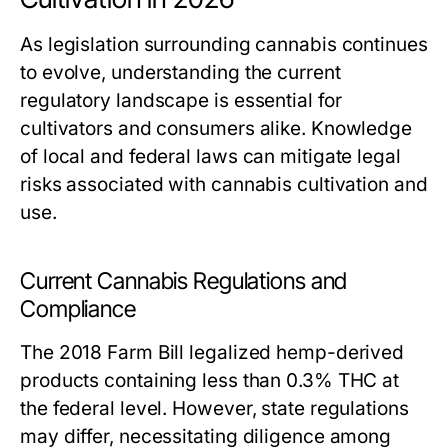
As legislation surrounding cannabis continues
to evolve, understanding the current
regulatory landscape is essential for
cultivators and consumers alike. Knowledge
of local and federal laws can mitigate legal
risks associated with cannabis cultivation and
use.
Current Cannabis Regulations and
Compliance
The 2018 Farm Bill legalized hemp-derived
products containing less than 0.3% THC at
the federal level. However, state regulations
may differ, necessitating diligence among