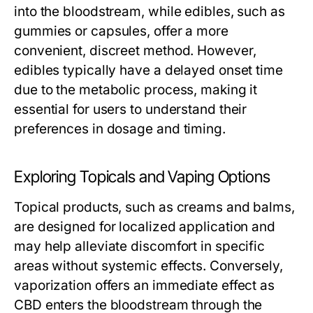
into the bloodstream, while edibles, such as
gummies or capsules, offer a more
convenient, discreet method. However,
edibles typically have a delayed onset time
due to the metabolic process, making it
essential for users to understand their
preferences in dosage and timing.
Exploring Topicals and Vaping Options
Topical products, such as creams and balms,
are designed for localized application and
may help alleviate discomfort in specific
areas without systemic effects. Conversely,
vaporization offers an immediate effect as
CBD enters the bloodstream through the