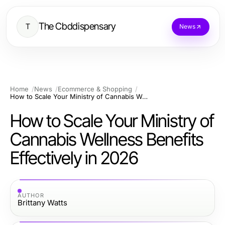
The Cbddispensary
T
News
Home
News
Ecommerce & Shopping
How to Scale Your Ministry of Cannabis Wellness Benefits Effectively in 2026
How to Scale Your Ministry of
Cannabis Wellness Benefits
Effectively in 2026
AUTHOR
Brittany Watts