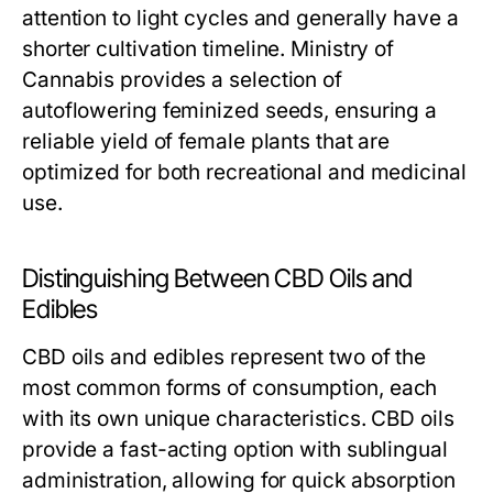
attention to light cycles and generally have a
shorter cultivation timeline. Ministry of
Cannabis provides a selection of
autoflowering feminized seeds, ensuring a
reliable yield of female plants that are
optimized for both recreational and medicinal
use.
Distinguishing Between CBD Oils and
Edibles
CBD oils and edibles represent two of the
most common forms of consumption, each
with its own unique characteristics. CBD oils
provide a fast-acting option with sublingual
administration, allowing for quick absorption