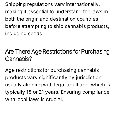
Shipping regulations vary internationally,
making it essential to understand the laws in
both the origin and destination countries
before attempting to ship cannabis products,
including seeds.
Are There Age Restrictions for Purchasing
Cannabis?
Age restrictions for purchasing cannabis
products vary significantly by jurisdiction,
usually aligning with legal adult age, which is
typically 18 or 21 years. Ensuring compliance
with local laws is crucial.