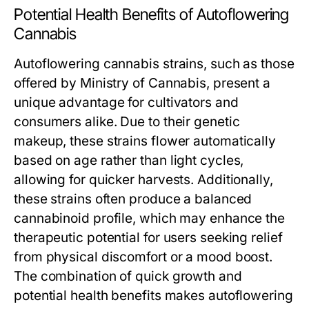
Potential Health Benefits of Autoflowering
Cannabis
Autoflowering cannabis strains, such as those
offered by Ministry of Cannabis, present a
unique advantage for cultivators and
consumers alike. Due to their genetic
makeup, these strains flower automatically
based on age rather than light cycles,
allowing for quicker harvests. Additionally,
these strains often produce a balanced
cannabinoid profile, which may enhance the
therapeutic potential for users seeking relief
from physical discomfort or a mood boost.
The combination of quick growth and
potential health benefits makes autoflowering