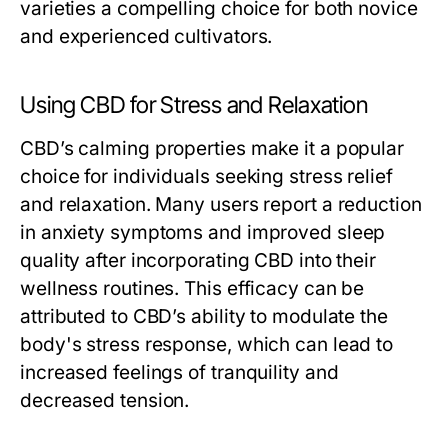
varieties a compelling choice for both novice
and experienced cultivators.
Using CBD for Stress and Relaxation
CBD’s calming properties make it a popular
choice for individuals seeking stress relief
and relaxation. Many users report a reduction
in anxiety symptoms and improved sleep
quality after incorporating CBD into their
wellness routines. This efficacy can be
attributed to CBD’s ability to modulate the
body's stress response, which can lead to
increased feelings of tranquility and
decreased tension.