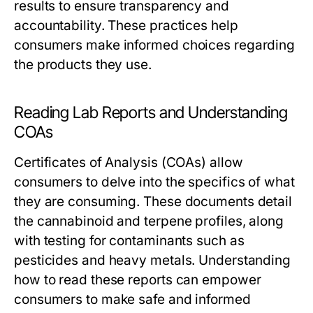
results to ensure transparency and
accountability. These practices help
consumers make informed choices regarding
the products they use.
Reading Lab Reports and Understanding
COAs
Certificates of Analysis (COAs) allow
consumers to delve into the specifics of what
they are consuming. These documents detail
the cannabinoid and terpene profiles, along
with testing for contaminants such as
pesticides and heavy metals. Understanding
how to read these reports can empower
consumers to make safe and informed