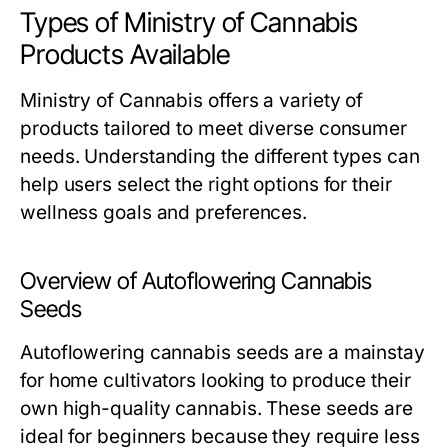
Types of Ministry of Cannabis
Products Available
Ministry of Cannabis offers a variety of
products tailored to meet diverse consumer
needs. Understanding the different types can
help users select the right options for their
wellness goals and preferences.
Overview of Autoflowering Cannabis
Seeds
Autoflowering cannabis seeds are a mainstay
for home cultivators looking to produce their
own high-quality cannabis. These seeds are
ideal for beginners because they require less