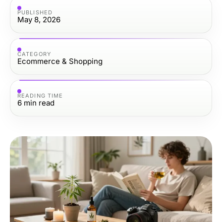
PUBLISHED
May 8, 2026
CATEGORY
Ecommerce & Shopping
READING TIME
6
min read