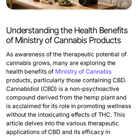
Understanding the Health Benefits
of Ministry of Cannabis Products
As awareness of the therapeutic potential of
cannabis grows, many are exploring the
health benefits of
Ministry of Cannabis
products, particularly those containing CBD.
Cannabidiol (CBD) is a non-psychoactive
compound derived from the hemp plant and
is acclaimed for its role in promoting wellness
without the intoxicating effects of THC. This
article delves into the various therapeutic
applications of CBD and its efficacy in