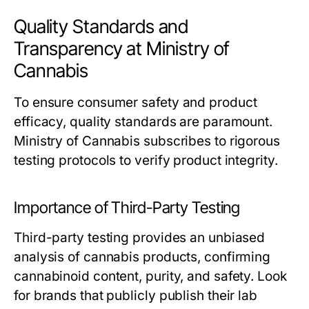
Quality Standards and
Transparency at Ministry of
Cannabis
To ensure consumer safety and product
efficacy, quality standards are paramount.
Ministry of Cannabis subscribes to rigorous
testing protocols to verify product integrity.
Importance of Third-Party Testing
Third-party testing provides an unbiased
analysis of cannabis products, confirming
cannabinoid content, purity, and safety. Look
for brands that publicly publish their lab