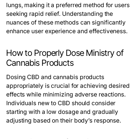
lungs, making it a preferred method for users
seeking rapid relief. Understanding the
nuances of these methods can significantly
enhance user experience and effectiveness.
How to Properly Dose Ministry of
Cannabis Products
Dosing CBD and cannabis products
appropriately is crucial for achieving desired
effects while minimizing adverse reactions.
Individuals new to CBD should consider
starting with a low dosage and gradually
adjusting based on their body’s response.