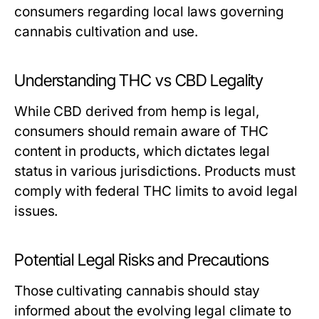
consumers regarding local laws governing
cannabis cultivation and use.
Understanding THC vs CBD Legality
While CBD derived from hemp is legal,
consumers should remain aware of THC
content in products, which dictates legal
status in various jurisdictions. Products must
comply with federal THC limits to avoid legal
issues.
Potential Legal Risks and Precautions
Those cultivating cannabis should stay
informed about the evolving legal climate to