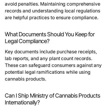
avoid penalties. Maintaining comprehensive
records and understanding local regulations
are helpful practices to ensure compliance.
What Documents Should You Keep for
Legal Compliance?
Key documents include purchase receipts,
lab reports, and any plant count records.
These can safeguard consumers against any
potential legal ramifications while using
cannabis products.
Can I Ship Ministry of Cannabis Products
Internationally?