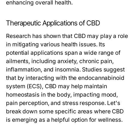
enhancing overall health.
Therapeutic Applications of CBD
Research has shown that CBD may play a role
in mitigating various health issues. Its
potential applications span a wide range of
ailments, including anxiety, chronic pain,
inflammation, and insomnia. Studies suggest
that by interacting with the endocannabinoid
system (ECS), CBD may help maintain
homeostasis in the body, impacting mood,
pain perception, and stress response. Let's
break down some specific areas where CBD
is emerging as a helpful option for wellness.