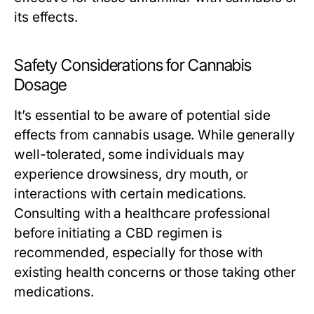
its effects.
Safety Considerations for Cannabis
Dosage
It’s essential to be aware of potential side
effects from cannabis usage. While generally
well-tolerated, some individuals may
experience drowsiness, dry mouth, or
interactions with certain medications.
Consulting with a healthcare professional
before initiating a CBD regimen is
recommended, especially for those with
existing health concerns or those taking other
medications.