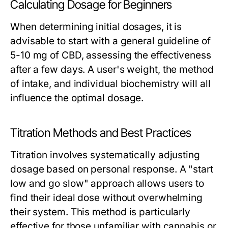
Calculating Dosage for Beginners
When determining initial dosages, it is
advisable to start with a general guideline of
5-10 mg of CBD, assessing the effectiveness
after a few days. A user's weight, the method
of intake, and individual biochemistry will all
influence the optimal dosage.
Titration Methods and Best Practices
Titration involves systematically adjusting
dosage based on personal response. A "start
low and go slow" approach allows users to
find their ideal dose without overwhelming
their system. This method is particularly
effective for those unfamiliar with cannabis or