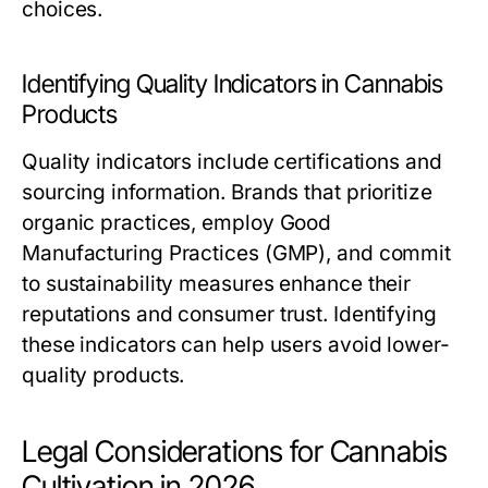
choices.
Identifying Quality Indicators in Cannabis
Products
Quality indicators include certifications and
sourcing information. Brands that prioritize
organic practices, employ Good
Manufacturing Practices (GMP), and commit
to sustainability measures enhance their
reputations and consumer trust. Identifying
these indicators can help users avoid lower-
quality products.
Legal Considerations for Cannabis
Cultivation in 2026