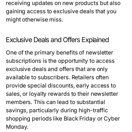
receiving updates on new products but also
gaining access to exclusive deals that you
might otherwise miss.
Exclusive Deals and Offers Explained
One of the primary benefits of newsletter
subscriptions is the opportunity to access
exclusive deals and offers that are only
available to subscribers. Retailers often
provide special discounts, early access to
sales, or loyalty rewards to their newsletter
members. This can lead to substantial
savings, particularly during high-traffic
shopping periods like Black Friday or Cyber
Monday.