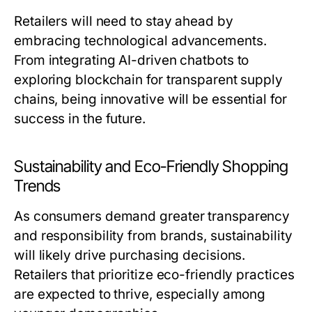
Retailers will need to stay ahead by
embracing technological advancements.
From integrating AI-driven chatbots to
exploring blockchain for transparent supply
chains, being innovative will be essential for
success in the future.
Sustainability and Eco-Friendly Shopping
Trends
As consumers demand greater transparency
and responsibility from brands, sustainability
will likely drive purchasing decisions.
Retailers that prioritize eco-friendly practices
are expected to thrive, especially among