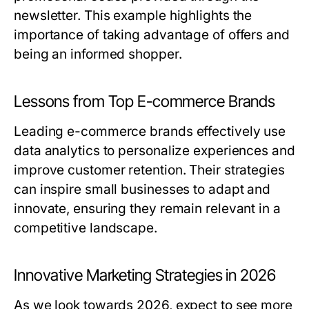
newsletter. This example highlights the
importance of taking advantage of offers and
being an informed shopper.
Lessons from Top E-commerce Brands
Leading e-commerce brands effectively use
data analytics to personalize experiences and
improve customer retention. Their strategies
can inspire small businesses to adapt and
innovate, ensuring they remain relevant in a
competitive landscape.
Innovative Marketing Strategies in 2026
As we look towards 2026, expect to see more