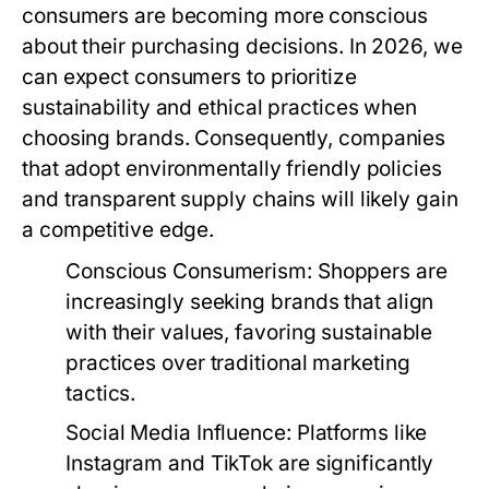
consumers are becoming more conscious
about their purchasing decisions. In 2026, we
can expect consumers to prioritize
sustainability and ethical practices when
choosing brands. Consequently, companies
that adopt environmentally friendly policies
and transparent supply chains will likely gain
a competitive edge.
Conscious Consumerism:
Shoppers are
increasingly seeking brands that align
with their values, favoring sustainable
practices over traditional marketing
tactics.
Social Media Influence:
Platforms like
Instagram and TikTok are significantly