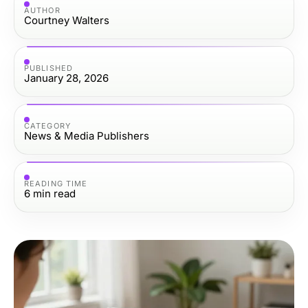
AUTHOR
Courtney Walters
PUBLISHED
January 28, 2026
CATEGORY
News & Media Publishers
READING TIME
6
min read