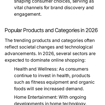
shaping consumer choices, serving as
vital channels for brand discovery and
engagement.
Popular Products and Categories in 2026
The trending products and categories often
reflect societal changes and technological
advancements. In 2026, several sectors are
expected to dominate online shopping:
Health and Wellness:
As consumers
continue to invest in health, products
such as fitness equipment and organic
foods will see increased demand.
Home Entertainment:
With ongoing
developments in home technology,