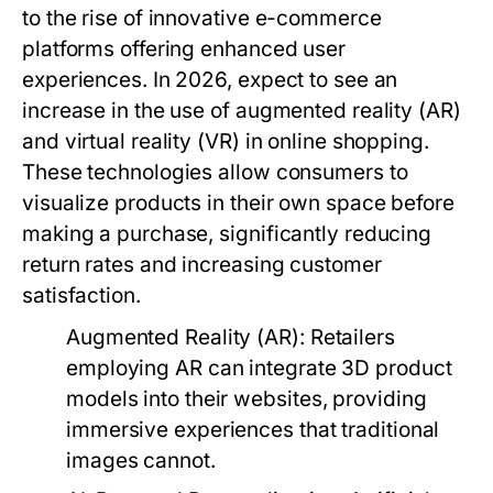
to the rise of innovative e-commerce
platforms offering enhanced user
experiences. In 2026, expect to see an
increase in the use of augmented reality (AR)
and virtual reality (VR) in online shopping.
These technologies allow consumers to
visualize products in their own space before
making a purchase, significantly reducing
return rates and increasing customer
satisfaction.
Augmented Reality (AR):
Retailers
employing AR can integrate 3D product
models into their websites, providing
immersive experiences that traditional
images cannot.