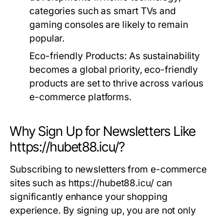
categories such as smart TVs and
gaming consoles are likely to remain
popular.
Eco-friendly Products:
As sustainability
becomes a global priority, eco-friendly
products are set to thrive across various
e-commerce platforms.
Why Sign Up for Newsletters Like
https://hubet88.icu/?
Subscribing to newsletters from e-commerce
sites such as https://hubet88.icu/ can
significantly enhance your shopping
experience. By signing up, you are not only