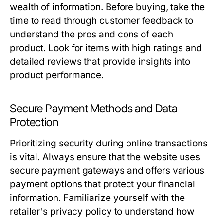
wealth of information. Before buying, take the
time to read through customer feedback to
understand the pros and cons of each
product. Look for items with high ratings and
detailed reviews that provide insights into
product performance.
Secure Payment Methods and Data
Protection
Prioritizing security during online transactions
is vital. Always ensure that the website uses
secure payment gateways and offers various
payment options that protect your financial
information. Familiarize yourself with the
retailer's privacy policy to understand how