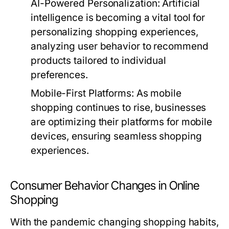
AI-Powered Personalization:
Artificial
intelligence is becoming a vital tool for
personalizing shopping experiences,
analyzing user behavior to recommend
products tailored to individual
preferences.
Mobile-First Platforms:
As mobile
shopping continues to rise, businesses
are optimizing their platforms for mobile
devices, ensuring seamless shopping
experiences.
Consumer Behavior Changes in Online
Shopping
With the pandemic changing shopping habits,