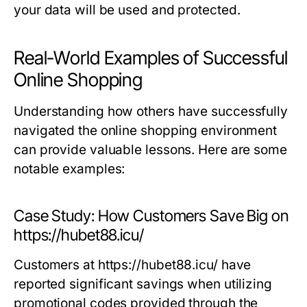
your data will be used and protected.
Real-World Examples of Successful
Online Shopping
Understanding how others have successfully
navigated the online shopping environment
can provide valuable lessons. Here are some
notable examples:
Case Study: How Customers Save Big on
https://hubet88.icu/
Customers at https://hubet88.icu/ have
reported significant savings when utilizing
promotional codes provided through the