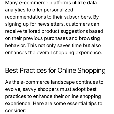
Many e-commerce platforms utilize data
analytics to offer personalized
recommendations to their subscribers. By
signing up for newsletters, customers can
receive tailored product suggestions based
on their previous purchases and browsing
behavior. This not only saves time but also
enhances the overall shopping experience.
Best Practices for Online Shopping
As the e-commerce landscape continues to
evolve, savvy shoppers must adopt best
practices to enhance their online shopping
experience. Here are some essential tips to
consider: