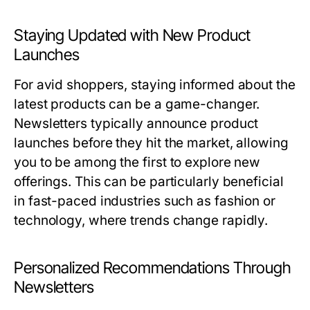
Staying Updated with New Product
Launches
For avid shoppers, staying informed about the
latest products can be a game-changer.
Newsletters typically announce product
launches before they hit the market, allowing
you to be among the first to explore new
offerings. This can be particularly beneficial
in fast-paced industries such as fashion or
technology, where trends change rapidly.
Personalized Recommendations Through
Newsletters