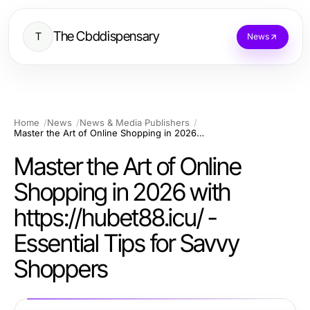
The Cbddispensary
T
News
Home
News
News & Media Publishers
Master the Art of Online Shopping in 2026 with https://hubet88.icu/ - Essential Tips for Savvy Shoppers
Master the Art of Online
Shopping in 2026 with
https://hubet88.icu/ -
Essential Tips for Savvy
Shoppers