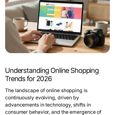
Understanding Online Shopping
Trends for 2026
The landscape of online shopping is
continuously evolving, driven by
advancements in technology, shifts in
consumer behavior, and the emergence of