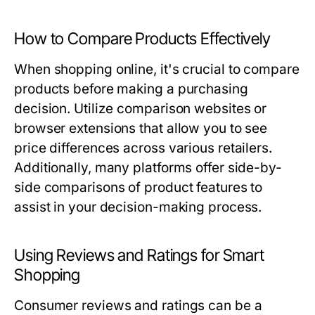
How to Compare Products Effectively
When shopping online, it's crucial to compare
products before making a purchasing
decision. Utilize comparison websites or
browser extensions that allow you to see
price differences across various retailers.
Additionally, many platforms offer side-by-
side comparisons of product features to
assist in your decision-making process.
Using Reviews and Ratings for Smart
Shopping
Consumer reviews and ratings can be a