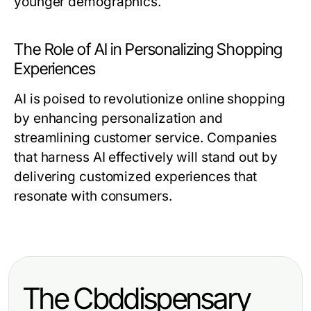
younger demographics.
The Role of AI in Personalizing Shopping
Experiences
AI is poised to revolutionize online shopping
by enhancing personalization and
streamlining customer service. Companies
that harness AI effectively will stand out by
delivering customized experiences that
resonate with consumers.
The Cbddispensary