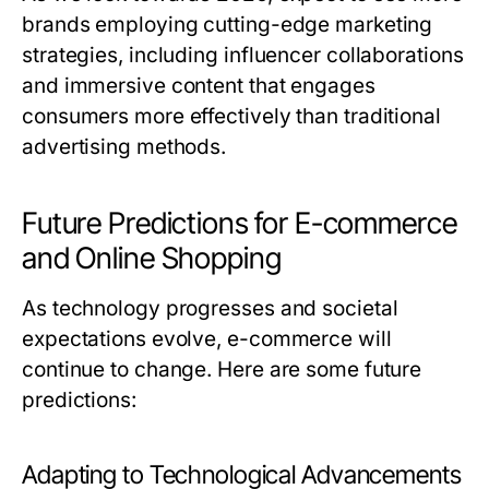
brands employing cutting-edge marketing
strategies, including influencer collaborations
and immersive content that engages
consumers more effectively than traditional
advertising methods.
Future Predictions for E-commerce
and Online Shopping
As technology progresses and societal
expectations evolve, e-commerce will
continue to change. Here are some future
predictions:
Adapting to Technological Advancements