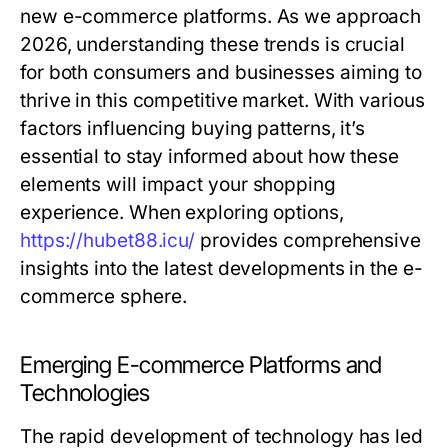
new e-commerce platforms. As we approach
2026, understanding these trends is crucial
for both consumers and businesses aiming to
thrive in this competitive market. With various
factors influencing buying patterns, it’s
essential to stay informed about how these
elements will impact your shopping
experience. When exploring options,
https://hubet88.icu/
provides comprehensive
insights into the latest developments in the e-
commerce sphere.
Emerging E-commerce Platforms and
Technologies
The rapid development of technology has led