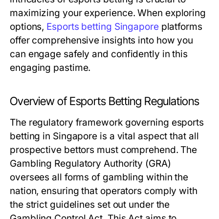
maximizing your experience. When exploring
options,
Esports betting Singapore
platforms
offer comprehensive insights into how you
can engage safely and confidently in this
engaging pastime.
Overview of Esports Betting Regulations
The regulatory framework governing esports
betting in Singapore is a vital aspect that all
prospective bettors must comprehend. The
Gambling Regulatory Authority (GRA)
oversees all forms of gambling within the
nation, ensuring that operators comply with
the strict guidelines set out under the
Gambling Control Act. This Act aims to