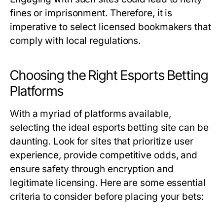
fines or imprisonment. Therefore, it is
imperative to select licensed bookmakers that
comply with local regulations.
Choosing the Right Esports Betting
Platforms
With a myriad of platforms available,
selecting the ideal esports betting site can be
daunting. Look for sites that prioritize user
experience, provide competitive odds, and
ensure safety through encryption and
legitimate licensing. Here are some essential
criteria to consider before placing your bets: