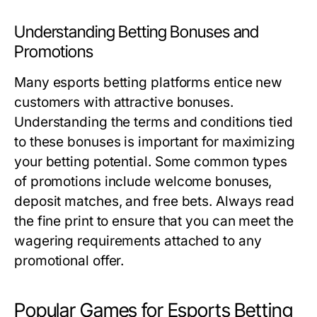
Understanding Betting Bonuses and
Promotions
Many esports betting platforms entice new
customers with attractive bonuses.
Understanding the terms and conditions tied
to these bonuses is important for maximizing
your betting potential. Some common types
of promotions include welcome bonuses,
deposit matches, and free bets. Always read
the fine print to ensure that you can meet the
wagering requirements attached to any
promotional offer.
Popular Games for Esports Betting