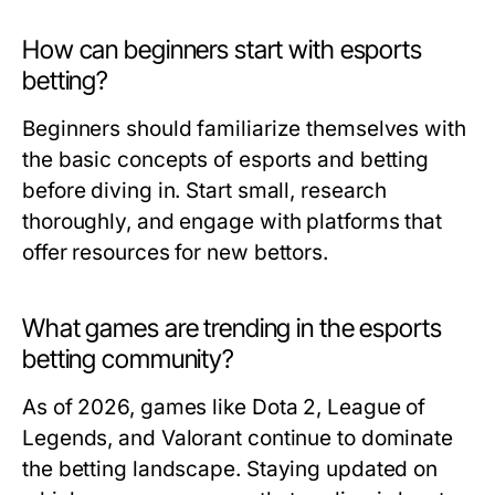
How can beginners start with esports
betting?
Beginners should familiarize themselves with
the basic concepts of esports and betting
before diving in. Start small, research
thoroughly, and engage with platforms that
offer resources for new bettors.
What games are trending in the esports
betting community?
As of 2026, games like Dota 2, League of
Legends, and Valorant continue to dominate
the betting landscape. Staying updated on