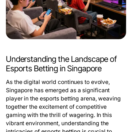
Understanding the Landscape of
Esports Betting in Singapore
As the digital world continues to evolve,
Singapore has emerged as a significant
player in the esports betting arena, weaving
together the excitement of competitive
gaming with the thrill of wagering. In this
vibrant environment, understanding the
intricacies of esports betting is crucial to