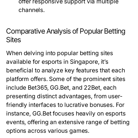
offer responsive support via multiple
channels.
Comparative Analysis of Popular Betting
Sites
When delving into popular betting sites
available for esports in Singapore, it’s
beneficial to analyze key features that each
platform offers. Some of the prominent sites
include Bet365, GG.Bet, and 22Bet, each
presenting distinct advantages, from user-
friendly interfaces to lucrative bonuses. For
instance, GG.Bet focuses heavily on esports
events, offering an extensive range of betting
options across various games.