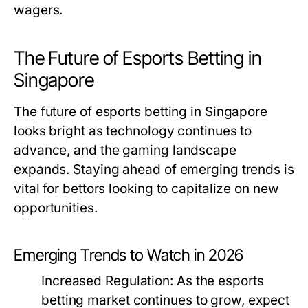
wagers.
The Future of Esports Betting in
Singapore
The future of esports betting in Singapore
looks bright as technology continues to
advance, and the gaming landscape
expands. Staying ahead of emerging trends is
vital for bettors looking to capitalize on new
opportunities.
Emerging Trends to Watch in 2026
Increased Regulation:
As the esports
betting market continues to grow, expect