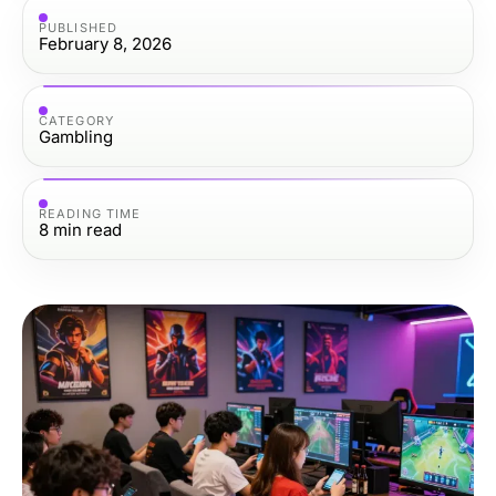
PUBLISHED
February 8, 2026
CATEGORY
Gambling
READING TIME
8
min read