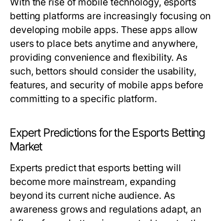
With the rise of mobile technology, esports
betting platforms are increasingly focusing on
developing mobile apps. These apps allow
users to place bets anytime and anywhere,
providing convenience and flexibility. As
such, bettors should consider the usability,
features, and security of mobile apps before
committing to a specific platform.
Expert Predictions for the Esports Betting
Market
Experts predict that esports betting will
become more mainstream, expanding
beyond its current niche audience. As
awareness grows and regulations adapt, an