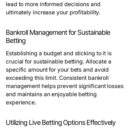
lead to more informed decisions and
ultimately increase your profitability.
Bankroll Management for Sustainable
Betting
Establishing a budget and sticking to it is
crucial for sustainable betting. Allocate a
specific amount for your bets and avoid
exceeding this limit. Consistent bankroll
management helps prevent significant losses
and maintains an enjoyable betting
experience.
Utilizing Live Betting Options Effectively