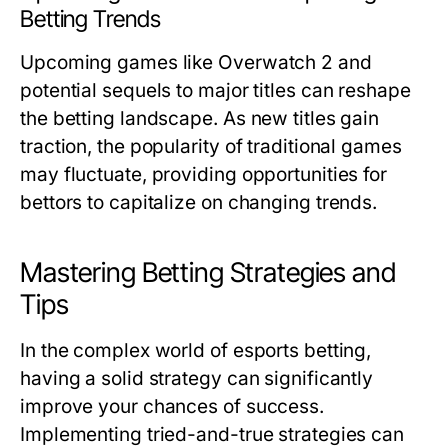
Betting Trends
Upcoming games like Overwatch 2 and
potential sequels to major titles can reshape
the betting landscape. As new titles gain
traction, the popularity of traditional games
may fluctuate, providing opportunities for
bettors to capitalize on changing trends.
Mastering Betting Strategies and
Tips
In the complex world of esports betting,
having a solid strategy can significantly
improve your chances of success.
Implementing tried-and-true strategies can