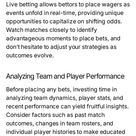
Live betting allows bettors to place wagers as
events unfold in real-time, providing unique
opportunities to capitalize on shifting odds.
Watch matches closely to identify
advantageous moments to place bets, and
don’t hesitate to adjust your strategies as
outcomes evolve.
Analyzing Team and Player Performance
Before placing any bets, investing time in
analyzing team dynamics, player stats, and
recent performance can yield fruitful insights.
Consider factors such as past match
outcomes, changes in team rosters, and
individual player histories to make educated