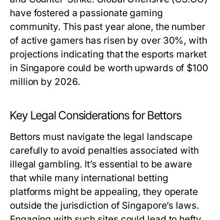
have fostered a passionate gaming
community. This past year alone, the number
of active gamers has risen by over 30%, with
projections indicating that the esports market
in Singapore could be worth upwards of $100
million by 2026.
Key Legal Considerations for Bettors
Bettors must navigate the legal landscape
carefully to avoid penalties associated with
illegal gambling. It’s essential to be aware
that while many international betting
platforms might be appealing, they operate
outside the jurisdiction of Singapore’s laws.
Engaging with such sites could lead to hefty