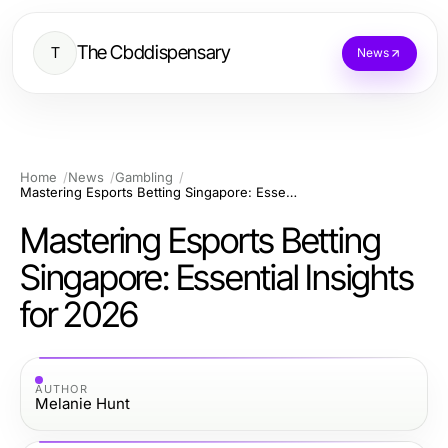
The Cbddispensary
T
News
Home
News
Gambling
Mastering Esports Betting Singapore: Essential Insights for 2026
Mastering Esports Betting
Singapore: Essential Insights
for 2026
AUTHOR
Melanie Hunt