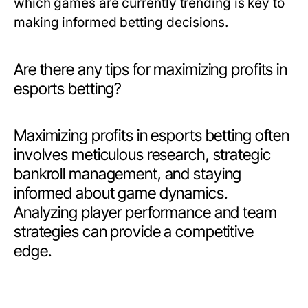
which games are currently trending is key to
making informed betting decisions.
Are there any tips for maximizing profits in
esports betting?
Maximizing profits in esports betting often
involves meticulous research, strategic
bankroll management, and staying
informed about game dynamics.
Analyzing player performance and team
strategies can provide a competitive
edge.