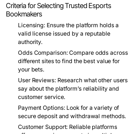
Criteria for Selecting Trusted Esports
Bookmakers
Licensing:
Ensure the platform holds a
valid license issued by a reputable
authority.
Odds Comparison:
Compare odds across
different sites to find the best value for
your bets.
User Reviews:
Research what other users
say about the platform’s reliability and
customer service.
Payment Options:
Look for a variety of
secure deposit and withdrawal methods.
Customer Support:
Reliable platforms