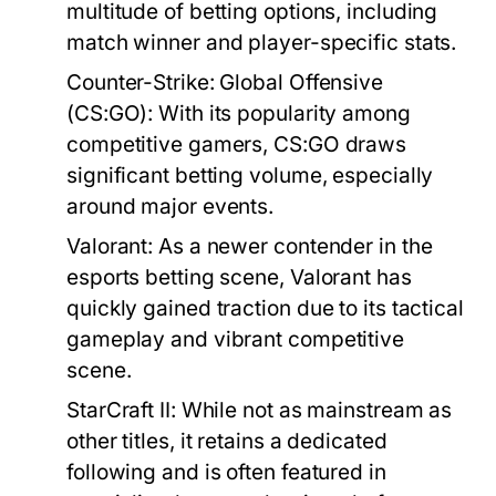
multitude of betting options, including
match winner and player-specific stats.
Counter-Strike: Global Offensive
(CS:GO):
With its popularity among
competitive gamers, CS:GO draws
significant betting volume, especially
around major events.
Valorant:
As a newer contender in the
esports betting scene, Valorant has
quickly gained traction due to its tactical
gameplay and vibrant competitive
scene.
StarCraft II:
While not as mainstream as
other titles, it retains a dedicated
following and is often featured in