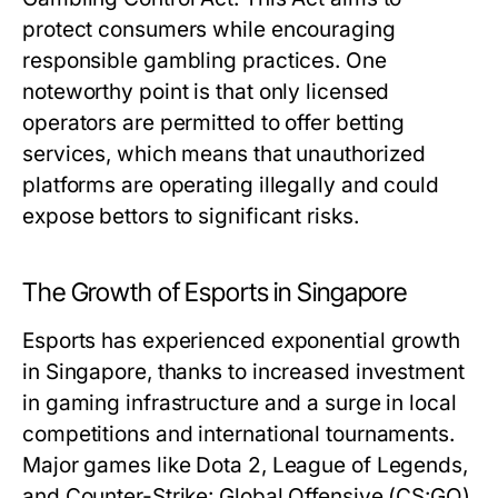
protect consumers while encouraging
responsible gambling practices. One
noteworthy point is that only licensed
operators are permitted to offer betting
services, which means that unauthorized
platforms are operating illegally and could
expose bettors to significant risks.
The Growth of Esports in Singapore
Esports has experienced exponential growth
in Singapore, thanks to increased investment
in gaming infrastructure and a surge in local
competitions and international tournaments.
Major games like Dota 2, League of Legends,
and Counter-Strike: Global Offensive (CS:GO)