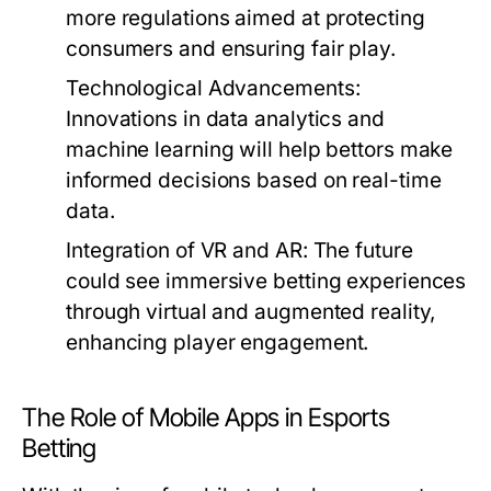
more regulations aimed at protecting
consumers and ensuring fair play.
Technological Advancements:
Innovations in data analytics and
machine learning will help bettors make
informed decisions based on real-time
data.
Integration of VR and AR:
The future
could see immersive betting experiences
through virtual and augmented reality,
enhancing player engagement.
The Role of Mobile Apps in Esports
Betting