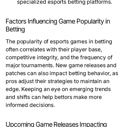
specialized esports betting platforms.
Factors Influencing Game Popularity in
Betting
The popularity of esports games in betting
often correlates with their player base,
competitive integrity, and the frequency of
major tournaments. New game releases and
patches can also impact betting behavior, as
pros adjust their strategies to maintain an
edge. Keeping an eye on emerging trends
and shifts can help bettors make more
informed decisions.
Upcoming Game Releases Impacting