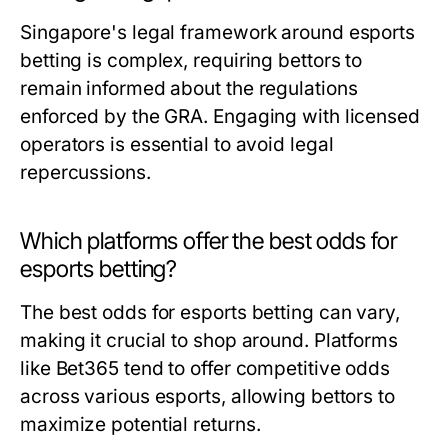
Singapore's legal framework around esports
betting is complex, requiring bettors to
remain informed about the regulations
enforced by the GRA. Engaging with licensed
operators is essential to avoid legal
repercussions.
Which platforms offer the best odds for
esports betting?
The best odds for esports betting can vary,
making it crucial to shop around. Platforms
like Bet365 tend to offer competitive odds
across various esports, allowing bettors to
maximize potential returns.