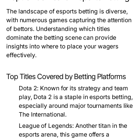
The landscape of esports betting is diverse,
with numerous games capturing the attention
of bettors. Understanding which titles
dominate the betting scene can provide
insights into where to place your wagers
effectively.
Top Titles Covered by Betting Platforms
Dota 2:
Known for its strategy and team
play, Dota 2 is a staple in esports betting,
especially around major tournaments like
The International.
League of Legends:
Another titan in the
esports arena, this game offers a