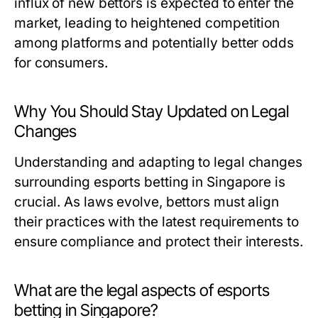
influx of new bettors is expected to enter the
market, leading to heightened competition
among platforms and potentially better odds
for consumers.
Why You Should Stay Updated on Legal
Changes
Understanding and adapting to legal changes
surrounding esports betting in Singapore is
crucial. As laws evolve, bettors must align
their practices with the latest requirements to
ensure compliance and protect their interests.
What are the legal aspects of esports
betting in Singapore?