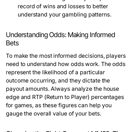
record of wins and losses to better
understand your gambling patterns.
Understanding Odds: Making Informed
Bets
To make the most informed decisions, players
need to understand how odds work. The odds
represent the likelihood of a particular
outcome occurring, and they dictate the
payout amounts. Always analyze the house
edge and RTP (Return to Player) percentages
for games, as these figures can help you
gauge the overall value of your bets.