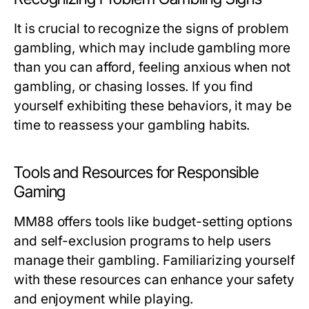
It is crucial to recognize the signs of problem
gambling, which may include gambling more
than you can afford, feeling anxious when not
gambling, or chasing losses. If you find
yourself exhibiting these behaviors, it may be
time to reassess your gambling habits.
Tools and Resources for Responsible
Gaming
MM88 offers tools like budget-setting options
and self-exclusion programs to help users
manage their gambling. Familiarizing yourself
with these resources can enhance your safety
and enjoyment while playing.