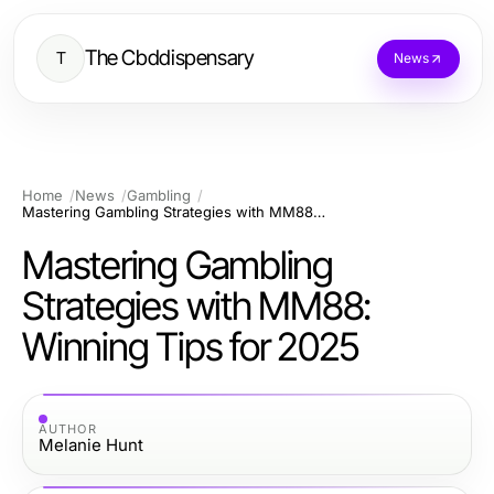
The Cbddispensary
T
News
Home
News
Gambling
Mastering Gambling Strategies with MM88: Winning Tips for 2025
Mastering Gambling
Strategies with MM88:
Winning Tips for 2025
AUTHOR
Melanie Hunt