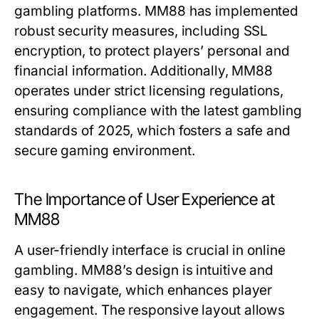
gambling platforms. MM88 has implemented
robust security measures, including SSL
encryption, to protect players’ personal and
financial information. Additionally, MM88
operates under strict licensing regulations,
ensuring compliance with the latest gambling
standards of 2025, which fosters a safe and
secure gaming environment.
The Importance of User Experience at
MM88
A user-friendly interface is crucial in online
gambling. MM88’s design is intuitive and
easy to navigate, which enhances player
engagement. The responsive layout allows