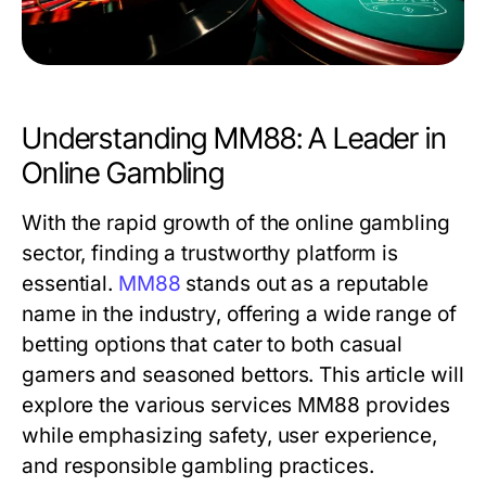
Understanding MM88: A Leader in
Online Gambling
With the rapid growth of the online gambling
sector, finding a trustworthy platform is
essential.
MM88
stands out as a reputable
name in the industry, offering a wide range of
betting options that cater to both casual
gamers and seasoned bettors. This article will
explore the various services MM88 provides
while emphasizing safety, user experience,
and responsible gambling practices.