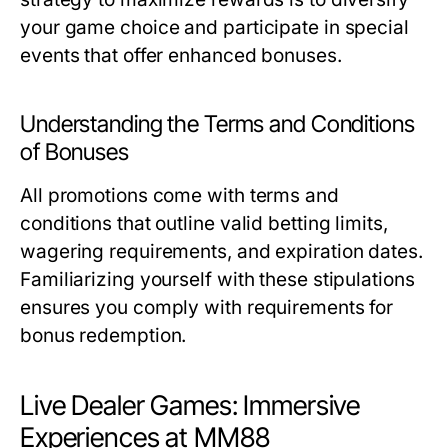
your game choice and participate in special
events that offer enhanced bonuses.
Understanding the Terms and Conditions
of Bonuses
All promotions come with terms and
conditions that outline valid betting limits,
wagering requirements, and expiration dates.
Familiarizing yourself with these stipulations
ensures you comply with requirements for
bonus redemption.
Live Dealer Games: Immersive
Experiences at MM88