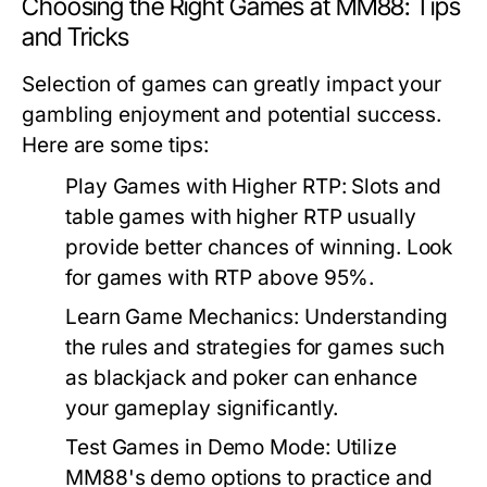
Choosing the Right Games at MM88: Tips
and Tricks
Selection of games can greatly impact your
gambling enjoyment and potential success.
Here are some tips:
Play Games with Higher RTP:
Slots and
table games with higher RTP usually
provide better chances of winning. Look
for games with RTP above 95%.
Learn Game Mechanics:
Understanding
the rules and strategies for games such
as blackjack and poker can enhance
your gameplay significantly.
Test Games in Demo Mode:
Utilize
MM88's demo options to practice and