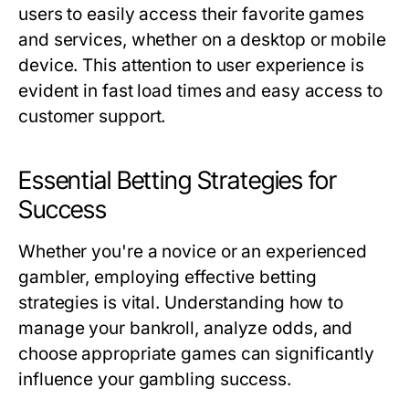
users to easily access their favorite games
and services, whether on a desktop or mobile
device. This attention to user experience is
evident in fast load times and easy access to
customer support.
Essential Betting Strategies for
Success
Whether you're a novice or an experienced
gambler, employing effective betting
strategies is vital. Understanding how to
manage your bankroll, analyze odds, and
choose appropriate games can significantly
influence your gambling success.