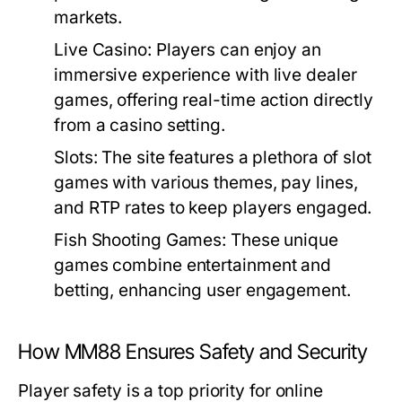
markets.
Live Casino:
Players can enjoy an
immersive experience with live dealer
games, offering real-time action directly
from a casino setting.
Slots:
The site features a plethora of slot
games with various themes, pay lines,
and RTP rates to keep players engaged.
Fish Shooting Games:
These unique
games combine entertainment and
betting, enhancing user engagement.
How MM88 Ensures Safety and Security
Player safety is a top priority for online