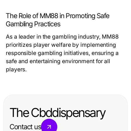
The Role of MM88 in Promoting Safe
Gambling Practices
As a leader in the gambling industry, MM88
prioritizes player welfare by implementing
responsible gambling initiatives, ensuring a
safe and entertaining environment for all
players.
The Cbddispensary
Contact us