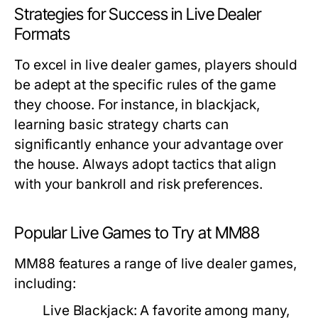
Strategies for Success in Live Dealer
Formats
To excel in live dealer games, players should
be adept at the specific rules of the game
they choose. For instance, in blackjack,
learning basic strategy charts can
significantly enhance your advantage over
the house. Always adopt tactics that align
with your bankroll and risk preferences.
Popular Live Games to Try at MM88
MM88 features a range of live dealer games,
including:
Live Blackjack:
A favorite among many,