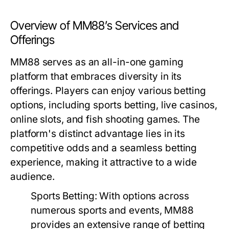
Overview of MM88’s Services and
Offerings
MM88 serves as an all-in-one gaming
platform that embraces diversity in its
offerings. Players can enjoy various betting
options, including sports betting, live casinos,
online slots, and fish shooting games. The
platform's distinct advantage lies in its
competitive odds and a seamless betting
experience, making it attractive to a wide
audience.
Sports Betting:
With options across
numerous sports and events, MM88
provides an extensive range of betting