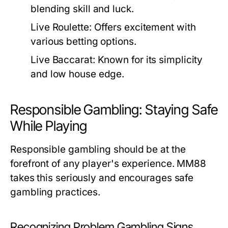
blending skill and luck.
Live Roulette:
Offers excitement with
various betting options.
Live Baccarat:
Known for its simplicity
and low house edge.
Responsible Gambling: Staying Safe
While Playing
Responsible gambling should be at the
forefront of any player's experience. MM88
takes this seriously and encourages safe
gambling practices.
Recognizing Problem Gambling Signs