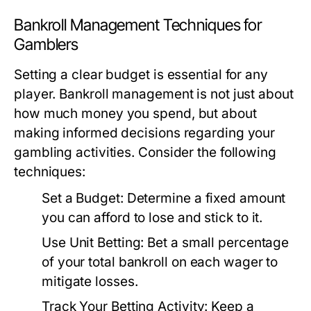
Bankroll Management Techniques for
Gamblers
Setting a clear budget is essential for any
player. Bankroll management is not just about
how much money you spend, but about
making informed decisions regarding your
gambling activities. Consider the following
techniques:
Set a Budget:
Determine a fixed amount
you can afford to lose and stick to it.
Use Unit Betting:
Bet a small percentage
of your total bankroll on each wager to
mitigate losses.
Track Your Betting Activity:
Keep a