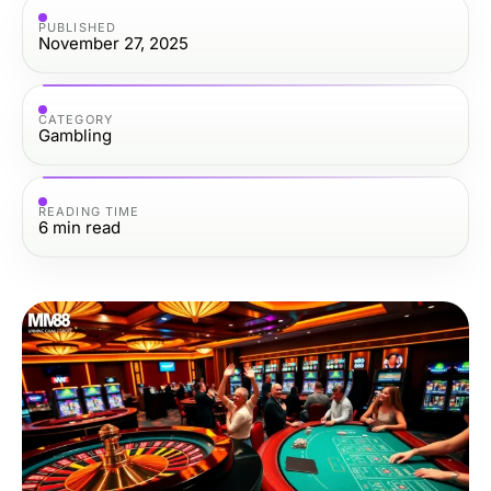
PUBLISHED
November 27, 2025
CATEGORY
Gambling
READING TIME
6
min read