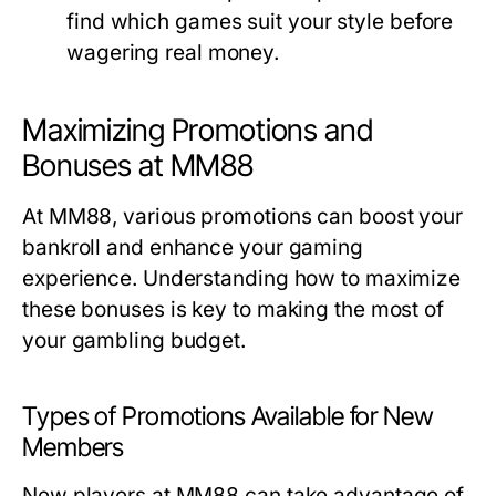
find which games suit your style before
wagering real money.
Maximizing Promotions and
Bonuses at MM88
At MM88, various promotions can boost your
bankroll and enhance your gaming
experience. Understanding how to maximize
these bonuses is key to making the most of
your gambling budget.
Types of Promotions Available for New
Members
New players at MM88 can take advantage of