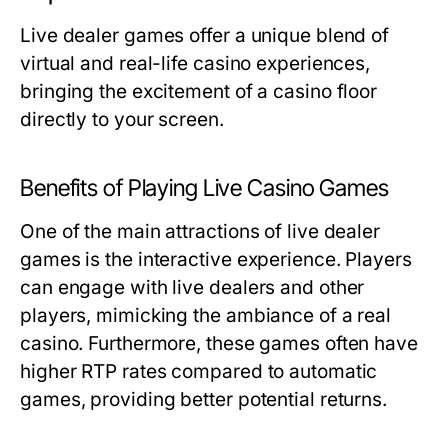
Live dealer games offer a unique blend of
virtual and real-life casino experiences,
bringing the excitement of a casino floor
directly to your screen.
Benefits of Playing Live Casino Games
One of the main attractions of live dealer
games is the interactive experience. Players
can engage with live dealers and other
players, mimicking the ambiance of a real
casino. Furthermore, these games often have
higher RTP rates compared to automatic
games, providing better potential returns.