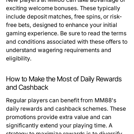
exciting welcome bonuses. These typically
include deposit matches, free spins, or risk-
free bets, designed to enhance your initial
gaming experience. Be sure to read the terms
and conditions associated with these offers to
understand wagering requirements and
eligibility.
How to Make the Most of Daily Rewards
and Cashback
Regular players can benefit from MM88's
daily rewards and cashback schemes. These
promotions provide extra value and can
significantly extend your playing time. A
strategy to maximize rewards is to diversify