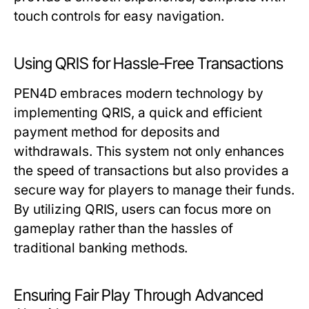
touch controls for easy navigation.
Using QRIS for Hassle-Free Transactions
PEN4D embraces modern technology by
implementing QRIS, a quick and efficient
payment method for deposits and
withdrawals. This system not only enhances
the speed of transactions but also provides a
secure way for players to manage their funds.
By utilizing QRIS, users can focus more on
gameplay rather than the hassles of
traditional banking methods.
Ensuring Fair Play Through Advanced