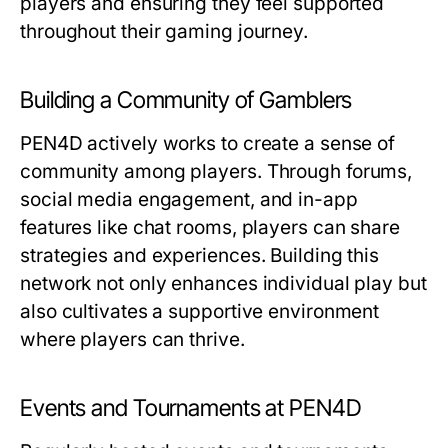
players and ensuring they feel supported
throughout their gaming journey.
Building a Community of Gamblers
PEN4D actively works to create a sense of
community among players. Through forums,
social media engagement, and in-app
features like chat rooms, players can share
strategies and experiences. Building this
network not only enhances individual play but
also cultivates a supportive environment
where players can thrive.
Events and Tournaments at PEN4D