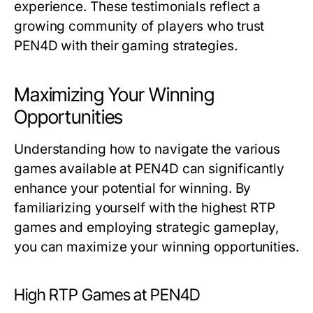
experience. These testimonials reflect a
growing community of players who trust
PEN4D with their gaming strategies.
Maximizing Your Winning
Opportunities
Understanding how to navigate the various
games available at PEN4D can significantly
enhance your potential for winning. By
familiarizing yourself with the highest RTP
games and employing strategic gameplay,
you can maximize your winning opportunities.
High RTP Games at PEN4D