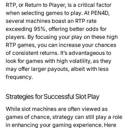
RTP, or Return to Player, is a critical factor
when selecting games to play. At PEN4D,
several machines boast an RTP rate
exceeding 95%, offering better odds for
players. By focusing your play on these high
RTP games, you can increase your chances
of consistent returns. It’s advantageous to
look for games with high volatility, as they
may offer larger payouts, albeit with less
frequency.
Strategies for Successful Slot Play
While slot machines are often viewed as
games of chance, strategy can still play a role
in enhancing your gaming experience. Here