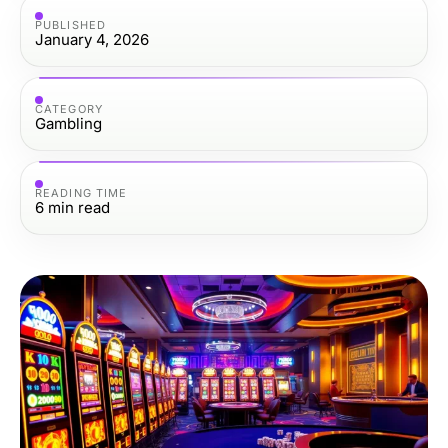
PUBLISHED
January 4, 2026
CATEGORY
Gambling
READING TIME
6
min read