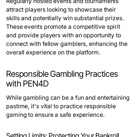
Regularly hosted events and tournaments
attract players looking to showcase their
skills and potentially win substantial prizes.
These events promote a competitive spirit
and provide players with an opportunity to
connect with fellow gamblers, enhancing the
overall experience on the platform.
Responsible Gambling Practices
with PEN4D
While gambling can be a fun and entertaining
pastime, it's vital to practice responsible
gaming to ensure a safe experience.
Setting Limits: Protecting Your Bankroll