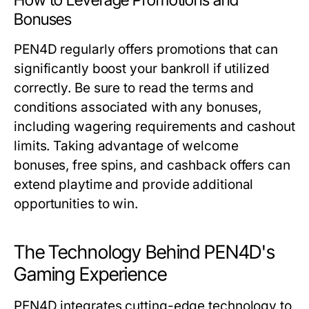
How to Leverage Promotions and
Bonuses
PEN4D regularly offers promotions that can
significantly boost your bankroll if utilized
correctly. Be sure to read the terms and
conditions associated with any bonuses,
including wagering requirements and cashout
limits. Taking advantage of welcome
bonuses, free spins, and cashback offers can
extend playtime and provide additional
opportunities to win.
The Technology Behind PEN4D's
Gaming Experience
PEN4D integrates cutting-edge technology to