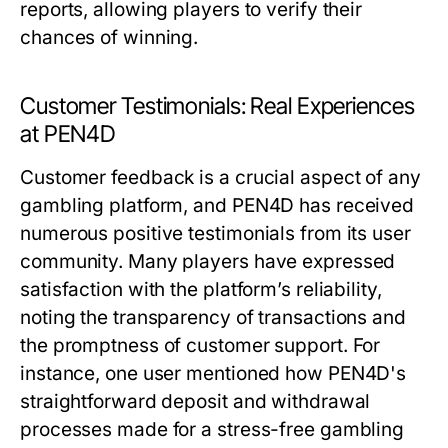
reports, allowing players to verify their
chances of winning.
Customer Testimonials: Real Experiences
at PEN4D
Customer feedback is a crucial aspect of any
gambling platform, and PEN4D has received
numerous positive testimonials from its user
community. Many players have expressed
satisfaction with the platform’s reliability,
noting the transparency of transactions and
the promptness of customer support. For
instance, one user mentioned how PEN4D's
straightforward deposit and withdrawal
processes made for a stress-free gambling