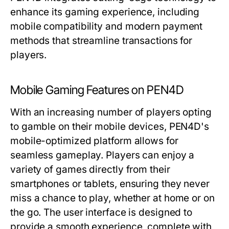
enhance its gaming experience, including
mobile compatibility and modern payment
methods that streamline transactions for
players.
Mobile Gaming Features on PEN4D
With an increasing number of players opting
to gamble on their mobile devices, PEN4D's
mobile-optimized platform allows for
seamless gameplay. Players can enjoy a
variety of games directly from their
smartphones or tablets, ensuring they never
miss a chance to play, whether at home or on
the go. The user interface is designed to
provide a smooth experience, complete with