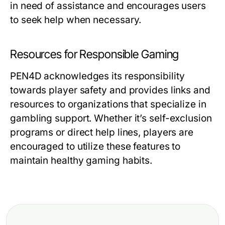
in need of assistance and encourages users
to seek help when necessary.
Resources for Responsible Gaming
PEN4D acknowledges its responsibility
towards player safety and provides links and
resources to organizations that specialize in
gambling support. Whether it’s self-exclusion
programs or direct help lines, players are
encouraged to utilize these features to
maintain healthy gaming habits.