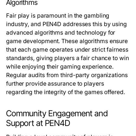
Algorithms
Fair play is paramount in the gambling
industry, and PEN4D addresses this by using
advanced algorithms and technology for
game development. These algorithms ensure
that each game operates under strict fairness
standards, giving players a fair chance to win
while enjoying their gaming experience.
Regular audits from third-party organizations
further provide assurance to players
regarding the integrity of the games offered.
Community Engagement and
Support at PEN4D