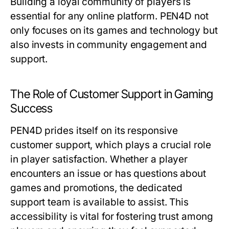
Building a loyal community of players is
essential for any online platform. PEN4D not
only focuses on its games and technology but
also invests in community engagement and
support.
The Role of Customer Support in Gaming
Success
PEN4D prides itself on its responsive
customer support, which plays a crucial role
in player satisfaction. Whether a player
encounters an issue or has questions about
games and promotions, the dedicated
support team is available to assist. This
accessibility is vital for fostering trust among