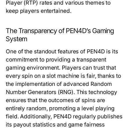
Player (RTP) rates and various themes to
keep players entertained.
The Transparency of PEN4D’s Gaming
System
One of the standout features of PEN4D is its
commitment to providing a transparent
gaming environment. Players can trust that
every spin on a slot machine is fair, thanks to
the implementation of advanced Random
Number Generators (RNG). This technology
ensures that the outcomes of spins are
entirely random, promoting a level playing
field. Additionally, PEN4D regularly publishes
its payout statistics and game fairness