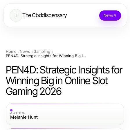
The Cbddispensary
T
News
Home
News
Gambling
PEN4D: Strategic Insights for Winning Big in Online Slot Gaming 2026
PEN4D: Strategic Insights for
Winning Big in Online Slot
Gaming 2026
AUTHOR
Melanie Hunt