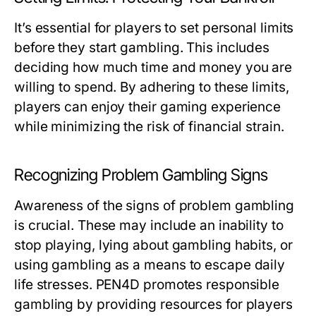
It’s essential for players to set personal limits
before they start gambling. This includes
deciding how much time and money you are
willing to spend. By adhering to these limits,
players can enjoy their gaming experience
while minimizing the risk of financial strain.
Recognizing Problem Gambling Signs
Awareness of the signs of problem gambling
is crucial. These may include an inability to
stop playing, lying about gambling habits, or
using gambling as a means to escape daily
life stresses. PEN4D promotes responsible
gambling by providing resources for players