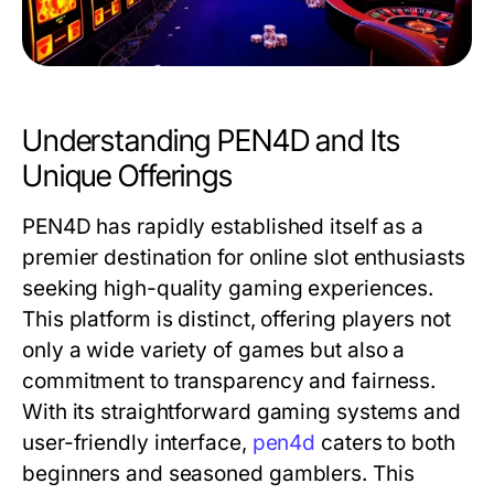
Understanding PEN4D and Its
Unique Offerings
PEN4D has rapidly established itself as a
premier destination for online slot enthusiasts
seeking high-quality gaming experiences.
This platform is distinct, offering players not
only a wide variety of games but also a
commitment to transparency and fairness.
With its straightforward gaming systems and
user-friendly interface,
pen4d
caters to both
beginners and seasoned gamblers. This