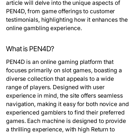
article will delve into the unique aspects of
PEN4D, from game offerings to customer
testimonials, highlighting how it enhances the
online gambling experience.
What is PEN4D?
PEN4D is an online gaming platform that
focuses primarily on slot games, boasting a
diverse collection that appeals to a wide
range of players. Designed with user
experience in mind, the site offers seamless
navigation, making it easy for both novice and
experienced gamblers to find their preferred
games. Each machine is designed to provide
a thrilling experience, with high Return to