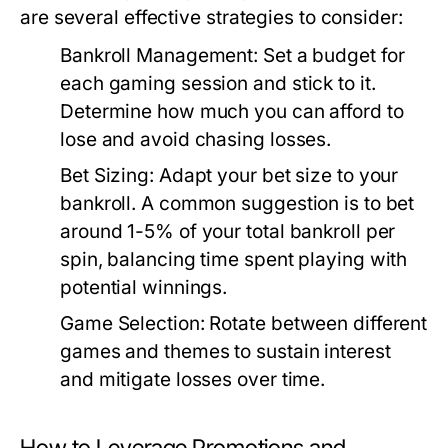
are several effective strategies to consider:
Bankroll Management:
Set a budget for
each gaming session and stick to it.
Determine how much you can afford to
lose and avoid chasing losses.
Bet Sizing:
Adapt your bet size to your
bankroll. A common suggestion is to bet
around 1-5% of your total bankroll per
spin, balancing time spent playing with
potential winnings.
Game Selection:
Rotate between different
games and themes to sustain interest
and mitigate losses over time.