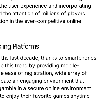
the user experience and incorporating
he attention of millions of players
ion in the ever-competitive online
ling Platforms
 the last decade, thanks to smartphones
ge this trend by providing mobile-
e ease of registration, wide array of
reate an engaging environment that
o gamble in a secure online environment
 to enjoy their favorite games anytime