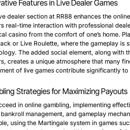
ative Features in Live Dealer Games
ive dealer section at RR88 enhances the onlin
s real-time interaction with professional dealer
cal casino from the comfort of one’s home. Pl
jack or Live Roulette, where the gameplay is s
ology. The added social element, along with the
rs, creates a unique atmosphere that many fi
ement of live games contribute significantly t
ling Strategies for Maximizing Payouts
cceed in online gambling, implementing effecti
 bankroll management, and gameplay mechani
le, using the Martingale system in games suc