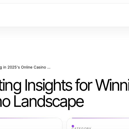
RR88: Strategic Betting Insights for Winning in 2025's Online Casino Landscape
ing Insights for Winn
ino Landscape
CATEGORY