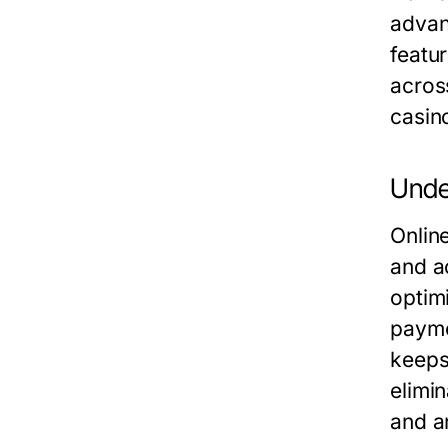
advan
featu
acros
casin
Unde
Onlin
and a
optim
payme
keeps
elimi
and a