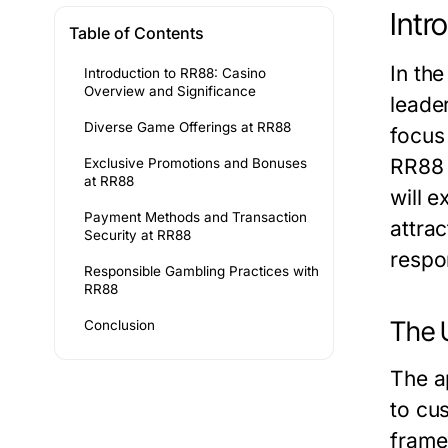
Intr
Table of Contents
In th
Introduction to RR88: Casino
Overview and Significance
leade
Diverse Game Offerings at RR88
focus
RR88 
Exclusive Promotions and Bonuses
at RR88
will 
Payment Methods and Transaction
attra
Security at RR88
respo
Responsible Gambling Practices with
RR88
The 
Conclusion
The a
to cu
frame