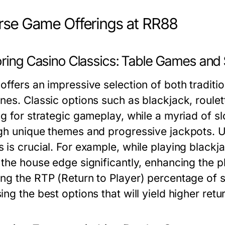
rse Game Offerings at RR88
oring Casino Classics: Table Games and
offers an impressive selection of both tradit
nes. Classic options such as blackjack, roulet
ng for strategic gameplay, while a myriad of s
gh unique themes and progressive jackpots. 
 is crucial. For example, while playing blackj
 the house edge significantly, enhancing the pl
ng the RTP (Return to Player) percentage of s
ng the best options that will yield higher retu