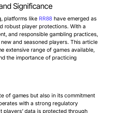
and Significance
, platforms like
RR88
have emerged as
d robust player protections. With a
nt, and responsible gambling practices,
h new and seasoned players. This article
the extensive range of games available,
nd the importance of practicing
ite of games but also in its commitment
perates with a strong regulatory
t players’ data is protected through