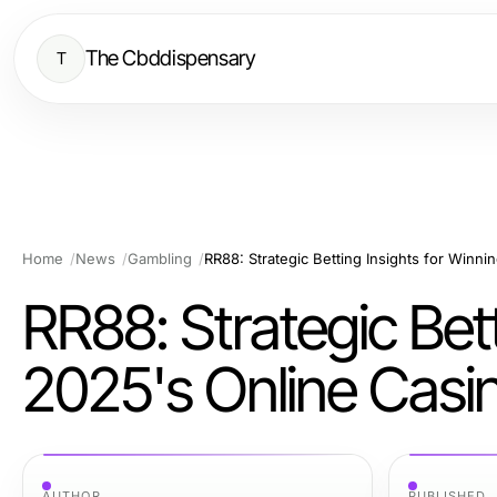
The Cbddispensary
T
Home
News
Gambling
RR88: Strategic Bett
2025's Online Cas
AUTHOR
PUBLISHED