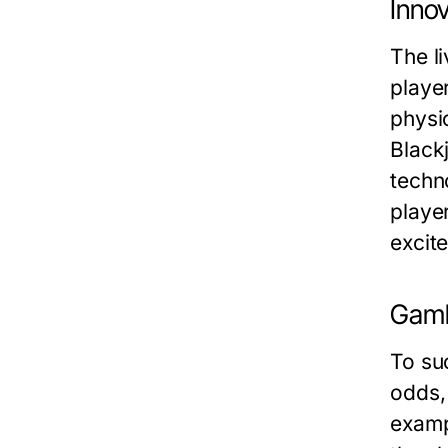
Innov
The l
player
physi
Black
techn
playe
excit
Gamb
To su
odds,
examp