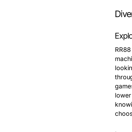
Dive
Expl
RR88 
machi
looki
throu
games
lower
knowi
choosi