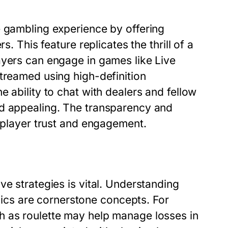
e gambling experience by offering
s. This feature replicates the thrill of a
ayers can engage in games like Live
treamed using high-definition
 ability to chat with dealers and fellow
nd appealing. The transparency and
o player trust and engagement.
ve strategies is vital. Understanding
cs are cornerstone concepts. For
h as roulette may help manage losses in