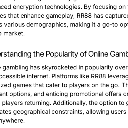
ced encryption technologies. By focusing on 
res that enhance gameplay, RR88 has captured t
s various demographics, making it a go-to opt
o market.
rstanding the Popularity of Online Gamb
e gambling has skyrocketed in popularity over
ccessible internet. Platforms like RR88 levera
ized games that cater to players on the go. Th
nt options, and enticing promotional offers c
 players returning. Additionally, the option t
nates geographical constraints, allowing users
nywhere.