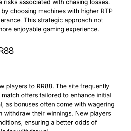
e risks associated with chasing losses.
ce by choosing machines with higher RTP
tolerance. This strategic approach not
 more enjoyable gaming experience.
RR88
new players to RR88. The site frequently
atch offers tailored to enhance initial
ial, as bonuses often come with wagering
n withdraw their winnings. New players
ditions, ensuring a better odds of