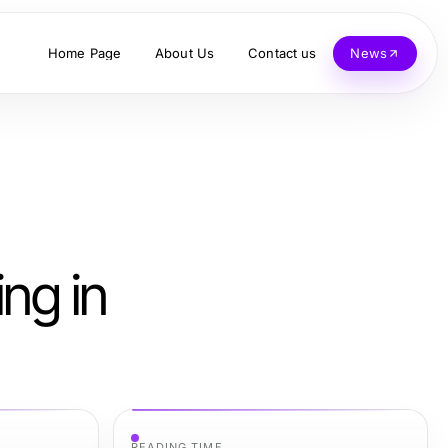
Home Page
About Us
Contact us
News
ing in
READING TIME