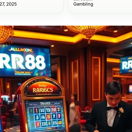
27, 2025
Gambling