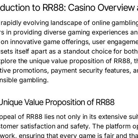
oduction to RR88: Casino Overview 
e rapidly evolving landscape of online gambling
rs in providing diverse gaming experiences an
 on innovative game offerings, user engageme
sets itself apart as a standout choice for bot
explore the unique value proposition of RR88, 
ctive promotions, payment security features, a
nsible gambling.
Unique Value Proposition of RR88
ppeal of RR88 lies not only in its extensive su
stomer satisfaction and safety. The platform o
work, ensuring that every game is fair and tha