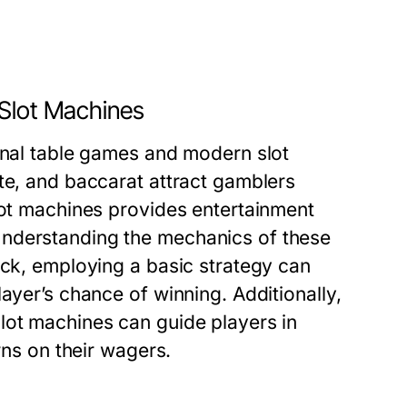
 Slot Machines
ional table games and modern slot
te, and baccarat attract gamblers
lot machines provides entertainment
Understanding the mechanics of these
ack, employing a basic strategy can
ayer’s chance of winning. Additionally,
lot machines can guide players in
rns on their wagers.