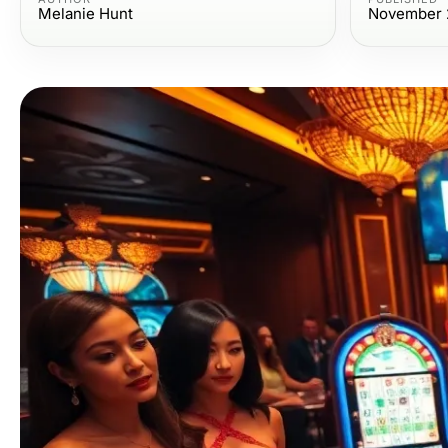
Melanie Hunt
November 