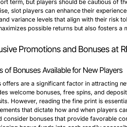
hort term, but players should be cautious of th
ise, slot players can enhance their experien
and variance levels that align with their risk 
maximizes possible returns but also fosters a
usive Promotions and Bonuses at 
s of Bonuses Available for New Players
offers are a significant factor in attracting 
des welcome bonuses, free spins, and deposit m
its. However, reading the fine print is essent
rements that dictate how and when players ca
d consider bonuses that provide favorable con