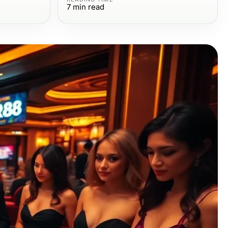
7
min read