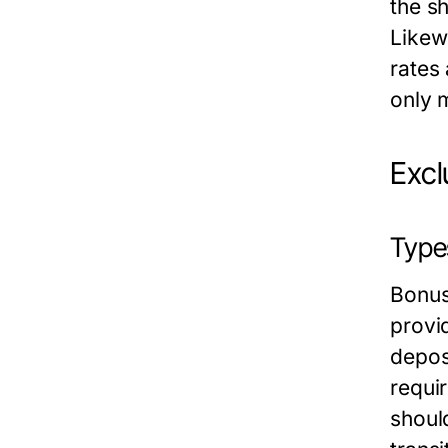
the s
Likew
rates 
only 
Excl
Type
Bonus 
provi
depos
requi
shoul