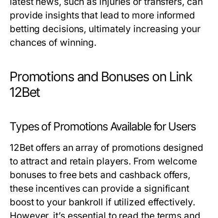
latest news, such as injuries or transfers, can
provide insights that lead to more informed
betting decisions, ultimately increasing your
chances of winning.
Promotions and Bonuses on Link
12Bet
Types of Promotions Available for Users
12Bet offers an array of promotions designed
to attract and retain players. From welcome
bonuses to free bets and cashback offers,
these incentives can provide a significant
boost to your bankroll if utilized effectively.
However, it’s essential to read the terms and