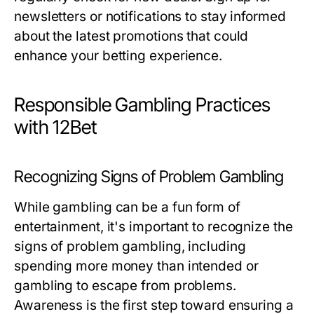
newsletters or notifications to stay informed
about the latest promotions that could
enhance your betting experience.
Responsible Gambling Practices
with 12Bet
Recognizing Signs of Problem Gambling
While gambling can be a fun form of
entertainment, it's important to recognize the
signs of problem gambling, including
spending more money than intended or
gambling to escape from problems.
Awareness is the first step toward ensuring a