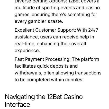
Diverse Betting Options:
12Bet covers a
multitude of sporting events and casino
games, ensuring there’s something for
every gambler's taste.
Excellent Customer Support:
With 24/7
assistance, users can receive help in
real-time, enhancing their overall
experience.
Fast Payment Processing:
The platform
facilitates quick deposits and
withdrawals, often allowing transactions
to be completed within minutes.
Navigating the 12Bet Casino
Interface