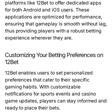
platforms like 12Bet to offer dedicated apps
for both Android and iOS users. These
applications are optimized for performance,
ensuring that gameplay is smooth without lag,
thus providing players with a robust betting
experience wherever they are.
Customizing Your Betting Preferences on
12Bet
12Bet enables users to set personalized
preferences that cater to their specific
gaming habits. With customizable
notifications for sports events and casino
game updates, players can stay informed and
ready to place their bets.