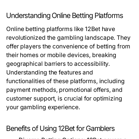
Understanding Online Betting Platforms
Online betting platforms like 12Bet have
revolutionized the gambling landscape. They
offer players the convenience of betting from
their homes or mobile devices, breaking
geographical barriers to accessibility.
Understanding the features and
functionalities of these platforms, including
payment methods, promotional offers, and
customer support, is crucial for optimizing
your gambling experience.
Benefits of Using 12Bet for Gamblers