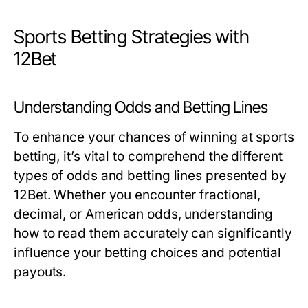
Sports Betting Strategies with
12Bet
Understanding Odds and Betting Lines
To enhance your chances of winning at sports
betting, it’s vital to comprehend the different
types of odds and betting lines presented by
12Bet. Whether you encounter fractional,
decimal, or American odds, understanding
how to read them accurately can significantly
influence your betting choices and potential
payouts.