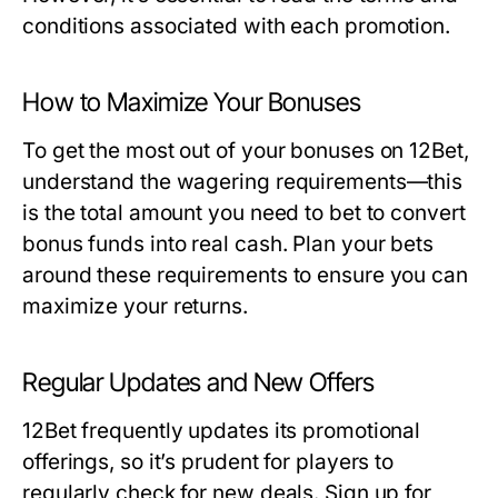
conditions associated with each promotion.
How to Maximize Your Bonuses
To get the most out of your bonuses on 12Bet,
understand the wagering requirements—this
is the total amount you need to bet to convert
bonus funds into real cash. Plan your bets
around these requirements to ensure you can
maximize your returns.
Regular Updates and New Offers
12Bet frequently updates its promotional
offerings, so it’s prudent for players to
regularly check for new deals. Sign up for