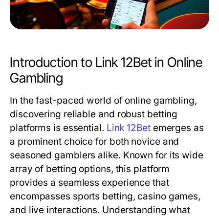
Introduction to Link 12Bet in Online
Gambling
In the fast-paced world of online gambling,
discovering reliable and robust betting
platforms is essential.
Link 12Bet
emerges as
a prominent choice for both novice and
seasoned gamblers alike. Known for its wide
array of betting options, this platform
provides a seamless experience that
encompasses sports betting, casino games,
and live interactions. Understanding what