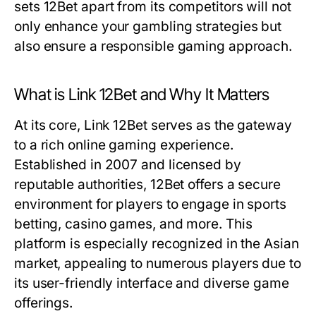
sets 12Bet apart from its competitors will not
only enhance your gambling strategies but
also ensure a responsible gaming approach.
What is Link 12Bet and Why It Matters
At its core, Link 12Bet serves as the gateway
to a rich online gaming experience.
Established in 2007 and licensed by
reputable authorities, 12Bet offers a secure
environment for players to engage in sports
betting, casino games, and more. This
platform is especially recognized in the Asian
market, appealing to numerous players due to
its user-friendly interface and diverse game
offerings.