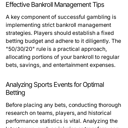
Effective Bankroll Management Tips
A key component of successful gambling is
implementing strict bankroll management
strategies. Players should establish a fixed
betting budget and adhere to it diligently. The
"50/30/20" rule is a practical approach,
allocating portions of your bankroll to regular
bets, savings, and entertainment expenses.
Analyzing Sports Events for Optimal
Betting
Before placing any bets, conducting thorough
research on teams, players, and historical
performance statistics is vital. Analyzing the