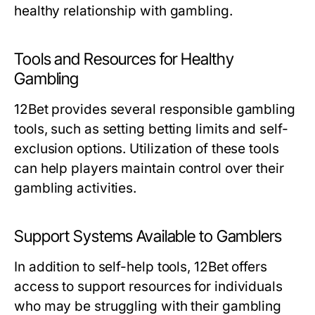
healthy relationship with gambling.
Tools and Resources for Healthy
Gambling
12Bet provides several responsible gambling
tools, such as setting betting limits and self-
exclusion options. Utilization of these tools
can help players maintain control over their
gambling activities.
Support Systems Available to Gamblers
In addition to self-help tools, 12Bet offers
access to support resources for individuals
who may be struggling with their gambling