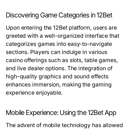
Discovering Game Categories in 12Bet
Upon entering the 12Bet platform, users are
greeted with a well-organized interface that
categorizes games into easy-to-navigate
sections. Players can indulge in various
casino offerings such as slots, table games,
and live dealer options. The integration of
high-quality graphics and sound effects
enhances immersion, making the gaming
experience enjoyable.
Mobile Experience: Using the 12Bet App
The advent of mobile technology has allowed