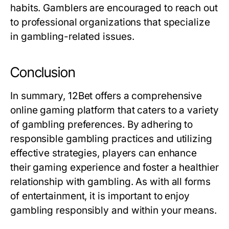
habits. Gamblers are encouraged to reach out
to professional organizations that specialize
in gambling-related issues.
Conclusion
In summary, 12Bet offers a comprehensive
online gaming platform that caters to a variety
of gambling preferences. By adhering to
responsible gambling practices and utilizing
effective strategies, players can enhance
their gaming experience and foster a healthier
relationship with gambling. As with all forms
of entertainment, it is important to enjoy
gambling responsibly and within your means.