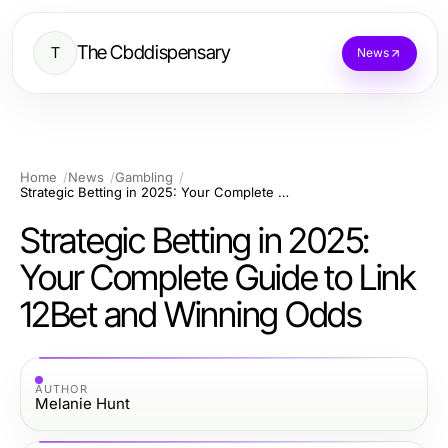
The Cbddispensary
T
News
Home
News
Gambling
Strategic Betting in 2025: Your Complete Guide to Link 12Bet and Winning Odds
Strategic Betting in 2025:
Your Complete Guide to Link
12Bet and Winning Odds
AUTHOR
Melanie Hunt