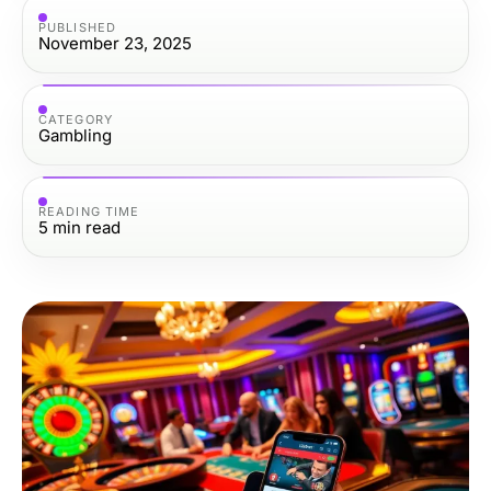
PUBLISHED
November 23, 2025
CATEGORY
Gambling
READING TIME
5
min read