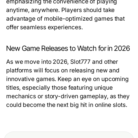
emphasizing the convenience of playing
anytime, anywhere. Players should take
advantage of mobile-optimized games that
offer seamless experiences.
New Game Releases to Watch for in 2026
As we move into 2026, Slot777 and other
platforms will focus on releasing new and
innovative games. Keep an eye on upcoming
titles, especially those featuring unique
mechanics or story-driven gameplay, as they
could become the next big hit in online slots.