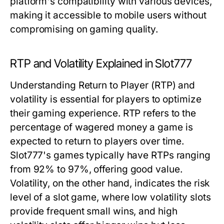
platform's compatibility with various devices,
making it accessible to mobile users without
compromising on gaming quality.
RTP and Volatility Explained in Slot777
Understanding Return to Player (RTP) and
volatility is essential for players to optimize
their gaming experience. RTP refers to the
percentage of wagered money a game is
expected to return to players over time.
Slot777's games typically have RTPs ranging
from 92% to 97%, offering good value.
Volatility, on the other hand, indicates the risk
level of a slot game, where low volatility slots
provide frequent small wins, and high