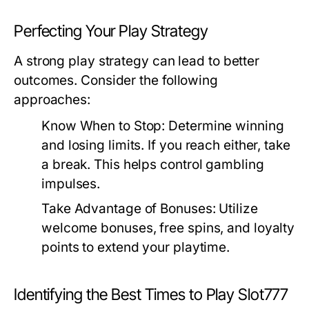
Perfecting Your Play Strategy
A strong play strategy can lead to better
outcomes. Consider the following
approaches:
Know When to Stop:
Determine winning
and losing limits. If you reach either, take
a break. This helps control gambling
impulses.
Take Advantage of Bonuses:
Utilize
welcome bonuses, free spins, and loyalty
points to extend your playtime.
Identifying the Best Times to Play Slot777