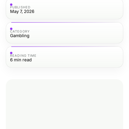
PUBLISHED
May 7, 2026
CATEGORY
Gambling
READING TIME
6
min read