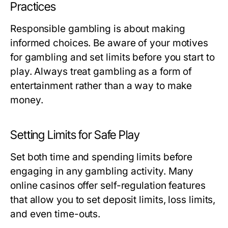
Practices
Responsible gambling is about making
informed choices. Be aware of your motives
for gambling and set limits before you start to
play. Always treat gambling as a form of
entertainment rather than a way to make
money.
Setting Limits for Safe Play
Set both time and spending limits before
engaging in any gambling activity. Many
online casinos offer self-regulation features
that allow you to set deposit limits, loss limits,
and even time-outs.