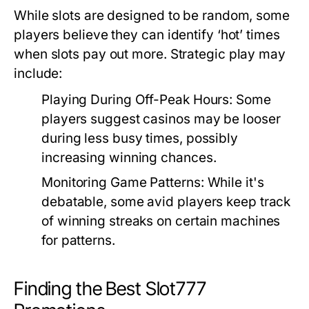
While slots are designed to be random, some
players believe they can identify ‘hot’ times
when slots pay out more. Strategic play may
include:
Playing During Off-Peak Hours:
Some
players suggest casinos may be looser
during less busy times, possibly
increasing winning chances.
Monitoring Game Patterns:
While it's
debatable, some avid players keep track
of winning streaks on certain machines
for patterns.
Finding the Best Slot777