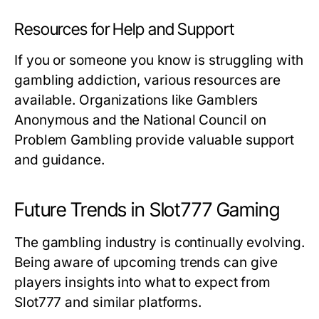
Resources for Help and Support
If you or someone you know is struggling with
gambling addiction, various resources are
available. Organizations like Gamblers
Anonymous and the National Council on
Problem Gambling provide valuable support
and guidance.
Future Trends in Slot777 Gaming
The gambling industry is continually evolving.
Being aware of upcoming trends can give
players insights into what to expect from
Slot777 and similar platforms.