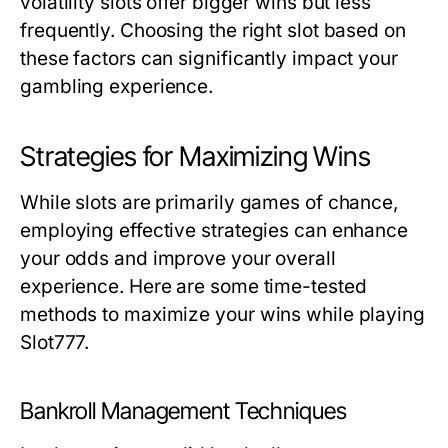
volatility slots offer bigger wins but less
frequently. Choosing the right slot based on
these factors can significantly impact your
gambling experience.
Strategies for Maximizing Wins
While slots are primarily games of chance,
employing effective strategies can enhance
your odds and improve your overall
experience. Here are some time-tested
methods to maximize your wins while playing
Slot777.
Bankroll Management Techniques