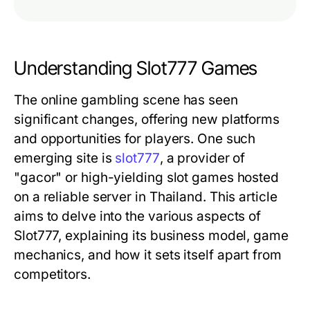
Understanding Slot777 Games
The online gambling scene has seen
significant changes, offering new platforms
and opportunities for players. One such
emerging site is
slot777
, a provider of
"gacor" or high-yielding slot games hosted
on a reliable server in Thailand. This article
aims to delve into the various aspects of
Slot777, explaining its business model, game
mechanics, and how it sets itself apart from
competitors.