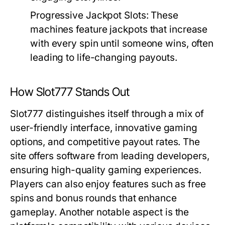
Progressive Jackpot Slots:
These
machines feature jackpots that increase
with every spin until someone wins, often
leading to life-changing payouts.
How Slot777 Stands Out
Slot777 distinguishes itself through a mix of
user-friendly interface, innovative gaming
options, and competitive payout rates. The
site offers software from leading developers,
ensuring high-quality gaming experiences.
Players can also enjoy features such as free
spins and bonus rounds that enhance
gameplay. Another notable aspect is the