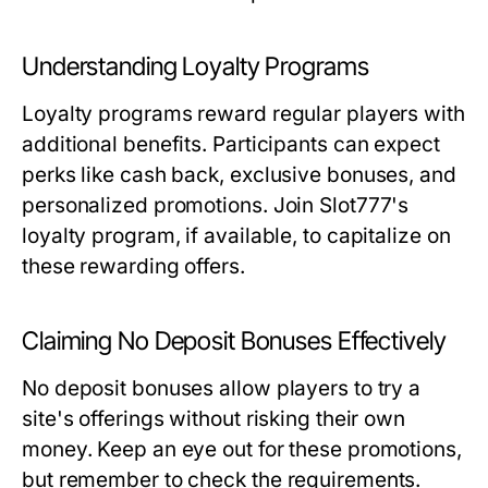
Understanding Loyalty Programs
Loyalty programs reward regular players with
additional benefits. Participants can expect
perks like cash back, exclusive bonuses, and
personalized promotions. Join Slot777's
loyalty program, if available, to capitalize on
these rewarding offers.
Claiming No Deposit Bonuses Effectively
No deposit bonuses allow players to try a
site's offerings without risking their own
money. Keep an eye out for these promotions,
but remember to check the requirements.