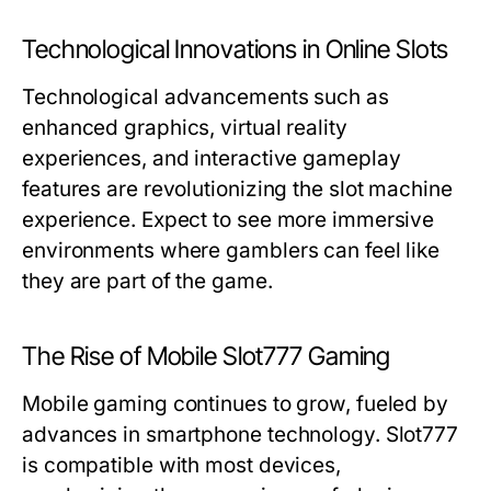
Technological Innovations in Online Slots
Technological advancements such as
enhanced graphics, virtual reality
experiences, and interactive gameplay
features are revolutionizing the slot machine
experience. Expect to see more immersive
environments where gamblers can feel like
they are part of the game.
The Rise of Mobile Slot777 Gaming
Mobile gaming continues to grow, fueled by
advances in smartphone technology. Slot777
is compatible with most devices,