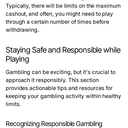
Typically, there will be limits on the maximum
cashout, and often, you might need to play
through a certain number of times before
withdrawing.
Staying Safe and Responsible while
Playing
Gambling can be exciting, but it's crucial to
approach it responsibly. This section
provides actionable tips and resources for
keeping your gambling activity within healthy
limits.
Recognizing Responsible Gambling