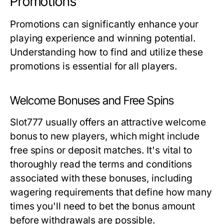
Promotions
Promotions can significantly enhance your
playing experience and winning potential.
Understanding how to find and utilize these
promotions is essential for all players.
Welcome Bonuses and Free Spins
Slot777 usually offers an attractive welcome
bonus to new players, which might include
free spins or deposit matches. It's vital to
thoroughly read the terms and conditions
associated with these bonuses, including
wagering requirements that define how many
times you'll need to bet the bonus amount
before withdrawals are possible.