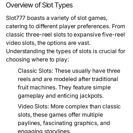
Overview of Slot Types
Slot777 boasts a variety of slot games,
catering to different player preferences. From
classic three-reel slots to expansive five-reel
video slots, the options are vast.
Understanding the types of slots is crucial for
choosing where to play:
Classic Slots:
These usually have three
reels and are modeled after traditional
fruit machines. They feature simple
gameplay and enticing jackpots.
Video Slots:
More complex than classic
slots, these games offer multiple
paylines, fascinating graphics, and
engaging storylines.