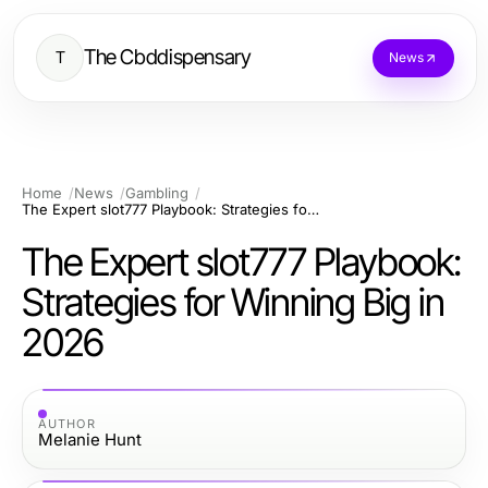
The Cbddispensary
T
News
Home
News
Gambling
The Expert slot777 Playbook: Strategies for Winning Big in 2026
The Expert slot777 Playbook:
Strategies for Winning Big in
2026
AUTHOR
Melanie Hunt