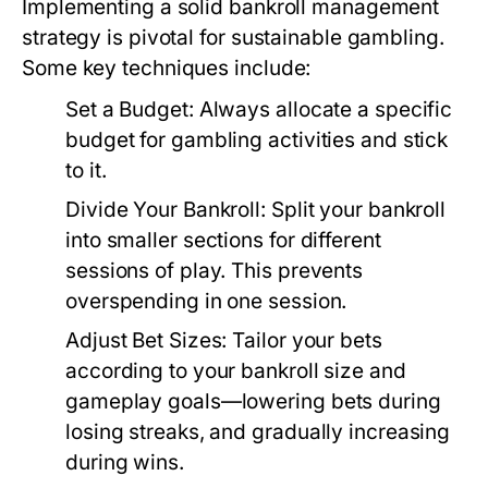
Implementing a solid bankroll management
strategy is pivotal for sustainable gambling.
Some key techniques include:
Set a Budget:
Always allocate a specific
budget for gambling activities and stick
to it.
Divide Your Bankroll:
Split your bankroll
into smaller sections for different
sessions of play. This prevents
overspending in one session.
Adjust Bet Sizes:
Tailor your bets
according to your bankroll size and
gameplay goals—lowering bets during
losing streaks, and gradually increasing
during wins.