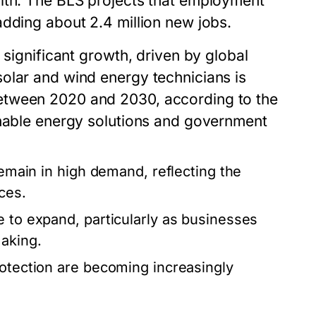
alth. The BLS projects that employment
adding about 2.4 million new jobs.
 significant growth, driven by global
olar and wind energy technicians is
etween 2020 and 2030, according to the
inable energy solutions and government
remain in high demand, reflecting the
ces.
e to expand, particularly as businesses
making.
rotection are becoming increasingly