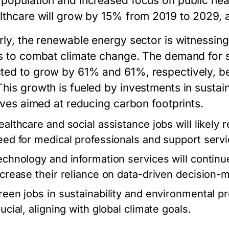
 population and increased focus on public he
althcare will grow by 15% from 2019 to 2029, 
rly, the renewable energy sector is witnessing
ts to combat climate change. The demand for s
ted to grow by 61% and 61%, respectively, b
This growth is fueled by investments in susta
tives aimed at reducing carbon footprints.
ealthcare and social assistance jobs will likely 
eed for medical professionals and support servi
echnology and information services will continu
ncrease their reliance on data-driven decision-
reen jobs in sustainability and environmental p
ucial, aligning with global climate goals.