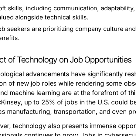
oft skills, including communication, adaptability
alued alongside technical skills.
ob seekers are prioritizing company culture and 
enefits.
ct of Technology on Job Opportunities
ological advancements have significantly resh
on of new job roles while rendering some obsol
and machine learning are at the forefront of th
Kinsey, up to 25% of jobs in the U.S. could 
as manufacturing, transportation, and even pr
er, technology also presents immense opport
ssionals continues to grow. Jobs in cybersecur