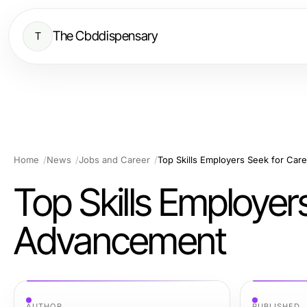
The Cbddispensary
T
Home
News
Jobs and Career
Top Skills Employers Seek for Ca
Top Skills Employer
Advancement
AUTHOR
PUBLISHED