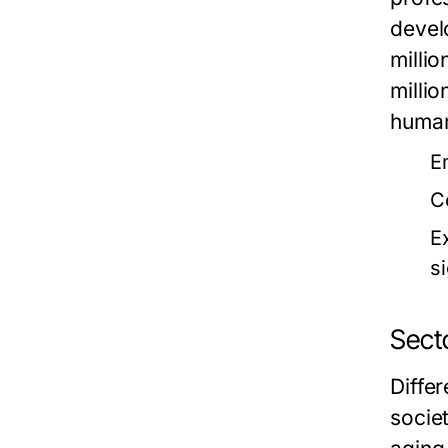
devel
milli
milli
human
E
C
E
si
Sect
Diffe
socie