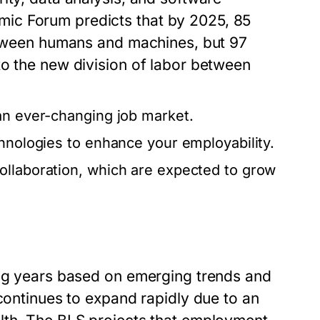
ic Forum predicts that by 2025, 85
between humans and machines, but 97
to the new division of labor between
an ever-changing job market.
chnologies to enhance your employability.
ollaboration, which are expected to grow
ing years based on emerging trends and
 continues to expand rapidly due to an