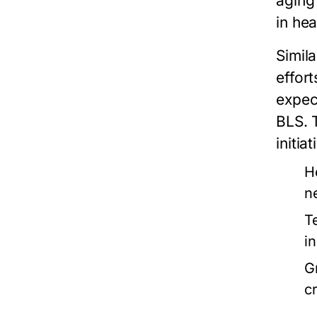
aging
in he
Simila
effor
expec
BLS. 
initia
H
n
T
i
G
cr