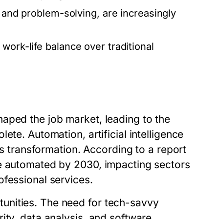
, and problem-solving, are increasingly
work-life balance over traditional
aped the job market, leading to the
ete. Automation, artificial intelligence
is transformation. According to a report
be automated by 2030, impacting sectors
ofessional services.
unities. The need for tech-savvy
ity, data analysis, and software