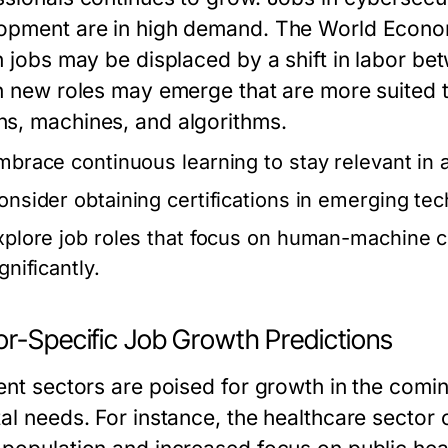
opment are in high demand. The World Econom
on jobs may be displaced by a shift in labor 
on new roles may emerge that are more suited 
s, machines, and algorithms.
mbrace continuous learning to stay relevant in 
onsider obtaining certifications in emerging te
xplore job roles that focus on human-machine c
gnificantly.
or-Specific Job Growth Predictions
rent sectors are poised for growth in the com
tal needs. For instance, the healthcare sector