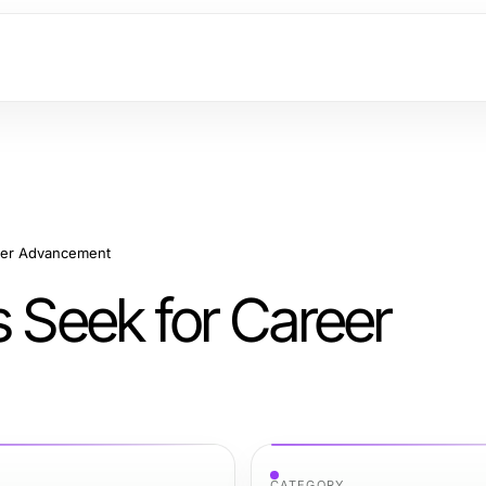
reer Advancement
s Seek for Career
CATEGORY