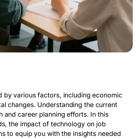
 by various factors, including economic
tal changes. Understanding the current
and career planning efforts. In this
ds, the impact of technology on job
ns to equip you with the insights needed