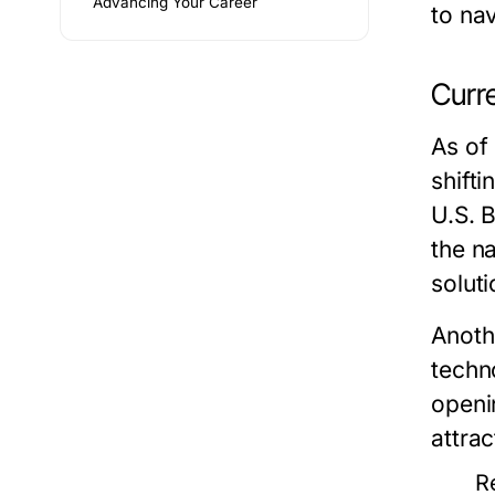
Advancing Your Career
to nav
Curr
As of
shift
U.S. 
the n
soluti
Anothe
techn
openin
attrac
R