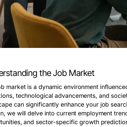
rstanding the Job Market
ob market is a dynamic environment influenced
tions, technological advancements, and socie
cape can significantly enhance your job search 
on, we will delve into current employment tren
tunities, and sector-specific growth predictio