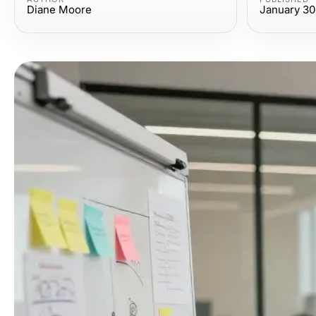
Diane Moore
January 30