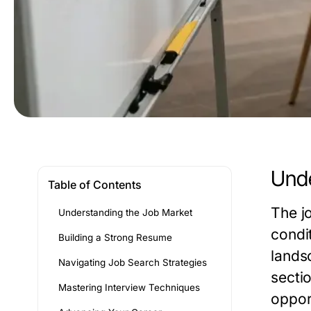
Unde
Table of Contents
The j
Understanding the Job Market
condi
Building a Strong Resume
lands
Navigating Job Search Strategies
secti
Mastering Interview Techniques
oppor