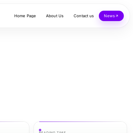
Home Page
About Us
Contact us
News
READING TIME