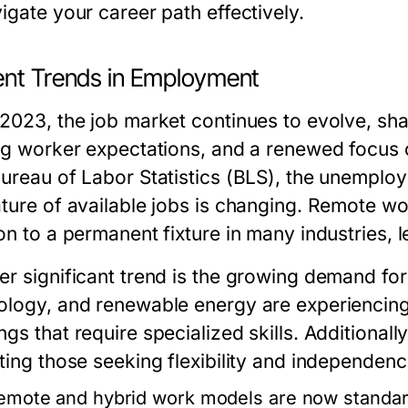
igate your career path effectively.
ent Trends in Employment
 2023, the job market continues to evolve, sh
ing worker expectations, and a renewed focus 
Bureau of Labor Statistics (BLS), the unemplo
ature of available jobs is changing. Remote w
on to a permanent fixture in many industries, 
r significant trend is the growing demand for 
ology, and renewable energy are experiencing
gs that require specialized skills. Additional
ting those seeking flexibility and independence
emote and hybrid work models are now standard