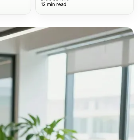
12
min read