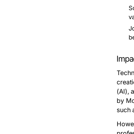
S
v
J
b
Impa
Techn
creati
(AI), 
by Mc
such 
Howev
profe