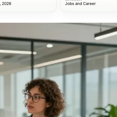
, 2026
Jobs and Career