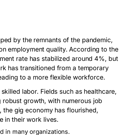
aped by the remnants of the pandemic,
on employment quality. According to the
yment rate has stabilized around 4%, but
ork has transitioned from a temporary
leading to a more flexible workforce.
skilled labor. Fields such as healthcare,
 robust growth, with numerous job
ly, the gig economy has flourished,
 in their work lives.
 in many organizations.