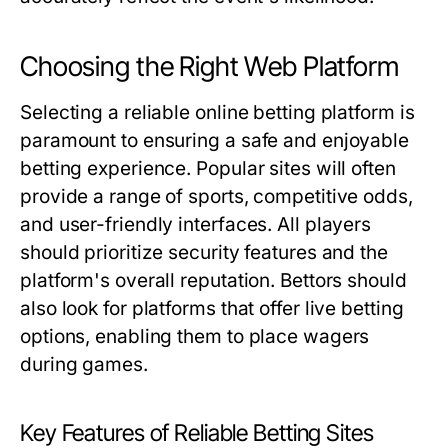
Choosing the Right Web Platform
Selecting a reliable online betting platform is
paramount to ensuring a safe and enjoyable
betting experience. Popular sites will often
provide a range of sports, competitive odds,
and user-friendly interfaces. All players
should prioritize security features and the
platform's overall reputation. Bettors should
also look for platforms that offer live betting
options, enabling them to place wagers
during games.
Key Features of Reliable Betting Sites