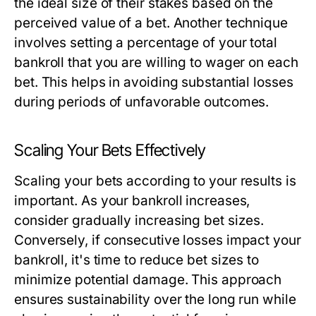
the ideal size of their stakes based on the
perceived value of a bet. Another technique
involves setting a percentage of your total
bankroll that you are willing to wager on each
bet. This helps in avoiding substantial losses
during periods of unfavorable outcomes.
Scaling Your Bets Effectively
Scaling your bets according to your results is
important. As your bankroll increases,
consider gradually increasing bet sizes.
Conversely, if consecutive losses impact your
bankroll, it's time to reduce bet sizes to
minimize potential damage. This approach
ensures sustainability over the long run while