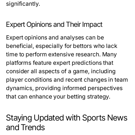
significantly.
Expert Opinions and Their Impact
Expert opinions and analyses can be
beneficial, especially for bettors who lack
time to perform extensive research. Many
platforms feature expert predictions that
consider all aspects of a game, including
player conditions and recent changes in team
dynamics, providing informed perspectives
that can enhance your betting strategy.
Staying Updated with Sports News
and Trends