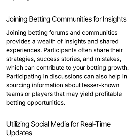
Joining Betting Communities for Insights
Joining betting forums and communities
provides a wealth of insights and shared
experiences. Participants often share their
strategies, success stories, and mistakes,
which can contribute to your betting growth.
Participating in discussions can also help in
sourcing information about lesser-known
teams or players that may yield profitable
betting opportunities.
Utilizing Social Media for Real-Time
Updates