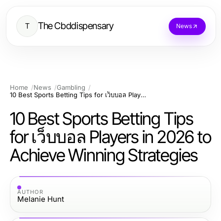
The Cbddispensary
T
News
Home
News
Gambling
10 Best Sports Betting Tips for เว็บบอล Players in 2026 to Achieve Winning Strategies
10 Best Sports Betting Tips
for เว็บบอล Players in 2026 to
Achieve Winning Strategies
AUTHOR
Melanie Hunt