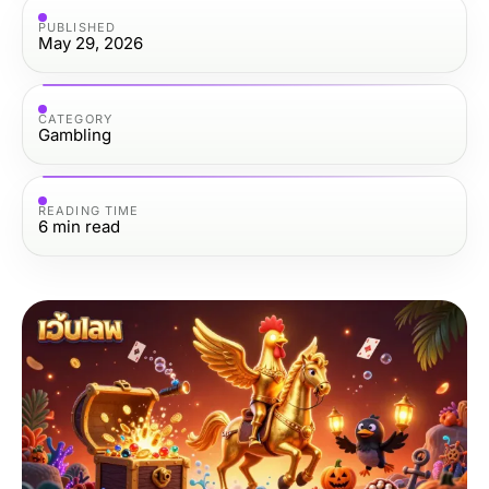
PUBLISHED
May 29, 2026
CATEGORY
Gambling
READING TIME
6
min read