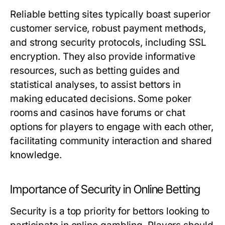
Reliable betting sites typically boast superior
customer service, robust payment methods,
and strong security protocols, including SSL
encryption. They also provide informative
resources, such as betting guides and
statistical analyses, to assist bettors in
making educated decisions. Some poker
rooms and casinos have forums or chat
options for players to engage with each other,
facilitating community interaction and shared
knowledge.
Importance of Security in Online Betting
Security is a top priority for bettors looking to