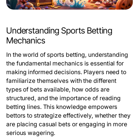
Understanding Sports Betting
Mechanics
In the world of sports betting, understanding
the fundamental mechanics is essential for
making informed decisions. Players need to
familiarize themselves with the different
types of bets available, how odds are
structured, and the importance of reading
betting lines. This knowledge empowers
bettors to strategize effectively, whether they
are placing casual bets or engaging in more
serious wagering.