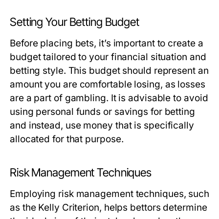
Setting Your Betting Budget
Before placing bets, it’s important to create a
budget tailored to your financial situation and
betting style. This budget should represent an
amount you are comfortable losing, as losses
are a part of gambling. It is advisable to avoid
using personal funds or savings for betting
and instead, use money that is specifically
allocated for that purpose.
Risk Management Techniques
Employing risk management techniques, such
as the Kelly Criterion, helps bettors determine