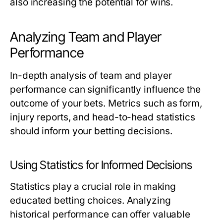
also increasing the potential for wins.
Analyzing Team and Player
Performance
In-depth analysis of team and player
performance can significantly influence the
outcome of your bets. Metrics such as form,
injury reports, and head-to-head statistics
should inform your betting decisions.
Using Statistics for Informed Decisions
Statistics play a crucial role in making
educated betting choices. Analyzing
historical performance can offer valuable