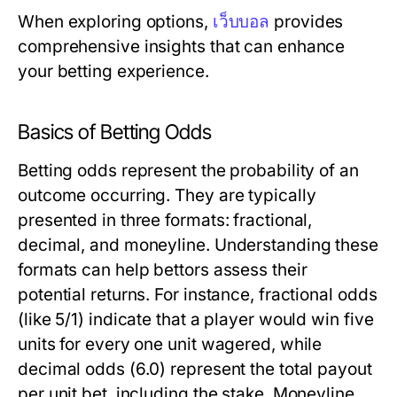
When exploring options,
เว็บบอล
provides
comprehensive insights that can enhance
your betting experience.
Basics of Betting Odds
Betting odds represent the probability of an
outcome occurring. They are typically
presented in three formats: fractional,
decimal, and moneyline. Understanding these
formats can help bettors assess their
potential returns. For instance, fractional odds
(like 5/1) indicate that a player would win five
units for every one unit wagered, while
decimal odds (6.0) represent the total payout
per unit bet, including the stake. Moneyline