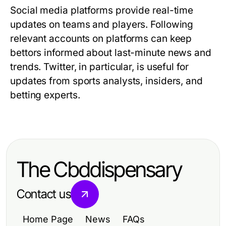
Social media platforms provide real-time
updates on teams and players. Following
relevant accounts on platforms can keep
bettors informed about last-minute news and
trends. Twitter, in particular, is useful for
updates from sports analysts, insiders, and
betting experts.
The Cbddispensary
Contact us
Home Page
News
FAQs