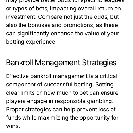
may provide better odds for specific leagues
or types of bets, impacting overall return on
investment. Compare not just the odds, but
also the bonuses and promotions, as these
can significantly enhance the value of your
betting experience.
Bankroll Management Strategies
Effective bankroll management is a critical
component of successful betting. Setting
clear limits on how much to bet can ensure
players engage in responsible gambling.
Proper strategies can help prevent loss of
funds while maximizing the opportunity for
wins.