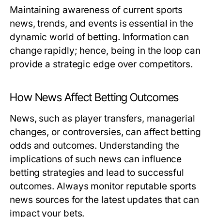
Maintaining awareness of current sports
news, trends, and events is essential in the
dynamic world of betting. Information can
change rapidly; hence, being in the loop can
provide a strategic edge over competitors.
How News Affect Betting Outcomes
News, such as player transfers, managerial
changes, or controversies, can affect betting
odds and outcomes. Understanding the
implications of such news can influence
betting strategies and lead to successful
outcomes. Always monitor reputable sports
news sources for the latest updates that can
impact your bets.