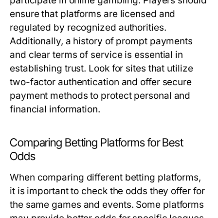
participate in online gambling. Players should
ensure that platforms are licensed and
regulated by recognized authorities.
Additionally, a history of prompt payments
and clear terms of service is essential in
establishing trust. Look for sites that utilize
two-factor authentication and offer secure
payment methods to protect personal and
financial information.
Comparing Betting Platforms for Best
Odds
When comparing different betting platforms,
it is important to check the odds they offer for
the same games and events. Some platforms