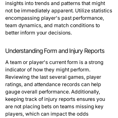
insights into trends and patterns that might
not be immediately apparent. Utilize statistics
encompassing player's past performance,
team dynamics, and match conditions to
better inform your decisions.
Understanding Form and Injury Reports
A team or player's current form is a strong
indicator of how they might perform.
Reviewing the last several games, player
ratings, and attendance records can help
gauge overall performance. Additionally,
keeping track of injury reports ensures you
are not placing bets on teams missing key
players, which can impact the odds