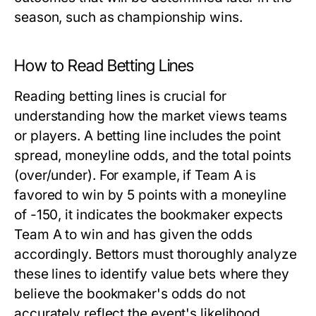
season, such as championship wins.
How to Read Betting Lines
Reading betting lines is crucial for
understanding how the market views teams
or players. A betting line includes the point
spread, moneyline odds, and the total points
(over/under). For example, if Team A is
favored to win by 5 points with a moneyline
of -150, it indicates the bookmaker expects
Team A to win and has given the odds
accordingly. Bettors must thoroughly analyze
these lines to identify value bets where they
believe the bookmaker's odds do not
accurately reflect the event's likelihood.