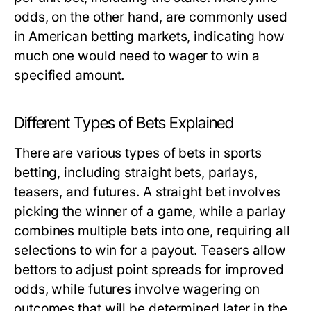
odds, on the other hand, are commonly used
in American betting markets, indicating how
much one would need to wager to win a
specified amount.
Different Types of Bets Explained
There are various types of bets in sports
betting, including straight bets, parlays,
teasers, and futures. A straight bet involves
picking the winner of a game, while a parlay
combines multiple bets into one, requiring all
selections to win for a payout. Teasers allow
bettors to adjust point spreads for improved
odds, while futures involve wagering on
outcomes that will be determined later in the