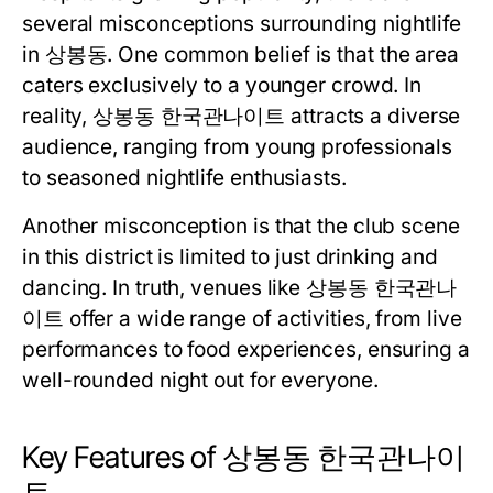
several misconceptions surrounding nightlife
in 상봉동. One common belief is that the area
caters exclusively to a younger crowd. In
reality, 상봉동 한국관나이트 attracts a diverse
audience, ranging from young professionals
to seasoned nightlife enthusiasts.
Another misconception is that the club scene
in this district is limited to just drinking and
dancing. In truth, venues like 상봉동 한국관나
이트 offer a wide range of activities, from live
performances to food experiences, ensuring a
well-rounded night out for everyone.
Key Features of 상봉동 한국관나이
트