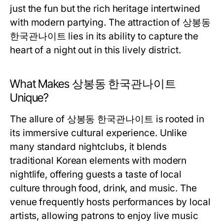
just the fun but the rich heritage intertwined
with modern partying. The attraction of 상봉동
한국관나이트 lies in its ability to capture the
heart of a night out in this lively district.
What Makes 상봉동 한국관나이트
Unique?
The allure of 상봉동 한국관나이트 is rooted in
its immersive cultural experience. Unlike
many standard nightclubs, it blends
traditional Korean elements with modern
nightlife, offering guests a taste of local
culture through food, drink, and music. The
venue frequently hosts performances by local
artists, allowing patrons to enjoy live music