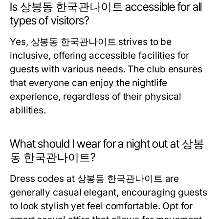
Is 상봉동 한국관나이트 accessible for all
types of visitors?
Yes, 상봉동 한국관나이트 strives to be
inclusive, offering accessible facilities for
guests with various needs. The club ensures
that everyone can enjoy the nightlife
experience, regardless of their physical
abilities.
What should I wear for a night out at 상봉
동 한국관나이트?
Dress codes at 상봉동 한국관나이트 are
generally casual elegant, encouraging guests
to look stylish yet feel comfortable. Opt for