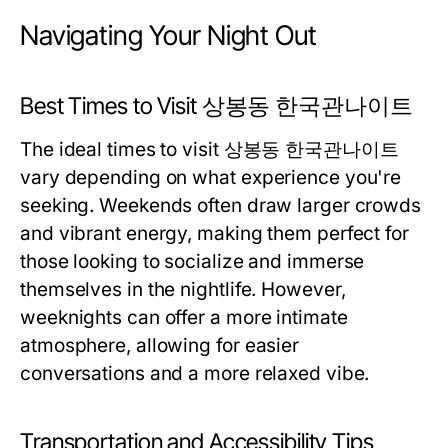
Navigating Your Night Out
Best Times to Visit 상봉동 한국관나이트
The ideal times to visit 상봉동 한국관나이트
vary depending on what experience you're
seeking. Weekends often draw larger crowds
and vibrant energy, making them perfect for
those looking to socialize and immerse
themselves in the nightlife. However,
weeknights can offer a more intimate
atmosphere, allowing for easier
conversations and a more relaxed vibe.
Transportation and Accessibility Tips