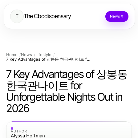
The Cbddispensary
T
News
Home
News
Lifestyle
7 Key Advantages of 상봉동 한국관나이트 for Unforgettable Nights Out in 2026
7 Key Advantages of 상봉동
한국관나이트 for
Unforgettable Nights Out in
2026
AUTHOR
Alyssa Hoffman