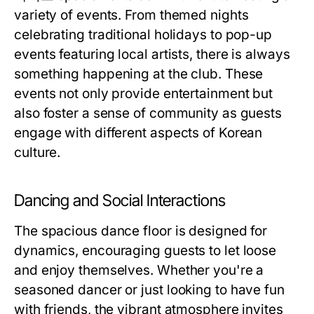
variety of events. From themed nights
celebrating traditional holidays to pop-up
events featuring local artists, there is always
something happening at the club. These
events not only provide entertainment but
also foster a sense of community as guests
engage with different aspects of Korean
culture.
Dancing and Social Interactions
The spacious dance floor is designed for
dynamics, encouraging guests to let loose
and enjoy themselves. Whether you're a
seasoned dancer or just looking to have fun
with friends, the vibrant atmosphere invites