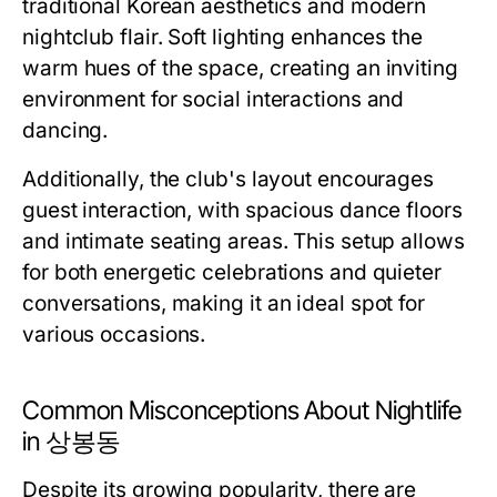
traditional Korean aesthetics and modern
nightclub flair. Soft lighting enhances the
warm hues of the space, creating an inviting
environment for social interactions and
dancing.
Additionally, the club's layout encourages
guest interaction, with spacious dance floors
and intimate seating areas. This setup allows
for both energetic celebrations and quieter
conversations, making it an ideal spot for
various occasions.
Common Misconceptions About Nightlife
in 상봉동
Despite its growing popularity, there are