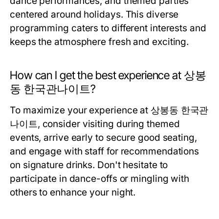
dance performances, and themed parties
centered around holidays. This diverse
programming caters to different interests and
keeps the atmosphere fresh and exciting.
How can I get the best experience at 상봉
동 한국관나이트?
To maximize your experience at 상봉동 한국관
나이트, consider visiting during themed
events, arrive early to secure good seating,
and engage with staff for recommendations
on signature drinks. Don't hesitate to
participate in dance-offs or mingling with
others to enhance your night.