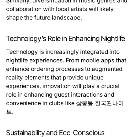
Similarly, diversification in music genres and
collaboration with local artists will likely
shape the future landscape.
Technology’s Role in Enhancing Nightlife
Technology is increasingly integrated into
nightlife experiences. From mobile apps that
enhance ordering processes to augmented
reality elements that provide unique
experiences, innovation will play a crucial
role in enhancing guest interactions and
convenience in clubs like 상봉동 한국관나이
트.
Sustainability and Eco-Conscious