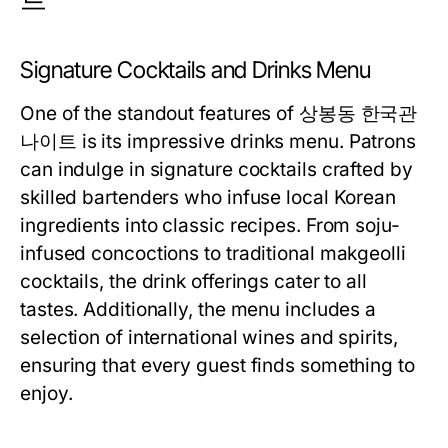
Signature Cocktails and Drinks Menu
One of the standout features of 상봉동 한국관
나이트 is its impressive drinks menu. Patrons
can indulge in signature cocktails crafted by
skilled bartenders who infuse local Korean
ingredients into classic recipes. From soju-
infused concoctions to traditional makgeolli
cocktails, the drink offerings cater to all
tastes. Additionally, the menu includes a
selection of international wines and spirits,
ensuring that every guest finds something to
enjoy.