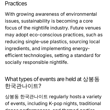
Practices
With growing awareness of environmental
issues, sustainability is becoming a core
focus of the nightlife industry. Future venues
may adopt eco-conscious practices, such as
reducing single-use plastics, sourcing local
ingredients, and implementing energy-
efficient technologies, setting a standard for
socially responsible nightlife.
What types of events are held at 상봉동
한국관나이트?
상봉동 한국관나이트 regularly hosts a variety
of events, including K-pop nights, traditional