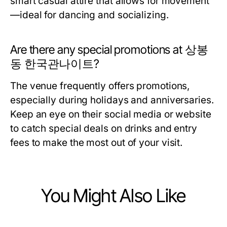
smart casual attire that allows for movement
—ideal for dancing and socializing.
Are there any special promotions at 상봉
동 한국관나이트?
The venue frequently offers promotions,
especially during holidays and anniversaries.
Keep an eye on their social media or website
to catch special deals on drinks and entry
fees to make the most out of your visit.
You Might Also Like