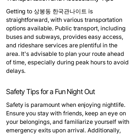
Getting to 상봉동 한국관나이트 is
straightforward, with various transportation
options available. Public transport, including
buses and subways, provides easy access,
and rideshare services are plentiful in the
area. It's advisable to plan your route ahead
of time, especially during peak hours to avoid
delays.
Safety Tips for a Fun Night Out
Safety is paramount when enjoying nightlife.
Ensure you stay with friends, keep an eye on
your belongings, and familiarize yourself with
emergency exits upon arrival. Additionally,