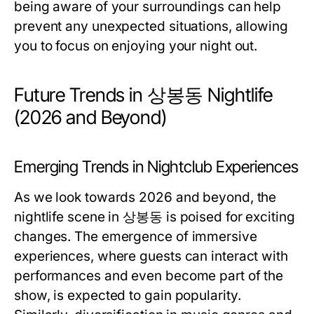
being aware of your surroundings can help
prevent any unexpected situations, allowing
you to focus on enjoying your night out.
Future Trends in 상봉동 Nightlife
(2026 and Beyond)
Emerging Trends in Nightclub Experiences
As we look towards 2026 and beyond, the
nightlife scene in 상봉동 is poised for exciting
changes. The emergence of immersive
experiences, where guests can interact with
performances and even become part of the
show, is expected to gain popularity.