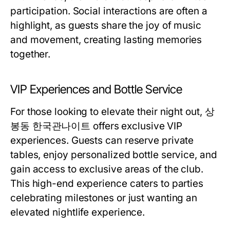
participation. Social interactions are often a
highlight, as guests share the joy of music
and movement, creating lasting memories
together.
VIP Experiences and Bottle Service
For those looking to elevate their night out, 상
봉동 한국관나이트 offers exclusive VIP
experiences. Guests can reserve private
tables, enjoy personalized bottle service, and
gain access to exclusive areas of the club.
This high-end experience caters to parties
celebrating milestones or just wanting an
elevated nightlife experience.