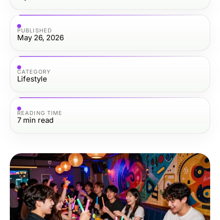
PUBLISHED
May 26, 2026
CATEGORY
Lifestyle
READING TIME
7
min read