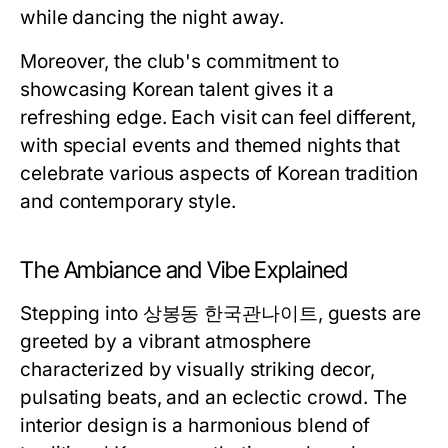
while dancing the night away.
Moreover, the club's commitment to
showcasing Korean talent gives it a
refreshing edge. Each visit can feel different,
with special events and themed nights that
celebrate various aspects of Korean tradition
and contemporary style.
The Ambiance and Vibe Explained
Stepping into 상봉동 한국관나이트, guests are
greeted by a vibrant atmosphere
characterized by visually striking decor,
pulsating beats, and an eclectic crowd. The
interior design is a harmonious blend of