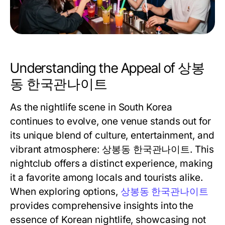
Understanding the Appeal of 상봉
동 한국관나이트
As the nightlife scene in South Korea
continues to evolve, one venue stands out for
its unique blend of culture, entertainment, and
vibrant atmosphere: 상봉동 한국관나이트. This
nightclub offers a distinct experience, making
it a favorite among locals and tourists alike.
When exploring options,
상봉동 한국관나이트
provides comprehensive insights into the
essence of Korean nightlife, showcasing not