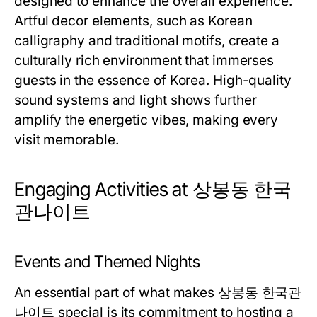
designed to enhance the overall experience.
Artful decor elements, such as Korean
calligraphy and traditional motifs, create a
culturally rich environment that immerses
guests in the essence of Korea. High-quality
sound systems and light shows further
amplify the energetic vibes, making every
visit memorable.
Engaging Activities at 상봉동 한국
관나이트
Events and Themed Nights
An essential part of what makes 상봉동 한국관
나이트 special is its commitment to hosting a