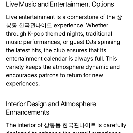
Live Music and Entertainment Options
Live entertainment is a cornerstone of the 상
봉동 한국관나이트 experience. Whether
through K-pop themed nights, traditional
music performances, or guest DJs spinning
the latest hits, the club ensures that its
entertainment calendar is always full. This
variety keeps the atmosphere dynamic and
encourages patrons to return for new
experiences.
Interior Design and Atmosphere
Enhancements
The interior of 상봉동 한국관나이트 is carefully