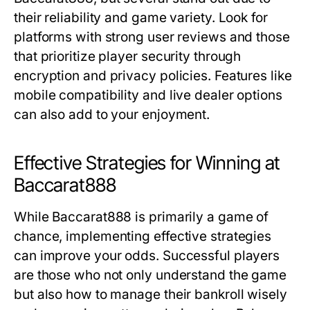
their reliability and game variety. Look for
platforms with strong user reviews and those
that prioritize player security through
encryption and privacy policies. Features like
mobile compatibility and live dealer options
can also add to your enjoyment.
Effective Strategies for Winning at
Baccarat888
While Baccarat888 is primarily a game of
chance, implementing effective strategies
can improve your odds. Successful players
are those who not only understand the game
but also how to manage their bankroll wisely