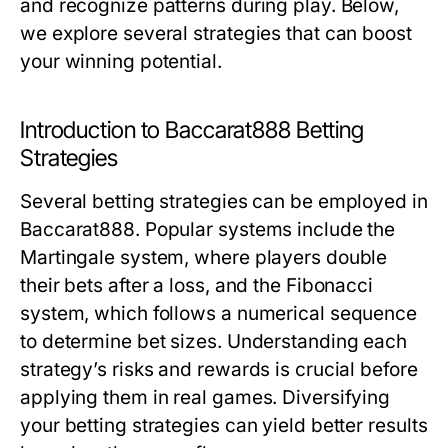
and recognize patterns during play. Below,
we explore several strategies that can boost
your winning potential.
Introduction to Baccarat888 Betting
Strategies
Several betting strategies can be employed in
Baccarat888. Popular systems include the
Martingale system, where players double
their bets after a loss, and the Fibonacci
system, which follows a numerical sequence
to determine bet sizes. Understanding each
strategy’s risks and rewards is crucial before
applying them in real games. Diversifying
your betting strategies can yield better results