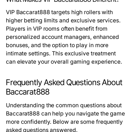
VIP Baccarat888 targets high rollers with
higher betting limits and exclusive services.
Players in VIP rooms often benefit from
personalized account managers, enhanced
bonuses, and the option to play in more
intimate settings. This exclusive treatment
can elevate your overall gaming experience.
Frequently Asked Questions About
Baccarat888
Understanding the common questions about
Baccarat888 can help you navigate the game
more confidently. Below are some frequently
asked questions answered.