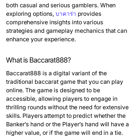
both casual and serious gamblers. When
exploring options,
บาคาร่า
provides
comprehensive insights into various
strategies and gameplay mechanics that can
enhance your experience.
What is Baccarat888?
Baccarat888 is a digital variant of the
traditional baccarat game that you can play
online. The game is designed to be
accessible, allowing players to engage in
thrilling rounds without the need for extensive
skills. Players attempt to predict whether the
Banker’s hand or the Player’s hand will have a
higher value, or if the game will end in a tie.