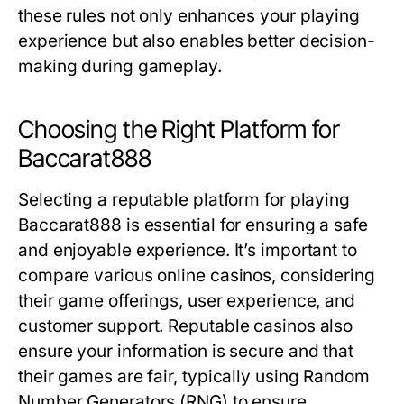
these rules not only enhances your playing
experience but also enables better decision-
making during gameplay.
Choosing the Right Platform for
Baccarat888
Selecting a reputable platform for playing
Baccarat888 is essential for ensuring a safe
and enjoyable experience. It’s important to
compare various online casinos, considering
their game offerings, user experience, and
customer support. Reputable casinos also
ensure your information is secure and that
their games are fair, typically using Random
Number Generators (RNG) to ensure