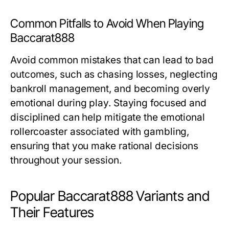
Common Pitfalls to Avoid When Playing
Baccarat888
Avoid common mistakes that can lead to bad
outcomes, such as chasing losses, neglecting
bankroll management, and becoming overly
emotional during play. Staying focused and
disciplined can help mitigate the emotional
rollercoaster associated with gambling,
ensuring that you make rational decisions
throughout your session.
Popular Baccarat888 Variants and
Their Features