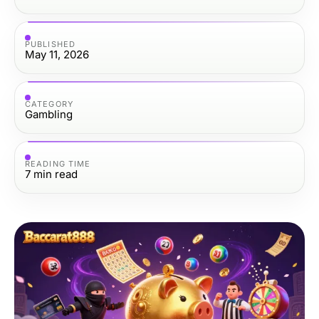
PUBLISHED
May 11, 2026
CATEGORY
Gambling
READING TIME
7
min read