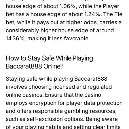
house edge of about 1.06%, while the Player
bet has a house edge of about 1.24%. The Tie
bet, while it pays out at higher odds, carries a
considerably higher house edge of around
14.36%, making it less favorable.
How to Stay Safe While Playing
Baccarat888 Online?
Staying safe while playing Baccarat888
involves choosing licensed and regulated
online casinos. Ensure that the casino
employs encryption for player data protection
and offers responsible gambling resources,
such as self-exclusion options. Being aware
of your playing habits and setting clear limits