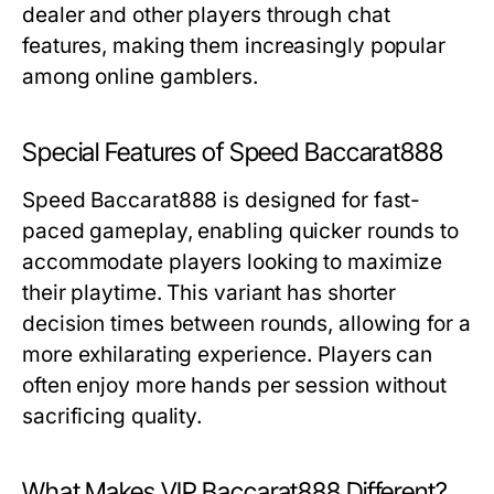
dealer and other players through chat
features, making them increasingly popular
among online gamblers.
Special Features of Speed Baccarat888
Speed Baccarat888 is designed for fast-
paced gameplay, enabling quicker rounds to
accommodate players looking to maximize
their playtime. This variant has shorter
decision times between rounds, allowing for a
more exhilarating experience. Players can
often enjoy more hands per session without
sacrificing quality.
What Makes VIP Baccarat888 Different?