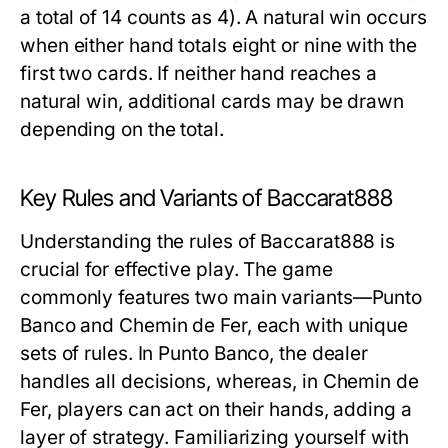
a total of 14 counts as 4). A natural win occurs
when either hand totals eight or nine with the
first two cards. If neither hand reaches a
natural win, additional cards may be drawn
depending on the total.
Key Rules and Variants of Baccarat888
Understanding the rules of Baccarat888 is
crucial for effective play. The game
commonly features two main variants—Punto
Banco and Chemin de Fer, each with unique
sets of rules. In Punto Banco, the dealer
handles all decisions, whereas, in Chemin de
Fer, players can act on their hands, adding a
layer of strategy. Familiarizing yourself with