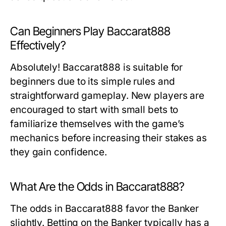
Can Beginners Play Baccarat888
Effectively?
Absolutely! Baccarat888 is suitable for
beginners due to its simple rules and
straightforward gameplay. New players are
encouraged to start with small bets to
familiarize themselves with the game’s
mechanics before increasing their stakes as
they gain confidence.
What Are the Odds in Baccarat888?
The odds in Baccarat888 favor the Banker
slightly. Betting on the Banker typically has a