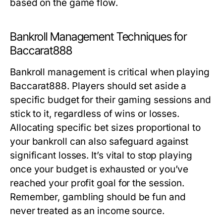
based on the game flow.
Bankroll Management Techniques for
Baccarat888
Bankroll management is critical when playing
Baccarat888. Players should set aside a
specific budget for their gaming sessions and
stick to it, regardless of wins or losses.
Allocating specific bet sizes proportional to
your bankroll can also safeguard against
significant losses. It’s vital to stop playing
once your budget is exhausted or you’ve
reached your profit goal for the session.
Remember, gambling should be fun and
never treated as an income source.