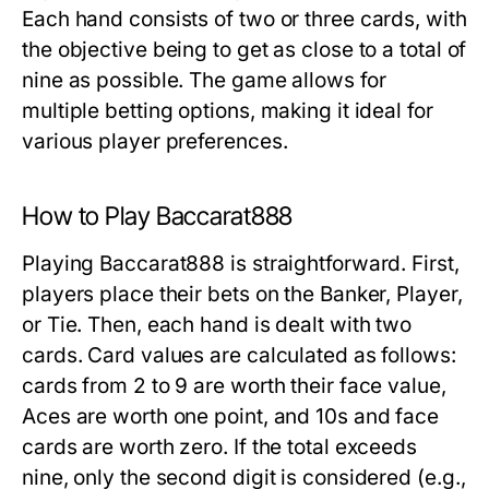
Each hand consists of two or three cards, with
the objective being to get as close to a total of
nine as possible. The game allows for
multiple betting options, making it ideal for
various player preferences.
How to Play Baccarat888
Playing Baccarat888 is straightforward. First,
players place their bets on the Banker, Player,
or Tie. Then, each hand is dealt with two
cards. Card values are calculated as follows:
cards from 2 to 9 are worth their face value,
Aces are worth one point, and 10s and face
cards are worth zero. If the total exceeds
nine, only the second digit is considered (e.g.,