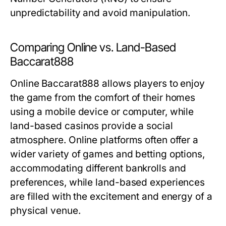
unpredictability and avoid manipulation.
Comparing Online vs. Land-Based
Baccarat888
Online Baccarat888 allows players to enjoy
the game from the comfort of their homes
using a mobile device or computer, while
land-based casinos provide a social
atmosphere. Online platforms often offer a
wider variety of games and betting options,
accommodating different bankrolls and
preferences, while land-based experiences
are filled with the excitement and energy of a
physical venue.