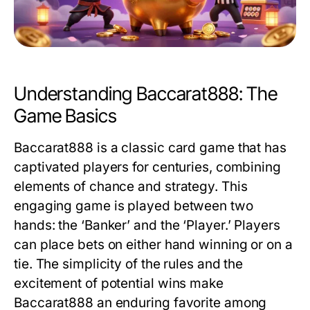
Understanding Baccarat888: The
Game Basics
Baccarat888 is a classic card game that has
captivated players for centuries, combining
elements of chance and strategy. This
engaging game is played between two
hands: the ‘Banker’ and the ‘Player.’ Players
can place bets on either hand winning or on a
tie. The simplicity of the rules and the
excitement of potential wins make
Baccarat888 an enduring favorite among