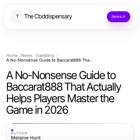
The Cbddispensary
T
News
Home
News
Gambling
A No-Nonsense Guide to Baccarat888 That Actually Helps Players Master the Game in 2026
A No-Nonsense Guide to
Baccarat888 That Actually
Helps Players Master the
Game in 2026
AUTHOR
Melanie Hunt