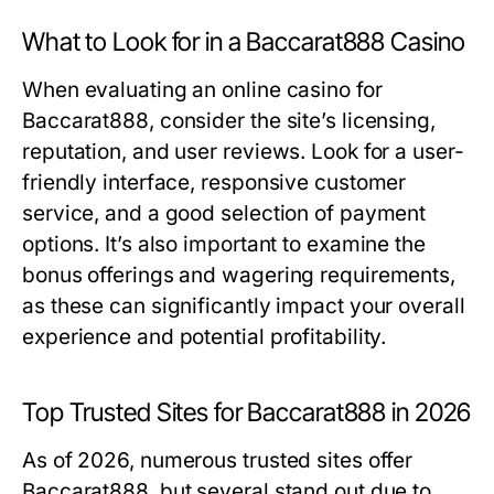
What to Look for in a Baccarat888 Casino
When evaluating an online casino for
Baccarat888, consider the site’s licensing,
reputation, and user reviews. Look for a user-
friendly interface, responsive customer
service, and a good selection of payment
options. It’s also important to examine the
bonus offerings and wagering requirements,
as these can significantly impact your overall
experience and potential profitability.
Top Trusted Sites for Baccarat888 in 2026
As of 2026, numerous trusted sites offer
Baccarat888, but several stand out due to