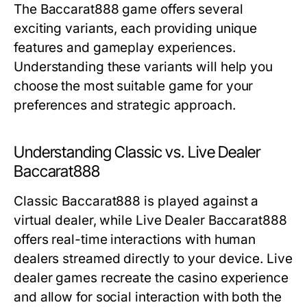
The Baccarat888 game offers several
exciting variants, each providing unique
features and gameplay experiences.
Understanding these variants will help you
choose the most suitable game for your
preferences and strategic approach.
Understanding Classic vs. Live Dealer
Baccarat888
Classic Baccarat888 is played against a
virtual dealer, while Live Dealer Baccarat888
offers real-time interactions with human
dealers streamed directly to your device. Live
dealer games recreate the casino experience
and allow for social interaction with both the