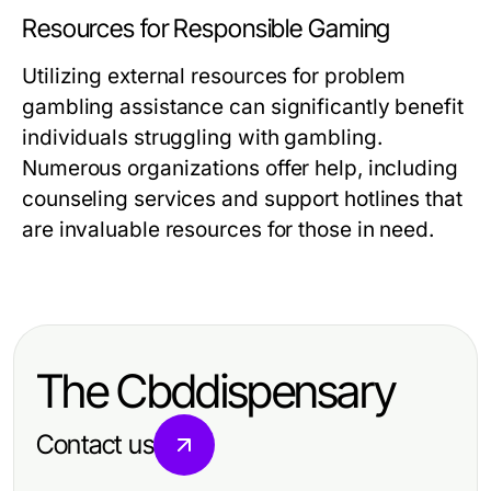
Resources for Responsible Gaming
Utilizing external resources for problem
gambling assistance can significantly benefit
individuals struggling with gambling.
Numerous organizations offer help, including
counseling services and support hotlines that
are invaluable resources for those in need.
The Cbddispensary
Contact us