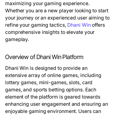
maximizing your gaming experience.
Whether you are a new player looking to start
your journey or an experienced user aiming to
refine your gaming tactics,
Dhani Win
offers
comprehensive insights to elevate your
gameplay.
Overview of Dhani Win Platform
Dhani Win is designed to provide an
extensive array of online games, including
lottery games, mini-games, slots, card
games, and sports betting options. Each
element of the platform is geared towards
enhancing user engagement and ensuring an
enjoyable gaming environment. Users can