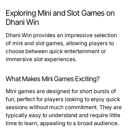
Exploring Mini and Slot Games on
Dhani Win
Dhani Win provides an impressive selection
of mini and slot games, allowing players to
choose between quick entertainment or
immersive slot experiences.
What Makes Mini Games Exciting?
Mini games are designed for short bursts of
fun, perfect for players looking to enjoy quick
sessions without much commitment. They are
typically easy to understand and require little
time to learn, appealing to a broad audience.