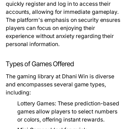
quickly register and log in to access their
accounts, allowing for immediate gameplay.
The platform's emphasis on security ensures
players can focus on enjoying their
experience without anxiety regarding their
personal information.
Types of Games Offered
The gaming library at Dhani Win is diverse
and encompasses several game types,
including:
Lottery Games:
These prediction-based
games allow players to select numbers
or colors, offering instant rewards.