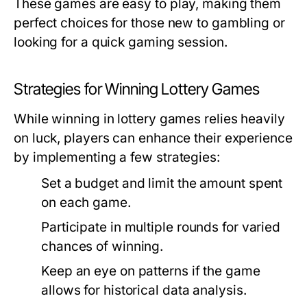
These games are easy to play, making them
perfect choices for those new to gambling or
looking for a quick gaming session.
Strategies for Winning Lottery Games
While winning in lottery games relies heavily
on luck, players can enhance their experience
by implementing a few strategies:
Set a budget and limit the amount spent
on each game.
Participate in multiple rounds for varied
chances of winning.
Keep an eye on patterns if the game
allows for historical data analysis.