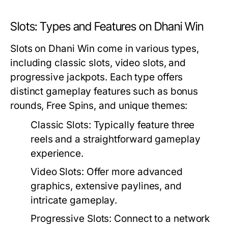
Slots: Types and Features on Dhani Win
Slots on Dhani Win come in various types,
including classic slots, video slots, and
progressive jackpots. Each type offers
distinct gameplay features such as bonus
rounds, Free Spins, and unique themes:
Classic Slots:
Typically feature three
reels and a straightforward gameplay
experience.
Video Slots:
Offer more advanced
graphics, extensive paylines, and
intricate gameplay.
Progressive Slots:
Connect to a network