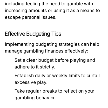
including feeling the need to gamble with
increasing amounts or using it as a means to
escape personal issues.
Effective Budgeting Tips
Implementing budgeting strategies can help
manage gambling finances effectively:
Set a clear budget before playing and
adhere to it strictly.
Establish daily or weekly limits to curtail
excessive play.
Take regular breaks to reflect on your
gambling behavior.