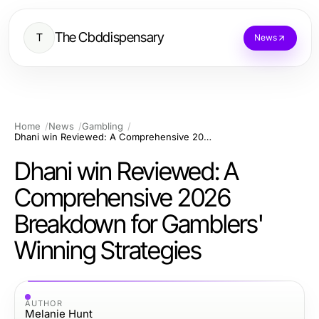
The Cbddispensary
T
News
Home
News
Gambling
Dhani win Reviewed: A Comprehensive 2026 Breakdown for Gamblers' Winning Strategies
Dhani win Reviewed: A
Comprehensive 2026
Breakdown for Gamblers'
Winning Strategies
AUTHOR
Melanie Hunt