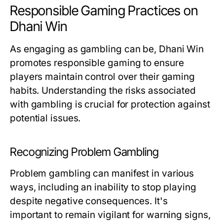
Responsible Gaming Practices on
Dhani Win
As engaging as gambling can be, Dhani Win
promotes responsible gaming to ensure
players maintain control over their gaming
habits. Understanding the risks associated
with gambling is crucial for protection against
potential issues.
Recognizing Problem Gambling
Problem gambling can manifest in various
ways, including an inability to stop playing
despite negative consequences. It's
important to remain vigilant for warning signs,