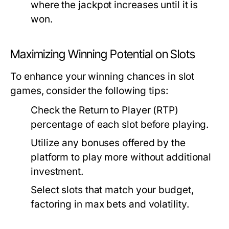
where the jackpot increases until it is
won.
Maximizing Winning Potential on Slots
To enhance your winning chances in slot
games, consider the following tips:
Check the Return to Player (RTP)
percentage of each slot before playing.
Utilize any bonuses offered by the
platform to play more without additional
investment.
Select slots that match your budget,
factoring in max bets and volatility.