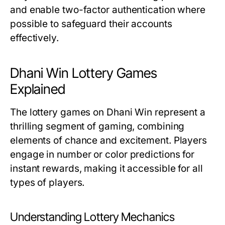
and enable two-factor authentication where
possible to safeguard their accounts
effectively.
Dhani Win Lottery Games
Explained
The lottery games on Dhani Win represent a
thrilling segment of gaming, combining
elements of chance and excitement. Players
engage in number or color predictions for
instant rewards, making it accessible for all
types of players.
Understanding Lottery Mechanics