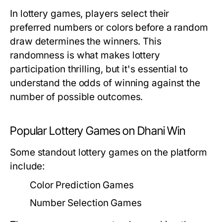
In lottery games, players select their
preferred numbers or colors before a random
draw determines the winners. This
randomness is what makes lottery
participation thrilling, but it's essential to
understand the odds of winning against the
number of possible outcomes.
Popular Lottery Games on Dhani Win
Some standout lottery games on the platform
include:
Color Prediction Games
Number Selection Games