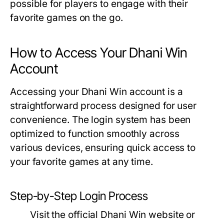
possible for players to engage with their
favorite games on the go.
How to Access Your Dhani Win
Account
Accessing your Dhani Win account is a
straightforward process designed for user
convenience. The login system has been
optimized to function smoothly across
various devices, ensuring quick access to
your favorite games at any time.
Step-by-Step Login Process
Visit the official Dhani Win website or