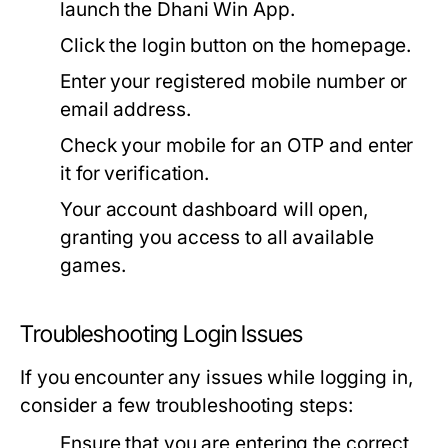
launch the Dhani Win App.
Click the login button on the homepage.
Enter your registered mobile number or
email address.
Check your mobile for an OTP and enter
it for verification.
Your account dashboard will open,
granting you access to all available
games.
Troubleshooting Login Issues
If you encounter any issues while logging in,
consider a few troubleshooting steps:
Ensure that you are entering the correct