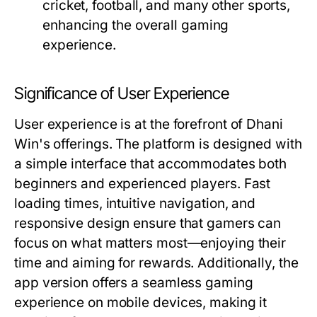
cricket, football, and many other sports,
enhancing the overall gaming
experience.
Significance of User Experience
User experience is at the forefront of Dhani
Win's offerings. The platform is designed with
a simple interface that accommodates both
beginners and experienced players. Fast
loading times, intuitive navigation, and
responsive design ensure that gamers can
focus on what matters most—enjoying their
time and aiming for rewards. Additionally, the
app version offers a seamless gaming
experience on mobile devices, making it