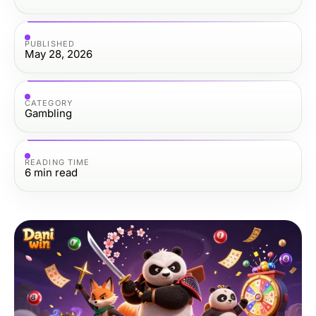
PUBLISHED
May 28, 2026
CATEGORY
Gambling
READING TIME
6
min read