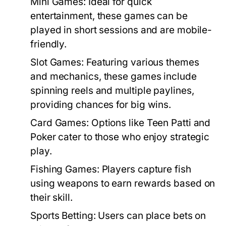
Mini Games:
Ideal for quick
entertainment, these games can be
played in short sessions and are mobile-
friendly.
Slot Games:
Featuring various themes
and mechanics, these games include
spinning reels and multiple paylines,
providing chances for big wins.
Card Games:
Options like Teen Patti and
Poker cater to those who enjoy strategic
play.
Fishing Games:
Players capture fish
using weapons to earn rewards based on
their skill.
Sports Betting:
Users can place bets on