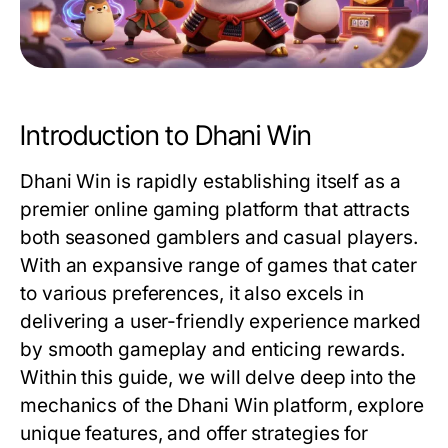
Introduction to Dhani Win
Dhani Win is rapidly establishing itself as a
premier online gaming platform that attracts
both seasoned gamblers and casual players.
With an expansive range of games that cater
to various preferences, it also excels in
delivering a user-friendly experience marked
by smooth gameplay and enticing rewards.
Within this guide, we will delve deep into the
mechanics of the Dhani Win platform, explore
unique features, and offer strategies for