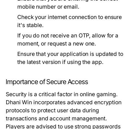
mobile number or email.
Check your internet connection to ensure
it's stable.
If you do not receive an OTP, allow for a
moment, or request a new one.
Ensure that your application is updated to
the latest version if using the app.
Importance of Secure Access
Security is a critical factor in online gaming.
Dhani Win incorporates advanced encryption
protocols to protect user data during
transactions and account management.
Players are advised to use strong passwords