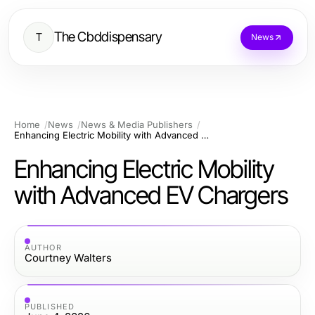
The Cbddispensary
T
News
Home
News
News & Media Publishers
Enhancing Electric Mobility with Advanced EV Chargers
Enhancing Electric Mobility
with Advanced EV Chargers
AUTHOR
Courtney Walters
PUBLISHED