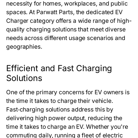
necessity for homes, workplaces, and public
spaces. At Parwatt Parts, the dedicated EV
Charger category offers a wide range of high-
quality charging solutions that meet diverse
needs across different usage scenarios and
geographies.
Efficient and Fast Charging
Solutions
One of the primary concerns for EV owners is
the time it takes to charge their vehicle.
Fast‑charging solutions address this by
delivering high power output, reducing the
time it takes to charge an EV. Whether you're
commuting daily, running a fleet of electric