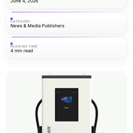
June 4, 2026
CATEGORY
News & Media Publishers
READING TIME
4
min read