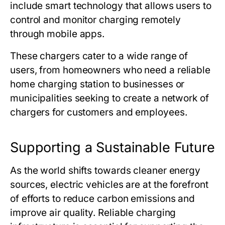
include smart technology that allows users to
control and monitor charging remotely
through mobile apps.
These chargers cater to a wide range of
users, from homeowners who need a reliable
home charging station to businesses or
municipalities seeking to create a network of
chargers for customers and employees.
Supporting a Sustainable Future
As the world shifts towards cleaner energy
sources, electric vehicles are at the forefront
of efforts to reduce carbon emissions and
improve air quality. Reliable charging