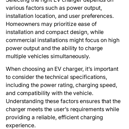
various factors such as power output,
installation location, and user preferences.
Homeowners may prioritize ease of
installation and compact design, while
commercial installations might focus on high
power output and the ability to charge
multiple vehicles simultaneously.
When choosing an EV charger, it’s important
to consider the technical specifications,
including the power rating, charging speed,
and compatibility with the vehicle.
Understanding these factors ensures that the
charger meets the user’s requirements while
providing a reliable, efficient charging
experience.