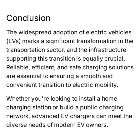
Conclusion
The widespread adoption of electric vehicles
(EVs) marks a significant transformation in the
transportation sector, and the infrastructure
supporting this transition is equally crucial.
Reliable, efficient, and safe charging solutions
are essential to ensuring a smooth and
convenient transition to electric mobility.
Whether you're looking to install a home
charging station or build a public charging
network, advanced EV chargers can meet the
diverse needs of modern EV owners.