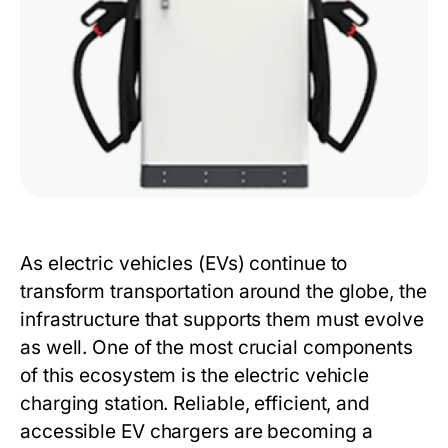
As electric vehicles (EVs) continue to
transform transportation around the globe, the
infrastructure that supports them must evolve
as well. One of the most crucial components
of this ecosystem is the electric vehicle
charging station. Reliable, efficient, and
accessible EV chargers are becoming a