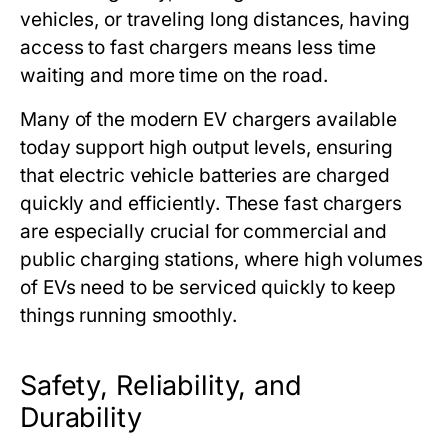
vehicles, or traveling long distances, having
access to fast chargers means less time
waiting and more time on the road.
Many of the modern EV chargers available
today support high output levels, ensuring
that electric vehicle batteries are charged
quickly and efficiently. These fast chargers
are especially crucial for commercial and
public charging stations, where high volumes
of EVs need to be serviced quickly to keep
things running smoothly.
Safety, Reliability, and
Durability