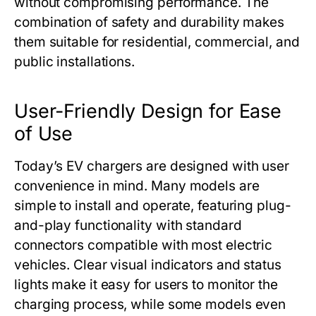
without compromising performance. The
combination of safety and durability makes
them suitable for residential, commercial, and
public installations.
User-Friendly Design for Ease
of Use
Today’s EV chargers are designed with user
convenience in mind. Many models are
simple to install and operate, featuring plug-
and-play functionality with standard
connectors compatible with most electric
vehicles. Clear visual indicators and status
lights make it easy for users to monitor the
charging process, while some models even