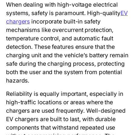
When dealing with high-voltage electrical
systems, safety is paramount. High-quality
EV
chargers
incorporate built-in safety
mechanisms like overcurrent protection,
temperature control, and automatic fault
detection. These features ensure that the
charging unit and the vehicle’s battery remain
safe during the charging process, protecting
both the user and the system from potential
hazards.
Reliability is equally important, especially in
high-traffic locations or areas where the
chargers are used frequently. Well-designed
EV chargers are built to last, with durable
components that withstand repeated use