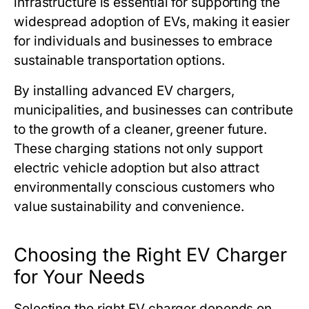
infrastructure is essential for supporting the
widespread adoption of EVs, making it easier
for individuals and businesses to embrace
sustainable transportation options.
By installing advanced EV chargers,
municipalities, and businesses can contribute
to the growth of a cleaner, greener future.
These charging stations not only support
electric vehicle adoption but also attract
environmentally conscious customers who
value sustainability and convenience.
Choosing the Right EV Charger
for Your Needs
Selecting the right EV charger depends on