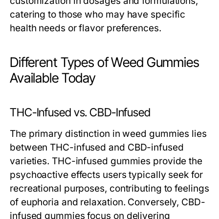
customization in dosages and formulations,
catering to those who may have specific
health needs or flavor preferences.
Different Types of Weed Gummies
Available Today
THC-Infused vs. CBD-Infused
The primary distinction in weed gummies lies
between THC-infused and CBD-infused
varieties. THC-infused gummies provide the
psychoactive effects users typically seek for
recreational purposes, contributing to feelings
of euphoria and relaxation. Conversely, CBD-
infused gummies focus on delivering