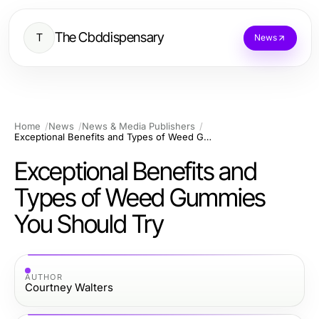
The Cbddispensary
T
News
Home
News
News & Media Publishers
Exceptional Benefits and Types of Weed Gummies You Should Try
Exceptional Benefits and
Types of Weed Gummies
You Should Try
AUTHOR
Courtney Walters