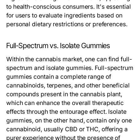
to health-conscious consumers. It's essential
for users to evaluate ingredients based on
personal dietary restrictions or preferences.
Full-Spectrum vs. Isolate Gummies
Within the cannabis market, one can find full-
spectrum and isolate gummies. Full-spectrum
gummies contain a complete range of
cannabinoids, terpenes, and other beneficial
compounds present in the cannabis plant,
which can enhance the overall therapeutic
effects through the entourage effect. Isolate
gummies, on the other hand, contain only one
cannabinoid, usually CBD or THC, offering a
purer experience without the presence of