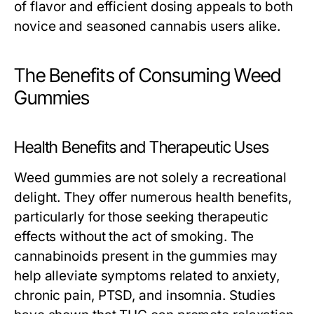
of flavor and efficient dosing appeals to both
novice and seasoned cannabis users alike.
The Benefits of Consuming Weed
Gummies
Health Benefits and Therapeutic Uses
Weed gummies are not solely a recreational
delight. They offer numerous health benefits,
particularly for those seeking therapeutic
effects without the act of smoking. The
cannabinoids present in the gummies may
help alleviate symptoms related to anxiety,
chronic pain, PTSD, and insomnia. Studies