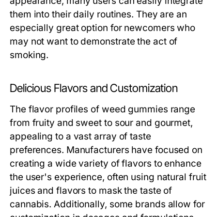
appearance, many users can easily integrate
them into their daily routines. They are an
especially great option for newcomers who
may not want to demonstrate the act of
smoking.
Delicious Flavors and Customization
The flavor profiles of weed gummies range
from fruity and sweet to sour and gourmet,
appealing to a vast array of taste
preferences. Manufacturers have focused on
creating a wide variety of flavors to enhance
the user's experience, often using natural fruit
juices and flavors to mask the taste of
cannabis. Additionally, some brands allow for