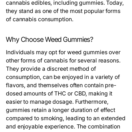
cannabis edibles, including gummies. Today,
they stand as one of the most popular forms
of cannabis consumption.
Why Choose Weed Gummies?
Individuals may opt for weed gummies over
other forms of cannabis for several reasons.
They provide a discreet method of
consumption, can be enjoyed in a variety of
flavors, and themselves often contain pre-
dosed amounts of THC or CBD, making it
easier to manage dosage. Furthermore,
gummies retain a longer duration of effect
compared to smoking, leading to an extended
and enjoyable experience. The combination