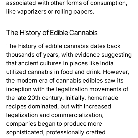
associated with other forms of consumption,
like vaporizers or rolling papers.
The History of Edible Cannabis
The history of edible cannabis dates back
thousands of years, with evidence suggesting
that ancient cultures in places like India
utilized cannabis in food and drink. However,
the modern era of cannabis edibles saw its
inception with the legalization movements of
the late 20th century. Initially, homemade
recipes dominated, but with increased
legalization and commercialization,
companies began to produce more
sophisticated, professionally crafted