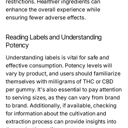
restrictions. Healthier ingredients can
enhance the overall experience while
ensuring fewer adverse effects.
Reading Labels and Understanding
Potency
Understanding labels is vital for safe and
effective consumption. Potency levels will
vary by product, and users should familiarize
themselves with milligrams of THC or CBD
per gummy. It's also essential to pay attention
to serving sizes, as they can vary from brand
to brand. Additionally, if available, checking
for information about the cultivation and
extraction process can provide insights into