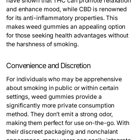
have shown that THC can promote relaxation
and enhance mood, while CBD is renowned
for its anti-inflammatory properties. This
makes weed gummies an appealing option
for those seeking health advantages without
the harshness of smoking.
Convenience and Discretion
For individuals who may be apprehensive
about smoking in public or within certain
settings, weed gummies provide a
significantly more private consumption
method. They don’t emit a strong odor,
making them perfect for use on-the-go. With
their discreet packaging and nonchalant