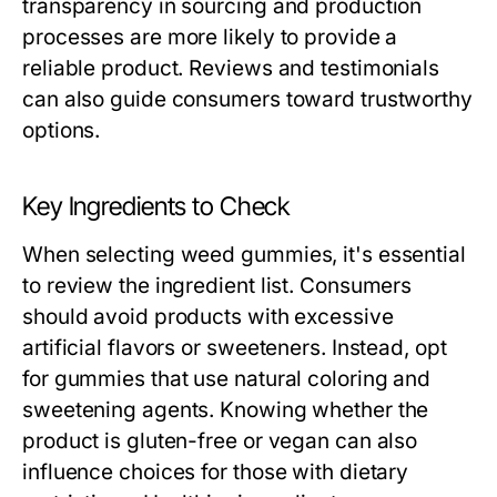
transparency in sourcing and production
processes are more likely to provide a
reliable product. Reviews and testimonials
can also guide consumers toward trustworthy
options.
Key Ingredients to Check
When selecting weed gummies, it's essential
to review the ingredient list. Consumers
should avoid products with excessive
artificial flavors or sweeteners. Instead, opt
for gummies that use natural coloring and
sweetening agents. Knowing whether the
product is gluten-free or vegan can also
influence choices for those with dietary