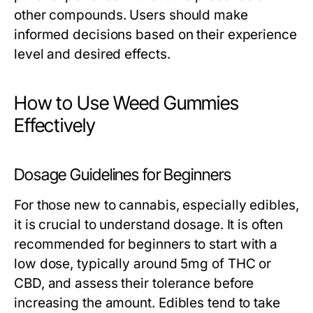
other compounds. Users should make
informed decisions based on their experience
level and desired effects.
How to Use Weed Gummies
Effectively
Dosage Guidelines for Beginners
For those new to cannabis, especially edibles,
it is crucial to understand dosage. It is often
recommended for beginners to start with a
low dose, typically around 5mg of THC or
CBD, and assess their tolerance before
increasing the amount. Edibles tend to take