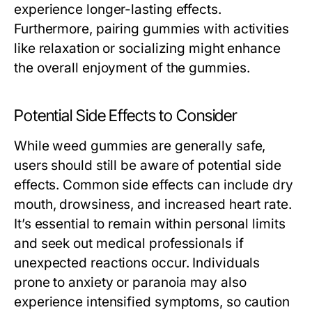
experience longer-lasting effects.
Furthermore, pairing gummies with activities
like relaxation or socializing might enhance
the overall enjoyment of the gummies.
Potential Side Effects to Consider
While weed gummies are generally safe,
users should still be aware of potential side
effects. Common side effects can include dry
mouth, drowsiness, and increased heart rate.
It’s essential to remain within personal limits
and seek out medical professionals if
unexpected reactions occur. Individuals
prone to anxiety or paranoia may also
experience intensified symptoms, so caution