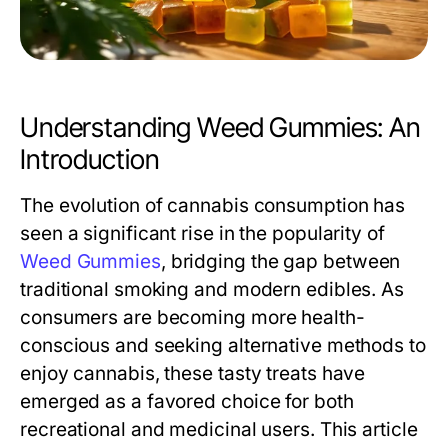
Understanding Weed Gummies: An
Introduction
The evolution of cannabis consumption has
seen a significant rise in the popularity of
Weed Gummies
, bridging the gap between
traditional smoking and modern edibles. As
consumers are becoming more health-
conscious and seeking alternative methods to
enjoy cannabis, these tasty treats have
emerged as a favored choice for both
recreational and medicinal users. This article