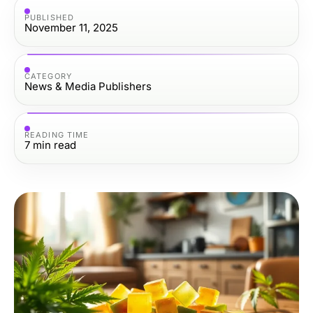
PUBLISHED
November 11, 2025
CATEGORY
News & Media Publishers
READING TIME
7
min read