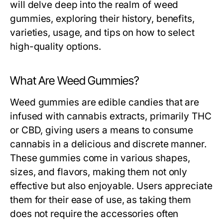
will delve deep into the realm of weed
gummies, exploring their history, benefits,
varieties, usage, and tips on how to select
high-quality options.
What Are Weed Gummies?
Weed gummies are edible candies that are
infused with cannabis extracts, primarily THC
or CBD, giving users a means to consume
cannabis in a delicious and discrete manner.
These gummies come in various shapes,
sizes, and flavors, making them not only
effective but also enjoyable. Users appreciate
them for their ease of use, as taking them
does not require the accessories often