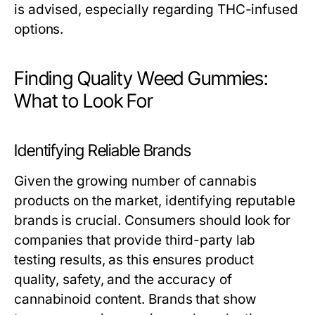
is advised, especially regarding THC-infused
options.
Finding Quality Weed Gummies:
What to Look For
Identifying Reliable Brands
Given the growing number of cannabis
products on the market, identifying reputable
brands is crucial. Consumers should look for
companies that provide third-party lab
testing results, as this ensures product
quality, safety, and the accuracy of
cannabinoid content. Brands that show