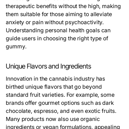
therapeutic benefits without the high, making
them suitable for those aiming to alleviate
anxiety or pain without psychoactivity.
Understanding personal health goals can
guide users in choosing the right type of
gummy.
Unique Flavors and Ingredients
Innovation in the cannabis industry has
birthed unique flavors that go beyond
standard fruit varieties. For example, some
brands offer gourmet options such as dark
chocolate, espresso, and even exotic fruits.
Many products now also use organic
ingredients or vegan formulations, appealing