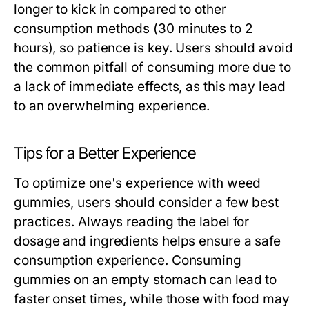
longer to kick in compared to other
consumption methods (30 minutes to 2
hours), so patience is key. Users should avoid
the common pitfall of consuming more due to
a lack of immediate effects, as this may lead
to an overwhelming experience.
Tips for a Better Experience
To optimize one's experience with weed
gummies, users should consider a few best
practices. Always reading the label for
dosage and ingredients helps ensure a safe
consumption experience. Consuming
gummies on an empty stomach can lead to
faster onset times, while those with food may