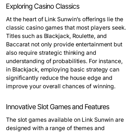
Exploring Casino Classics
At the heart of Link Sunwin’s offerings lie the
classic casino games that most players seek.
Titles such as Blackjack, Roulette, and
Baccarat not only provide entertainment but
also require strategic thinking and
understanding of probabilities. For instance,
in Blackjack, employing basic strategy can
significantly reduce the house edge and
improve your overall chances of winning.
Innovative Slot Games and Features
The slot games available on Link Sunwin are
designed with a range of themes and