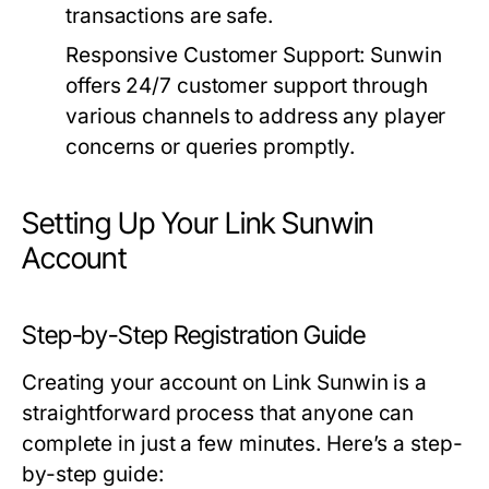
transactions are safe.
Responsive Customer Support:
Sunwin
offers 24/7 customer support through
various channels to address any player
concerns or queries promptly.
Setting Up Your Link Sunwin
Account
Step-by-Step Registration Guide
Creating your account on Link Sunwin is a
straightforward process that anyone can
complete in just a few minutes. Here’s a step-
by-step guide: