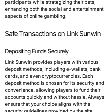
participants while strategizing their bets,
enhancing both the social and entertainment
aspects of online gambling.
Safe Transactions on Link Sunwin
Depositing Funds Securely
Link Sunwin provides players with various
deposit methods, including e-wallets, bank
cards, and even cryptocurrencies. Each
deposit method is chosen for its security and
convenience, allowing players to fund their
accounts quickly and without hassle. Always
ensure that your choice aligns with the
security guidelines provided by the site.