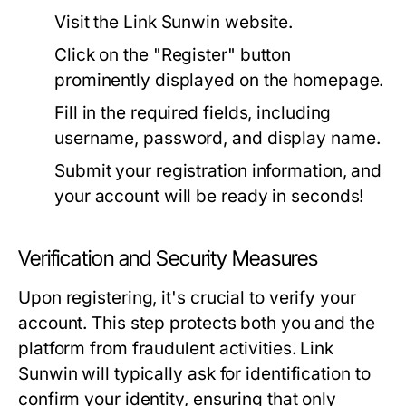
Visit the Link Sunwin website.
Click on the "Register" button
prominently displayed on the homepage.
Fill in the required fields, including
username, password, and display name.
Submit your registration information, and
your account will be ready in seconds!
Verification and Security Measures
Upon registering, it's crucial to verify your
account. This step protects both you and the
platform from fraudulent activities. Link
Sunwin will typically ask for identification to
confirm your identity, ensuring that only