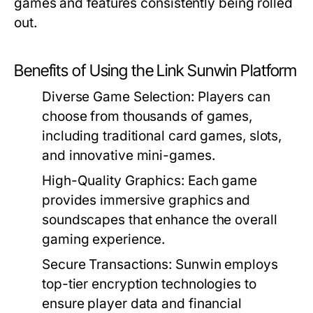
games and features consistently being rolled
out.
Benefits of Using the Link Sunwin Platform
Diverse Game Selection:
Players can
choose from thousands of games,
including traditional card games, slots,
and innovative mini-games.
High-Quality Graphics:
Each game
provides immersive graphics and
soundscapes that enhance the overall
gaming experience.
Secure Transactions:
Sunwin employs
top-tier encryption technologies to
ensure player data and financial