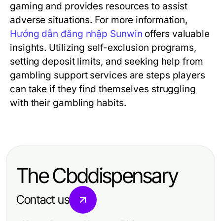
gaming and provides resources to assist
adverse situations. For more information,
Hướng dẫn đăng nhập Sunwin
offers valuable
insights. Utilizing self-exclusion programs,
setting deposit limits, and seeking help from
gambling support services are steps players
can take if they find themselves struggling
with their gambling habits.
The Cbddispensary
Contact us