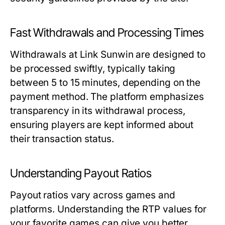
Fast Withdrawals and Processing Times
Withdrawals at Link Sunwin are designed to
be processed swiftly, typically taking
between 5 to 15 minutes, depending on the
payment method. The platform emphasizes
transparency in its withdrawal process,
ensuring players are kept informed about
their transaction status.
Understanding Payout Ratios
Payout ratios vary across games and
platforms. Understanding the RTP values for
your favorite games can give you better