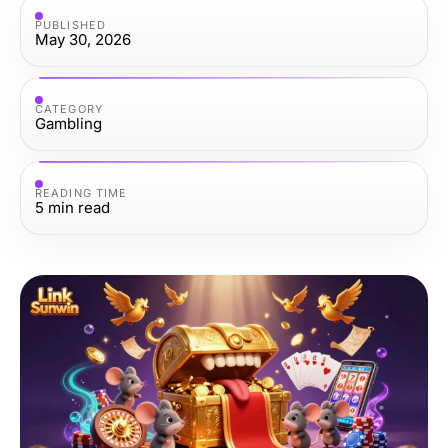
PUBLISHED
May 30, 2026
CATEGORY
Gambling
READING TIME
5
min read