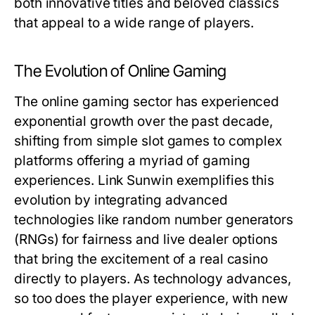
both innovative titles and beloved classics
that appeal to a wide range of players.
The Evolution of Online Gaming
The online gaming sector has experienced
exponential growth over the past decade,
shifting from simple slot games to complex
platforms offering a myriad of gaming
experiences. Link Sunwin exemplifies this
evolution by integrating advanced
technologies like random number generators
(RNGs) for fairness and live dealer options
that bring the excitement of a real casino
directly to players. As technology advances,
so too does the player experience, with new