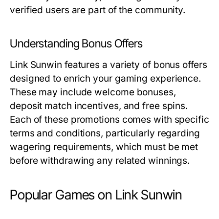
verified users are part of the community.
Understanding Bonus Offers
Link Sunwin features a variety of bonus offers
designed to enrich your gaming experience.
These may include welcome bonuses,
deposit match incentives, and free spins.
Each of these promotions comes with specific
terms and conditions, particularly regarding
wagering requirements, which must be met
before withdrawing any related winnings.
Popular Games on Link Sunwin