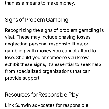
than as a means to make money.
Signs of Problem Gambling
Recognizing the signs of problem gambling is
vital. These may include chasing losses,
neglecting personal responsibilities, or
gambling with money you cannot afford to
lose. Should you or someone you know
exhibit these signs, it’s essential to seek help
from specialized organizations that can
provide support.
Resources for Responsible Play
Link Sunwin advocates for responsible