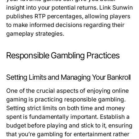
insight into your potential returns. Link Sunwin
publishes RTP percentages, allowing players
to make informed decisions regarding their
gameplay strategies.
Responsible Gambling Practices
Setting Limits and Managing Your Bankroll
One of the crucial aspects of enjoying online
gaming is practicing responsible gambling.
Setting strict limits on both time and money
spent is fundamentally important. Establish a
budget before playing and stick to it, ensuring
that you’re gambling for entertainment rather