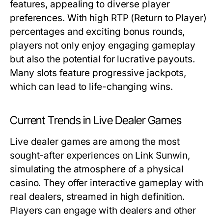
features, appealing to diverse player
preferences. With high RTP (Return to Player)
percentages and exciting bonus rounds,
players not only enjoy engaging gameplay
but also the potential for lucrative payouts.
Many slots feature progressive jackpots,
which can lead to life-changing wins.
Current Trends in Live Dealer Games
Live dealer games are among the most
sought-after experiences on Link Sunwin,
simulating the atmosphere of a physical
casino. They offer interactive gameplay with
real dealers, streamed in high definition.
Players can engage with dealers and other