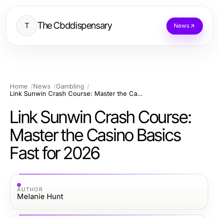
The Cbddispensary
T
News
Home
News
Gambling
Link Sunwin Crash Course: Master the Casino Basics Fast for 2026
Link Sunwin Crash Course:
Master the Casino Basics
Fast for 2026
AUTHOR
Melanie Hunt