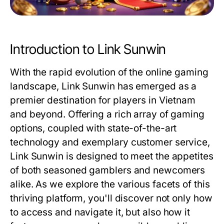
Introduction to Link Sunwin
With the rapid evolution of the online gaming
landscape, Link Sunwin has emerged as a
premier destination for players in Vietnam
and beyond. Offering a rich array of gaming
options, coupled with state-of-the-art
technology and exemplary customer service,
Link Sunwin is designed to meet the appetites
of both seasoned gamblers and newcomers
alike. As we explore the various facets of this
thriving platform, you'll discover not only how
to access and navigate it, but also how it