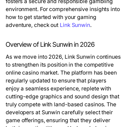
fosters a secure and responsible gambling
environment. For comprehensive insights into
how to get started with your gaming
adventure, check out
Link Sunwin
.
Overview of Link Sunwin in 2026
As we move into 2026, Link Sunwin continues
to strengthen its position in the competitive
online casino market. The platform has been
regularly updated to ensure that players
enjoy a seamless experience, replete with
cutting-edge graphics and sound design that
truly compete with land-based casinos. The
developers at Sunwin carefully select their
game offerings, ensuring that they deliver