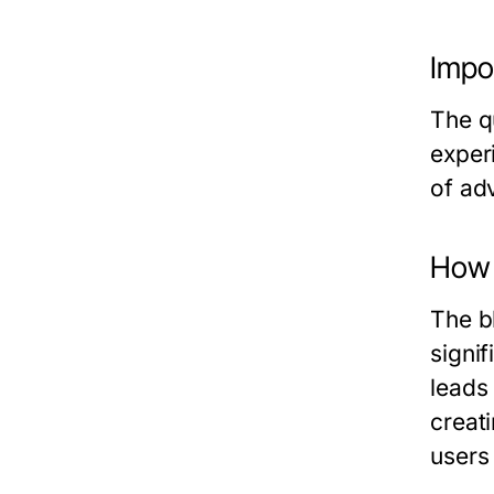
Impor
The qu
exper
of adv
How 
The b
signif
leads
creat
users 