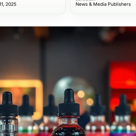
1, 2025
News & Media Publishers