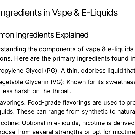
Ingredients in Vape & E-Liquids
on Ingredients Explained
standing the components of vape & e-liquids i
ons. Here are the primary ingredients found in
ropylene Glycol (PG):
A thin, odorless liquid tha
egetable Glycerin (VG):
Known for its sweetness
s less harsh on the throat.
lavorings:
Food-grade flavorings are used to pro
iquids. These can range from synthetic to natural
icotine:
Optional in e-liquids, nicotine is deriv
hoose from several strengths or opt for nicotin