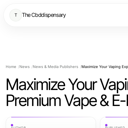
The Cbddispensary
T
Home
News
News & Media Publishers
Maximize Your Vaping Exp
Maximize Your Vapi
Premium Vape & E-
AUTHOR
PUBLISHED