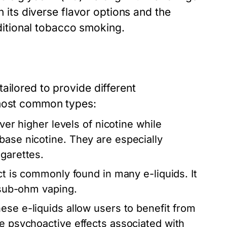
n its diverse flavor options and the
raditional tobacco smoking.
ailored to provide different
 most common types:
ver higher levels of nicotine while
base nicotine. They are especially
igarettes.
ct is commonly found in many e-liquids. It
r sub-ohm vaping.
ese e-liquids allow users to benefit from
he psychoactive effects associated with