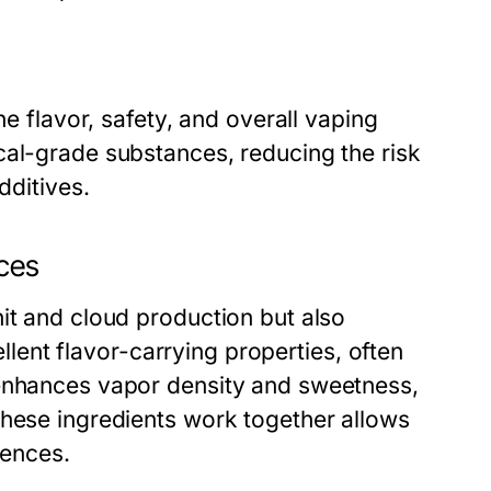
he flavor, safety, and overall vaping
cal-grade substances, reducing the risk
dditives.
nces
it and cloud production but also
cellent flavor-carrying properties, often
 enhances vapor density and sweetness,
these ingredients work together allows
rences.