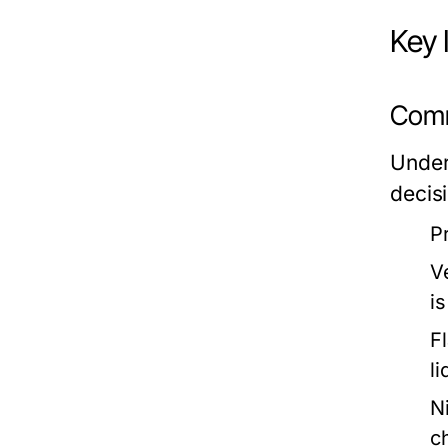
Key 
Comm
Under
decisi
P
V
i
F
l
N
c