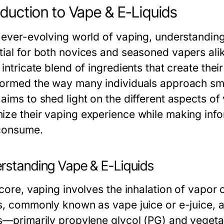
oduction to Vape & E-Liquids
e ever-evolving world of vaping, understandin
tial for both novices and seasoned vapers alike
 intricate blend of ingredients that create thei
formed the way many individuals approach sm
aims to shed light on the different aspects of
ize their vaping experience while making inf
consume.
rstanding Vape & E-Liquids
 core, vaping involves the inhalation of vapor
ds, commonly known as vape juice or e-juice, 
ds—primarily propylene glycol (PG) and vegeta