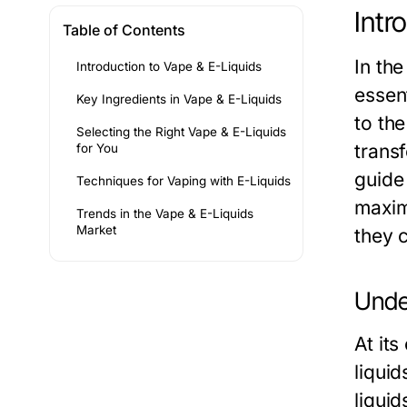
Intr
Table of Contents
In th
Introduction to Vape & E-Liquids
essen
Key Ingredients in Vape & E-Liquids
to the
Selecting the Right Vape & E-Liquids
trans
for You
guide 
Techniques for Vaping with E-Liquids
maxim
Trends in the Vape & E-Liquids
Market
they 
Unde
At its
liqui
liqui