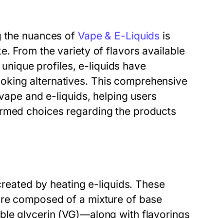
g the nuances of
Vape & E-Liquids
is
. From the variety of flavors available
r unique profiles, e-liquids have
oking alternatives. This comprehensive
 vape and e-liquids, helping users
ormed choices regarding the products
 created by heating e-liquids. These
are composed of a mixture of base
ble glycerin (VG)—along with flavorings