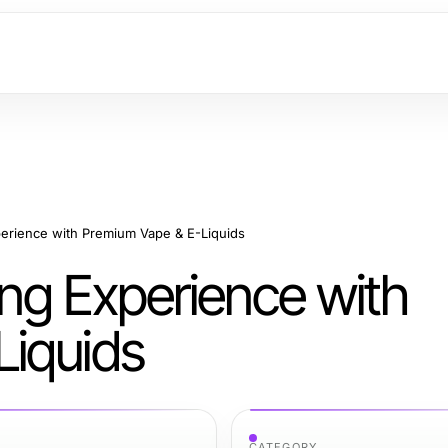
erience with Premium Vape & E-Liquids
ng Experience with
Liquids
CATEGORY