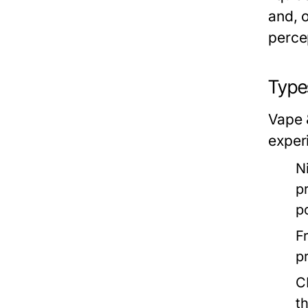
and, o
percep
Type
Vape 
exper
N
p
p
F
p
C
t