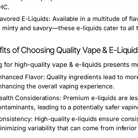
HC.
lavored E-Liquids:
Available in a multitude of fl
o minty and savory—these e-liquids cater to all 
its of Choosing Quality Vape & E-Liqui
 for high-quality vape & e-liquids presents mu
nhanced Flavor:
Quality ingredients lead to more
nhancing the overall vaping experience.
ealth Considerations:
Premium e-liquids are less
ontaminants, leading to a potentially safer vapi
onsistency:
High-quality e-liquids ensure consi
inimizing variability that can come from inferior