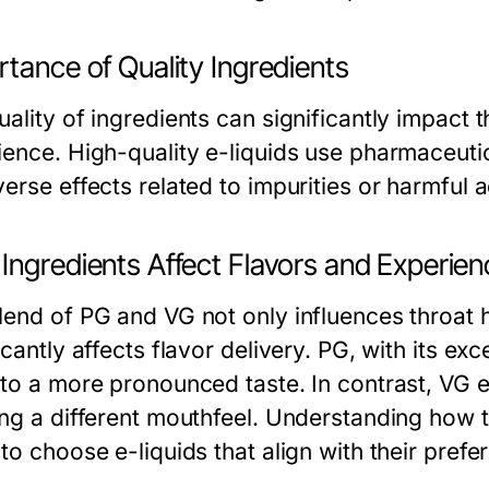
tance of Quality Ingredients
ality of ingredients can significantly impact t
ience. High-quality e-liquids use pharmaceuti
erse effects related to impurities or harmful a
Ingredients Affect Flavors and Experie
lend of PG and VG not only influences throat h
icantly affects flavor delivery. PG, with its ex
 to a more pronounced taste. In contrast, VG
ing a different mouthfeel. Understanding how 
to choose e-liquids that align with their prefe