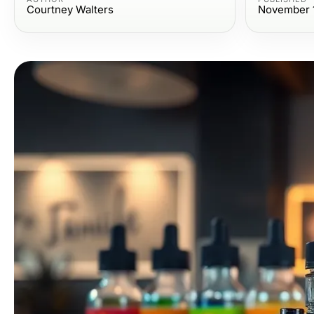
Courtney Walters
November 1