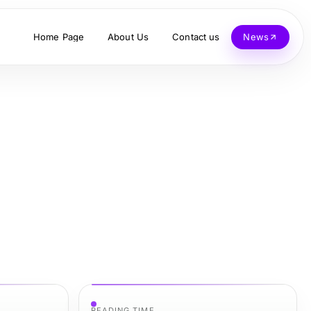
Home Page
About Us
Contact us
News
READING TIME