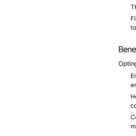
T
F
t
Benef
Opting
E
e
H
c
C
m