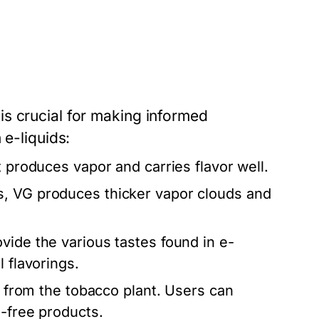
s crucial for making informed
 e-liquids:
t produces vapor and carries flavor well.
, VG produces thicker vapor clouds and
vide the various tastes found in e-
 flavorings.
ed from the tobacco plant. Users can
e-free products.