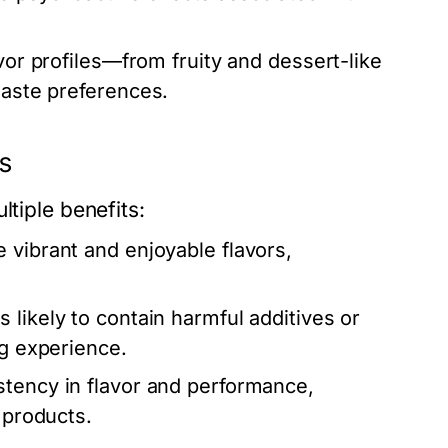
avor profiles—from fruity and dessert-like
taste preferences.
ds
ltiple benefits:
 vibrant and enjoyable flavors,
 likely to contain harmful additives or
ng experience.
stency in flavor and performance,
 products.