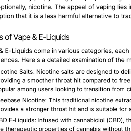
ptionally, nicotine. The appeal of vaping lies i
tion that it is a less harmful alternative to t
s of Vape & E-Liquids
& E-Liquids come in various categories, each t
iences. Here's a detailed examination of the
icotine Salts:
Nicotine salts are designed to deli
roviding a smoother throat hit compared to free
opular among users looking to transition from c
reebase Nicotine:
This traditional nicotine extra
rovides a stronger throat hit and is suitable fo
BD E-Liquids:
Infused with cannabidiol (CBD), th
he therapeutic properties of cannabis without t