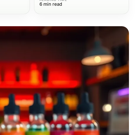
6
min read