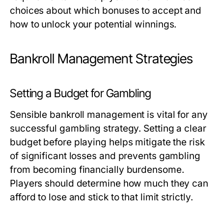
choices about which bonuses to accept and
how to unlock your potential winnings.
Bankroll Management Strategies
Setting a Budget for Gambling
Sensible bankroll management is vital for any
successful gambling strategy. Setting a clear
budget before playing helps mitigate the risk
of significant losses and prevents gambling
from becoming financially burdensome.
Players should determine how much they can
afford to lose and stick to that limit strictly.