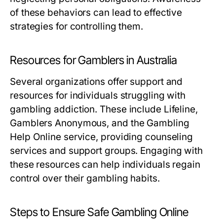
of these behaviors can lead to effective
strategies for controlling them.
Resources for Gamblers in Australia
Several organizations offer support and
resources for individuals struggling with
gambling addiction. These include Lifeline,
Gamblers Anonymous, and the Gambling
Help Online service, providing counseling
services and support groups. Engaging with
these resources can help individuals regain
control over their gambling habits.
Steps to Ensure Safe Gambling Online