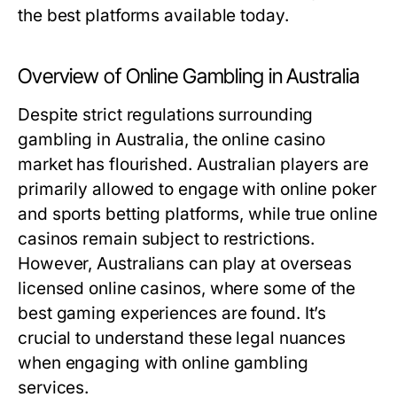
the best platforms available today.
Overview of Online Gambling in Australia
Despite strict regulations surrounding
gambling in Australia, the online casino
market has flourished. Australian players are
primarily allowed to engage with online poker
and sports betting platforms, while true online
casinos remain subject to restrictions.
However, Australians can play at overseas
licensed online casinos, where some of the
best gaming experiences are found. It’s
crucial to understand these legal nuances
when engaging with online gambling
services.