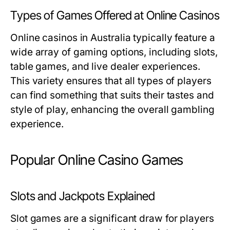
Types of Games Offered at Online Casinos
Online casinos in Australia typically feature a
wide array of gaming options, including slots,
table games, and live dealer experiences.
This variety ensures that all types of players
can find something that suits their tastes and
style of play, enhancing the overall gambling
experience.
Popular Online Casino Games
Slots and Jackpots Explained
Slot games are a significant draw for players