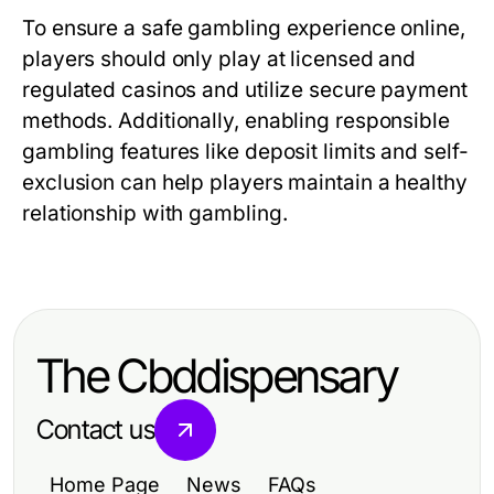
To ensure a safe gambling experience online,
players should only play at licensed and
regulated casinos and utilize secure payment
methods. Additionally, enabling responsible
gambling features like deposit limits and self-
exclusion can help players maintain a healthy
relationship with gambling.
The Cbddispensary
Contact us
Home Page
News
FAQs