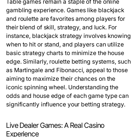
Table games remain a staple of the online
gambling experience. Games like blackjack
and roulette are favorites among players for
their blend of skill, strategy, and luck. For
instance, blackjack strategy involves knowing
when to hit or stand, and players can utilize
basic strategy charts to minimize the house
edge. Similarly, roulette betting systems, such
as Martingale and Fibonacci, appeal to those
aiming to maximize their chances on the
iconic spinning wheel. Understanding the
odds and house edge of each game type can
significantly influence your betting strategy.
Live Dealer Games: A Real Casino
Experience