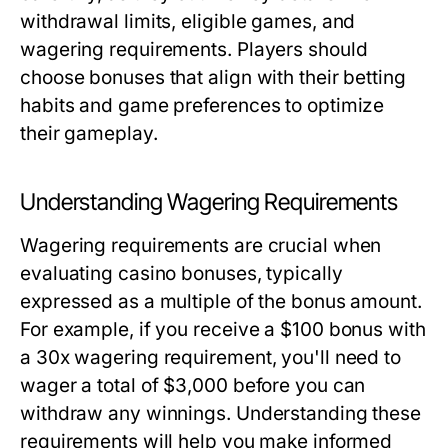
withdrawal limits, eligible games, and
wagering requirements. Players should
choose bonuses that align with their betting
habits and game preferences to optimize
their gameplay.
Understanding Wagering Requirements
Wagering requirements are crucial when
evaluating casino bonuses, typically
expressed as a multiple of the bonus amount.
For example, if you receive a $100 bonus with
a 30x wagering requirement, you'll need to
wager a total of $3,000 before you can
withdraw any winnings. Understanding these
requirements will help you make informed