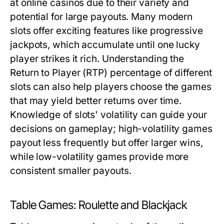
at online casinos due to their variety and
potential for large payouts. Many modern
slots offer exciting features like progressive
jackpots, which accumulate until one lucky
player strikes it rich. Understanding the
Return to Player (RTP) percentage of different
slots can also help players choose the games
that may yield better returns over time.
Knowledge of slots' volatility can guide your
decisions on gameplay; high-volatility games
payout less frequently but offer larger wins,
while low-volatility games provide more
consistent smaller payouts.
Table Games: Roulette and Blackjack