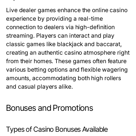
Live dealer games enhance the online casino
experience by providing a real-time
connection to dealers via high-definition
streaming. Players can interact and play
classic games like blackjack and baccarat,
creating an authentic casino atmosphere right
from their homes. These games often feature
various betting options and flexible wagering
amounts, accommodating both high rollers
and casual players alike.
Bonuses and Promotions
Types of Casino Bonuses Available