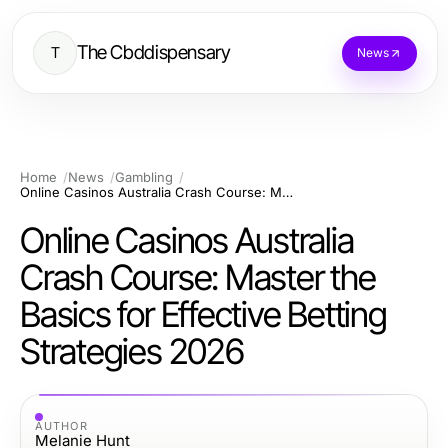
The Cbddispensary
T
News
Home
News
Gambling
Online Casinos Australia Crash Course: Master the Basics for Effective Betting Strategies 2026
Online Casinos Australia
Crash Course: Master the
Basics for Effective Betting
Strategies 2026
AUTHOR
Melanie Hunt