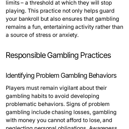
limits – a threshold at which they will stop
playing. This practice not only helps guard
your bankroll but also ensures that gambling
remains a fun, entertaining activity rather than
a source of stress or anxiety.
Responsible Gambling Practices
Identifying Problem Gambling Behaviors
Players must remain vigilant about their
gambling habits to avoid developing
problematic behaviors. Signs of problem
gambling include chasing losses, gambling
with money you cannot afford to lose, and
neglecting personal obligations. Awareness