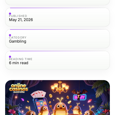
PUBLISHED
May 21, 2026
CATEGORY
Gambling
READING TIME
6
min read