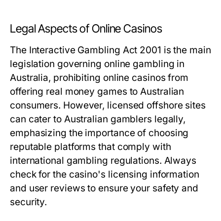
Legal Aspects of Online Casinos
The Interactive Gambling Act 2001 is the main
legislation governing online gambling in
Australia, prohibiting online casinos from
offering real money games to Australian
consumers. However, licensed offshore sites
can cater to Australian gamblers legally,
emphasizing the importance of choosing
reputable platforms that comply with
international gambling regulations. Always
check for the casino's licensing information
and user reviews to ensure your safety and
security.