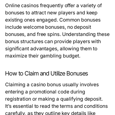
Online casinos frequently offer a variety of
bonuses to attract new players and keep
existing ones engaged. Common bonuses
include welcome bonuses, no deposit
bonuses, and free spins. Understanding these
bonus structures can provide players with
significant advantages, allowing them to
maximize their gambling budget.
How to Claim and Utilize Bonuses
Claiming a casino bonus usually involves
entering a promotional code during
registration or making a qualifying deposit.
It’s essential to read the terms and conditions
carefully, as they outline key details like