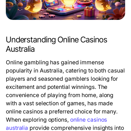
Understanding Online Casinos
Australia
Online gambling has gained immense
popularity in Australia, catering to both casual
players and seasoned gamblers looking for
excitement and potential winnings. The
convenience of playing from home, along
with a vast selection of games, has made
online casinos a preferred choice for many.
When exploring options,
online casinos
australia
provide comprehensive insights into