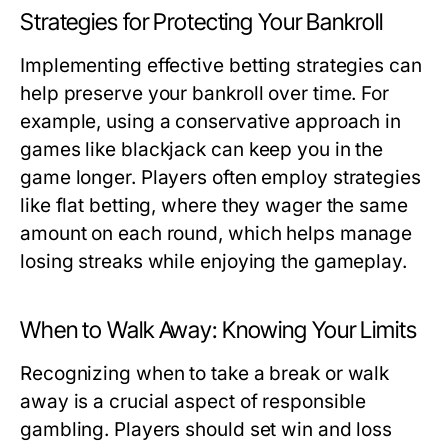
Strategies for Protecting Your Bankroll
Implementing effective betting strategies can
help preserve your bankroll over time. For
example, using a conservative approach in
games like blackjack can keep you in the
game longer. Players often employ strategies
like flat betting, where they wager the same
amount on each round, which helps manage
losing streaks while enjoying the gameplay.
When to Walk Away: Knowing Your Limits
Recognizing when to take a break or walk
away is a crucial aspect of responsible
gambling. Players should set win and loss