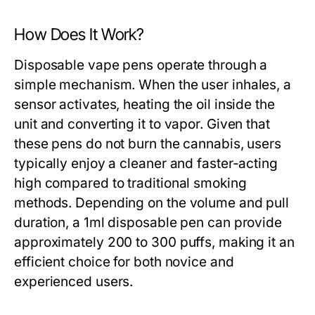
How Does It Work?
Disposable vape pens operate through a
simple mechanism. When the user inhales, a
sensor activates, heating the oil inside the
unit and converting it to vapor. Given that
these pens do not burn the cannabis, users
typically enjoy a cleaner and faster-acting
high compared to traditional smoking
methods. Depending on the volume and pull
duration, a 1ml disposable pen can provide
approximately 200 to 300 puffs, making it an
efficient choice for both novice and
experienced users.