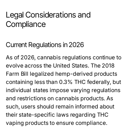
Legal Considerations and
Compliance
Current Regulations in 2026
As of 2026, cannabis regulations continue to
evolve across the United States. The 2018
Farm Bill legalized hemp-derived products
containing less than 0.3% THC federally, but
individual states impose varying regulations
and restrictions on cannabis products. As
such, users should remain informed about
their state-specific laws regarding THC
vaping products to ensure compliance.