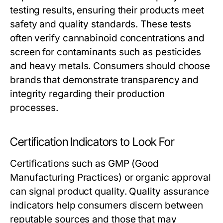
testing results, ensuring their products meet
safety and quality standards. These tests
often verify cannabinoid concentrations and
screen for contaminants such as pesticides
and heavy metals. Consumers should choose
brands that demonstrate transparency and
integrity regarding their production
processes.
Certification Indicators to Look For
Certifications such as GMP (Good
Manufacturing Practices) or organic approval
can signal product quality. Quality assurance
indicators help consumers discern between
reputable sources and those that may