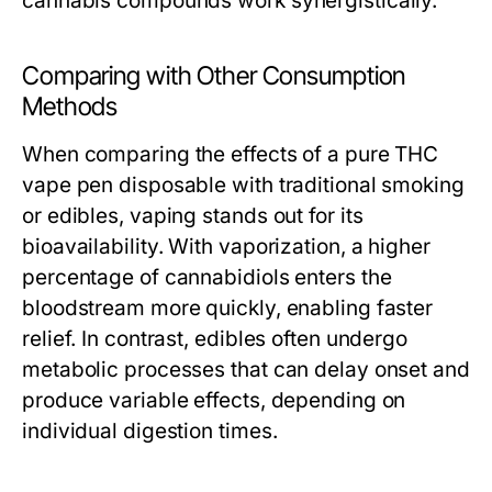
cannabis compounds work synergistically.
Comparing with Other Consumption
Methods
When comparing the effects of a pure THC
vape pen disposable with traditional smoking
or edibles, vaping stands out for its
bioavailability. With vaporization, a higher
percentage of cannabidiols enters the
bloodstream more quickly, enabling faster
relief. In contrast, edibles often undergo
metabolic processes that can delay onset and
produce variable effects, depending on
individual digestion times.