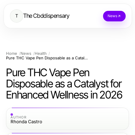
The Cbddispensary
T
News
Home
News
Health
Pure THC Vape Pen Disposable as a Catalyst for Enhanced Wellness in 2026
Pure THC Vape Pen
Disposable as a Catalyst for
Enhanced Wellness in 2026
AUTHOR
Rhonda Castro