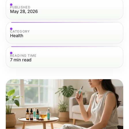
PUBLISHED
May 28, 2026
CATEGORY
Health
READING TIME
7
min read