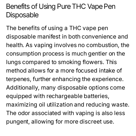
Benefits of Using Pure THC Vape Pen
Disposable
The benefits of using a THC vape pen
disposable manifest in both convenience and
health. As vaping involves no combustion, the
consumption process is much gentler on the
lungs compared to smoking flowers. This
method allows for a more focused intake of
terpenes, further enhancing the experience.
Additionally, many disposable options come
equipped with rechargeable batteries,
maximizing oil utilization and reducing waste.
The odor associated with vaping is also less
pungent, allowing for more discreet use.