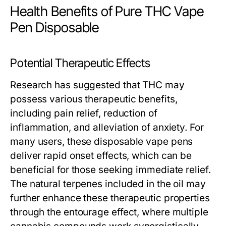
Health Benefits of Pure THC Vape
Pen Disposable
Potential Therapeutic Effects
Research has suggested that THC may
possess various therapeutic benefits,
including pain relief, reduction of
inflammation, and alleviation of anxiety. For
many users, these disposable vape pens
deliver rapid onset effects, which can be
beneficial for those seeking immediate relief.
The natural terpenes included in the oil may
further enhance these therapeutic properties
through the entourage effect, where multiple