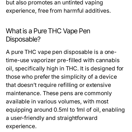
but also promotes an untinted vaping
experience, free from harmful additives.
What is a Pure THC Vape Pen
Disposable?
A pure THC vape pen disposable is a one-
time-use vaporizer pre-filled with cannabis
oil, specifically high in THC. It is designed for
those who prefer the simplicity of a device
that doesn’t require refilling or extensive
maintenance. These pens are commonly
available in various volumes, with most
equipping around 0.5ml to 1ml of oil, enabling
a user-friendly and straightforward
experience.