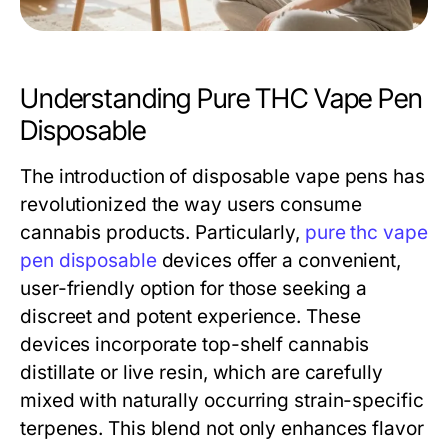
Understanding Pure THC Vape Pen
Disposable
The introduction of disposable vape pens has
revolutionized the way users consume
cannabis products. Particularly,
pure thc vape
pen disposable
devices offer a convenient,
user-friendly option for those seeking a
discreet and potent experience. These
devices incorporate top-shelf cannabis
distillate or live resin, which are carefully
mixed with naturally occurring strain-specific
terpenes. This blend not only enhances flavor