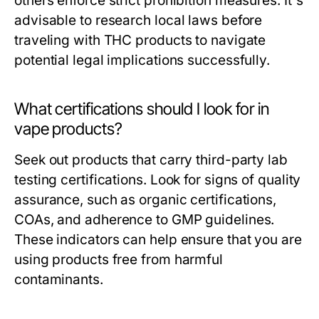
others enforce strict prohibition measures. It's
advisable to research local laws before
traveling with THC products to navigate
potential legal implications successfully.
What certifications should I look for in
vape products?
Seek out products that carry third-party lab
testing certifications. Look for signs of quality
assurance, such as organic certifications,
COAs, and adherence to GMP guidelines.
These indicators can help ensure that you are
using products free from harmful
contaminants.