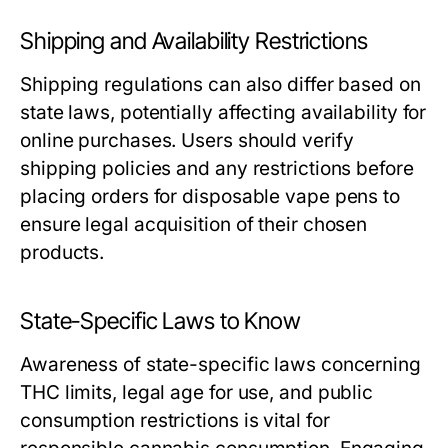
Shipping and Availability Restrictions
Shipping regulations can also differ based on
state laws, potentially affecting availability for
online purchases. Users should verify
shipping policies and any restrictions before
placing orders for disposable vape pens to
ensure legal acquisition of their chosen
products.
State-Specific Laws to Know
Awareness of state-specific laws concerning
THC limits, legal age for use, and public
consumption restrictions is vital for