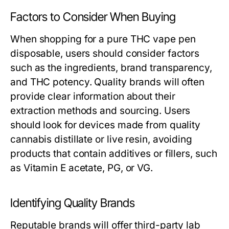
Factors to Consider When Buying
When shopping for a pure THC vape pen
disposable, users should consider factors
such as the ingredients, brand transparency,
and THC potency. Quality brands will often
provide clear information about their
extraction methods and sourcing. Users
should look for devices made from quality
cannabis distillate or live resin, avoiding
products that contain additives or fillers, such
as Vitamin E acetate, PG, or VG.
Identifying Quality Brands
Reputable brands will offer third-party lab