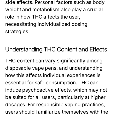
side effects. Personal factors such as body
weight and metabolism also play a crucial
role in how THC affects the user,
necessitating individualized dosing
strategies.
Understanding THC Content and Effects
THC content can vary significantly among
disposable vape pens, and understanding
how this affects individual experiences is
essential for safe consumption. THC can
induce psychoactive effects, which may not
be suited for all users, particularly at higher
dosages. For responsible vaping practices,
users should familiarize themselves with the