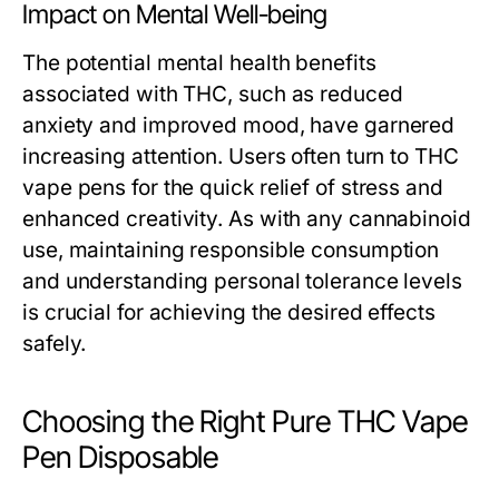
Impact on Mental Well-being
The potential mental health benefits
associated with THC, such as reduced
anxiety and improved mood, have garnered
increasing attention. Users often turn to THC
vape pens for the quick relief of stress and
enhanced creativity. As with any cannabinoid
use, maintaining responsible consumption
and understanding personal tolerance levels
is crucial for achieving the desired effects
safely.
Choosing the Right Pure THC Vape
Pen Disposable