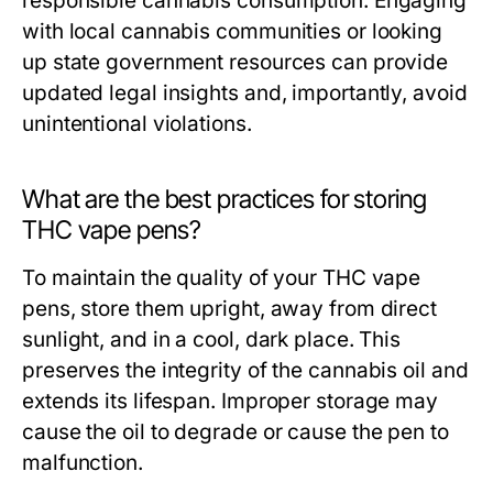
responsible cannabis consumption. Engaging
with local cannabis communities or looking
up state government resources can provide
updated legal insights and, importantly, avoid
unintentional violations.
What are the best practices for storing
THC vape pens?
To maintain the quality of your THC vape
pens, store them upright, away from direct
sunlight, and in a cool, dark place. This
preserves the integrity of the cannabis oil and
extends its lifespan. Improper storage may
cause the oil to degrade or cause the pen to
malfunction.