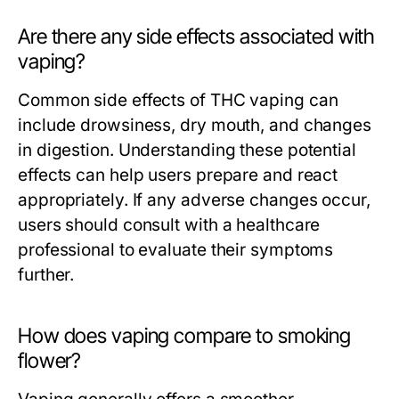
Are there any side effects associated with
vaping?
Common side effects of THC vaping can
include drowsiness, dry mouth, and changes
in digestion. Understanding these potential
effects can help users prepare and react
appropriately. If any adverse changes occur,
users should consult with a healthcare
professional to evaluate their symptoms
further.
How does vaping compare to smoking
flower?