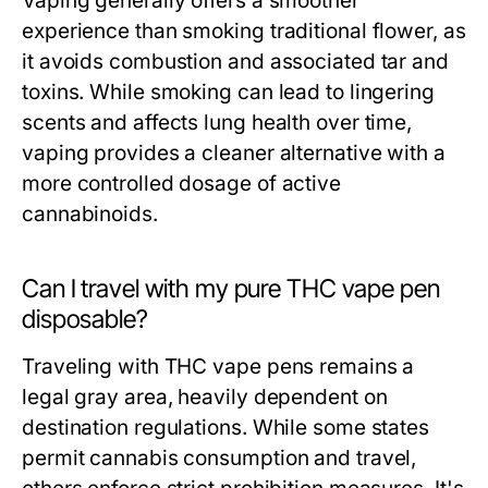
Vaping generally offers a smoother
experience than smoking traditional flower, as
it avoids combustion and associated tar and
toxins. While smoking can lead to lingering
scents and affects lung health over time,
vaping provides a cleaner alternative with a
more controlled dosage of active
cannabinoids.
Can I travel with my pure THC vape pen
disposable?
Traveling with THC vape pens remains a
legal gray area, heavily dependent on
destination regulations. While some states
permit cannabis consumption and travel,