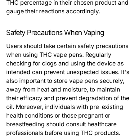
THC percentage in their chosen product and
gauge their reactions accordingly.
Safety Precautions When Vaping
Users should take certain safety precautions
when using THC vape pens. Regularly
checking for clogs and using the device as
intended can prevent unexpected issues. It's
also important to store vape pens securely,
away from heat and moisture, to maintain
their efficacy and prevent degradation of the
oil. Moreover, individuals with pre-existing
health conditions or those pregnant or
breastfeeding should consult healthcare
professionals before using THC products.