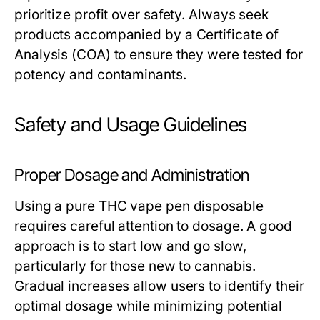
prioritize profit over safety. Always seek
products accompanied by a Certificate of
Analysis (COA) to ensure they were tested for
potency and contaminants.
Safety and Usage Guidelines
Proper Dosage and Administration
Using a pure THC vape pen disposable
requires careful attention to dosage. A good
approach is to start low and go slow,
particularly for those new to cannabis.
Gradual increases allow users to identify their
optimal dosage while minimizing potential