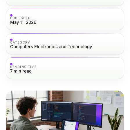
PUBLISHED
May 11, 2026
CATEGORY
Computers Electronics and Technology
READING TIME
7
min read