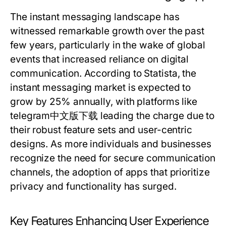
The instant messaging landscape has
witnessed remarkable growth over the past
few years, particularly in the wake of global
events that increased reliance on digital
communication. According to Statista, the
instant messaging market is expected to
grow by 25% annually, with platforms like
telegram中文版下载 leading the charge due to
their robust feature sets and user-centric
designs. As more individuals and businesses
recognize the need for secure communication
channels, the adoption of apps that prioritize
privacy and functionality has surged.
Key Features Enhancing User Experience