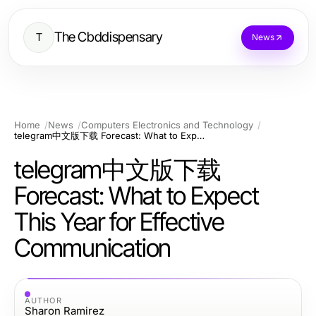
The Cbddispensary
T
News
Home
News
Computers Electronics and Technology
telegram中文版下载 Forecast: What to Expect This Year for Effective Communication
telegram中文版下载
Forecast: What to Expect
This Year for Effective
Communication
AUTHOR
Sharon Ramirez