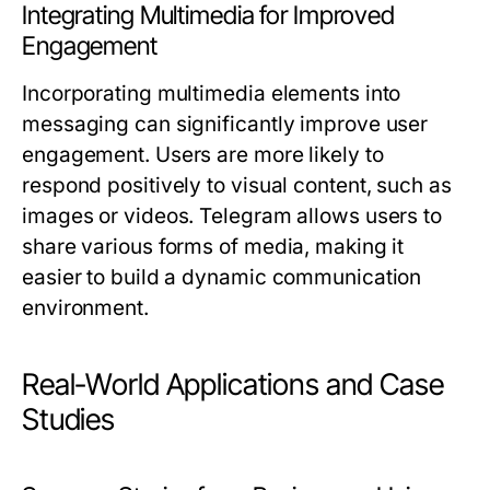
Integrating Multimedia for Improved
Engagement
Incorporating multimedia elements into
messaging can significantly improve user
engagement. Users are more likely to
respond positively to visual content, such as
images or videos. Telegram allows users to
share various forms of media, making it
easier to build a dynamic communication
environment.
Real-World Applications and Case
Studies