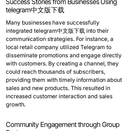
Success Stories from Businesses Using
telegram中文版下载
Many businesses have successfully
integrated telegram中文版下载 into their
communication strategies. For instance, a
local retail company utilized Telegram to
disseminate promotions and engage directly
with customers. By creating a channel, they
could reach thousands of subscribers,
providing them with timely information about
sales and new products. This resulted in
increased customer interaction and sales
growth.
Community Engagement through Group