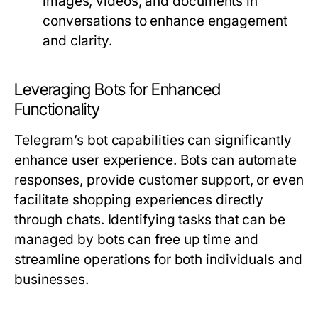
images, videos, and documents in
conversations to enhance engagement
and clarity.
Leveraging Bots for Enhanced
Functionality
Telegram’s bot capabilities can significantly
enhance user experience. Bots can automate
responses, provide customer support, or even
facilitate shopping experiences directly
through chats. Identifying tasks that can be
managed by bots can free up time and
streamline operations for both individuals and
businesses.