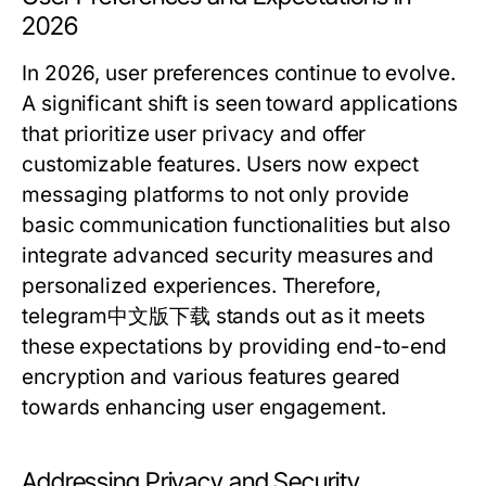
2026
In 2026, user preferences continue to evolve.
A significant shift is seen toward applications
that prioritize user privacy and offer
customizable features. Users now expect
messaging platforms to not only provide
basic communication functionalities but also
integrate advanced security measures and
personalized experiences. Therefore,
telegram中文版下载
stands out as it meets
these expectations by providing end-to-end
encryption and various features geared
towards enhancing user engagement.
Addressing Privacy and Security