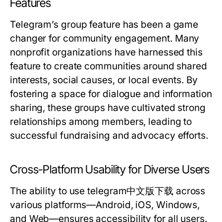
Features
Telegram’s group feature has been a game
changer for community engagement. Many
nonprofit organizations have harnessed this
feature to create communities around shared
interests, social causes, or local events. By
fostering a space for dialogue and information
sharing, these groups have cultivated strong
relationships among members, leading to
successful fundraising and advocacy efforts.
Cross-Platform Usability for Diverse Users
The ability to use telegram中文版下载 across
various platforms—Android, iOS, Windows,
and Web—ensures accessibility for all users.