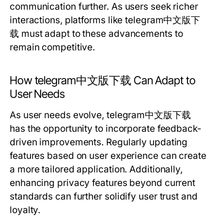
communication further. As users seek richer
interactions, platforms like telegram中文版下
载 must adapt to these advancements to
remain competitive.
How telegram中文版下载 Can Adapt to
User Needs
As user needs evolve, telegram中文版下载
has the opportunity to incorporate feedback-
driven improvements. Regularly updating
features based on user experience can create
a more tailored application. Additionally,
enhancing privacy features beyond current
standards can further solidify user trust and
loyalty.