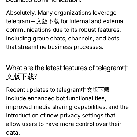
Absolutely. Many organizations leverage
telegram中文版下载 for internal and external
communications due to its robust features,
including group chats, channels, and bots
that streamline business processes.
What are the latest features of telegram中
文版下载?
Recent updates to telegram中文版下载
include enhanced bot functionalities,
improved media sharing capabilities, and the
introduction of new privacy settings that
allow users to have more control over their
data.