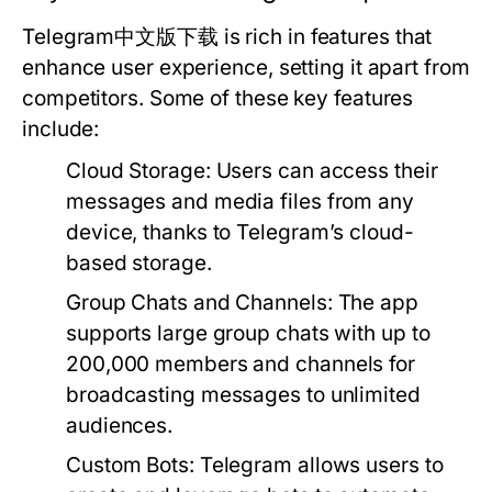
Telegram中文版下载 is rich in features that
enhance user experience, setting it apart from
competitors. Some of these key features
include:
Cloud Storage:
Users can access their
messages and media files from any
device, thanks to Telegram’s cloud-
based storage.
Group Chats and Channels:
The app
supports large group chats with up to
200,000 members and channels for
broadcasting messages to unlimited
audiences.
Custom Bots:
Telegram allows users to