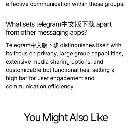
effective communication within those groups.
What sets telegram中文版下载 apart
from other messaging apps?
Telegram中文版下载 distinguishes itself with
its focus on privacy, large group capabilities,
extensive media sharing options, and
customizable bot functionalities, setting a
high bar for user engagement and
communication efficiency.
You Might Also Like