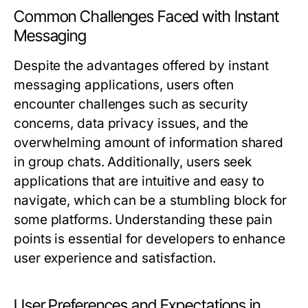
Common Challenges Faced with Instant
Messaging
Despite the advantages offered by instant
messaging applications, users often
encounter challenges such as security
concerns, data privacy issues, and the
overwhelming amount of information shared
in group chats. Additionally, users seek
applications that are intuitive and easy to
navigate, which can be a stumbling block for
some platforms. Understanding these pain
points is essential for developers to enhance
user experience and satisfaction.
User Preferences and Expectations in