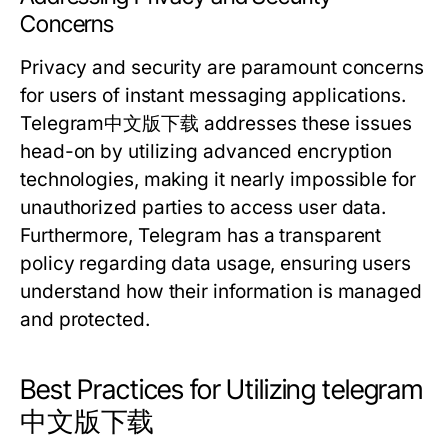
Concerns
Privacy and security are paramount concerns
for users of instant messaging applications.
Telegram中文版下载 addresses these issues
head-on by utilizing advanced encryption
technologies, making it nearly impossible for
unauthorized parties to access user data.
Furthermore, Telegram has a transparent
policy regarding data usage, ensuring users
understand how their information is managed
and protected.
Best Practices for Utilizing telegram
中文版下载