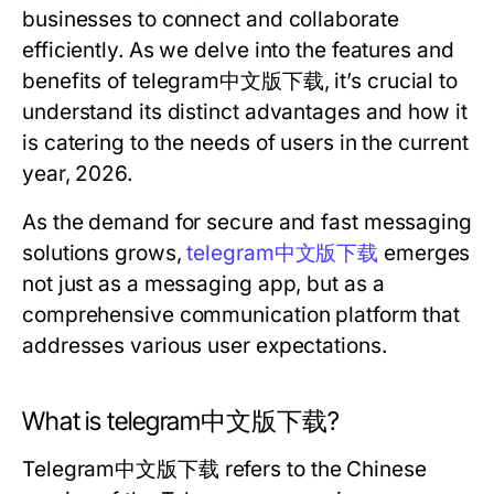
businesses to connect and collaborate
efficiently. As we delve into the features and
benefits of telegram中文版下载, it’s crucial to
understand its distinct advantages and how it
is catering to the needs of users in the current
year, 2026.
As the demand for secure and fast messaging
solutions grows,
telegram中文版下载
emerges
not just as a messaging app, but as a
comprehensive communication platform that
addresses various user expectations.
What is telegram中文版下载?
Telegram中文版下载 refers to the Chinese