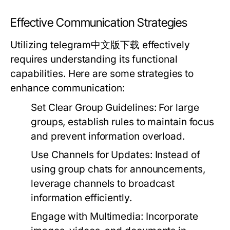
Effective Communication Strategies
Utilizing telegram中文版下载 effectively
requires understanding its functional
capabilities. Here are some strategies to
enhance communication:
Set Clear Group Guidelines:
For large
groups, establish rules to maintain focus
and prevent information overload.
Use Channels for Updates:
Instead of
using group chats for announcements,
leverage channels to broadcast
information efficiently.
Engage with Multimedia:
Incorporate