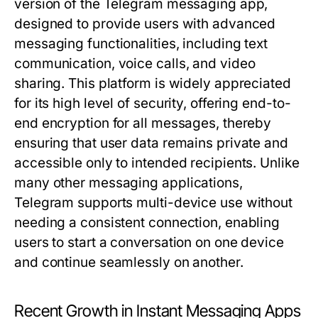
version of the Telegram messaging app,
designed to provide users with advanced
messaging functionalities, including text
communication, voice calls, and video
sharing. This platform is widely appreciated
for its high level of security, offering end-to-
end encryption for all messages, thereby
ensuring that user data remains private and
accessible only to intended recipients. Unlike
many other messaging applications,
Telegram supports multi-device use without
needing a consistent connection, enabling
users to start a conversation on one device
and continue seamlessly on another.
Recent Growth in Instant Messaging Apps