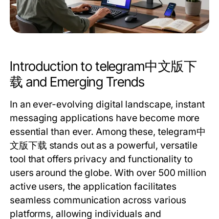
Introduction to telegram中文版下
载 and Emerging Trends
In an ever-evolving digital landscape, instant
messaging applications have become more
essential than ever. Among these,
telegram中
文版下载
stands out as a powerful, versatile
tool that offers privacy and functionality to
users around the globe. With over 500 million
active users, the application facilitates
seamless communication across various
platforms, allowing individuals and