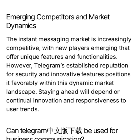
Emerging Competitors and Market
Dynamics
The instant messaging market is increasingly
competitive, with new players emerging that
offer unique features and functionalities.
However, Telegram’s established reputation
for security and innovative features positions
it favorably within this dynamic market
landscape. Staying ahead will depend on
continual innovation and responsiveness to
user trends.
Can telegram中文版下载 be used for
business communication?