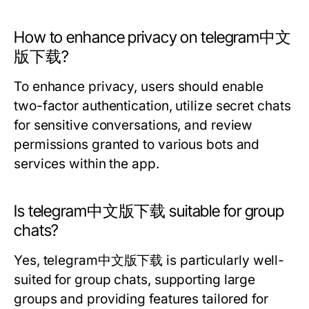
How to enhance privacy on telegram中文
版下载?
To enhance privacy, users should enable
two-factor authentication, utilize secret chats
for sensitive conversations, and review
permissions granted to various bots and
services within the app.
Is telegram中文版下载 suitable for group
chats?
Yes, telegram中文版下载 is particularly well-
suited for group chats, supporting large
groups and providing features tailored for