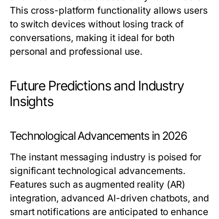
This cross-platform functionality allows users
to switch devices without losing track of
conversations, making it ideal for both
personal and professional use.
Future Predictions and Industry
Insights
Technological Advancements in 2026
The instant messaging industry is poised for
significant technological advancements.
Features such as augmented reality (AR)
integration, advanced AI-driven chatbots, and
smart notifications are anticipated to enhance