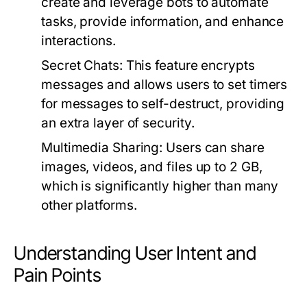
create and leverage bots to automate
tasks, provide information, and enhance
interactions.
Secret Chats:
This feature encrypts
messages and allows users to set timers
for messages to self-destruct, providing
an extra layer of security.
Multimedia Sharing:
Users can share
images, videos, and files up to 2 GB,
which is significantly higher than many
other platforms.
Understanding User Intent and
Pain Points