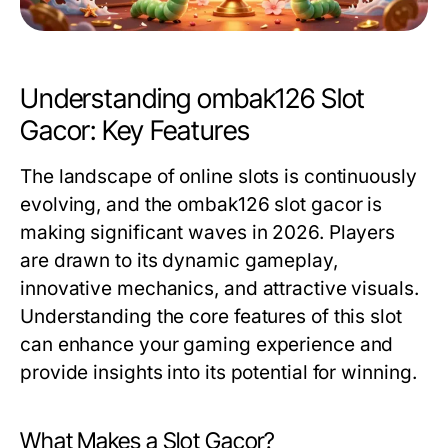
Understanding ombak126 Slot
Gacor: Key Features
The landscape of online slots is continuously
evolving, and the
ombak126 slot gacor
is
making significant waves in 2026. Players
are drawn to its dynamic gameplay,
innovative mechanics, and attractive visuals.
Understanding the core features of this slot
can enhance your gaming experience and
provide insights into its potential for winning.
What Makes a Slot Gacor?