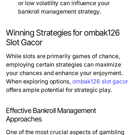
or low volatility can influence your
bankroll management strategy.
Winning Strategies for ombak126
Slot Gacor
While slots are primarily games of chance,
employing certain strategies can maximize
your chances and enhance your enjoyment.
When exploring options,
ombak126 slot gacor
offers ample potential for strategic play.
Effective Bankroll Management
Approaches
One of the most crucial aspects of gambling