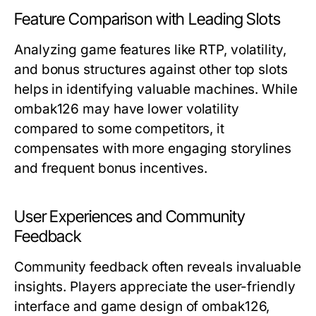
Feature Comparison with Leading Slots
Analyzing game features like RTP, volatility,
and bonus structures against other top slots
helps in identifying valuable machines. While
ombak126 may have lower volatility
compared to some competitors, it
compensates with more engaging storylines
and frequent bonus incentives.
User Experiences and Community
Feedback
Community feedback often reveals invaluable
insights. Players appreciate the user-friendly
interface and game design of ombak126,