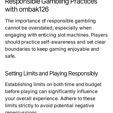
Responsible Gambling Practices
with ombak126
The importance of responsible gambling
cannot be overstated, especially when
engaging with enticing slot machines. Players
should practice self-awareness and set clear
boundaries to keep gaming enjoyable and
safe.
Setting Limits and Playing Responsibly
Establishing limits on both time and budget
before playing can significantly influence
your overall experience. Adhere to these
limits strictly to avoid potential negative
repercussions.