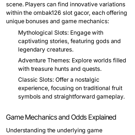
scene. Players can find innovative variations
within the ombak126 slot gacor, each offering
unique bonuses and game mechanics:
Mythological Slots:
Engage with
captivating stories, featuring gods and
legendary creatures.
Adventure Themes:
Explore worlds filled
with treasure hunts and quests.
Classic Slots:
Offer a nostalgic
experience, focusing on traditional fruit
symbols and straightforward gameplay.
Game Mechanics and Odds Explained
Understanding the underlying game