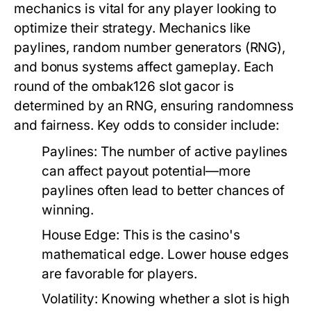
mechanics is vital for any player looking to
optimize their strategy. Mechanics like
paylines, random number generators (RNG),
and bonus systems affect gameplay. Each
round of the ombak126 slot gacor is
determined by an RNG, ensuring randomness
and fairness. Key odds to consider include:
Paylines:
The number of active paylines
can affect payout potential—more
paylines often lead to better chances of
winning.
House Edge:
This is the casino's
mathematical edge. Lower house edges
are favorable for players.
Volatility:
Knowing whether a slot is high