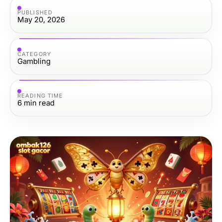
PUBLISHED
May 20, 2026
CATEGORY
Gambling
READING TIME
6
min read