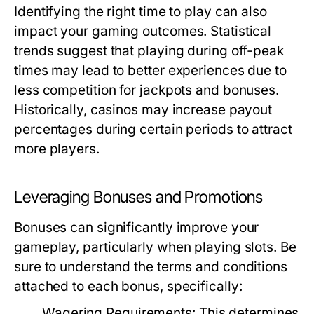
Identifying the right time to play can also
impact your gaming outcomes. Statistical
trends suggest that playing during off-peak
times may lead to better experiences due to
less competition for jackpots and bonuses.
Historically, casinos may increase payout
percentages during certain periods to attract
more players.
Leveraging Bonuses and Promotions
Bonuses can significantly improve your
gameplay, particularly when playing slots. Be
sure to understand the terms and conditions
attached to each bonus, specifically:
Wagering Requirements:
This determines