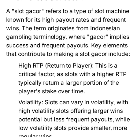
A "slot gacor" refers to a type of slot machine
known for its high payout rates and frequent
wins. The term originates from Indonesian
gambling terminology, where "gacor" implies
success and frequent payouts. Key elements
that contribute to making a slot gacor include:
High RTP (Return to Player):
This is a
critical factor, as slots with a higher RTP
typically return a larger portion of the
player's stake over time.
Volatility:
Slots can vary in volatility, with
high volatility slots offering larger wins
potential but less frequent payouts, while
low volatility slots provide smaller, more
regular wins.