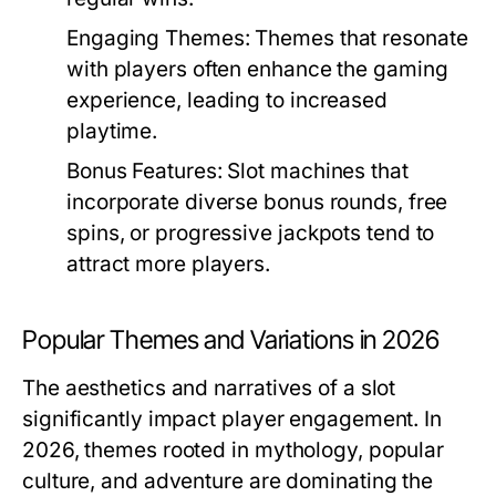
Engaging Themes:
Themes that resonate
with players often enhance the gaming
experience, leading to increased
playtime.
Bonus Features:
Slot machines that
incorporate diverse bonus rounds, free
spins, or progressive jackpots tend to
attract more players.
Popular Themes and Variations in 2026
The aesthetics and narratives of a slot
significantly impact player engagement. In
2026, themes rooted in mythology, popular
culture, and adventure are dominating the