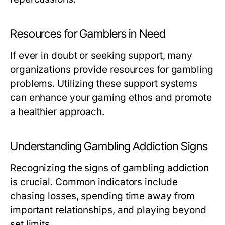
Resources for Gamblers in Need
If ever in doubt or seeking support, many
organizations provide resources for gambling
problems. Utilizing these support systems
can enhance your gaming ethos and promote
a healthier approach.
Understanding Gambling Addiction Signs
Recognizing the signs of gambling addiction
is crucial. Common indicators include
chasing losses, spending time away from
important relationships, and playing beyond
set limits.