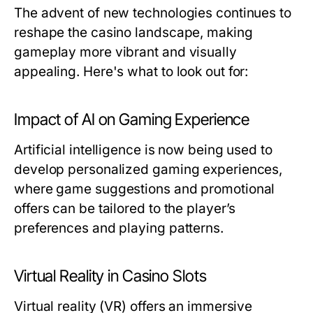
The advent of new technologies continues to
reshape the casino landscape, making
gameplay more vibrant and visually
appealing. Here's what to look out for:
Impact of AI on Gaming Experience
Artificial intelligence is now being used to
develop personalized gaming experiences,
where game suggestions and promotional
offers can be tailored to the player’s
preferences and playing patterns.
Virtual Reality in Casino Slots
Virtual reality (VR) offers an immersive