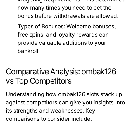
how many times you need to bet the
bonus before withdrawals are allowed.
Types of Bonuses:
Welcome bonuses,
free spins, and loyalty rewards can
provide valuable additions to your
bankroll.
Comparative Analysis: ombak126
vs Top Competitors
Understanding how ombak126 slots stack up
against competitors can give you insights into
its strengths and weaknesses. Key
comparisons to consider include: