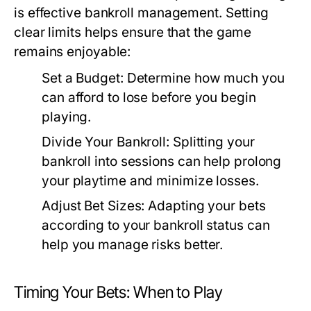
is effective bankroll management. Setting
clear limits helps ensure that the game
remains enjoyable:
Set a Budget:
Determine how much you
can afford to lose before you begin
playing.
Divide Your Bankroll:
Splitting your
bankroll into sessions can help prolong
your playtime and minimize losses.
Adjust Bet Sizes:
Adapting your bets
according to your bankroll status can
help you manage risks better.
Timing Your Bets: When to Play