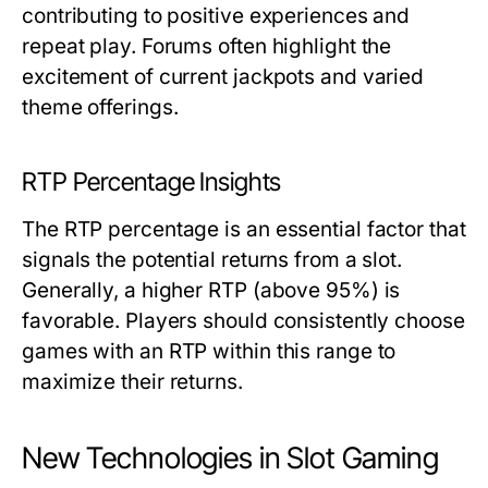
contributing to positive experiences and
repeat play. Forums often highlight the
excitement of current jackpots and varied
theme offerings.
RTP Percentage Insights
The RTP percentage is an essential factor that
signals the potential returns from a slot.
Generally, a higher RTP (above 95%) is
favorable. Players should consistently choose
games with an RTP within this range to
maximize their returns.
New Technologies in Slot Gaming