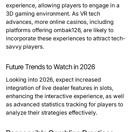
experience, allowing players to engage in a
3D gaming environment. As VR tech
advances, more online casinos, including
platforms offering ombak126, are likely to
incorporate these experiences to attract tech-
savvy players.
Future Trends to Watch in 2026
Looking into 2026, expect increased
integration of live dealer features in slots,
enhancing the interactive experience, as well
as advanced statistics tracking for players to
analyze their strategies effectively.