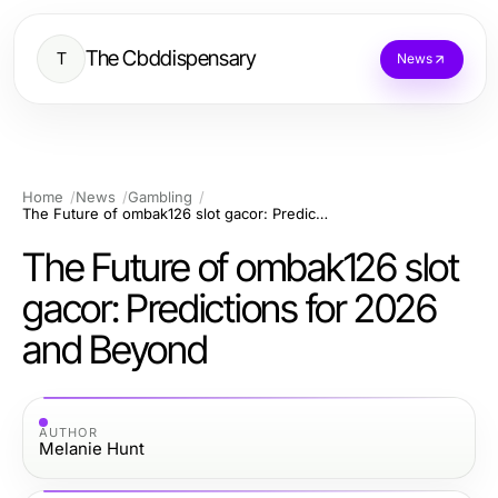
The Cbddispensary
T
News
Home
News
Gambling
The Future of ombak126 slot gacor: Predictions for 2026 and Beyond
The Future of ombak126 slot
gacor: Predictions for 2026
and Beyond
AUTHOR
Melanie Hunt