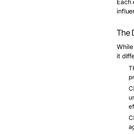
Each 
influe
The 
While 
it dif
T
p
C
u
ef
C
a