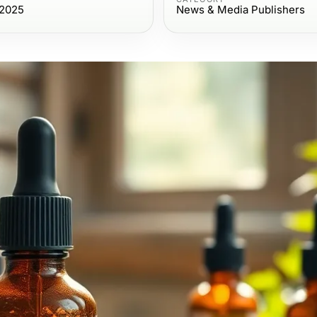
 2025
News & Media Publishers