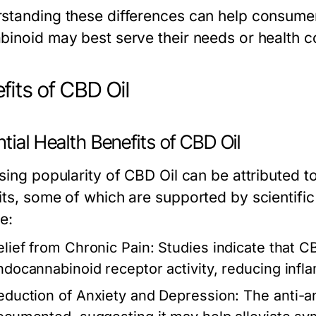
standing these differences can help consume
binoid may best serve their needs or health c
fits of CBD Oil
tial Health Benefits of CBD Oil
sing popularity of CBD Oil can be attributed to
its, some of which are supported by scientif
e:
elief from Chronic Pain:
Studies indicate that C
ndocannabinoid receptor activity, reducing infl
eduction of Anxiety and Depression:
The anti-an