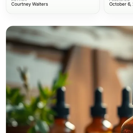
Courtney Walters
October 6,