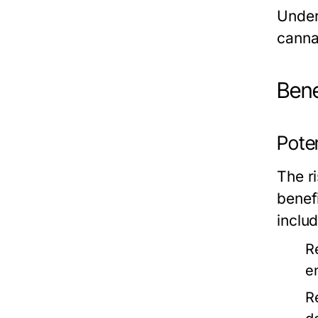
Under
canna
Bene
Poten
The ri
benef
includ
R
e
R