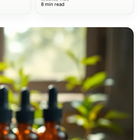
8
min read