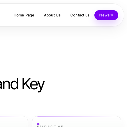
Home Page
About Us
Contact us
News
 and Key
READING TIME