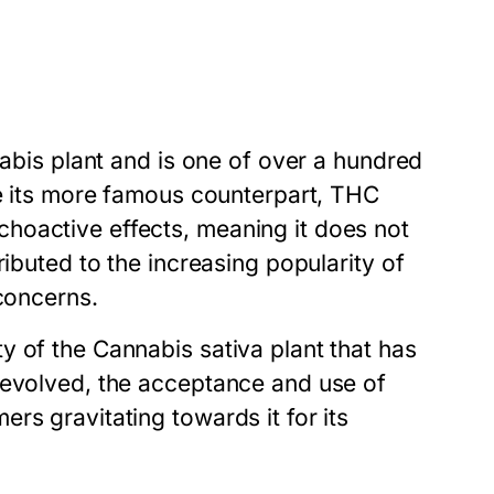
nabis plant and is one of over a hundred
ke its more famous counterpart, THC
hoactive effects, meaning it does not
ributed to the increasing popularity of
 concerns.
y of the Cannabis sativa plant that has
 evolved, the acceptance and use of
rs gravitating towards it for its