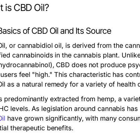
 is CBD Oil?
asics of CBD Oil and Its Source
il, or cannabidiol oil, is derived from the can
ified cannabinoids in the cannabis plant. Unli
ahydrocannabinol), CBD does not produce psyc
sers feel "high." This characteristic has cont
il as a natural remedy for a variety of health
s predominantly extracted from hemp, a variet
HC levels. As legislation around cannabis has
il
have grown significantly, with many consume
ial therapeutic benefits.