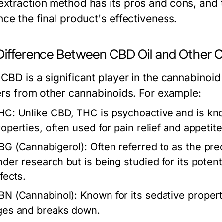
extraction method has its pros and cons, and 
nce the final product's effectiveness.
Difference Between CBD Oil and Other 
CBD is a significant player in the cannabinoid
fers from other cannabinoids. For example:
HC:
Unlike CBD, THC is psychoactive and is know
roperties, often used for pain relief and appetite
BG (Cannabigerol):
Often referred to as the pre
nder research but is being studied for its poten
fects.
BN (Cannabinol):
Known for its sedative proper
ges and breaks down.