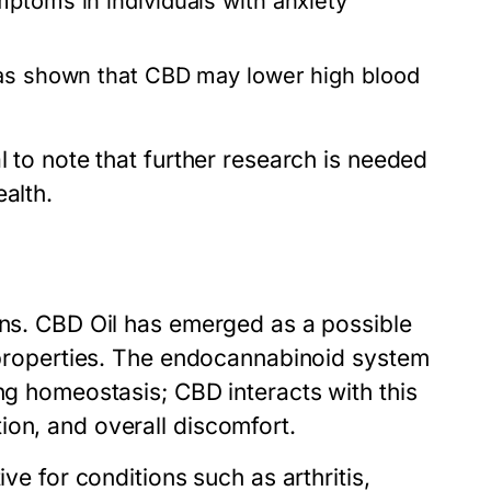
ptoms in individuals with anxiety
as shown that CBD may lower high blood
l to note that further research is needed
alth.
ons. CBD Oil has emerged as a possible
c properties. The endocannabinoid system
ing homeostasis; CBD interacts with this
ion, and overall discomfort.
ive for conditions such as arthritis,