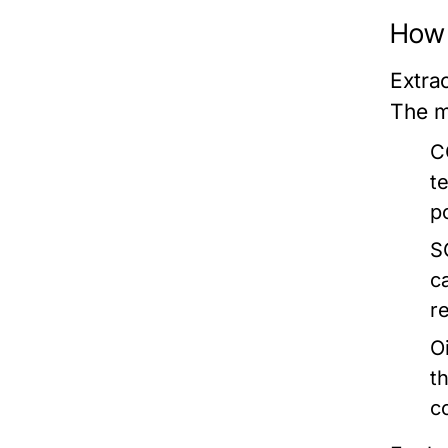
How 
Extrac
The m
C
t
p
S
c
re
Oi
t
c