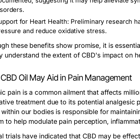
ocumented, suggesting it may help alleviate sym
isorders.
upport for Heart Health:
Preliminary research h
ressure and reduce oxidative stress.
gh these benefits show promise, it is essentia
lly understand the extent of CBD's impact on he
CBD Oil May Aid in Pain Management
ic pain is a common ailment that affects milli
native treatment due to its potential analgesi
 within our bodies is responsible for maintain
m to help modulate pain perception, inflammat
al trials have indicated that CBD may be effect