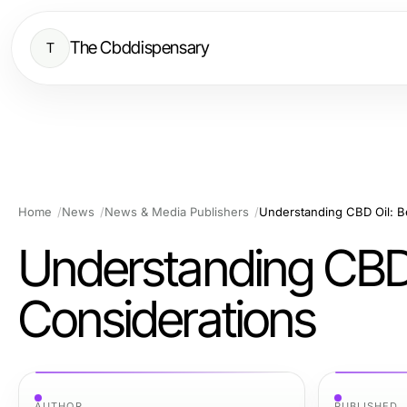
The Cbddispensary
T
Home
News
News & Media Publishers
Understanding CBD Oil: B
Understanding CBD O
Considerations
AUTHOR
PUBLISHED