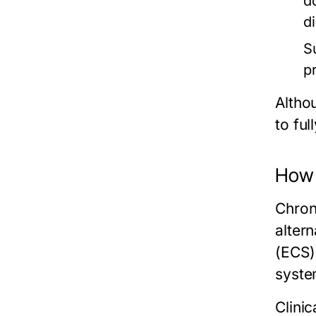
d
d
S
p
Althou
to fu
How 
Chron
alter
(ECS)
syste
Clinic