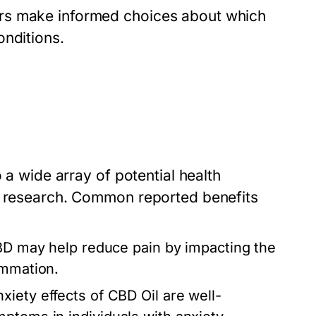
rs make informed choices about which
onditions.
 a wide array of potential health
ic research. Common reported benefits
BD may help reduce pain by impacting the
ammation.
xiety effects of CBD Oil are well-