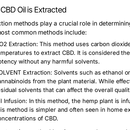
CBD Oil is Extracted
tion methods play a crucial role in determinin
ost common methods include:
O2 Extraction:
This method uses carbon dioxide
emperatures to extract CBD. It is considered the
otency without any harmful solvents.
OLVENT Extraction:
Solvents such as ethanol or
annabinoids from the plant material. While effe
sidual solvents that can affect the overall qualit
l Infusion:
In this method, the hemp plant is infus
his method is simpler and often seen in home ext
oncentrations of CBD.