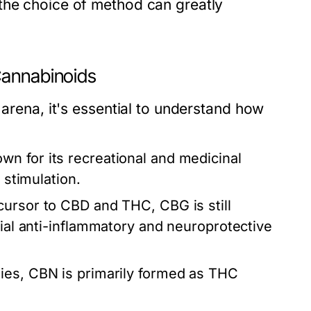
the choice of method can greatly
Cannabinoids
 arena, it's essential to understand how
n for its recreational and medicinal
 stimulation.
cursor to CBD and THC, CBG is still
tial anti-inflammatory and neuroprotective
ties, CBN is primarily formed as THC