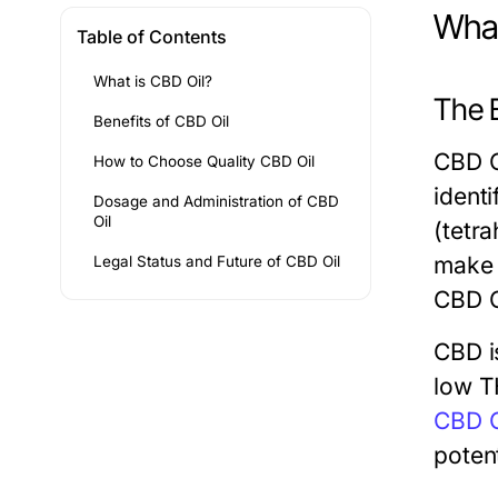
What
Table of Contents
What is CBD Oil?
The B
Benefits of CBD Oil
CBD O
How to Choose Quality CBD Oil
ident
Dosage and Administration of CBD
Oil
(tetr
make u
Legal Status and Future of CBD Oil
CBD O
CBD i
low T
CBD O
potent