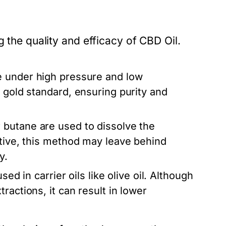
g the quality and efficacy of CBD Oil.
 under high pressure and low
 gold standard, ensuring purity and
 butane are used to dissolve the
ctive, this method may leave behind
y.
ed in carrier oils like olive oil. Although
ractions, it can result in lower