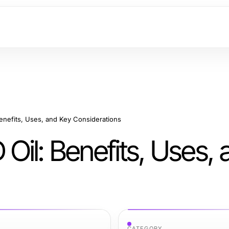
enefits, Uses, and Key Considerations
il: Benefits, Uses,
CATEGORY