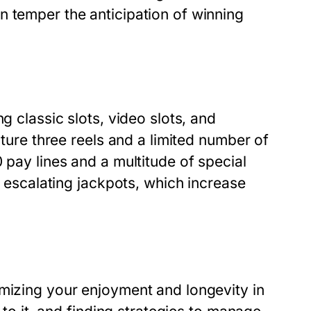
n temper the anticipation of winning
g classic slots, video slots, and
ature three reels and a limited number of
 pay lines and a multitude of special
ir escalating jackpots, which increase
imizing your enjoyment and longevity in