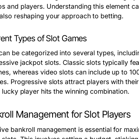
os and players. Understanding this element ca
 also reshaping your approach to betting.
erent Types of Slot Games
can be categorized into several types, includin
ssive jackpot slots. Classic slots typically fe
ines, whereas video slots can include up to 100
es. Progressive slots attract players with the
a lucky player hits the winning combination.
roll Management for Slot Players
tive bankroll management is essential for max