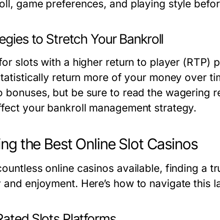
oll, game preferences, and playing style befo
egies to Stretch Your Bankroll
for slots with a higher return to player (RT
statistically return more of your money over ti
o bonuses, but be sure to read the wagering 
ffect your bankroll management strategy.
ing the Best Online Slot Casinos
ountless online casinos available, finding a tr
y and enjoyment. Here’s how to navigate this l
Rated Slots Platforms