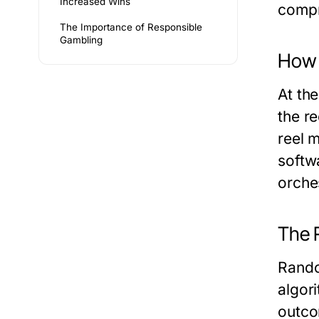
Increased Wins
compr
The Importance of Responsible
Gambling
How 
At the
the r
reel 
softw
orche
The R
Rando
algor
outcom