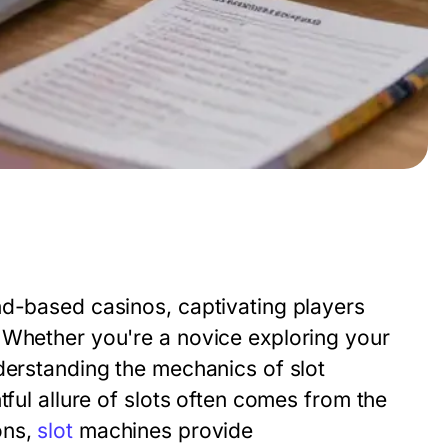
nd-based casinos, captivating players
 Whether you're a novice exploring your
derstanding the mechanics of slot
tful allure of slots often comes from the
ons,
slot
machines provide