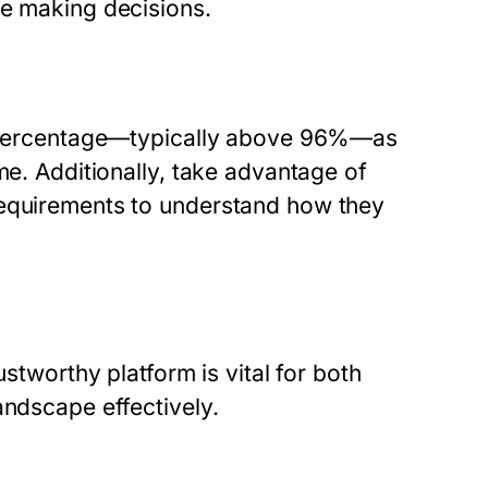
re making decisions.
P) percentage—typically above 96%—as
me. Additionally, take advantage of
requirements to understand how they
ustworthy platform is vital for both
andscape effectively.