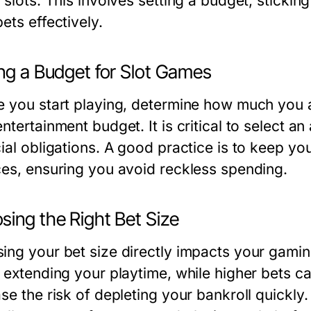
 slots. This involves setting a budget, stickin
ets effectively.
ing a Budget for Slot Games
e you start playing, determine how much you ar
ntertainment budget. It is critical to select 
cial obligations. A good practice is to keep y
ces, ensuring you avoid reckless spending.
sing the Right Bet Size
ing your bet size directly impacts your gami
, extending your playtime, while higher bets ca
se the risk of depleting your bankroll quickly.