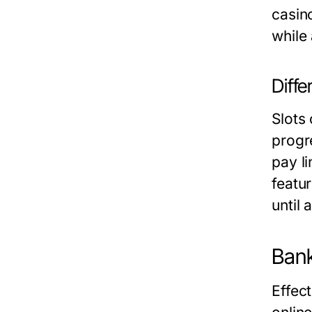
casin
while
Diff
Slots 
progre
pay l
featur
until 
Bank
Effec