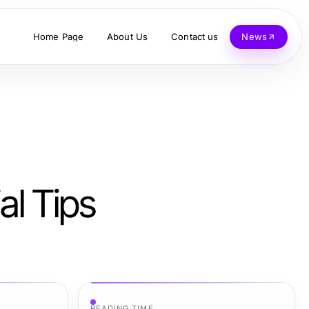
Home Page
About Us
Contact us
News
al Tips
READING TIME