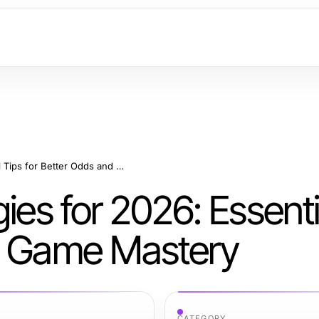
Winning Slot Strategies for 2026: Essential Tips for Better Odds and Game Mastery
ies for 2026: Essenti
nd Game Mastery
CATEGORY