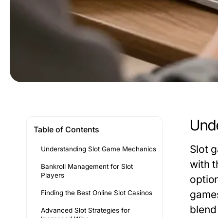
Und
Table of Contents
Slot 
Understanding Slot Game Mechanics
with 
Bankroll Management for Slot
Players
optio
games 
Finding the Best Online Slot Casinos
blend
Advanced Slot Strategies for