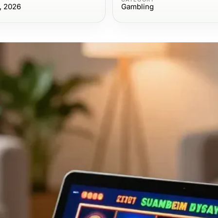
, 2026
Gambling