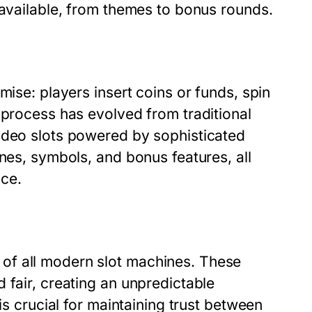
 available, from themes to bonus rounds.
mise: players insert coins or funds, spin
 process has evolved from traditional
ideo slots powered by sophisticated
ines, symbols, and bonus features, all
nce.
of all modern slot machines. These
 fair, creating an unpredictable
is crucial for maintaining trust between