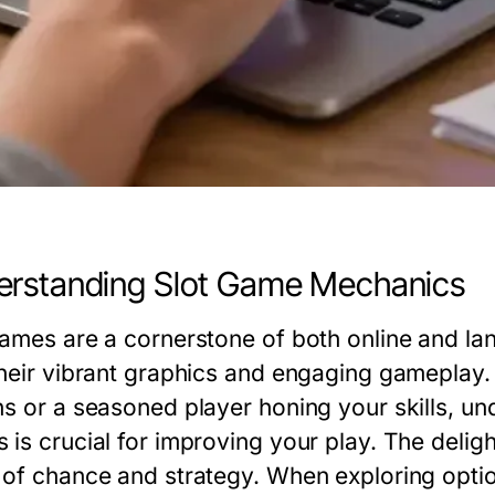
erstanding Slot Game Mechanics
games are a cornerstone of both online and la
their vibrant graphics and engaging gameplay.
ns or a seasoned player honing your skills, un
is crucial for improving your play. The deligh
 of chance and strategy. When exploring opti