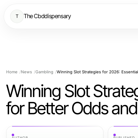
The Cbddispensary
T
Home
News
Gambling
Winning Slot Strateg
for Better Odds a
AUTHOR
PUBLISHED