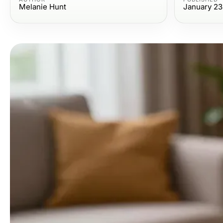
Melanie Hunt
January 23