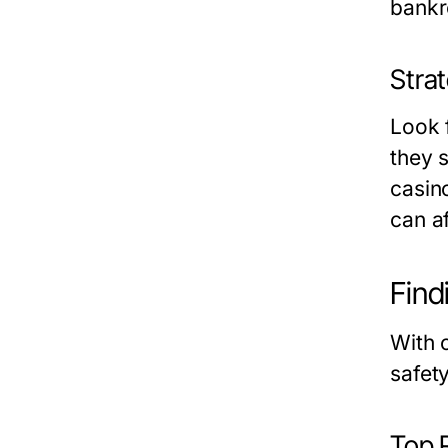
bankr
Strat
Look 
they 
casin
can a
Find
With c
safet
Top 