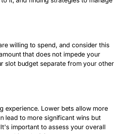
g to it, and finding strategies to manage
e willing to spend, and consider this
an amount that does not impede your
our slot budget separate from your other
ng experience. Lower bets allow more
n lead to more significant wins but
 It's important to assess your overall