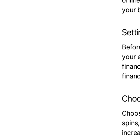
online
your b
Sett
Befor
your e
finan
finan
Choo
Choos
spins
increa