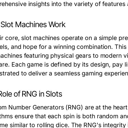
ehensive insights into the variety of features
Slot Machines Work
ir core, slot machines operate on a simple pre
eels, and hope for a winning combination. This
machines featuring physical gears to modern v
are. Each game is defined by its design, pay l
strated to deliver a seamless gaming experie
ole of RNG in Slots
m Number Generators (RNG) are at the heart 
ithms ensure that each spin is both random and
e similar to rolling dice. The RNG's integrity 