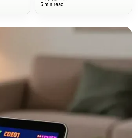
5
min read