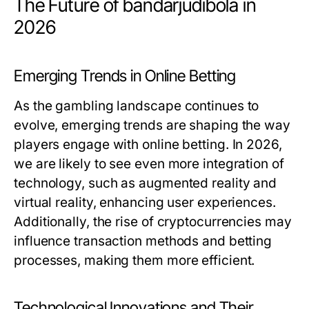
The Future of bandarjudibola in
2026
Emerging Trends in Online Betting
As the gambling landscape continues to
evolve, emerging trends are shaping the way
players engage with online betting. In 2026,
we are likely to see even more integration of
technology, such as augmented reality and
virtual reality, enhancing user experiences.
Additionally, the rise of cryptocurrencies may
influence transaction methods and betting
processes, making them more efficient.
Technological Innovations and Their