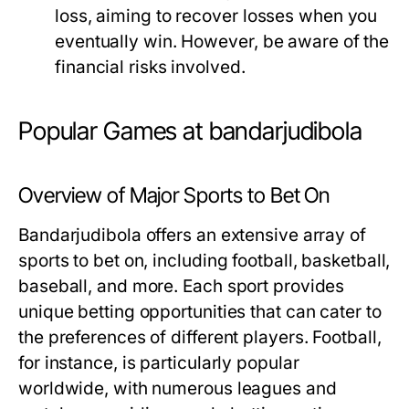
loss, aiming to recover losses when you
eventually win. However, be aware of the
financial risks involved.
Popular Games at bandarjudibola
Overview of Major Sports to Bet On
Bandarjudibola offers an extensive array of
sports to bet on, including football, basketball,
baseball, and more. Each sport provides
unique betting opportunities that can cater to
the preferences of different players. Football,
for instance, is particularly popular
worldwide, with numerous leagues and