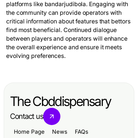
platforms like bandarjudibola. Engaging with
the community can provide operators with
critical information about features that bettors
find most beneficial. Continued dialogue
between players and operators will enhance
the overall experience and ensure it meets
evolving preferences.
The Cbddispensary
Contact us
Home Page
News
FAQs