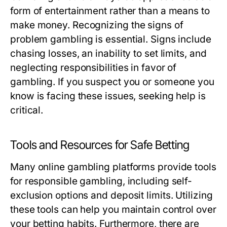
form of entertainment rather than a means to
make money. Recognizing the signs of
problem gambling is essential. Signs include
chasing losses, an inability to set limits, and
neglecting responsibilities in favor of
gambling. If you suspect you or someone you
know is facing these issues, seeking help is
critical.
Tools and Resources for Safe Betting
Many online gambling platforms provide tools
for responsible gambling, including self-
exclusion options and deposit limits. Utilizing
these tools can help you maintain control over
your betting habits. Furthermore, there are