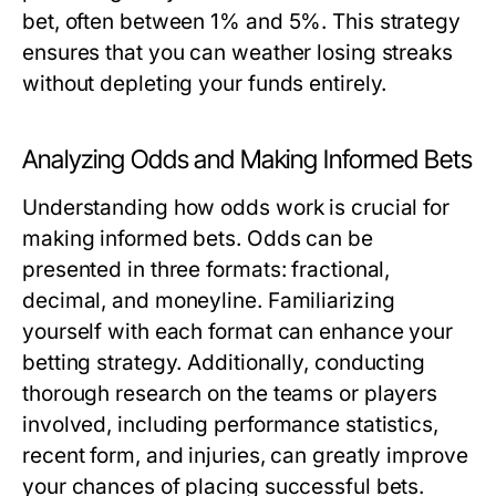
bet, often between 1% and 5%. This strategy
ensures that you can weather losing streaks
without depleting your funds entirely.
Analyzing Odds and Making Informed Bets
Understanding how odds work is crucial for
making informed bets. Odds can be
presented in three formats: fractional,
decimal, and moneyline. Familiarizing
yourself with each format can enhance your
betting strategy. Additionally, conducting
thorough research on the teams or players
involved, including performance statistics,
recent form, and injuries, can greatly improve
your chances of placing successful bets.