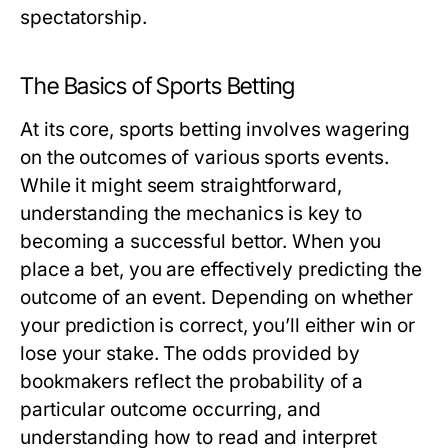
spectatorship.
The Basics of Sports Betting
At its core, sports betting involves wagering
on the outcomes of various sports events.
While it might seem straightforward,
understanding the mechanics is key to
becoming a successful bettor. When you
place a bet, you are effectively predicting the
outcome of an event. Depending on whether
your prediction is correct, you’ll either win or
lose your stake. The odds provided by
bookmakers reflect the probability of a
particular outcome occurring, and
understanding how to read and interpret