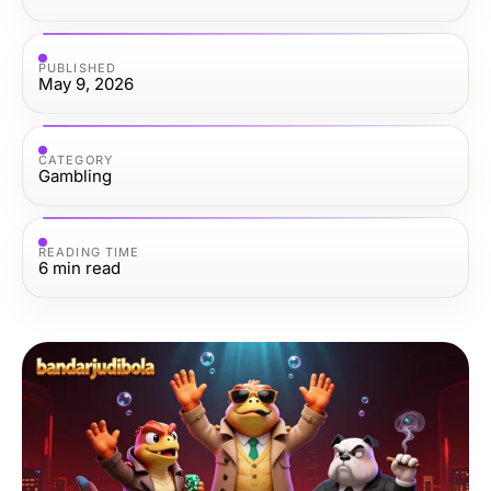
PUBLISHED
May 9, 2026
CATEGORY
Gambling
READING TIME
6
min read