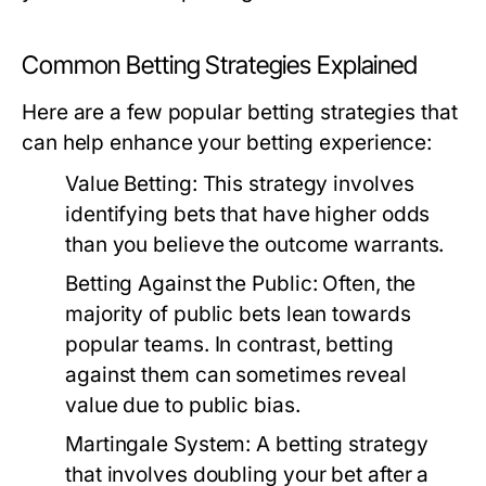
Common Betting Strategies Explained
Here are a few popular betting strategies that
can help enhance your betting experience:
Value Betting:
This strategy involves
identifying bets that have higher odds
than you believe the outcome warrants.
Betting Against the Public:
Often, the
majority of public bets lean towards
popular teams. In contrast, betting
against them can sometimes reveal
value due to public bias.
Martingale System:
A betting strategy
that involves doubling your bet after a