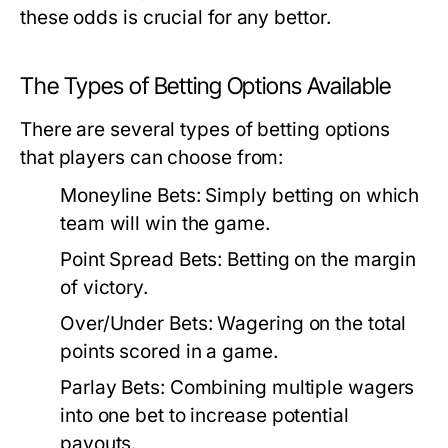
these odds is crucial for any bettor.
The Types of Betting Options Available
There are several types of betting options
that players can choose from:
Moneyline Bets:
Simply betting on which
team will win the game.
Point Spread Bets:
Betting on the margin
of victory.
Over/Under Bets:
Wagering on the total
points scored in a game.
Parlay Bets:
Combining multiple wagers
into one bet to increase potential
payouts.