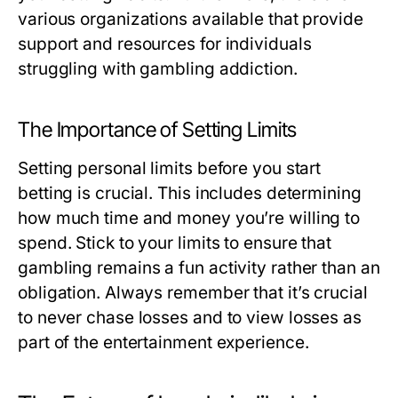
various organizations available that provide
support and resources for individuals
struggling with gambling addiction.
The Importance of Setting Limits
Setting personal limits before you start
betting is crucial. This includes determining
how much time and money you’re willing to
spend. Stick to your limits to ensure that
gambling remains a fun activity rather than an
obligation. Always remember that it’s crucial
to never chase losses and to view losses as
part of the entertainment experience.