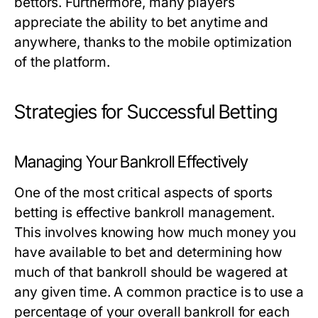
bettors. Furthermore, many players
appreciate the ability to bet anytime and
anywhere, thanks to the mobile optimization
of the platform.
Strategies for Successful Betting
Managing Your Bankroll Effectively
One of the most critical aspects of sports
betting is effective bankroll management.
This involves knowing how much money you
have available to bet and determining how
much of that bankroll should be wagered at
any given time. A common practice is to use a
percentage of your overall bankroll for each