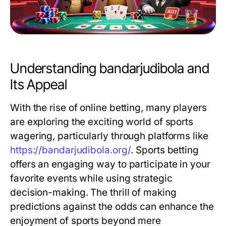
Understanding bandarjudibola and
Its Appeal
With the rise of online betting, many players
are exploring the exciting world of sports
wagering, particularly through platforms like
https://bandarjudibola.org/
. Sports betting
offers an engaging way to participate in your
favorite events while using strategic
decision-making. The thrill of making
predictions against the odds can enhance the
enjoyment of sports beyond mere