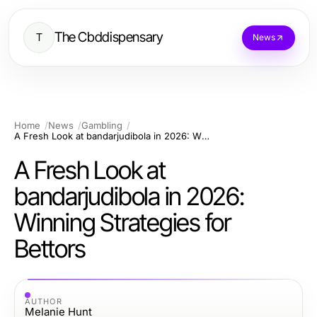
The Cbddispensary
T
News
Home
News
Gambling
A Fresh Look at bandarjudibola in 2026: Winning Strategies for Bettors
A Fresh Look at
bandarjudibola in 2026:
Winning Strategies for
Bettors
AUTHOR
Melanie Hunt