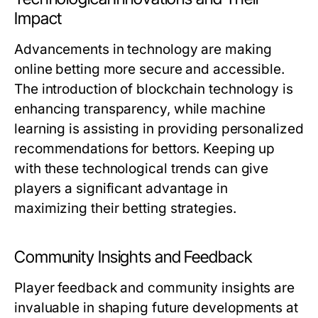
Impact
Advancements in technology are making
online betting more secure and accessible.
The introduction of blockchain technology is
enhancing transparency, while machine
learning is assisting in providing personalized
recommendations for bettors. Keeping up
with these technological trends can give
players a significant advantage in
maximizing their betting strategies.
Community Insights and Feedback
Player feedback and community insights are
invaluable in shaping future developments at