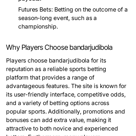
Futures Bets:
Betting on the outcome of a
season-long event, such as a
championship.
Why Players Choose bandarjudibola
Players choose bandarjudibola for its
reputation as a reliable sports betting
platform that provides a range of
advantageous features. The site is known for
its user-friendly interface, competitive odds,
and a variety of betting options across
popular sports. Additionally, promotions and
bonuses can add extra value, making it
attractive to both novice and experienced