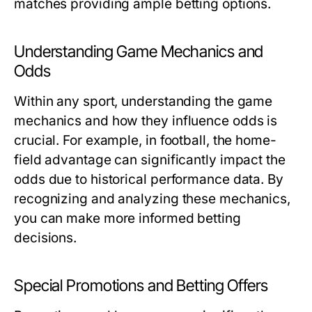
matches providing ample betting options.
Understanding Game Mechanics and
Odds
Within any sport, understanding the game
mechanics and how they influence odds is
crucial. For example, in football, the home-
field advantage can significantly impact the
odds due to historical performance data. By
recognizing and analyzing these mechanics,
you can make more informed betting
decisions.
Special Promotions and Betting Offers