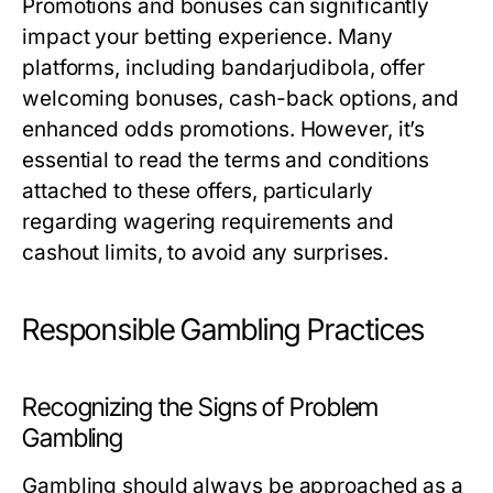
Promotions and bonuses can significantly
impact your betting experience. Many
platforms, including bandarjudibola, offer
welcoming bonuses, cash-back options, and
enhanced odds promotions. However, it’s
essential to read the terms and conditions
attached to these offers, particularly
regarding wagering requirements and
cashout limits, to avoid any surprises.
Responsible Gambling Practices
Recognizing the Signs of Problem
Gambling
Gambling should always be approached as a