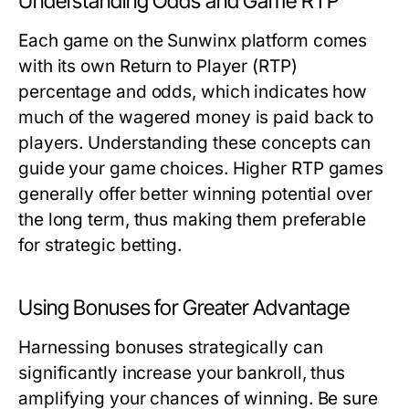
Understanding Odds and Game RTP
Each game on the Sunwinx platform comes
with its own Return to Player (RTP)
percentage and odds, which indicates how
much of the wagered money is paid back to
players. Understanding these concepts can
guide your game choices. Higher RTP games
generally offer better winning potential over
the long term, thus making them preferable
for strategic betting.
Using Bonuses for Greater Advantage
Harnessing bonuses strategically can
significantly increase your bankroll, thus
amplifying your chances of winning. Be sure