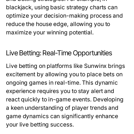
blackjack, using basic strategy charts can
optimize your decision-making process and
reduce the house edge, allowing you to
maximize your winning potential.
Live Betting: Real-Time Opportunities
Live betting on platforms like Sunwinx brings
excitement by allowing you to place bets on
ongoing games in real-time. This dynamic
experience requires you to stay alert and
react quickly to in-game events. Developing
a keen understanding of player trends and
game dynamics can significantly enhance
your live betting success.