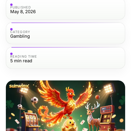
PUBLISHED
May 8, 2026
CATEGORY
Gambling
READING TIME
5
min read