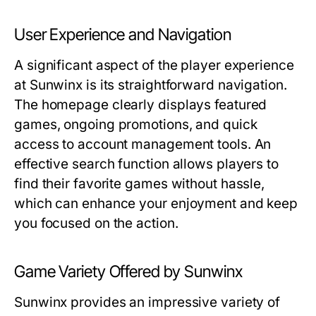
User Experience and Navigation
A significant aspect of the player experience
at Sunwinx is its straightforward navigation.
The homepage clearly displays featured
games, ongoing promotions, and quick
access to account management tools. An
effective search function allows players to
find their favorite games without hassle,
which can enhance your enjoyment and keep
you focused on the action.
Game Variety Offered by Sunwinx
Sunwinx provides an impressive variety of