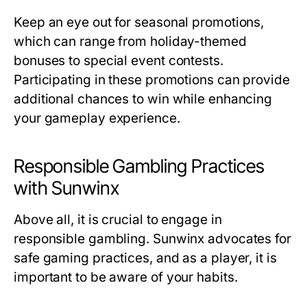
Keep an eye out for seasonal promotions,
which can range from holiday-themed
bonuses to special event contests.
Participating in these promotions can provide
additional chances to win while enhancing
your gameplay experience.
Responsible Gambling Practices
with Sunwinx
Above all, it is crucial to engage in
responsible gambling. Sunwinx advocates for
safe gaming practices, and as a player, it is
important to be aware of your habits.