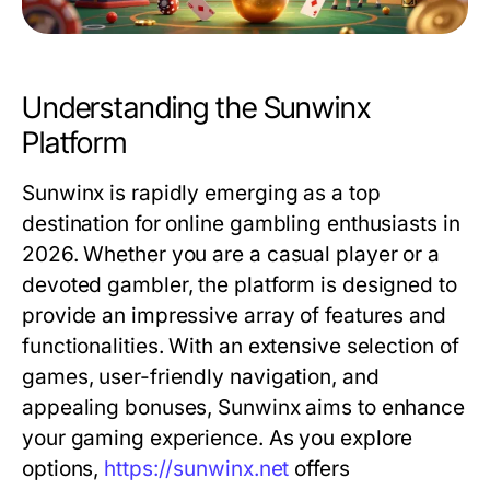
Understanding the Sunwinx
Platform
Sunwinx is rapidly emerging as a top
destination for online gambling enthusiasts in
2026. Whether you are a casual player or a
devoted gambler, the platform is designed to
provide an impressive array of features and
functionalities. With an extensive selection of
games, user-friendly navigation, and
appealing bonuses, Sunwinx aims to enhance
your gaming experience. As you explore
options,
https://sunwinx.net
offers