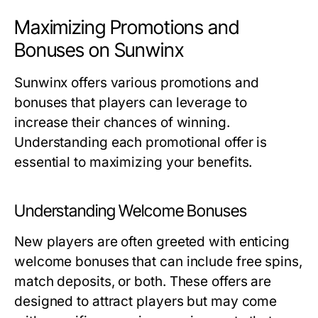
Maximizing Promotions and
Bonuses on Sunwinx
Sunwinx offers various promotions and
bonuses that players can leverage to
increase their chances of winning.
Understanding each promotional offer is
essential to maximizing your benefits.
Understanding Welcome Bonuses
New players are often greeted with enticing
welcome bonuses that can include free spins,
match deposits, or both. These offers are
designed to attract players but may come