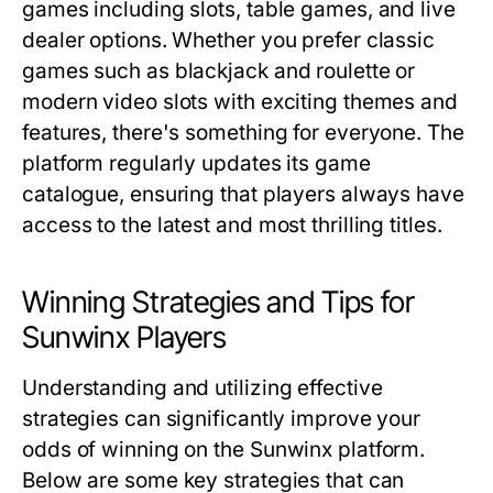
games including slots, table games, and live
dealer options. Whether you prefer classic
games such as blackjack and roulette or
modern video slots with exciting themes and
features, there's something for everyone. The
platform regularly updates its game
catalogue, ensuring that players always have
access to the latest and most thrilling titles.
Winning Strategies and Tips for
Sunwinx Players
Understanding and utilizing effective
strategies can significantly improve your
odds of winning on the Sunwinx platform.
Below are some key strategies that can