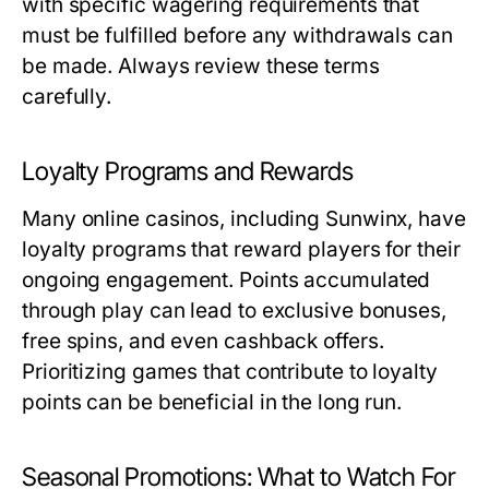
with specific wagering requirements that
must be fulfilled before any withdrawals can
be made. Always review these terms
carefully.
Loyalty Programs and Rewards
Many online casinos, including Sunwinx, have
loyalty programs that reward players for their
ongoing engagement. Points accumulated
through play can lead to exclusive bonuses,
free spins, and even cashback offers.
Prioritizing games that contribute to loyalty
points can be beneficial in the long run.
Seasonal Promotions: What to Watch For