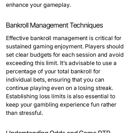
enhance your gameplay.
Bankroll Management Techniques
Effective bankroll management is critical for
sustained gaming enjoyment. Players should
set clear budgets for each session and avoid
exceeding this limit. It’s advisable to use a
percentage of your total bankroll for
individual bets, ensuring that you can
continue playing even on a losing streak.
Establishing loss limits is also essential to
keep your gambling experience fun rather
than stressful.