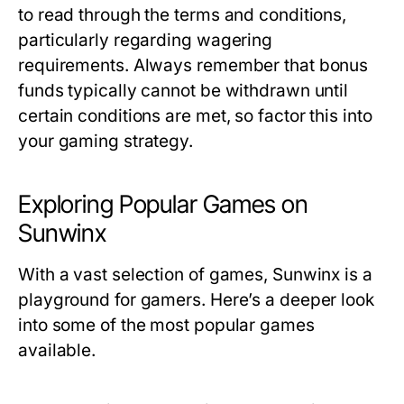
to read through the terms and conditions,
particularly regarding wagering
requirements. Always remember that bonus
funds typically cannot be withdrawn until
certain conditions are met, so factor this into
your gaming strategy.
Exploring Popular Games on
Sunwinx
With a vast selection of games, Sunwinx is a
playground for gamers. Here’s a deeper look
into some of the most popular games
available.