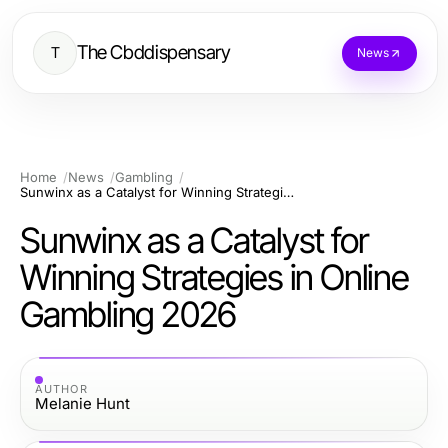
The Cbddispensary
T
News
Home
News
Gambling
Sunwinx as a Catalyst for Winning Strategies in Online Gambling 2026
Sunwinx as a Catalyst for
Winning Strategies in Online
Gambling 2026
AUTHOR
Melanie Hunt