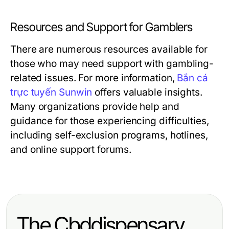
Resources and Support for Gamblers
There are numerous resources available for
those who may need support with gambling-
related issues. For more information,
Bắn cá
trực tuyến Sunwin
offers valuable insights.
Many organizations provide help and
guidance for those experiencing difficulties,
including self-exclusion programs, hotlines,
and online support forums.
The Cbddispensary