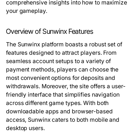
comprehensive insights into how to maximize
your gameplay.
Overview of Sunwinx Features
The Sunwinx platform boasts a robust set of
features designed to attract players. From
seamless account setups to a variety of
payment methods, players can choose the
most convenient options for deposits and
withdrawals. Moreover, the site offers a user-
friendly interface that simplifies navigation
across different game types. With both
downloadable apps and browser-based
access, Sunwinx caters to both mobile and
desktop users.