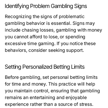
Identifying Problem Gambling Signs
Recognizing the signs of problematic
gambling behavior is essential. Signs may
include chasing losses, gambling with money
you cannot afford to lose, or spending
excessive time gaming. If you notice these
behaviors, consider seeking support.
Setting Personalized Betting Limits
Before gambling, set personal betting limits
for time and money. This practice will help
you maintain control, ensuring that gambling
remains an entertaining and enjoyable
experience rather than a source of stress.