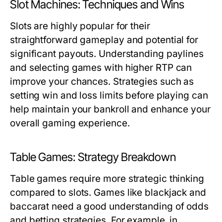
Slot Machines: Techniques and Wins
Slots are highly popular for their
straightforward gameplay and potential for
significant payouts. Understanding paylines
and selecting games with higher RTP can
improve your chances. Strategies such as
setting win and loss limits before playing can
help maintain your bankroll and enhance your
overall gaming experience.
Table Games: Strategy Breakdown
Table games require more strategic thinking
compared to slots. Games like blackjack and
baccarat need a good understanding of odds
and betting strategies. For example, in