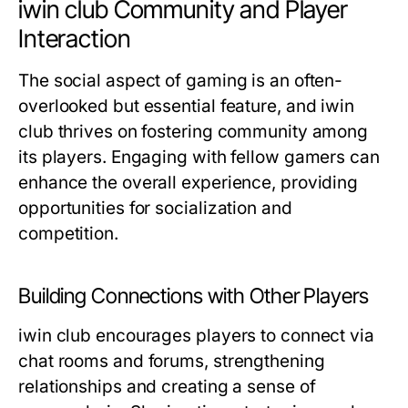
iwin club Community and Player
Interaction
The social aspect of gaming is an often-
overlooked but essential feature, and iwin
club thrives on fostering community among
its players. Engaging with fellow gamers can
enhance the overall experience, providing
opportunities for socialization and
competition.
Building Connections with Other Players
iwin club encourages players to connect via
chat rooms and forums, strengthening
relationships and creating a sense of