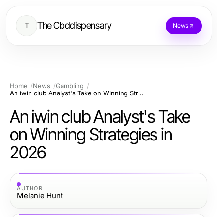
The Cbddispensary
T
News
Home
News
Gambling
An iwin club Analyst's Take on Winning Strategies in 2026
An iwin club Analyst's Take
on Winning Strategies in
2026
AUTHOR
Melanie Hunt