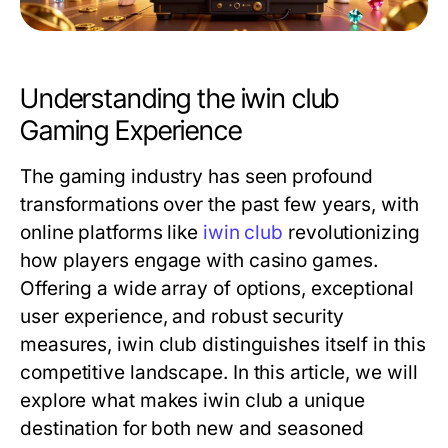
Understanding the iwin club
Gaming Experience
The gaming industry has seen profound
transformations over the past few years, with
online platforms like
iwin club
revolutionizing
how players engage with casino games.
Offering a wide array of options, exceptional
user experience, and robust security
measures, iwin club distinguishes itself in this
competitive landscape. In this article, we will
explore what makes iwin club a unique
destination for both new and seasoned