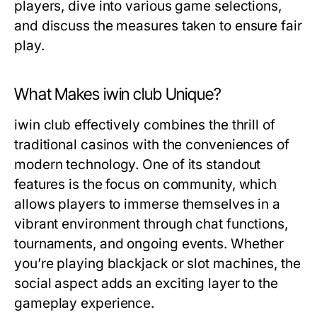
players, dive into various game selections,
and discuss the measures taken to ensure fair
play.
What Makes iwin club Unique?
iwin club effectively combines the thrill of
traditional casinos with the conveniences of
modern technology. One of its standout
features is the focus on community, which
allows players to immerse themselves in a
vibrant environment through chat functions,
tournaments, and ongoing events. Whether
you’re playing blackjack or slot machines, the
social aspect adds an exciting layer to the
gameplay experience.