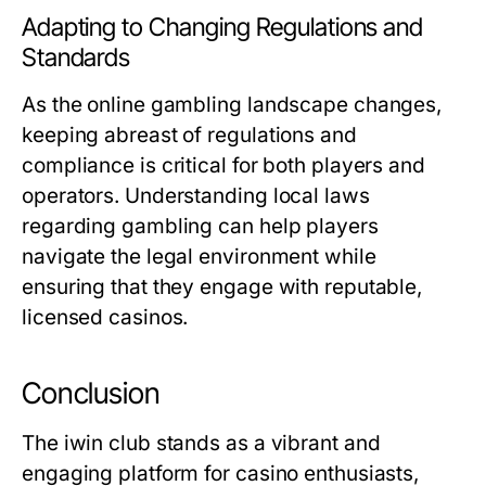
Adapting to Changing Regulations and
Standards
As the online gambling landscape changes,
keeping abreast of regulations and
compliance is critical for both players and
operators. Understanding local laws
regarding gambling can help players
navigate the legal environment while
ensuring that they engage with reputable,
licensed casinos.
Conclusion
The iwin club stands as a vibrant and
engaging platform for casino enthusiasts,