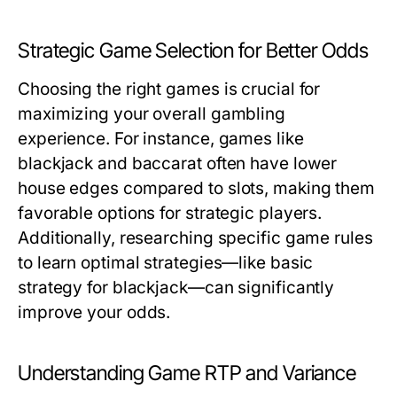
Strategic Game Selection for Better Odds
Choosing the right games is crucial for
maximizing your overall gambling
experience. For instance, games like
blackjack and baccarat often have lower
house edges compared to slots, making them
favorable options for strategic players.
Additionally, researching specific game rules
to learn optimal strategies—like basic
strategy for blackjack—can significantly
improve your odds.
Understanding Game RTP and Variance