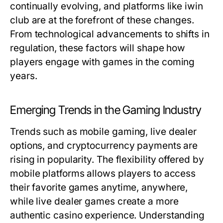
continually evolving, and platforms like iwin
club are at the forefront of these changes.
From technological advancements to shifts in
regulation, these factors will shape how
players engage with games in the coming
years.
Emerging Trends in the Gaming Industry
Trends such as mobile gaming, live dealer
options, and cryptocurrency payments are
rising in popularity. The flexibility offered by
mobile platforms allows players to access
their favorite games anytime, anywhere,
while live dealer games create a more
authentic casino experience. Understanding