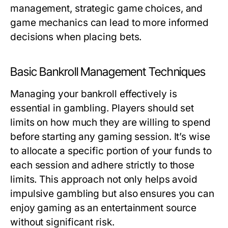
management, strategic game choices, and
game mechanics can lead to more informed
decisions when placing bets.
Basic Bankroll Management Techniques
Managing your bankroll effectively is
essential in gambling. Players should set
limits on how much they are willing to spend
before starting any gaming session. It’s wise
to allocate a specific portion of your funds to
each session and adhere strictly to those
limits. This approach not only helps avoid
impulsive gambling but also ensures you can
enjoy gaming as an entertainment source
without significant risk.