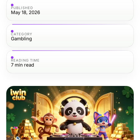
PUBLISHED
May 18, 2026
CATEGORY
Gambling
READING TIME
7
min read