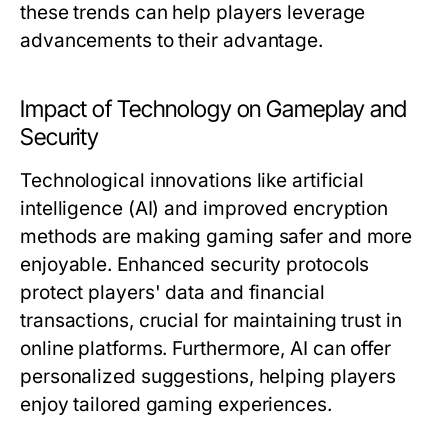
these trends can help players leverage
advancements to their advantage.
Impact of Technology on Gameplay and
Security
Technological innovations like artificial
intelligence (AI) and improved encryption
methods are making gaming safer and more
enjoyable. Enhanced security protocols
protect players' data and financial
transactions, crucial for maintaining trust in
online platforms. Furthermore, AI can offer
personalized suggestions, helping players
enjoy tailored gaming experiences.