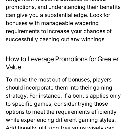
promotions, and understanding their benefits
can give you a substantial edge. Look for
bonuses with manageable wagering
requirements to increase your chances of
successfully cashing out any winnings.
How to Leverage Promotions for Greater
Value
To make the most out of bonuses, players
should incorporate them into their gaming
strategy. For instance, if a bonus applies only
to specific games, consider trying those
options to meet the requirements efficiently
while experiencing different gaming styles.
Additionally, utilizing free spins wisely can