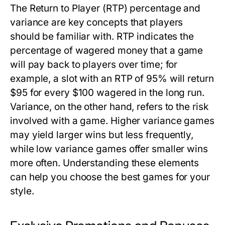
The Return to Player (RTP) percentage and
variance are key concepts that players
should be familiar with. RTP indicates the
percentage of wagered money that a game
will pay back to players over time; for
example, a slot with an RTP of 95% will return
$95 for every $100 wagered in the long run.
Variance, on the other hand, refers to the risk
involved with a game. Higher variance games
may yield larger wins but less frequently,
while low variance games offer smaller wins
more often. Understanding these elements
can help you choose the best games for your
style.