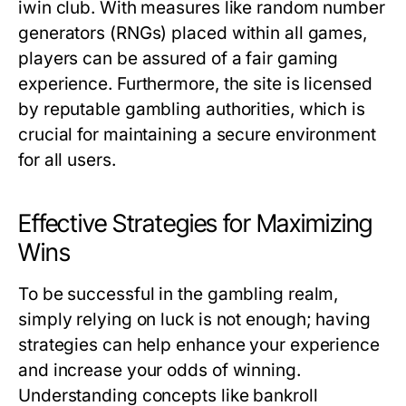
iwin club. With measures like random number
generators (RNGs) placed within all games,
players can be assured of a fair gaming
experience. Furthermore, the site is licensed
by reputable gambling authorities, which is
crucial for maintaining a secure environment
for all users.
Effective Strategies for Maximizing
Wins
To be successful in the gambling realm,
simply relying on luck is not enough; having
strategies can help enhance your experience
and increase your odds of winning.
Understanding concepts like bankroll