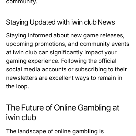
community.
Staying Updated with iwin club News
Staying informed about new game releases,
upcoming promotions, and community events
at iwin club can significantly impact your
gaming experience. Following the official
social media accounts or subscribing to their
newsletters are excellent ways to remain in
the loop.
The Future of Online Gambling at
iwin club
The landscape of online gambling is