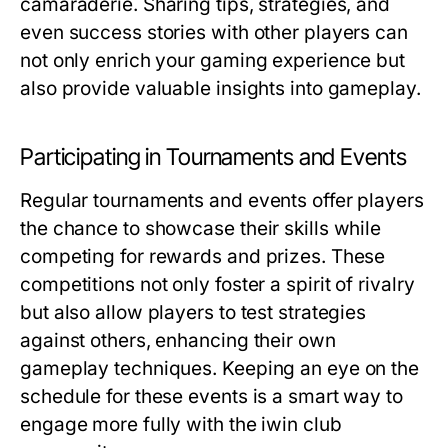
camaraderie. Sharing tips, strategies, and
even success stories with other players can
not only enrich your gaming experience but
also provide valuable insights into gameplay.
Participating in Tournaments and Events
Regular tournaments and events offer players
the chance to showcase their skills while
competing for rewards and prizes. These
competitions not only foster a spirit of rivalry
but also allow players to test strategies
against others, enhancing their own
gameplay techniques. Keeping an eye on the
schedule for these events is a smart way to
engage more fully with the iwin club