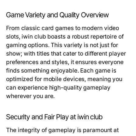
Game Variety and Quality Overview
From classic card games to modern video
slots, iwin club boasts a robust repertoire of
gaming options. This variety is not just for
show; with titles that cater to different player
preferences and styles, it ensures everyone
finds something enjoyable. Each game is
optimized for mobile devices, meaning you
can experience high-quality gameplay
wherever you are.
Security and Fair Play at iwin club
The integrity of gameplay is paramount at