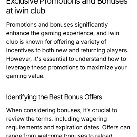
Exclusive Promotions and Bonuses
at iwin club
Promotions and bonuses significantly
enhance the gaming experience, and iwin
club is known for offering a variety of
incentives to both new and returning players.
However, it's essential to understand how to
leverage these promotions to maximize your
gaming value.
Identifying the Best Bonus Offers
When considering bonuses, it’s crucial to
review the terms, including wagering
requirements and expiration dates. Offers can
range from welcome bonuses to reload