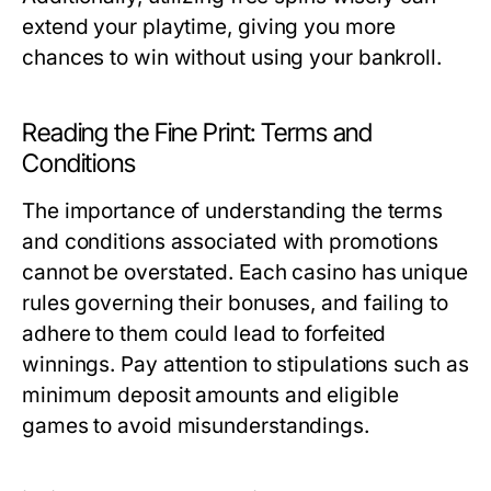
extend your playtime, giving you more
chances to win without using your bankroll.
Reading the Fine Print: Terms and
Conditions
The importance of understanding the terms
and conditions associated with promotions
cannot be overstated. Each casino has unique
rules governing their bonuses, and failing to
adhere to them could lead to forfeited
winnings. Pay attention to stipulations such as
minimum deposit amounts and eligible
games to avoid misunderstandings.