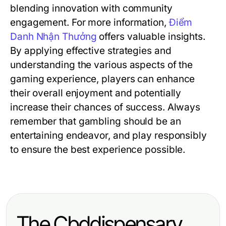
blending innovation with community
engagement. For more information,
Điểm
Danh Nhận Thưởng
offers valuable insights.
By applying effective strategies and
understanding the various aspects of the
gaming experience, players can enhance
their overall enjoyment and potentially
increase their chances of success. Always
remember that gambling should be an
entertaining endeavor, and play responsibly
to ensure the best experience possible.
The Cbddispensary