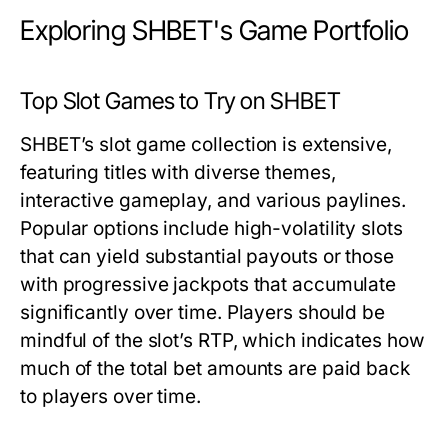
Exploring SHBET's Game Portfolio
Top Slot Games to Try on SHBET
SHBET’s slot game collection is extensive,
featuring titles with diverse themes,
interactive gameplay, and various paylines.
Popular options include high-volatility slots
that can yield substantial payouts or those
with progressive jackpots that accumulate
significantly over time. Players should be
mindful of the slot’s RTP, which indicates how
much of the total bet amounts are paid back
to players over time.