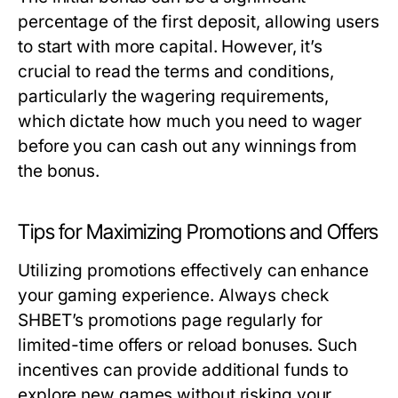
percentage of the first deposit, allowing users
to start with more capital. However, it’s
crucial to read the terms and conditions,
particularly the wagering requirements,
which dictate how much you need to wager
before you can cash out any winnings from
the bonus.
Tips for Maximizing Promotions and Offers
Utilizing promotions effectively can enhance
your gaming experience. Always check
SHBET’s promotions page regularly for
limited-time offers or reload bonuses. Such
incentives can provide additional funds to
explore new games without risking your