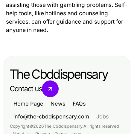
assisting those with gambling problems. Self-
help tools, like hotlines and counseling
services, can offer guidance and support for
anyone in need.
The Cbddispensary
Contact us
Home Page
News
FAQs
info@the-cbddispensary.com
Jobs
Copyright
©
2026
The Cbddispensary
.
All rights reserved
About Us
Privacy
Terms
Legal