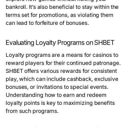
bankroll. It’s also beneficial to stay within the
terms set for promotions, as violating them
can lead to forfeiture of bonuses.
Evaluating Loyalty Programs on SHBET
Loyalty programs are a means for casinos to
reward players for their continued patronage.
SHBET offers various rewards for consistent
play, which can include cashback, exclusive
bonuses, or invitations to special events.
Understanding how to earn and redeem
loyalty points is key to maximizing benefits
from such programs.