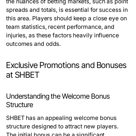
the nuances of betting markets, such as point
spreads and totals, is essential for success in
this area. Players should keep a close eye on
team statistics, recent performance, and
injuries, as these factors heavily influence
outcomes and odds.
Exclusive Promotions and Bonuses
at SHBET
Understanding the Welcome Bonus
Structure
SHBET has an appealing welcome bonus
structure designed to attract new players.
The initial bonus can be a significant