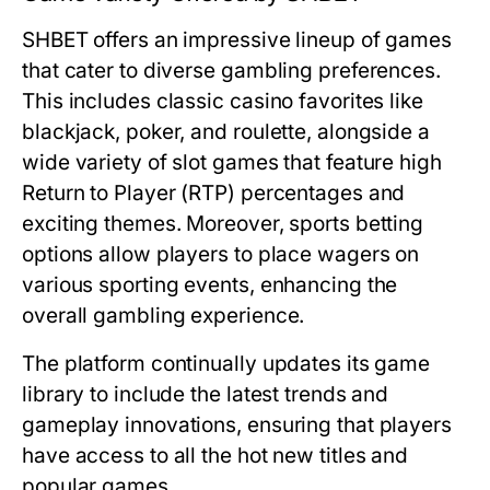
SHBET offers an impressive lineup of games
that cater to diverse gambling preferences.
This includes classic casino favorites like
blackjack, poker, and roulette, alongside a
wide variety of slot games that feature high
Return to Player (RTP) percentages and
exciting themes. Moreover, sports betting
options allow players to place wagers on
various sporting events, enhancing the
overall gambling experience.
The platform continually updates its game
library to include the latest trends and
gameplay innovations, ensuring that players
have access to all the hot new titles and
popular games.