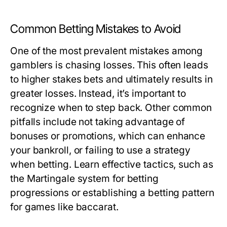
Common Betting Mistakes to Avoid
One of the most prevalent mistakes among
gamblers is chasing losses. This often leads
to higher stakes bets and ultimately results in
greater losses. Instead, it’s important to
recognize when to step back. Other common
pitfalls include not taking advantage of
bonuses or promotions, which can enhance
your bankroll, or failing to use a strategy
when betting. Learn effective tactics, such as
the Martingale system for betting
progressions or establishing a betting pattern
for games like baccarat.