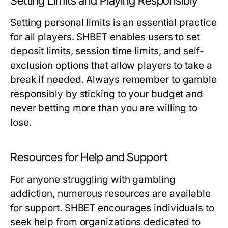
Setting Limits and Playing Responsibly
Setting personal limits is an essential practice
for all players. SHBET enables users to set
deposit limits, session time limits, and self-
exclusion options that allow players to take a
break if needed. Always remember to gamble
responsibly by sticking to your budget and
never betting more than you are willing to
lose.
Resources for Help and Support
For anyone struggling with gambling
addiction, numerous resources are available
for support. SHBET encourages individuals to
seek help from organizations dedicated to