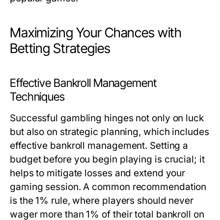
Maximizing Your Chances with
Betting Strategies
Effective Bankroll Management
Techniques
Successful gambling hinges not only on luck
but also on strategic planning, which includes
effective bankroll management. Setting a
budget before you begin playing is crucial; it
helps to mitigate losses and extend your
gaming session. A common recommendation
is the 1% rule, where players should never
wager more than 1% of their total bankroll on