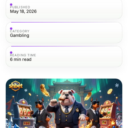
PUBLISHED
May 18, 2026
CATEGORY
Gambling
READING TIME
6
min read