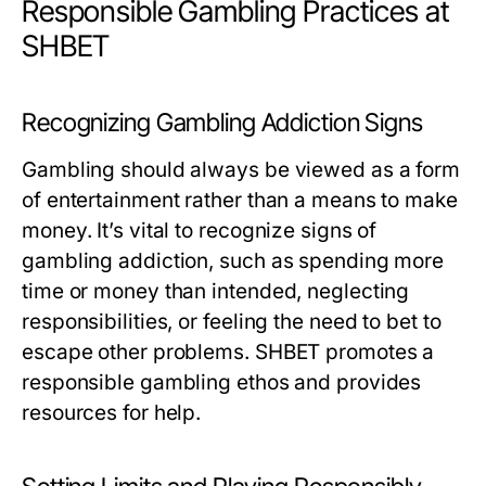
Responsible Gambling Practices at
SHBET
Recognizing Gambling Addiction Signs
Gambling should always be viewed as a form
of entertainment rather than a means to make
money. It’s vital to recognize signs of
gambling addiction, such as spending more
time or money than intended, neglecting
responsibilities, or feeling the need to bet to
escape other problems. SHBET promotes a
responsible gambling ethos and provides
resources for help.