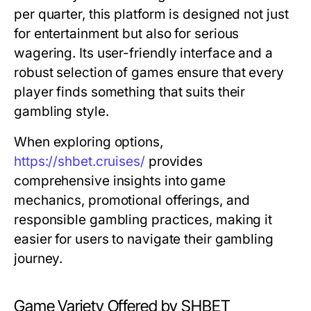
per quarter, this platform is designed not just
for entertainment but also for serious
wagering. Its user-friendly interface and a
robust selection of games ensure that every
player finds something that suits their
gambling style.
When exploring options,
https://shbet.cruises/
provides
comprehensive insights into game
mechanics, promotional offerings, and
responsible gambling practices, making it
easier for users to navigate their gambling
journey.
Game Variety Offered by SHBET