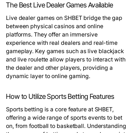
The Best Live Dealer Games Available
Live dealer games on SHBET bridge the gap
between physical casinos and online
platforms. They offer an immersive
experience with real dealers and real-time
gameplay. Key games such as live blackjack
and live roulette allow players to interact with
the dealer and other players, providing a
dynamic layer to online gaming.
How to Utilize Sports Betting Features
Sports betting is a core feature at SHBET,
offering a wide range of sports events to bet
on, from football to basketball. Understanding