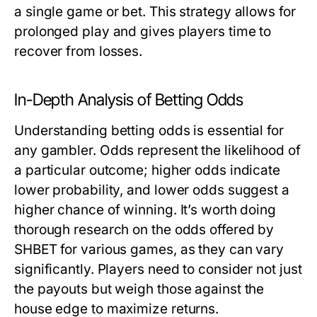
a single game or bet. This strategy allows for
prolonged play and gives players time to
recover from losses.
In-Depth Analysis of Betting Odds
Understanding betting odds is essential for
any gambler. Odds represent the likelihood of
a particular outcome; higher odds indicate
lower probability, and lower odds suggest a
higher chance of winning. It’s worth doing
thorough research on the odds offered by
SHBET for various games, as they can vary
significantly. Players need to consider not just
the payouts but weigh those against the
house edge to maximize returns.