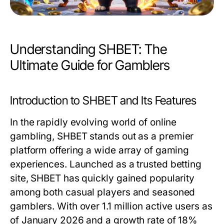
Understanding SHBET: The
Ultimate Guide for Gamblers
Introduction to SHBET and Its Features
In the rapidly evolving world of online
gambling,
SHBET
stands out as a premier
platform offering a wide array of gaming
experiences. Launched as a trusted betting
site, SHBET has quickly gained popularity
among both casual players and seasoned
gamblers. With over 1.1 million active users as
of January 2026 and a growth rate of 18%