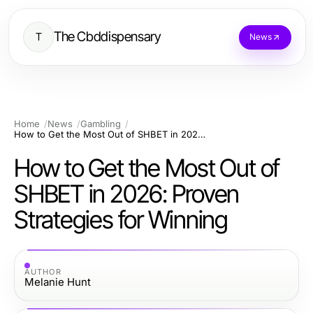
The Cbddispensary
T
News
Home
News
Gambling
How to Get the Most Out of SHBET in 2026: Proven Strategies for Winning
How to Get the Most Out of
SHBET in 2026: Proven
Strategies for Winning
AUTHOR
Melanie Hunt