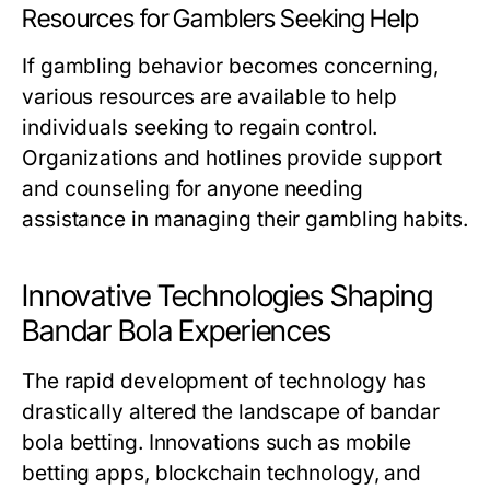
Resources for Gamblers Seeking Help
If gambling behavior becomes concerning,
various resources are available to help
individuals seeking to regain control.
Organizations and hotlines provide support
and counseling for anyone needing
assistance in managing their gambling habits.
Innovative Technologies Shaping
Bandar Bola Experiences
The rapid development of technology has
drastically altered the landscape of bandar
bola betting. Innovations such as mobile
betting apps, blockchain technology, and