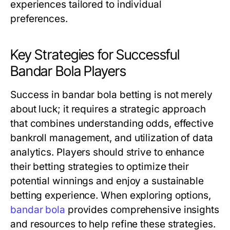
experiences tailored to individual
preferences.
Key Strategies for Successful
Bandar Bola Players
Success in bandar bola betting is not merely
about luck; it requires a strategic approach
that combines understanding odds, effective
bankroll management, and utilization of data
analytics. Players should strive to enhance
their betting strategies to optimize their
potential winnings and enjoy a sustainable
betting experience. When exploring options,
bandar bola
provides comprehensive insights
and resources to help refine these strategies.