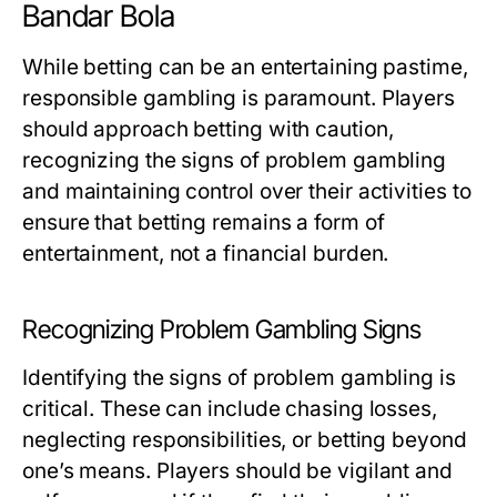
Bandar Bola
While betting can be an entertaining pastime,
responsible gambling is paramount. Players
should approach betting with caution,
recognizing the signs of problem gambling
and maintaining control over their activities to
ensure that betting remains a form of
entertainment, not a financial burden.
Recognizing Problem Gambling Signs
Identifying the signs of problem gambling is
critical. These can include chasing losses,
neglecting responsibilities, or betting beyond
one’s means. Players should be vigilant and