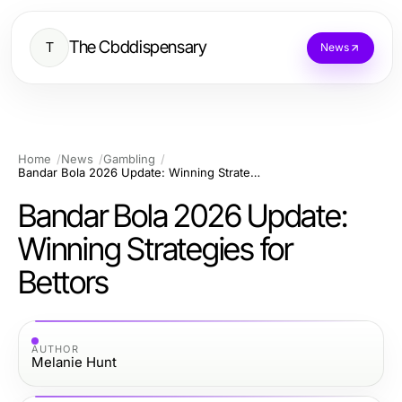
The Cbddispensary
T
News
Home
News
Gambling
Bandar Bola 2026 Update: Winning Strategies for Bettors
Bandar Bola 2026 Update:
Winning Strategies for
Bettors
AUTHOR
Melanie Hunt