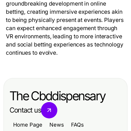
groundbreaking development in online
betting, creating immersive experiences akin
to being physically present at events. Players
can expect enhanced engagement through
VR environments, leading to more interactive
and social betting experiences as technology
continues to evolve.
The Cbddispensary
Contact us
Home Page
News
FAQs