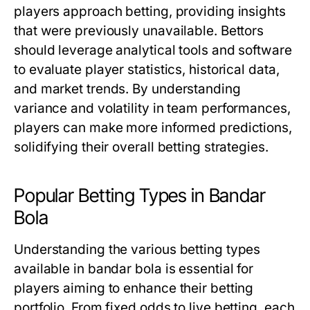
players approach betting, providing insights
that were previously unavailable. Bettors
should leverage analytical tools and software
to evaluate player statistics, historical data,
and market trends. By understanding
variance and volatility in team performances,
players can make more informed predictions,
solidifying their overall betting strategies.
Popular Betting Types in Bandar
Bola
Understanding the various betting types
available in bandar bola is essential for
players aiming to enhance their betting
portfolio. From fixed odds to live betting, each