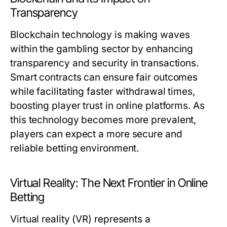
Transparency
Blockchain technology is making waves
within the gambling sector by enhancing
transparency and security in transactions.
Smart contracts can ensure fair outcomes
while facilitating faster withdrawal times,
boosting player trust in online platforms. As
this technology becomes more prevalent,
players can expect a more secure and
reliable betting environment.
Virtual Reality: The Next Frontier in Online
Betting
Virtual reality (VR) represents a