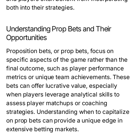
both into their strategies.
Understanding Prop Bets and Their
Opportunities
Proposition bets, or prop bets, focus on
specific aspects of the game rather than the
final outcome, such as player performance
metrics or unique team achievements. These
bets can offer lucrative value, especially
when players leverage analytical skills to
assess player matchups or coaching
strategies. Understanding when to capitalize
on prop bets can provide a unique edge in
extensive betting markets.