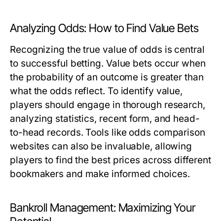
Analyzing Odds: How to Find Value Bets
Recognizing the true value of odds is central
to successful betting. Value bets occur when
the probability of an outcome is greater than
what the odds reflect. To identify value,
players should engage in thorough research,
analyzing statistics, recent form, and head-
to-head records. Tools like odds comparison
websites can also be invaluable, allowing
players to find the best prices across different
bookmakers and make informed choices.
Bankroll Management: Maximizing Your