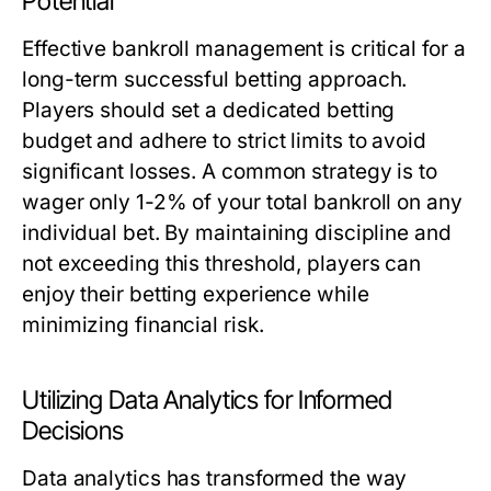
Potential
Effective bankroll management is critical for a
long-term successful betting approach.
Players should set a dedicated betting
budget and adhere to strict limits to avoid
significant losses. A common strategy is to
wager only 1-2% of your total bankroll on any
individual bet. By maintaining discipline and
not exceeding this threshold, players can
enjoy their betting experience while
minimizing financial risk.
Utilizing Data Analytics for Informed
Decisions
Data analytics has transformed the way