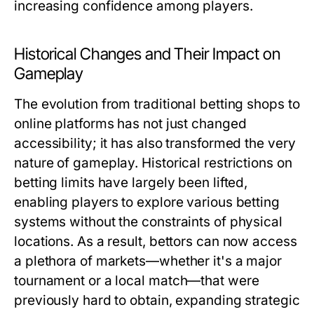
increasing confidence among players.
Historical Changes and Their Impact on
Gameplay
The evolution from traditional betting shops to
online platforms has not just changed
accessibility; it has also transformed the very
nature of gameplay. Historical restrictions on
betting limits have largely been lifted,
enabling players to explore various betting
systems without the constraints of physical
locations. As a result, bettors can now access
a plethora of markets—whether it's a major
tournament or a local match—that were
previously hard to obtain, expanding strategic