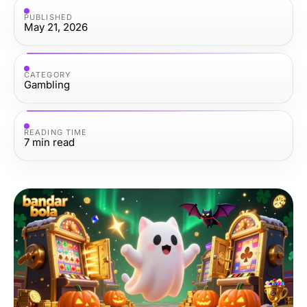
PUBLISHED
May 21, 2026
CATEGORY
Gambling
READING TIME
7
min read