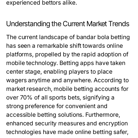
experienced bettors alike.
Understanding the Current Market Trends
The current landscape of bandar bola betting
has seen a remarkable shift towards online
platforms, propelled by the rapid adoption of
mobile technology. Betting apps have taken
center stage, enabling players to place
wagers anytime and anywhere. According to
market research, mobile betting accounts for
over 70% of all sports bets, signifying a
strong preference for convenient and
accessible betting solutions. Furthermore,
enhanced security measures and encryption
technologies have made online betting safer,