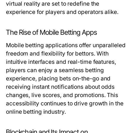
virtual reality are set to redefine the
experience for players and operators alike.
The Rise of Mobile Betting Apps
Mobile betting applications offer unparalleled
freedom and flexibility for bettors. With
intuitive interfaces and real-time features,
players can enjoy a seamless betting
experience, placing bets on-the-go and
receiving instant notifications about odds
changes, live scores, and promotions. This
accessibility continues to drive growth in the
online betting industry.
Blockchain and Its Impact on