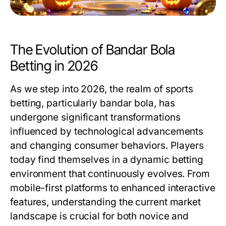
The Evolution of Bandar Bola
Betting in 2026
As we step into 2026, the realm of sports
betting, particularly
bandar bola
, has
undergone significant transformations
influenced by technological advancements
and changing consumer behaviors. Players
today find themselves in a dynamic betting
environment that continuously evolves. From
mobile-first platforms to enhanced interactive
features, understanding the current market
landscape is crucial for both novice and