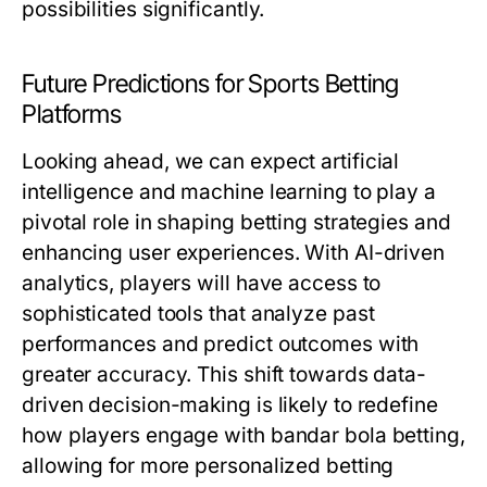
possibilities significantly.
Future Predictions for Sports Betting
Platforms
Looking ahead, we can expect artificial
intelligence and machine learning to play a
pivotal role in shaping betting strategies and
enhancing user experiences. With AI-driven
analytics, players will have access to
sophisticated tools that analyze past
performances and predict outcomes with
greater accuracy. This shift towards data-
driven decision-making is likely to redefine
how players engage with bandar bola betting,
allowing for more personalized betting