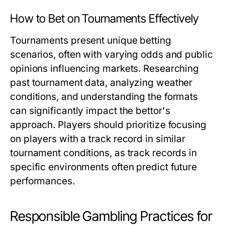
How to Bet on Tournaments Effectively
Tournaments present unique betting
scenarios, often with varying odds and public
opinions influencing markets. Researching
past tournament data, analyzing weather
conditions, and understanding the formats
can significantly impact the bettor's
approach. Players should prioritize focusing
on players with a track record in similar
tournament conditions, as track records in
specific environments often predict future
performances.
Responsible Gambling Practices for