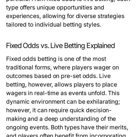
type offers unique opportunities and
experiences, allowing for diverse strategies
tailored to individual betting styles.
Fixed Odds vs. Live Betting Explained
Fixed odds betting is one of the most
traditional forms, where players wager on
outcomes based on pre-set odds. Live
betting, however, allows players to place
wagers in real-time as events unfold. This
dynamic environment can be exhilarating;
however, it can require quick decision-
making and a deep understanding of the
ongoing events. Both types have their merits,
and players often benefit from incorporating