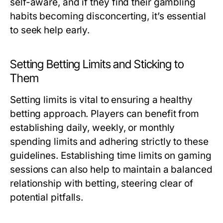
self-aware, and if they find their gambling
habits becoming disconcerting, it’s essential
to seek help early.
Setting Betting Limits and Sticking to
Them
Setting limits is vital to ensuring a healthy
betting approach. Players can benefit from
establishing daily, weekly, or monthly
spending limits and adhering strictly to these
guidelines. Establishing time limits on gaming
sessions can also help to maintain a balanced
relationship with betting, steering clear of
potential pitfalls.