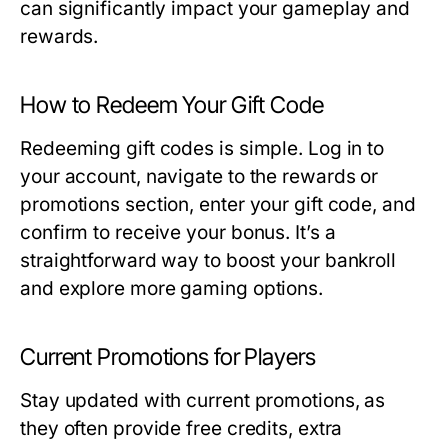
can significantly impact your gameplay and
rewards.
How to Redeem Your Gift Code
Redeeming gift codes is simple. Log in to
your account, navigate to the rewards or
promotions section, enter your gift code, and
confirm to receive your bonus. It’s a
straightforward way to boost your bankroll
and explore more gaming options.
Current Promotions for Players
Stay updated with current promotions, as
they often provide free credits, extra