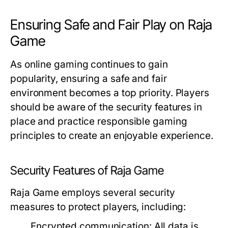
Ensuring Safe and Fair Play on Raja
Game
As online gaming continues to gain
popularity, ensuring a safe and fair
environment becomes a top priority. Players
should be aware of the security features in
place and practice responsible gaming
principles to create an enjoyable experience.
Security Features of Raja Game
Raja Game employs several security
measures to protect players, including:
Encrypted communication: All data is