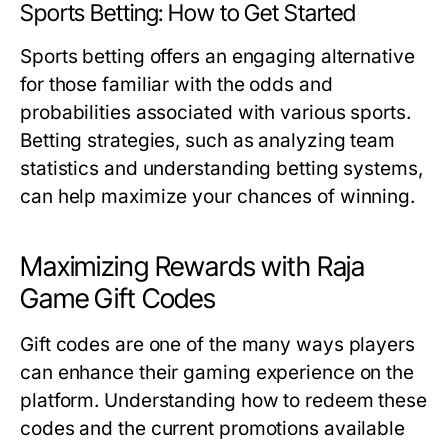
Sports Betting: How to Get Started
Sports betting offers an engaging alternative
for those familiar with the odds and
probabilities associated with various sports.
Betting strategies, such as analyzing team
statistics and understanding betting systems,
can help maximize your chances of winning.
Maximizing Rewards with Raja
Game Gift Codes
Gift codes are one of the many ways players
can enhance their gaming experience on the
platform. Understanding how to redeem these
codes and the current promotions available