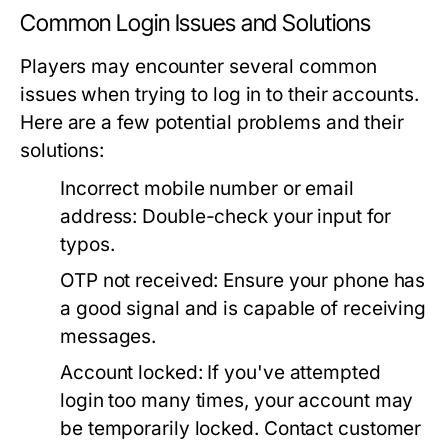
Common Login Issues and Solutions
Players may encounter several common
issues when trying to log in to their accounts.
Here are a few potential problems and their
solutions:
Incorrect mobile number or email
address: Double-check your input for
typos.
OTP not received: Ensure your phone has
a good signal and is capable of receiving
messages.
Account locked: If you've attempted
login too many times, your account may
be temporarily locked. Contact customer