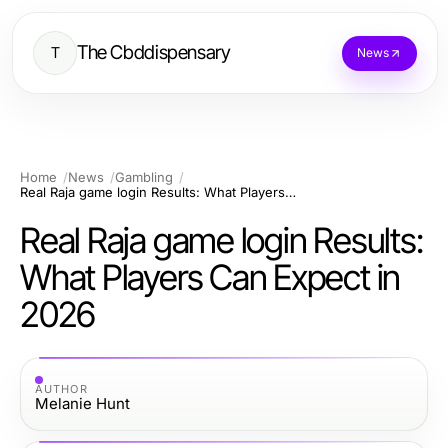
The Cbddispensary
T
News
Home
News
Gambling
Real Raja game login Results: What Players Can Expect in 2026
Real Raja game login Results:
What Players Can Expect in
2026
AUTHOR
Melanie Hunt