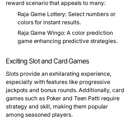
reward scenario that appeals to many:
Raja Game Lottery: Select numbers or
colors for instant results.
Raja Game Wingo: A color prediction
game enhancing predictive strategies.
Exciting Slot and Card Games
Slots provide an exhilarating experience,
especially with features like progressive
jackpots and bonus rounds. Additionally, card
games such as Poker and Teen Patti require
strategy and skill, making them popular
among seasoned players.