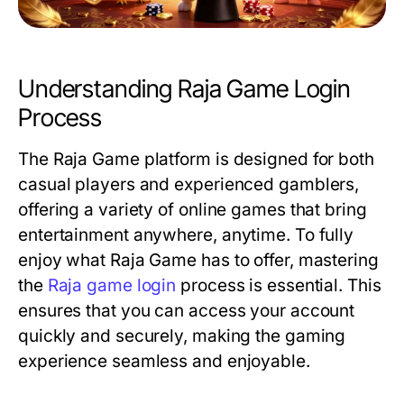
Understanding Raja Game Login
Process
The Raja Game platform is designed for both
casual players and experienced gamblers,
offering a variety of online games that bring
entertainment anywhere, anytime. To fully
enjoy what Raja Game has to offer, mastering
the
Raja game login
process is essential. This
ensures that you can access your account
quickly and securely, making the gaming
experience seamless and enjoyable.