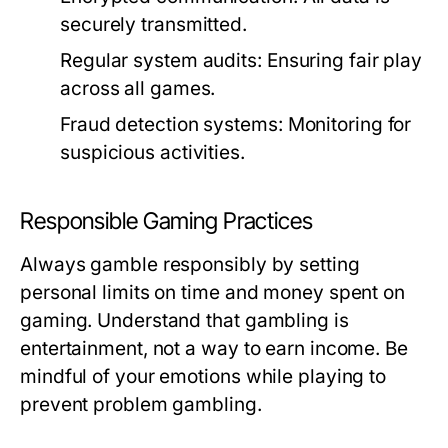
securely transmitted.
Regular system audits: Ensuring fair play
across all games.
Fraud detection systems: Monitoring for
suspicious activities.
Responsible Gaming Practices
Always gamble responsibly by setting
personal limits on time and money spent on
gaming. Understand that gambling is
entertainment, not a way to earn income. Be
mindful of your emotions while playing to
prevent problem gambling.