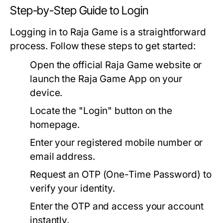
Step-by-Step Guide to Login
Logging in to Raja Game is a straightforward
process. Follow these steps to get started:
Open the official Raja Game website or
launch the Raja Game App on your
device.
Locate the "Login" button on the
homepage.
Enter your registered mobile number or
email address.
Request an OTP (One-Time Password) to
verify your identity.
Enter the OTP and access your account
instantly.