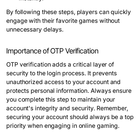
By following these steps, players can quickly
engage with their favorite games without
unnecessary delays.
Importance of OTP Verification
OTP verification adds a critical layer of
security to the login process. It prevents
unauthorized access to your account and
protects personal information. Always ensure
you complete this step to maintain your
account's integrity and security. Remember,
securing your account should always be a top
priority when engaging in online gaming.