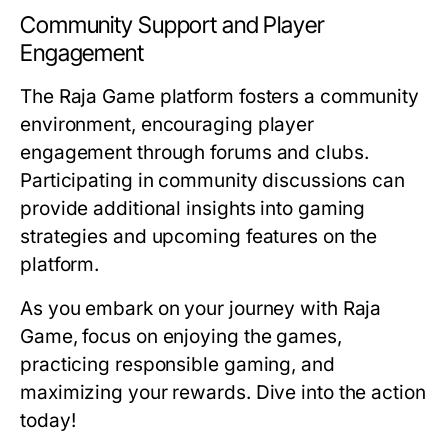
Community Support and Player
Engagement
The Raja Game platform fosters a community
environment, encouraging player
engagement through forums and clubs.
Participating in community discussions can
provide additional insights into gaming
strategies and upcoming features on the
platform.
As you embark on your journey with Raja
Game, focus on enjoying the games,
practicing responsible gaming, and
maximizing your rewards. Dive into the action
today!