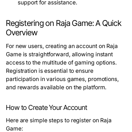
support for assistance.
Registering on Raja Game: A Quick
Overview
For new users, creating an account on Raja
Game is straightforward, allowing instant
access to the multitude of gaming options.
Registration is essential to ensure
participation in various games, promotions,
and rewards available on the platform.
How to Create Your Account
Here are simple steps to register on Raja
Game: