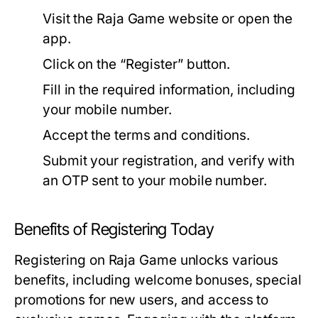
Visit the Raja Game website or open the
app.
Click on the “Register” button.
Fill in the required information, including
your mobile number.
Accept the terms and conditions.
Submit your registration, and verify with
an OTP sent to your mobile number.
Benefits of Registering Today
Registering on Raja Game unlocks various
benefits, including welcome bonuses, special
promotions for new users, and access to