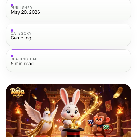
PUBLISHED
May 20, 2026
CATEGORY
Gambling
READING TIME
5
min read