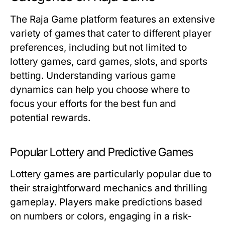
The Raja Game platform features an extensive
variety of games that cater to different player
preferences, including but not limited to
lottery games, card games, slots, and sports
betting. Understanding various game
dynamics can help you choose where to
focus your efforts for the best fun and
potential rewards.
Popular Lottery and Predictive Games
Lottery games are particularly popular due to
their straightforward mechanics and thrilling
gameplay. Players make predictions based
on numbers or colors, engaging in a risk-