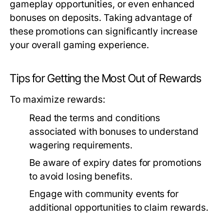
gameplay opportunities, or even enhanced
bonuses on deposits. Taking advantage of
these promotions can significantly increase
your overall gaming experience.
Tips for Getting the Most Out of Rewards
To maximize rewards:
Read the terms and conditions
associated with bonuses to understand
wagering requirements.
Be aware of expiry dates for promotions
to avoid losing benefits.
Engage with community events for
additional opportunities to claim rewards.