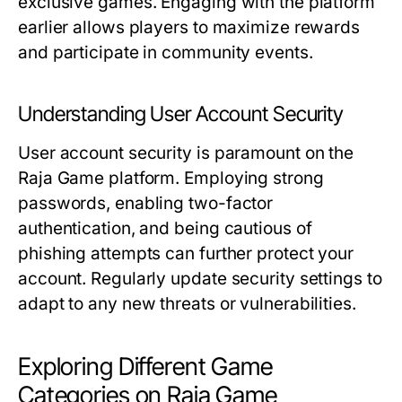
exclusive games. Engaging with the platform
earlier allows players to maximize rewards
and participate in community events.
Understanding User Account Security
User account security is paramount on the
Raja Game platform. Employing strong
passwords, enabling two-factor
authentication, and being cautious of
phishing attempts can further protect your
account. Regularly update security settings to
adapt to any new threats or vulnerabilities.
Exploring Different Game
Categories on Raja Game