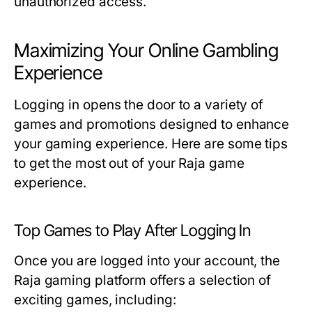
unauthorized access.
Maximizing Your Online Gambling
Experience
Logging in opens the door to a variety of
games and promotions designed to enhance
your gaming experience. Here are some tips
to get the most out of your Raja game
experience.
Top Games to Play After Logging In
Once you are logged into your account, the
Raja gaming platform offers a selection of
exciting games, including: