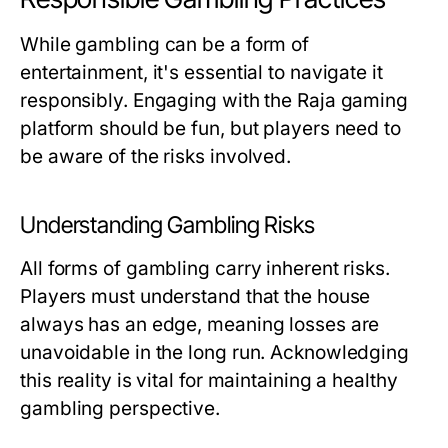
While gambling can be a form of
entertainment, it's essential to navigate it
responsibly. Engaging with the Raja gaming
platform should be fun, but players need to
be aware of the risks involved.
Understanding Gambling Risks
All forms of gambling carry inherent risks.
Players must understand that the house
always has an edge, meaning losses are
unavoidable in the long run. Acknowledging
this reality is vital for maintaining a healthy
gambling perspective.