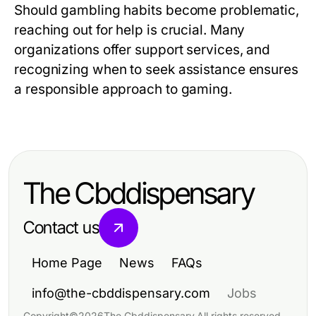
Should gambling habits become problematic,
reaching out for help is crucial. Many
organizations offer support services, and
recognizing when to seek assistance ensures
a responsible approach to gaming.
The Cbddispensary
Contact us
Home Page
News
FAQs
info@the-cbddispensary.com
Jobs
Copyright
©
2026
The Cbddispensary
.
All rights reserved