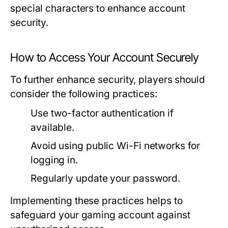
special characters to enhance account
security.
How to Access Your Account Securely
To further enhance security, players should
consider the following practices:
Use two-factor authentication if
available.
Avoid using public Wi-Fi networks for
logging in.
Regularly update your password.
Implementing these practices helps to
safeguard your gaming account against