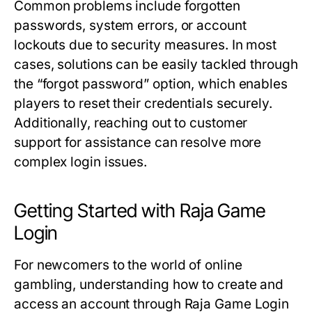
Common problems include forgotten
passwords, system errors, or account
lockouts due to security measures. In most
cases, solutions can be easily tackled through
the “forgot password” option, which enables
players to reset their credentials securely.
Additionally, reaching out to customer
support for assistance can resolve more
complex login issues.
Getting Started with Raja Game
Login
For newcomers to the world of online
gambling, understanding how to create and
access an account through Raja Game Login