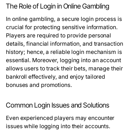
The Role of Login in Online Gambling
In online gambling, a secure login process is
crucial for protecting sensitive information.
Players are required to provide personal
details, financial information, and transaction
history; hence, a reliable login mechanism is
essential. Moreover, logging into an account
allows users to track their bets, manage their
bankroll effectively, and enjoy tailored
bonuses and promotions.
Common Login Issues and Solutions
Even experienced players may encounter
issues while logging into their accounts.