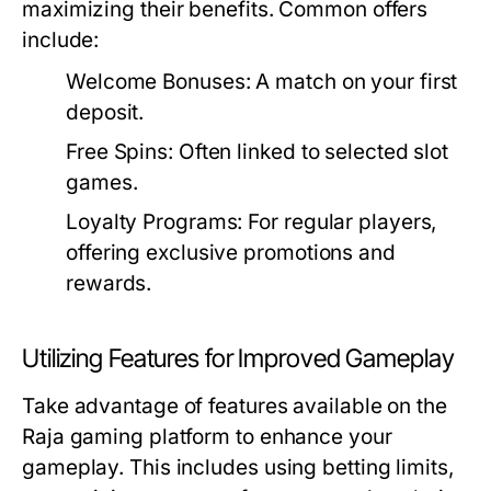
maximizing their benefits. Common offers
include:
Welcome Bonuses: A match on your first
deposit.
Free Spins: Often linked to selected slot
games.
Loyalty Programs: For regular players,
offering exclusive promotions and
rewards.
Utilizing Features for Improved Gameplay
Take advantage of features available on the
Raja gaming platform to enhance your
gameplay. This includes using betting limits,