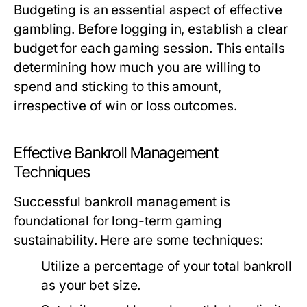
Budgeting is an essential aspect of effective
gambling. Before logging in, establish a clear
budget for each gaming session. This entails
determining how much you are willing to
spend and sticking to this amount,
irrespective of win or loss outcomes.
Effective Bankroll Management
Techniques
Successful bankroll management is
foundational for long-term gaming
sustainability. Here are some techniques:
Utilize a percentage of your total bankroll
as your bet size.