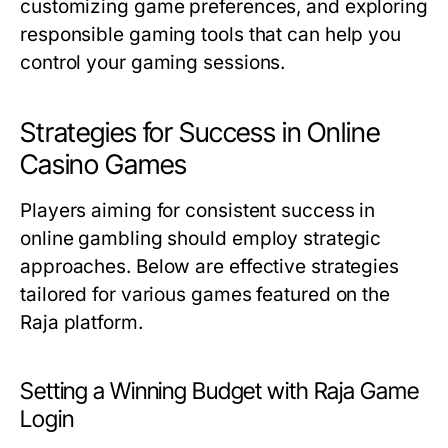
customizing game preferences, and exploring
responsible gaming tools that can help you
control your gaming sessions.
Strategies for Success in Online
Casino Games
Players aiming for consistent success in
online gambling should employ strategic
approaches. Below are effective strategies
tailored for various games featured on the
Raja platform.
Setting a Winning Budget with Raja Game
Login