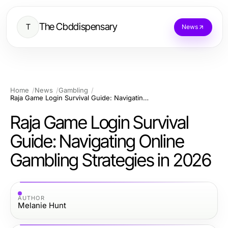
The Cbddispensary
T
News
Home
News
Gambling
Raja Game Login Survival Guide: Navigating Online Gambling Strategies in 2026
Raja Game Login Survival
Guide: Navigating Online
Gambling Strategies in 2026
AUTHOR
Melanie Hunt