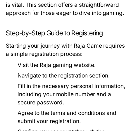
is vital. This section offers a straightforward
approach for those eager to dive into gaming.
Step-by-Step Guide to Registering
Starting your journey with Raja Game requires
a simple registration process:
Visit the Raja gaming website.
Navigate to the registration section.
Fill in the necessary personal information,
including your mobile number and a
secure password.
Agree to the terms and conditions and
submit your registration.