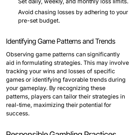
Set daily, weekly, and monthly loss limits.
Avoid chasing losses by adhering to your
pre-set budget.
Identifying Game Patterns and Trends
Observing game patterns can significantly
aid in formulating strategies. This may involve
tracking your wins and losses of specific
games or identifying favorable trends during
your gameplay. By recognizing these
patterns, players can tailor their strategies in
real-time, maximizing their potential for
success.
Responsible Gambling Practices