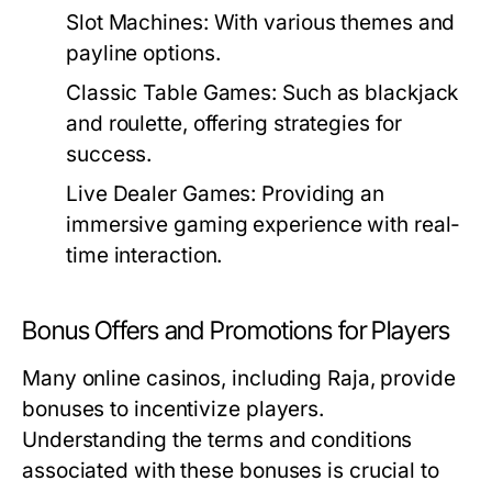
Slot Machines: With various themes and
payline options.
Classic Table Games: Such as blackjack
and roulette, offering strategies for
success.
Live Dealer Games: Providing an
immersive gaming experience with real-
time interaction.
Bonus Offers and Promotions for Players
Many online casinos, including Raja, provide
bonuses to incentivize players.
Understanding the terms and conditions
associated with these bonuses is crucial to