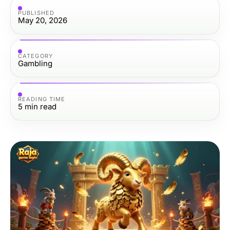
PUBLISHED
May 20, 2026
CATEGORY
Gambling
READING TIME
5
min read