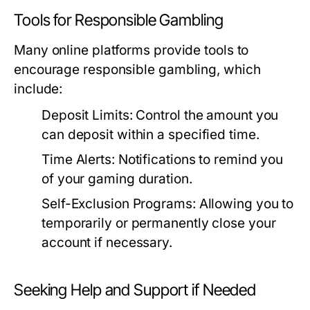
Tools for Responsible Gambling
Many online platforms provide tools to
encourage responsible gambling, which
include:
Deposit Limits: Control the amount you
can deposit within a specified time.
Time Alerts: Notifications to remind you
of your gaming duration.
Self-Exclusion Programs: Allowing you to
temporarily or permanently close your
account if necessary.
Seeking Help and Support if Needed