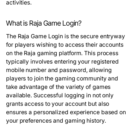
activities.
What is Raja Game Login?
The Raja Game Login is the secure entryway
for players wishing to access their accounts
on the Raja gaming platform. This process
typically involves entering your registered
mobile number and password, allowing
players to join the gaming community and
take advantage of the variety of games
available. Successful logging in not only
grants access to your account but also
ensures a personalized experience based on
your preferences and gaming history.