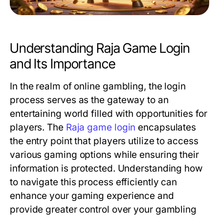
Understanding Raja Game Login
and Its Importance
In the realm of online gambling, the login
process serves as the gateway to an
entertaining world filled with opportunities for
players. The
Raja game login
encapsulates
the entry point that players utilize to access
various gaming options while ensuring their
information is protected. Understanding how
to navigate this process efficiently can
enhance your gaming experience and
provide greater control over your gambling