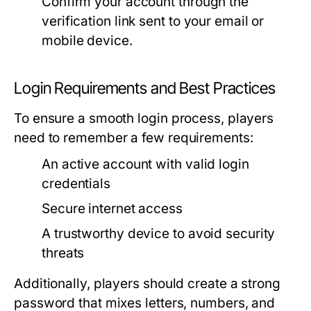
Confirm your account through the
verification link sent to your email or
mobile device.
Login Requirements and Best Practices
To ensure a smooth login process, players
need to remember a few requirements:
An active account with valid login
credentials
Secure internet access
A trustworthy device to avoid security
threats
Additionally, players should create a strong
password that mixes letters, numbers, and