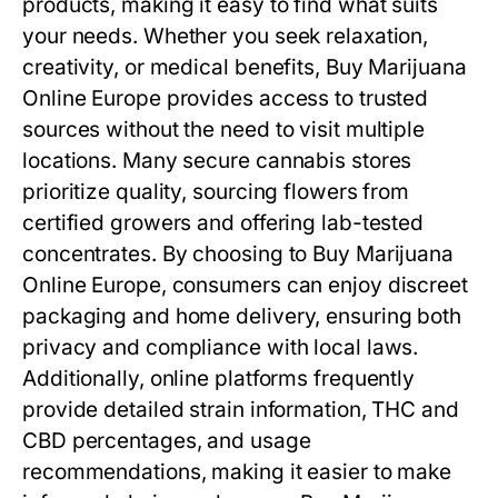
products, making it easy to find what suits
your needs. Whether you seek relaxation,
creativity, or medical benefits, Buy Marijuana
Online Europe provides access to trusted
sources without the need to visit multiple
locations. Many secure cannabis stores
prioritize quality, sourcing flowers from
certified growers and offering lab-tested
concentrates. By choosing to Buy Marijuana
Online Europe, consumers can enjoy discreet
packaging and home delivery, ensuring both
privacy and compliance with local laws.
Additionally, online platforms frequently
provide detailed strain information, THC and
CBD percentages, and usage
recommendations, making it easier to make