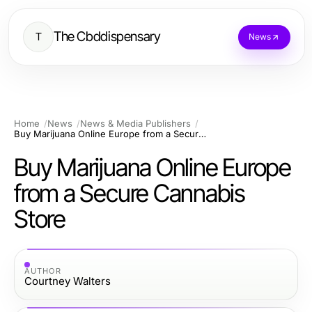
The Cbddispensary
T
News
Home
News
News & Media Publishers
Buy Marijuana Online Europe from a Secure Cannabis Store
Buy Marijuana Online Europe
from a Secure Cannabis
Store
AUTHOR
Courtney Walters