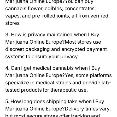
Marijuana Online Europe?
You can buy
cannabis flower, edibles, concentrates,
vapes, and pre-rolled joints, all from verified
stores.
3. How is privacy maintained when I Buy
Marijuana Online Europe?
Most stores use
discreet packaging and encrypted payment
systems to ensure your privacy.
4. Can I get medical cannabis when I Buy
Marijuana Online Europe?
Yes, some platforms
specialize in medical strains and provide lab-
tested products for therapeutic use.
5. How long does shipping take when I Buy
Marijuana Online Europe?
Delivery times vary,
but most secure stores offer tracking and