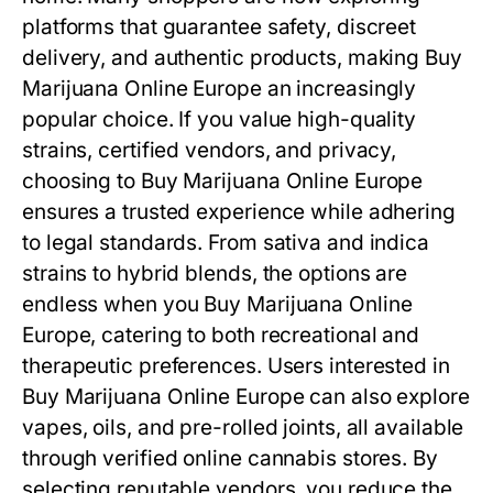
platforms that guarantee safety, discreet
delivery, and authentic products, making Buy
Marijuana Online Europe an increasingly
popular choice. If you value high-quality
strains, certified vendors, and privacy,
choosing to Buy Marijuana Online Europe
ensures a trusted experience while adhering
to legal standards. From sativa and indica
strains to hybrid blends, the options are
endless when you Buy Marijuana Online
Europe, catering to both recreational and
therapeutic preferences. Users interested in
Buy Marijuana Online Europe can also explore
vapes, oils, and pre-rolled joints, all available
through verified online cannabis stores. By
selecting reputable vendors, you reduce the