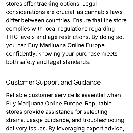
stores offer tracking options. Legal
considerations are crucial, as cannabis laws
differ between countries. Ensure that the store
complies with local regulations regarding
THC levels and age restrictions. By doing so,
you can Buy Marijuana Online Europe
confidently, knowing your purchase meets
both safety and legal standards.
Customer Support and Guidance
Reliable customer service is essential when
Buy Marijuana Online Europe. Reputable
stores provide assistance for selecting
strains, usage guidance, and troubleshooting
delivery issues. By leveraging expert advice,