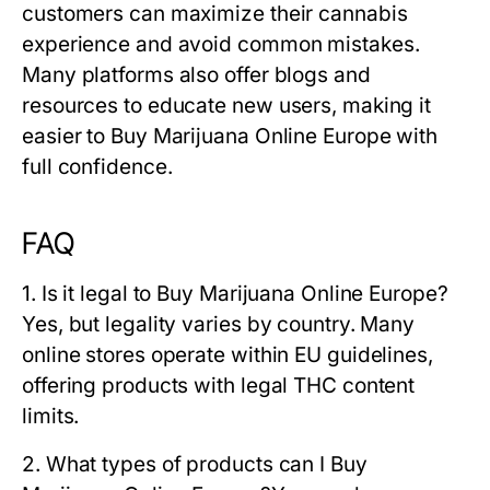
customers can maximize their cannabis
experience and avoid common mistakes.
Many platforms also offer blogs and
resources to educate new users, making it
easier to Buy Marijuana Online Europe with
full confidence.
FAQ
1. Is it legal to Buy Marijuana Online Europe?
Yes, but legality varies by country. Many
online stores operate within EU guidelines,
offering products with legal THC content
limits.
2. What types of products can I Buy