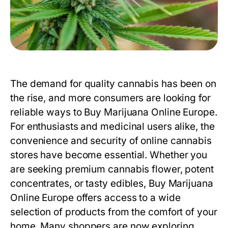
The demand for quality cannabis has been on
the rise, and more consumers are looking for
reliable ways to Buy Marijuana Online Europe.
For enthusiasts and medicinal users alike, the
convenience and security of online cannabis
stores have become essential. Whether you
are seeking premium cannabis flower, potent
concentrates, or tasty edibles,
Buy Marijuana
Online Europe
offers access to a wide
selection of products from the comfort of your
home. Many shoppers are now exploring