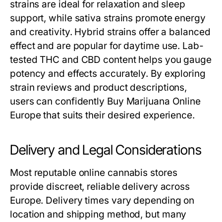
strains are ideal for relaxation and sleep
support, while sativa strains promote energy
and creativity. Hybrid strains offer a balanced
effect and are popular for daytime use. Lab-
tested THC and CBD content helps you gauge
potency and effects accurately. By exploring
strain reviews and product descriptions,
users can confidently Buy Marijuana Online
Europe that suits their desired experience.
Delivery and Legal Considerations
Most reputable online cannabis stores
provide discreet, reliable delivery across
Europe. Delivery times vary depending on
location and shipping method, but many