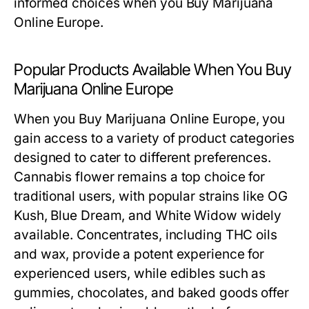
informed choices when you Buy Marijuana
Online Europe.
Popular Products Available When You Buy
Marijuana Online Europe
When you Buy Marijuana Online Europe, you
gain access to a variety of product categories
designed to cater to different preferences.
Cannabis flower remains a top choice for
traditional users, with popular strains like OG
Kush, Blue Dream, and White Widow widely
available. Concentrates, including THC oils
and wax, provide a potent experience for
experienced users, while edibles such as
gummies, chocolates, and baked goods offer