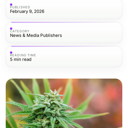
PUBLISHED
February 9, 2026
CATEGORY
News & Media Publishers
READING TIME
5
min read