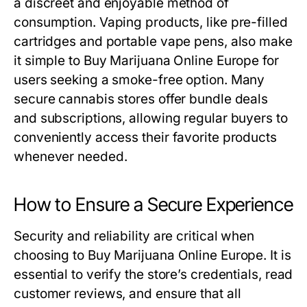
a discreet and enjoyable method of
consumption. Vaping products, like pre-filled
cartridges and portable vape pens, also make
it simple to Buy Marijuana Online Europe for
users seeking a smoke-free option. Many
secure cannabis stores offer bundle deals
and subscriptions, allowing regular buyers to
conveniently access their favorite products
whenever needed.
How to Ensure a Secure Experience
Security and reliability are critical when
choosing to Buy Marijuana Online Europe. It is
essential to verify the store’s credentials, read
customer reviews, and ensure that all