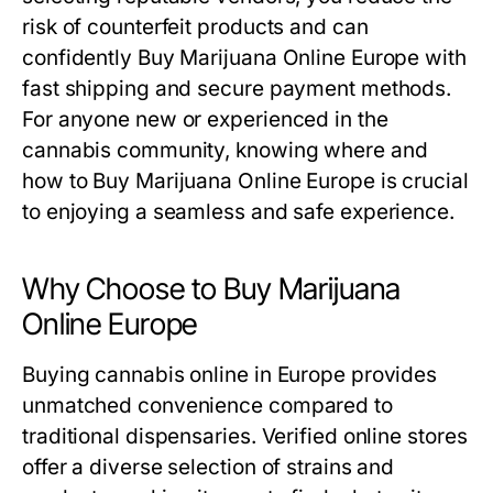
risk of counterfeit products and can
confidently Buy Marijuana Online Europe with
fast shipping and secure payment methods.
For anyone new or experienced in the
cannabis community, knowing where and
how to Buy Marijuana Online Europe is crucial
to enjoying a seamless and safe experience.
Why Choose to Buy Marijuana
Online Europe
Buying cannabis online in Europe provides
unmatched convenience compared to
traditional dispensaries. Verified online stores
offer a diverse selection of strains and