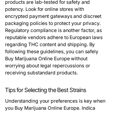
products are lab-tested for safety and
potency. Look for online stores with
encrypted payment gateways and discreet
packaging policies to protect your privacy.
Regulatory compliance is another factor, as
reputable vendors adhere to European laws
regarding THC content and shipping. By
following these guidelines, you can safely
Buy Marijuana Online Europe without
worrying about legal repercussions or
receiving substandard products.
Tips for Selecting the Best Strains
Understanding your preferences is key when
you Buy Marijuana Online Europe. Indica