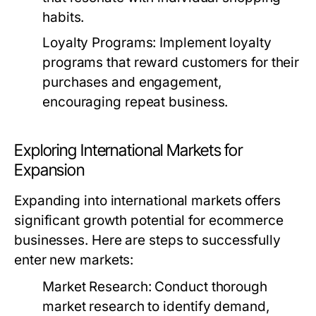
habits.
Loyalty Programs:
Implement loyalty
programs that reward customers for their
purchases and engagement,
encouraging repeat business.
Exploring International Markets for
Expansion
Expanding into international markets offers
significant growth potential for ecommerce
businesses. Here are steps to successfully
enter new markets:
Market Research:
Conduct thorough
market research to identify demand,