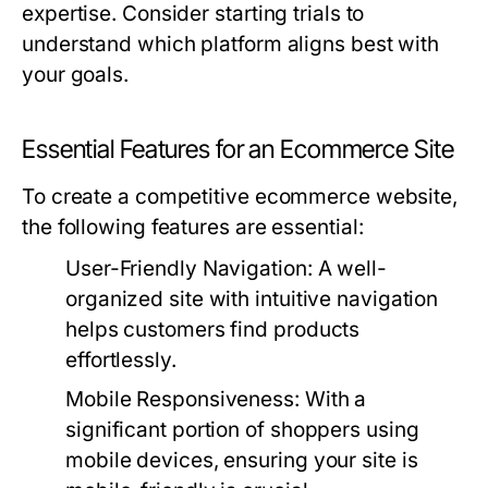
expertise. Consider starting trials to
understand which platform aligns best with
your goals.
Essential Features for an Ecommerce Site
To create a competitive ecommerce website,
the following features are essential:
User-Friendly Navigation:
A well-
organized site with intuitive navigation
helps customers find products
effortlessly.
Mobile Responsiveness:
With a
significant portion of shoppers using
mobile devices, ensuring your site is