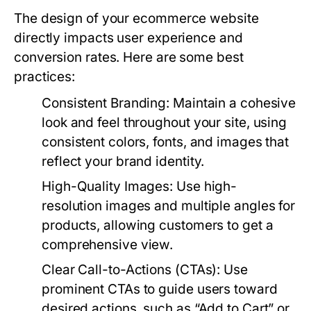
The design of your ecommerce website
directly impacts user experience and
conversion rates. Here are some best
practices:
Consistent Branding:
Maintain a cohesive
look and feel throughout your site, using
consistent colors, fonts, and images that
reflect your brand identity.
High-Quality Images:
Use high-
resolution images and multiple angles for
products, allowing customers to get a
comprehensive view.
Clear Call-to-Actions (CTAs):
Use
prominent CTAs to guide users toward
desired actions, such as “Add to Cart” or