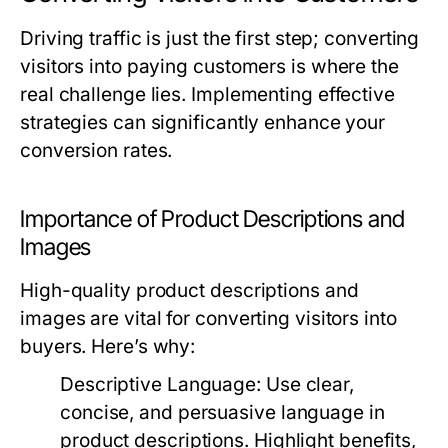
Driving traffic is just the first step; converting
visitors into paying customers is where the
real challenge lies. Implementing effective
strategies can significantly enhance your
conversion rates.
Importance of Product Descriptions and
Images
High-quality product descriptions and
images are vital for converting visitors into
buyers. Here’s why:
Descriptive Language:
Use clear,
concise, and persuasive language in
product descriptions. Highlight benefits,