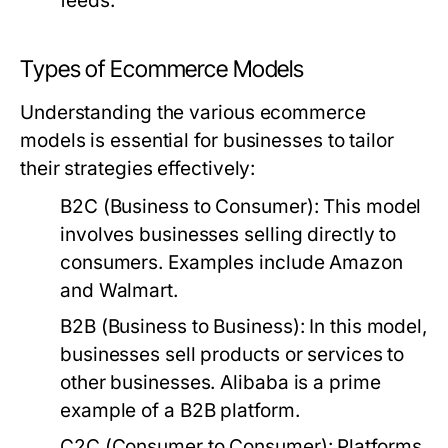
feeds.
Types of Ecommerce Models
Understanding the various ecommerce
models is essential for businesses to tailor
their strategies effectively:
B2C (Business to Consumer):
This model
involves businesses selling directly to
consumers. Examples include Amazon
and Walmart.
B2B (Business to Business):
In this model,
businesses sell products or services to
other businesses. Alibaba is a prime
example of a B2B platform.
C2C (Consumer to Consumer):
Platforms