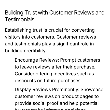
Building Trust with Customer Reviews and
Testimonials
Establishing trust is crucial for converting
visitors into customers. Customer reviews
and testimonials play a significant role in
building credibility:
Encourage Reviews:
Prompt customers
to leave reviews after their purchase.
Consider offering incentives such as
discounts on future purchases.
Display Reviews Prominently:
Showcase
customer reviews on product pages to
provide social proof and help potential