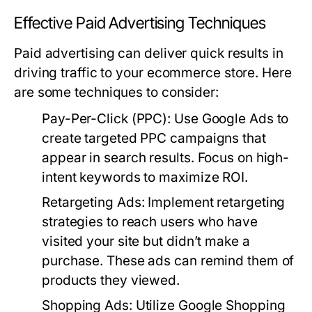
Effective Paid Advertising Techniques
Paid advertising can deliver quick results in
driving traffic to your ecommerce store. Here
are some techniques to consider:
Pay-Per-Click (PPC):
Use Google Ads to
create targeted PPC campaigns that
appear in search results. Focus on high-
intent keywords to maximize ROI.
Retargeting Ads:
Implement retargeting
strategies to reach users who have
visited your site but didn’t make a
purchase. These ads can remind them of
products they viewed.
Shopping Ads:
Utilize Google Shopping