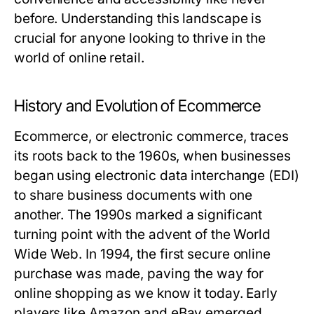
before. Understanding this landscape is
crucial for anyone looking to thrive in the
world of online retail.
History and Evolution of Ecommerce
Ecommerce, or electronic commerce, traces
its roots back to the 1960s, when businesses
began using electronic data interchange (EDI)
to share business documents with one
another. The 1990s marked a significant
turning point with the advent of the World
Wide Web. In 1994, the first secure online
purchase was made, paving the way for
online shopping as we know it today. Early
players like Amazon and eBay emerged,