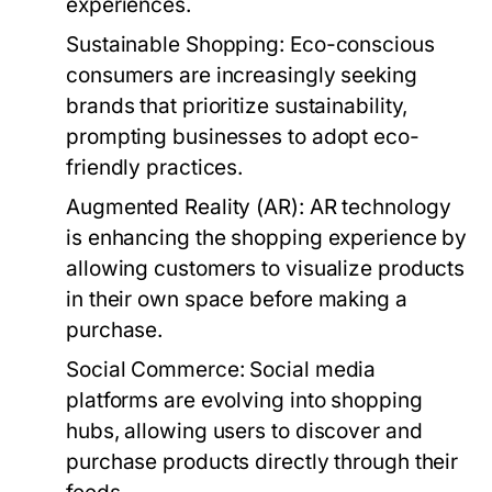
experiences.
Sustainable Shopping:
Eco-conscious
consumers are increasingly seeking
brands that prioritize sustainability,
prompting businesses to adopt eco-
friendly practices.
Augmented Reality (AR):
AR technology
is enhancing the shopping experience by
allowing customers to visualize products
in their own space before making a
purchase.
Social Commerce:
Social media
platforms are evolving into shopping
hubs, allowing users to discover and
purchase products directly through their