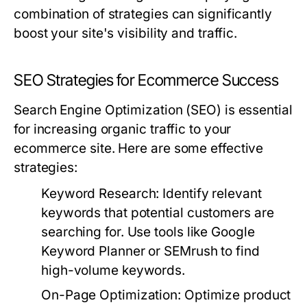
combination of strategies can significantly
boost your site's visibility and traffic.
SEO Strategies for Ecommerce Success
Search Engine Optimization (SEO) is essential
for increasing organic traffic to your
ecommerce site. Here are some effective
strategies:
Keyword Research:
Identify relevant
keywords that potential customers are
searching for. Use tools like Google
Keyword Planner or SEMrush to find
high-volume keywords.
On-Page Optimization:
Optimize product