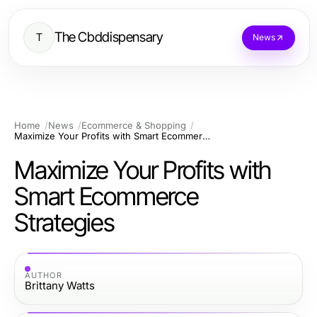
The Cbddispensary
T
News
Home
News
Ecommerce & Shopping
Maximize Your Profits with Smart Ecommerce Strategies
Maximize Your Profits with
Smart Ecommerce
Strategies
AUTHOR
Brittany Watts