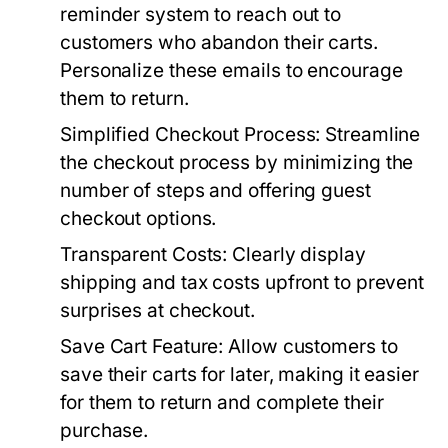
reminder system to reach out to
customers who abandon their carts.
Personalize these emails to encourage
them to return.
Simplified Checkout Process:
Streamline
the checkout process by minimizing the
number of steps and offering guest
checkout options.
Transparent Costs:
Clearly display
shipping and tax costs upfront to prevent
surprises at checkout.
Save Cart Feature:
Allow customers to
save their carts for later, making it easier
for them to return and complete their
purchase.