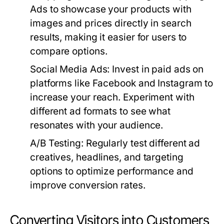
Ads to showcase your products with
images and prices directly in search
results, making it easier for users to
compare options.
Social Media Ads:
Invest in paid ads on
platforms like Facebook and Instagram to
increase your reach. Experiment with
different ad formats to see what
resonates with your audience.
A/B Testing:
Regularly test different ad
creatives, headlines, and targeting
options to optimize performance and
improve conversion rates.
Converting Visitors into Customers