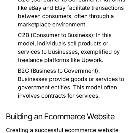
like eBay and Etsy facilitate transactions
between consumers, often through a
marketplace environment.
C2B (Consumer to Business):
In this
model, individuals sell products or
services to businesses, exemplified by
freelance platforms like Upwork.
B2G (Business to Government):
Businesses provide goods or services to
government entities. This model often
involves contracts for services.
Building an Ecommerce Website
Creating a successful ecommerce website