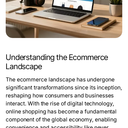
Understanding the Ecommerce
Landscape
The ecommerce landscape has undergone
significant transformations since its inception,
reshaping how consumers and businesses
interact. With the rise of digital technology,
online shopping has become a fundamental
component of the global economy, enabling
convenience and accessibility like never