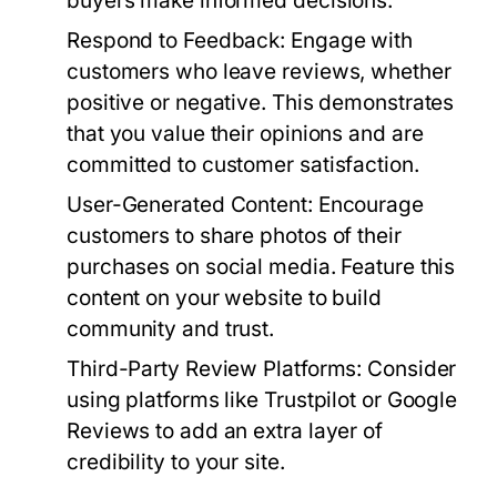
buyers make informed decisions.
Respond to Feedback:
Engage with
customers who leave reviews, whether
positive or negative. This demonstrates
that you value their opinions and are
committed to customer satisfaction.
User-Generated Content:
Encourage
customers to share photos of their
purchases on social media. Feature this
content on your website to build
community and trust.
Third-Party Review Platforms:
Consider
using platforms like Trustpilot or Google
Reviews to add an extra layer of
credibility to your site.