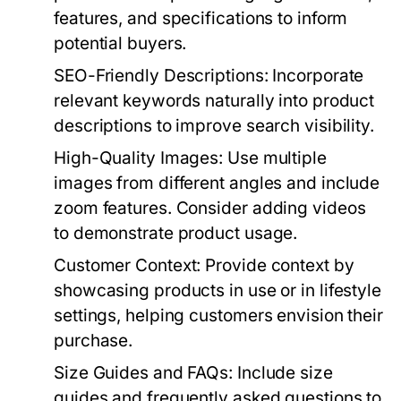
features, and specifications to inform
potential buyers.
SEO-Friendly Descriptions:
Incorporate
relevant keywords naturally into product
descriptions to improve search visibility.
High-Quality Images:
Use multiple
images from different angles and include
zoom features. Consider adding videos
to demonstrate product usage.
Customer Context:
Provide context by
showcasing products in use or in lifestyle
settings, helping customers envision their
purchase.
Size Guides and FAQs:
Include size
guides and frequently asked questions to