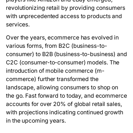
revolutionizing retail by providing consumers
with unprecedented access to products and
services.
Over the years, ecommerce has evolved in
various forms, from B2C (business-to-
consumer) to B2B (business-to-business) and
C2C (consumer-to-consumer) models. The
introduction of mobile commerce (m-
commerce) further transformed the
landscape, allowing consumers to shop on
the go. Fast forward to today, and ecommerce
accounts for over 20% of global retail sales,
with projections indicating continued growth
in the upcoming years.