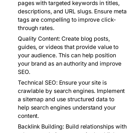
pages with targeted keywords in titles,
descriptions, and URL slugs. Ensure meta
tags are compelling to improve click-
through rates.
Quality Content:
Create blog posts,
guides, or videos that provide value to
your audience. This can help position
your brand as an authority and improve
SEO.
Technical SEO:
Ensure your site is
crawlable by search engines. Implement
a sitemap and use structured data to
help search engines understand your
content.
Backlink Building:
Build relationships with