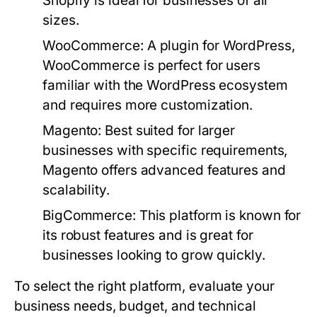
Shopify is ideal for businesses of all
sizes.
WooCommerce:
A plugin for WordPress,
WooCommerce is perfect for users
familiar with the WordPress ecosystem
and requires more customization.
Magento:
Best suited for larger
businesses with specific requirements,
Magento offers advanced features and
scalability.
BigCommerce:
This platform is known for
its robust features and is great for
businesses looking to grow quickly.
To select the right platform, evaluate your
business needs, budget, and technical