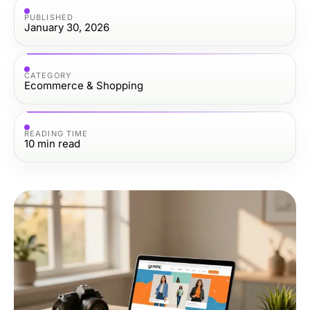
PUBLISHED
January 30, 2026
CATEGORY
Ecommerce & Shopping
READING TIME
10
min read