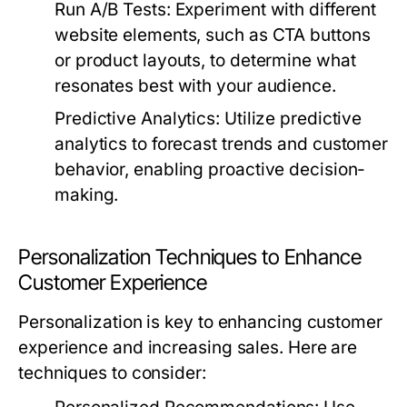
Run A/B Tests:
Experiment with different
website elements, such as CTA buttons
or product layouts, to determine what
resonates best with your audience.
Predictive Analytics:
Utilize predictive
analytics to forecast trends and customer
behavior, enabling proactive decision-
making.
Personalization Techniques to Enhance
Customer Experience
Personalization is key to enhancing customer
experience and increasing sales. Here are
techniques to consider: