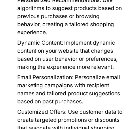
Personalized Recommendations:
Use
algorithms to suggest products based on
previous purchases or browsing
behavior, creating a tailored shopping
experience.
Dynamic Content:
Implement dynamic
content on your website that changes
based on user behavior or preferences,
making the experience more relevant.
Email Personalization:
Personalize email
marketing campaigns with recipient
names and tailored product suggestions
based on past purchases.
Customized Offers:
Use customer data to
create targeted promotions or discounts
that resonate with individual shopping