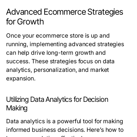
Advanced Ecommerce Strategies
for Growth
Once your ecommerce store is up and
running, implementing advanced strategies
can help drive long-term growth and
success. These strategies focus on data
analytics, personalization, and market
expansion.
Utilizing Data Analytics for Decision
Making
Data analytics is a powerful tool for making
informed business decisions. Here’s how to