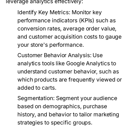
leverage analytics effectively:
Identify Key Metrics:
Monitor key
performance indicators (KPIs) such as
conversion rates, average order value,
and customer acquisition costs to gauge
your store's performance.
Customer Behavior Analysis:
Use
analytics tools like Google Analytics to
understand customer behavior, such as
which products are frequently viewed or
added to carts.
Segmentation:
Segment your audience
based on demographics, purchase
history, and behavior to tailor marketing
strategies to specific groups.