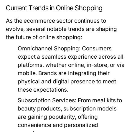
Current Trends in Online Shopping
As the ecommerce sector continues to
evolve, several notable trends are shaping
the future of online shopping:
Omnichannel Shopping:
Consumers
expect a seamless experience across all
platforms, whether online, in-store, or via
mobile. Brands are integrating their
physical and digital presence to meet
these expectations.
Subscription Services:
From meal kits to
beauty products, subscription models
are gaining popularity, offering
convenience and personalized