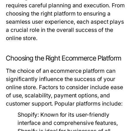
requires careful planning and execution. From
choosing the right platform to ensuring a
seamless user experience, each aspect plays
a crucial role in the overall success of the
online store.
Choosing the Right Ecommerce Platform
The choice of an ecommerce platform can
significantly influence the success of your
online store. Factors to consider include ease
of use, scalability, payment options, and
customer support. Popular platforms include:
Shopify:
Known for its user-friendly
interface and comprehensive features,