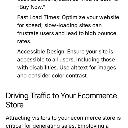
“Buy Now.”
Fast Load Times:
Optimize your website
for speed; slow-loading sites can
frustrate users and lead to high bounce
rates.
Accessible Design:
Ensure your site is
accessible to all users, including those
with disabilities. Use alt text for images
and consider color contrast.
Driving Traffic to Your Ecommerce
Store
Attracting visitors to your ecommerce store is
critical for generating sales. Employing a