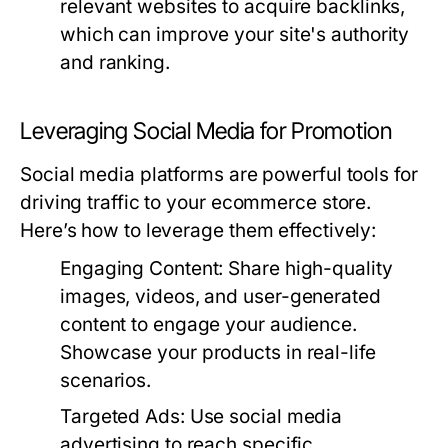
relevant websites to acquire backlinks,
which can improve your site's authority
and ranking.
Leveraging Social Media for Promotion
Social media platforms are powerful tools for
driving traffic to your ecommerce store.
Here’s how to leverage them effectively:
Engaging Content:
Share high-quality
images, videos, and user-generated
content to engage your audience.
Showcase your products in real-life
scenarios.
Targeted Ads:
Use social media
advertising to reach specific