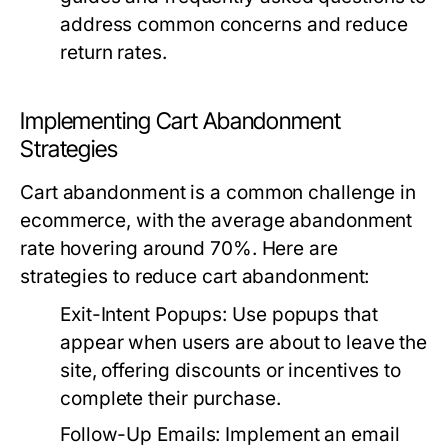
address common concerns and reduce
return rates.
Implementing Cart Abandonment
Strategies
Cart abandonment is a common challenge in
ecommerce, with the average abandonment
rate hovering around 70%. Here are
strategies to reduce cart abandonment:
Exit-Intent Popups:
Use popups that
appear when users are about to leave the
site, offering discounts or incentives to
complete their purchase.
Follow-Up Emails:
Implement an email