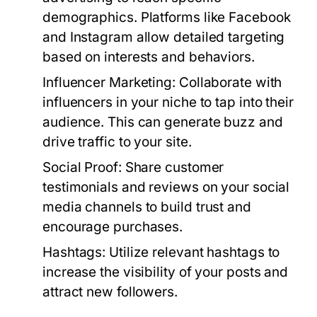
demographics. Platforms like Facebook
and Instagram allow detailed targeting
based on interests and behaviors.
Influencer Marketing:
Collaborate with
influencers in your niche to tap into their
audience. This can generate buzz and
drive traffic to your site.
Social Proof:
Share customer
testimonials and reviews on your social
media channels to build trust and
encourage purchases.
Hashtags:
Utilize relevant hashtags to
increase the visibility of your posts and
attract new followers.