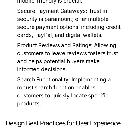
mobile-friendly is crucial.
Secure Payment Gateways:
Trust in
security is paramount; offer multiple
secure payment options, including credit
cards, PayPal, and digital wallets.
Product Reviews and Ratings:
Allowing
customers to leave reviews fosters trust
and helps potential buyers make
informed decisions.
Search Functionality:
Implementing a
robust search function enables
customers to quickly locate specific
products.
Design Best Practices for User Experience