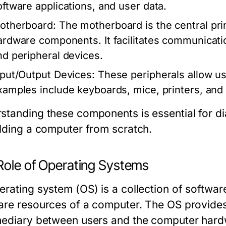
oftware applications, and user data.
otherboard:
The motherboard is the central prin
ardware components. It facilitates communicat
nd peripheral devices.
nput/Output Devices:
These peripherals allow us
xamples include keyboards, mice, printers, and
standing these components is essential for d
ilding a computer from scratch.
Role of Operating Systems
erating system (OS) is a collection of softwa
are resources of a computer. The OS provides
mediary between users and the computer hardw