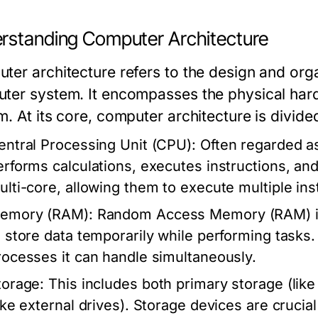
rstanding Computer Architecture
ter architecture refers to the design and org
ter system. It encompasses the physical hardw
m. At its core, computer architecture is divid
entral Processing Unit (CPU):
Often regarded as
erforms calculations, executes instructions, a
ulti-core, allowing them to execute multiple ins
emory (RAM):
Random Access Memory (RAM) is
o store data temporarily while performing task
rocesses it can handle simultaneously.
torage:
This includes both primary storage (li
like external drives). Storage devices are crucia