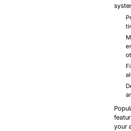
syste
P
t
M
e
o
F
a
D
an
Popul
featu
your a