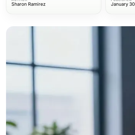
Sharon Ramirez
January 30