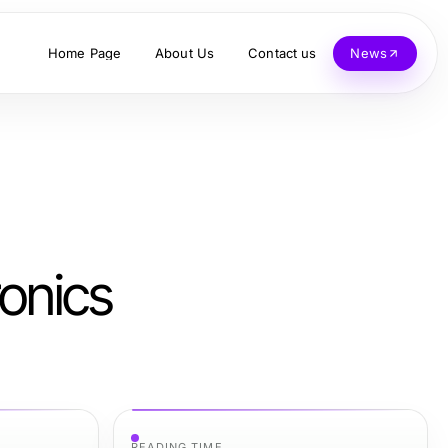
Home Page
About Us
Contact us
News
onics
READING TIME