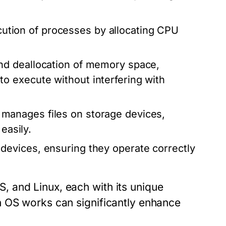
tion of processes by allocating CPU
and deallocation of memory space,
 execute without interfering with
manages files on storage devices,
easily.
devices, ensuring they operate correctly
 and Linux, each with its unique
n OS works can significantly enhance