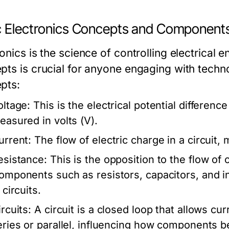
c Electronics Concepts and Component
onics is the science of controlling electrical 
pts is crucial for anyone engaging with tech
pts:
oltage:
This is the electrical potential differenc
easured in volts (V).
urrent:
The flow of electric charge in a circuit,
esistance:
This is the opposition to the flow of
omponents such as resistors, capacitors, and i
 circuits.
rcuits:
A circuit is a closed loop that allows cur
eries or parallel, influencing how components be