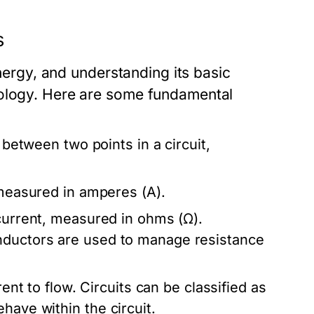
s
energy, and understanding its basic
nology. Here are some fundamental
e between two points in a circuit,
 measured in amperes (A).
 current, measured in ohms (Ω).
nductors are used to manage resistance
rent to flow. Circuits can be classified as
have within the circuit.