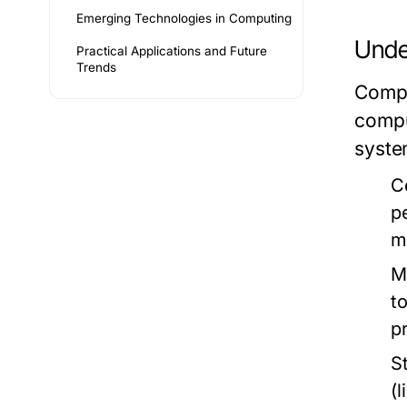
Emerging Technologies in Computing
Unde
Practical Applications and Future
Trends
Compu
compu
syste
C
p
m
M
t
p
S
(