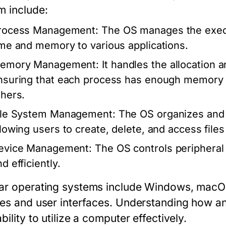
m include:
rocess Management:
The OS manages the execu
ime and memory to various applications.
emory Management:
It handles the allocation 
nsuring that each process has enough memory to
thers.
ile System Management:
The OS organizes and 
llowing users to create, delete, and access files 
evice Management:
The OS controls peripheral 
d efficiently.
ar operating systems include Windows, macOS,
res and user interfaces. Understanding how a
bility to utilize a computer effectively.