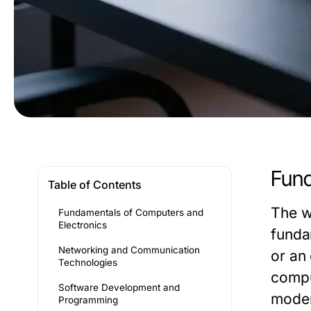
Fund
Table of Contents
The w
Fundamentals of Computers and
Electronics
funda
Networking and Communication
or an
Technologies
compu
Software Development and
moder
Programming