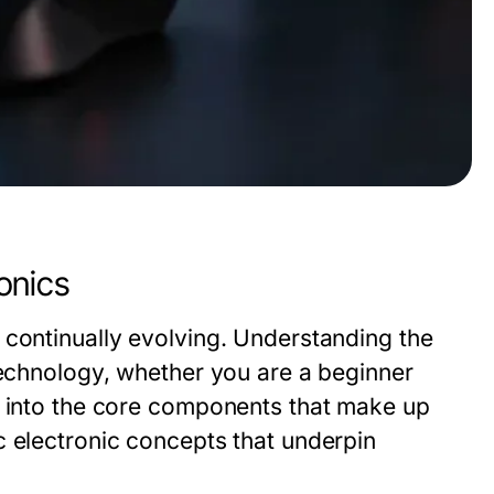
onics
 continually evolving. Understanding the
technology, whether you are a beginner
s into the core components that make up
c electronic concepts that underpin