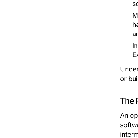
s
M
h
a
I
E
Under
or bu
The 
An op
softw
inter