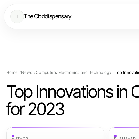
The Cbddispensary
T
Home
News
Computers Electronics and Technology
Top Innovati
Top Innovations in 
for 2023
AUTHOR
PUBLISHED