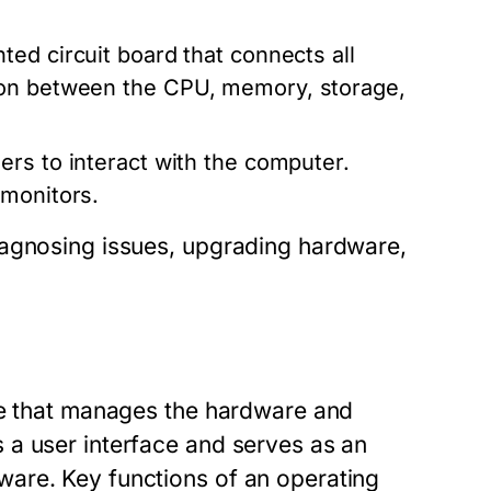
ted circuit board that connects all
ion between the CPU, memory, storage,
ers to interact with the computer.
 monitors.
iagnosing issues, upgrading hardware,
re that manages the hardware and
 a user interface and serves as an
are. Key functions of an operating