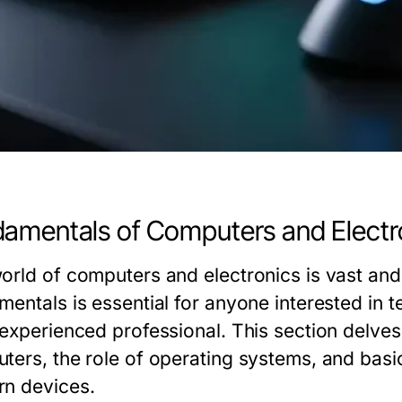
amentals of Computers and Electr
orld of computers and electronics is vast and
mentals is essential for anyone interested in 
 experienced professional. This section delve
ters, the role of operating systems, and basi
n devices.