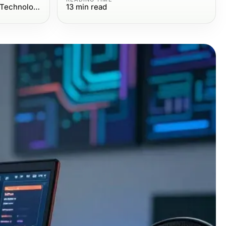
Computers Electronics and Technology
13
min read