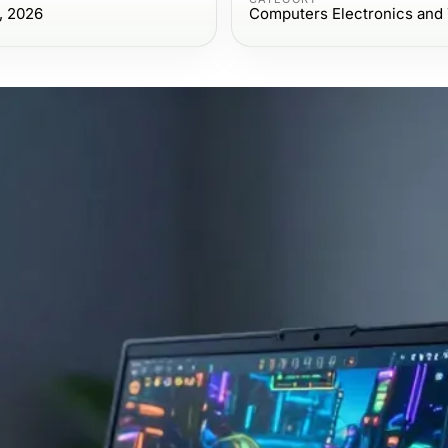
, 2026