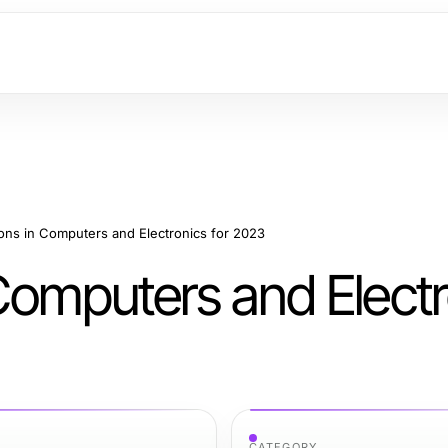
ons in Computers and Electronics for 2023
Computers and Electr
CATEGORY