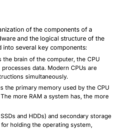
anization of the components of a
are and the logical structure of the
ed into several key components:
 the brain of the computer, the CPU
nd processes data. Modern CPUs are
tructions simultaneously.
 the primary memory used by the CPU
s. The more RAM a system has, the more
ke SSDs and HDDs) and secondary storage
l for holding the operating system,