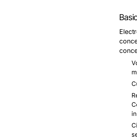
Basi
Electr
conce
conce
V
m
C
R
C
in
Ci
s