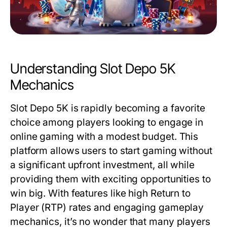
Understanding Slot Depo 5K
Mechanics
Slot Depo 5K is rapidly becoming a favorite
choice among players looking to engage in
online gaming with a modest budget. This
platform allows users to start gaming without
a significant upfront investment, all while
providing them with exciting opportunities to
win big. With features like high Return to
Player (RTP) rates and engaging gameplay
mechanics, it’s no wonder that many players