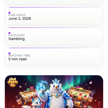
PUBLISHED
June 2, 2026
CATEGORY
Gambling
READING TIME
5
min read