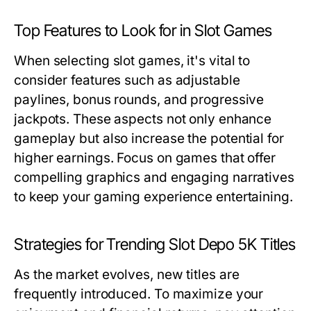
Top Features to Look for in Slot Games
When selecting slot games, it's vital to
consider features such as adjustable
paylines, bonus rounds, and progressive
jackpots. These aspects not only enhance
gameplay but also increase the potential for
higher earnings. Focus on games that offer
compelling graphics and engaging narratives
to keep your gaming experience entertaining.
Strategies for Trending Slot Depo 5K Titles
As the market evolves, new titles are
frequently introduced. To maximize your