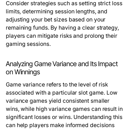
Consider strategies such as setting strict loss
limits, determining session lengths, and
adjusting your bet sizes based on your
remaining funds. By having a clear strategy,
players can mitigate risks and prolong their
gaming sessions.
Analyzing Game Variance and Its Impact
on Winnings
Game variance refers to the level of risk
associated with a particular slot game. Low
variance games yield consistent smaller
wins, while high variance games can result in
significant losses or wins. Understanding this
can help players make informed decisions