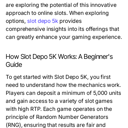
are exploring the potential of this innovative
approach to online slots. When exploring
options,
slot depo 5k
provides
comprehensive insights into its offerings that
can greatly enhance your gaming experience.
How Slot Depo 5K Works: A Beginner's
Guide
To get started with Slot Depo 5K, you first
need to understand how the mechanics work.
Players can deposit a minimum of 5,000 units
and gain access to a variety of slot games
with high RTP. Each game operates on the
principle of Random Number Generators
(RNG), ensuring that results are fair and