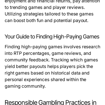
enjoyment and financial returns, pay attention
to trending games and player reviews.
Utilizing strategies tailored to these games
can boost both fun and potential payout.
Your Guide to Finding High-Paying Games
Finding high-paying games involves research
into RTP percentages, game reviews, and
community feedback. Tracking which games
yield better payouts helps players pick the
right games based on historical data and
personal experiences shared within the
gaming community.
Responsible Gambling Practices in