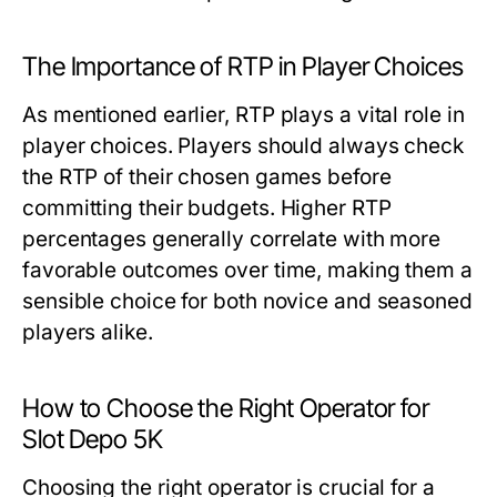
The Importance of RTP in Player Choices
As mentioned earlier, RTP plays a vital role in
player choices. Players should always check
the RTP of their chosen games before
committing their budgets. Higher RTP
percentages generally correlate with more
favorable outcomes over time, making them a
sensible choice for both novice and seasoned
players alike.
How to Choose the Right Operator for
Slot Depo 5K
Choosing the right operator is crucial for a