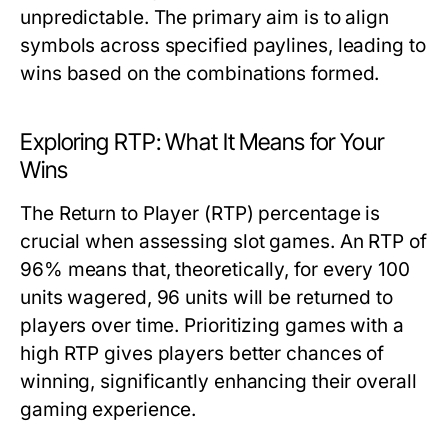
unpredictable. The primary aim is to align
symbols across specified paylines, leading to
wins based on the combinations formed.
Exploring RTP: What It Means for Your
Wins
The Return to Player (RTP) percentage is
crucial when assessing slot games. An RTP of
96% means that, theoretically, for every 100
units wagered, 96 units will be returned to
players over time. Prioritizing games with a
high RTP gives players better chances of
winning, significantly enhancing their overall
gaming experience.