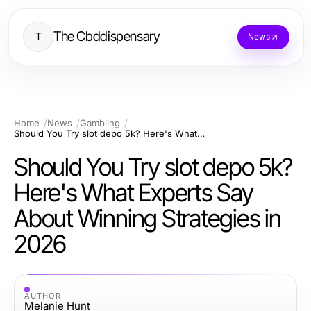
The Cbddispensary
T
News
Home
News
Gambling
Should You Try slot depo 5k? Here's What Experts Say About Winning Strategies in 2026
Should You Try slot depo 5k?
Here's What Experts Say
About Winning Strategies in
2026
AUTHOR
Melanie Hunt