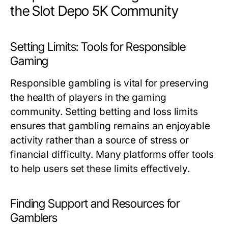
the Slot Depo 5K Community
Setting Limits: Tools for Responsible
Gaming
Responsible gambling is vital for preserving
the health of players in the gaming
community. Setting betting and loss limits
ensures that gambling remains an enjoyable
activity rather than a source of stress or
financial difficulty. Many platforms offer tools
to help users set these limits effectively.
Finding Support and Resources for
Gamblers