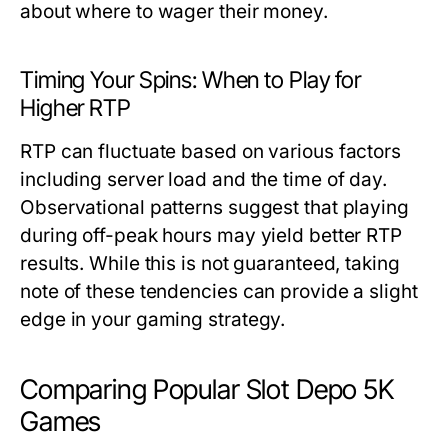
about where to wager their money.
Timing Your Spins: When to Play for
Higher RTP
RTP can fluctuate based on various factors
including server load and the time of day.
Observational patterns suggest that playing
during off-peak hours may yield better RTP
results. While this is not guaranteed, taking
note of these tendencies can provide a slight
edge in your gaming strategy.
Comparing Popular Slot Depo 5K
Games