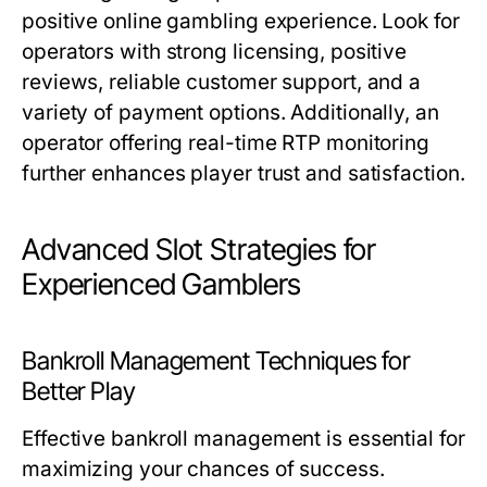
positive online gambling experience. Look for
operators with strong licensing, positive
reviews, reliable customer support, and a
variety of payment options. Additionally, an
operator offering real-time RTP monitoring
further enhances player trust and satisfaction.
Advanced Slot Strategies for
Experienced Gamblers
Bankroll Management Techniques for
Better Play
Effective bankroll management is essential for
maximizing your chances of success.