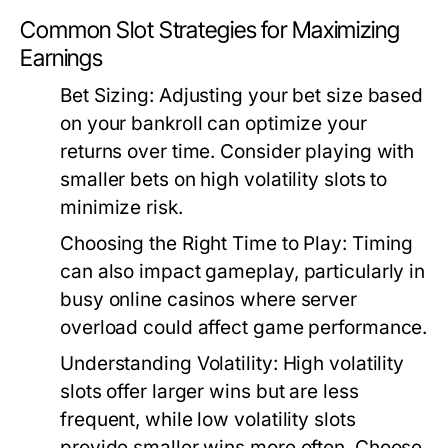
Common Slot Strategies for Maximizing
Earnings
Bet Sizing:
Adjusting your bet size based
on your bankroll can optimize your
returns over time. Consider playing with
smaller bets on high volatility slots to
minimize risk.
Choosing the Right Time to Play:
Timing
can also impact gameplay, particularly in
busy online casinos where server
overload could affect game performance.
Understanding Volatility:
High volatility
slots offer larger wins but are less
frequent, while low volatility slots
provide smaller wins more often. Choose