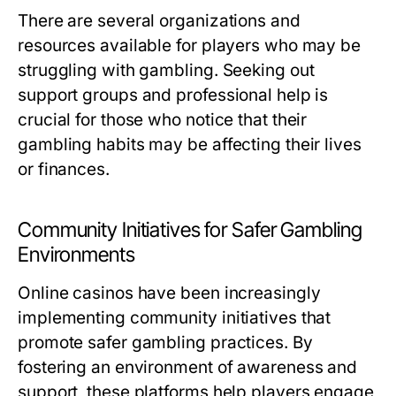
There are several organizations and
resources available for players who may be
struggling with gambling. Seeking out
support groups and professional help is
crucial for those who notice that their
gambling habits may be affecting their lives
or finances.
Community Initiatives for Safer Gambling
Environments
Online casinos have been increasingly
implementing community initiatives that
promote safer gambling practices. By
fostering an environment of awareness and
support, these platforms help players engage