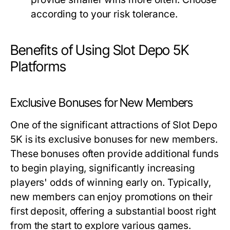
according to your risk tolerance.
Benefits of Using Slot Depo 5K
Platforms
Exclusive Bonuses for New Members
One of the significant attractions of Slot Depo
5K is its exclusive bonuses for new members.
These bonuses often provide additional funds
to begin playing, significantly increasing
players' odds of winning early on. Typically,
new members can enjoy promotions on their
first deposit, offering a substantial boost right
from the start to explore various games.