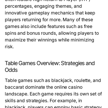
percentages, engaging themes, and
innovative gameplay mechanics that keep
players returning for more. Many of these
games also include features such as free
spins and bonus rounds, allowing players to
maximize their winnings while minimizing
risk.
Table Games Overview: Strategies and
Odds
Table games such as blackjack, roulette, and
baccarat dominate the online casino
landscape. Each game requires its own set of
skills and strategies. For example, in
blackjack, players can employ basic strategy