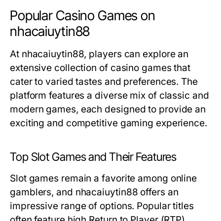
Popular Casino Games on
nhacaiuytin88
At nhacaiuytin88, players can explore an
extensive collection of casino games that
cater to varied tastes and preferences. The
platform features a diverse mix of classic and
modern games, each designed to provide an
exciting and competitive gaming experience.
Top Slot Games and Their Features
Slot games remain a favorite among online
gamblers, and nhacaiuytin88 offers an
impressive range of options. Popular titles
often feature high Return to Player (RTP)