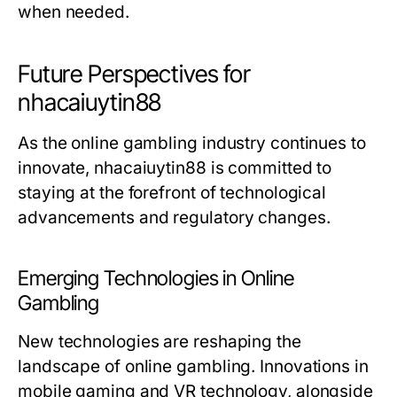
when needed.
Future Perspectives for
nhacaiuytin88
As the online gambling industry continues to
innovate, nhacaiuytin88 is committed to
staying at the forefront of technological
advancements and regulatory changes.
Emerging Technologies in Online
Gambling
New technologies are reshaping the
landscape of online gambling. Innovations in
mobile gaming and VR technology, alongside