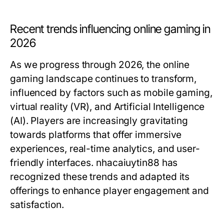
Recent trends influencing online gaming in
2026
As we progress through 2026, the online
gaming landscape continues to transform,
influenced by factors such as mobile gaming,
virtual reality (VR), and Artificial Intelligence
(AI). Players are increasingly gravitating
towards platforms that offer immersive
experiences, real-time analytics, and user-
friendly interfaces. nhacaiuytin88 has
recognized these trends and adapted its
offerings to enhance player engagement and
satisfaction.