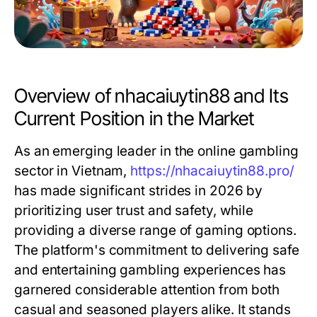
Overview of nhacaiuytin88 and Its
Current Position in the Market
As an emerging leader in the online gambling
sector in Vietnam,
https://nhacaiuytin88.pro/
has made significant strides in 2026 by
prioritizing user trust and safety, while
providing a diverse range of gaming options.
The platform's commitment to delivering safe
and entertaining gambling experiences has
garnered considerable attention from both
casual and seasoned players alike. It stands