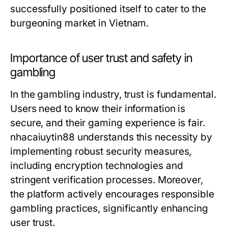
successfully positioned itself to cater to the
burgeoning market in Vietnam.
Importance of user trust and safety in
gambling
In the gambling industry, trust is fundamental.
Users need to know their information is
secure, and their gaming experience is fair.
nhacaiuytin88 understands this necessity by
implementing robust security measures,
including encryption technologies and
stringent verification processes. Moreover,
the platform actively encourages responsible
gambling practices, significantly enhancing
user trust.