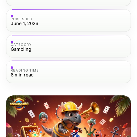
PUBLISHED
June 1, 2026
CATEGORY
Gambling
READING TIME
6
min read