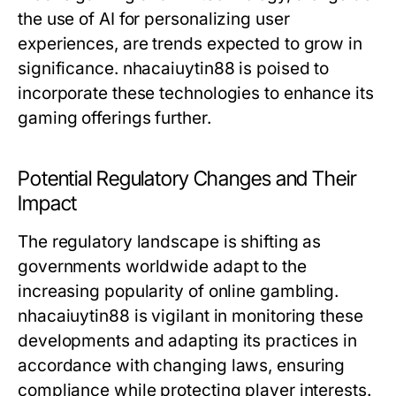
the use of AI for personalizing user
experiences, are trends expected to grow in
significance. nhacaiuytin88 is poised to
incorporate these technologies to enhance its
gaming offerings further.
Potential Regulatory Changes and Their
Impact
The regulatory landscape is shifting as
governments worldwide adapt to the
increasing popularity of online gambling.
nhacaiuytin88 is vigilant in monitoring these
developments and adapting its practices in
accordance with changing laws, ensuring
compliance while protecting player interests.