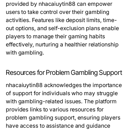
provided by nhacaiuytin88 can empower
users to take control over their gambling
activities. Features like deposit limits, time-
out options, and self-exclusion plans enable
players to manage their gaming habits
effectively, nurturing a healthier relationship
with gambling.
Resources for Problem Gambling Support
nhacaiuytin88 acknowledges the importance
of support for individuals who may struggle
with gambling-related issues. The platform
provides links to various resources for
problem gambling support, ensuring players
have access to assistance and guidance