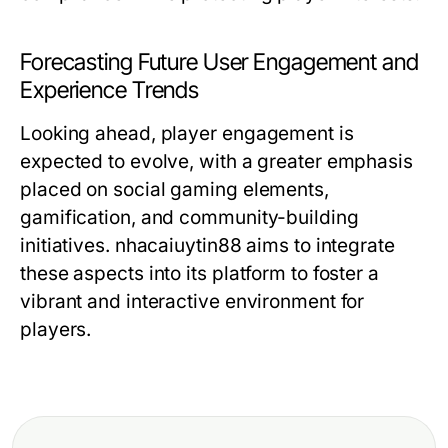
Forecasting Future User Engagement and
Experience Trends
Looking ahead, player engagement is
expected to evolve, with a greater emphasis
placed on social gaming elements,
gamification, and community-building
initiatives. nhacaiuytin88 aims to integrate
these aspects into its platform to foster a
vibrant and interactive environment for
players.