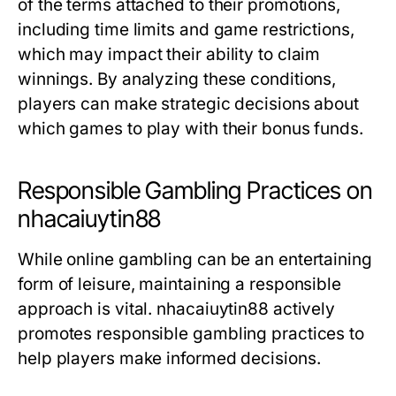
of the terms attached to their promotions,
including time limits and game restrictions,
which may impact their ability to claim
winnings. By analyzing these conditions,
players can make strategic decisions about
which games to play with their bonus funds.
Responsible Gambling Practices on
nhacaiuytin88
While online gambling can be an entertaining
form of leisure, maintaining a responsible
approach is vital. nhacaiuytin88 actively
promotes responsible gambling practices to
help players make informed decisions.