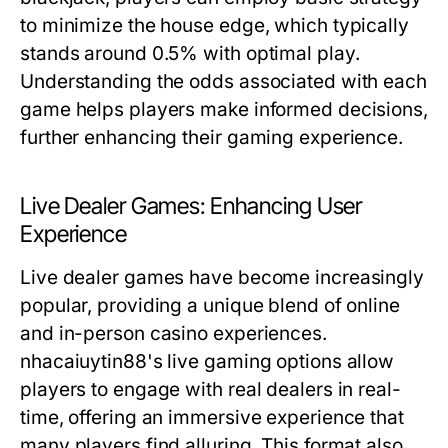
to minimize the house edge, which typically
stands around 0.5% with optimal play.
Understanding the odds associated with each
game helps players make informed decisions,
further enhancing their gaming experience.
Live Dealer Games: Enhancing User
Experience
Live dealer games have become increasingly
popular, providing a unique blend of online
and in-person casino experiences.
nhacaiuytin88's live gaming options allow
players to engage with real dealers in real-
time, offering an immersive experience that
many players find alluring. This format also