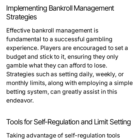
Implementing Bankroll Management
Strategies
Effective bankroll management is
fundamental to a successful gambling
experience. Players are encouraged to set a
budget and stick to it, ensuring they only
gamble what they can afford to lose.
Strategies such as setting daily, weekly, or
monthly limits, along with employing a simple
betting system, can greatly assist in this
endeavor.
Tools for Self-Regulation and Limit Setting
Taking advantage of self-regulation tools