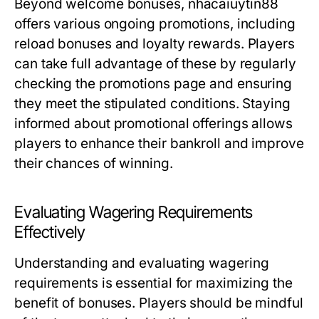
Beyond welcome bonuses, nhacaiuytin88
offers various ongoing promotions, including
reload bonuses and loyalty rewards. Players
can take full advantage of these by regularly
checking the promotions page and ensuring
they meet the stipulated conditions. Staying
informed about promotional offerings allows
players to enhance their bankroll and improve
their chances of winning.
Evaluating Wagering Requirements
Effectively
Understanding and evaluating wagering
requirements is essential for maximizing the
benefit of bonuses. Players should be mindful