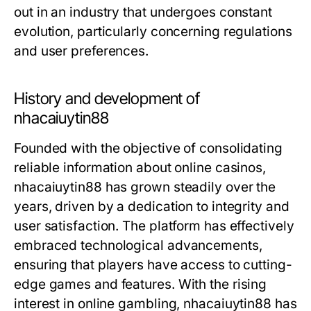
out in an industry that undergoes constant
evolution, particularly concerning regulations
and user preferences.
History and development of
nhacaiuytin88
Founded with the objective of consolidating
reliable information about online casinos,
nhacaiuytin88 has grown steadily over the
years, driven by a dedication to integrity and
user satisfaction. The platform has effectively
embraced technological advancements,
ensuring that players have access to cutting-
edge games and features. With the rising
interest in online gambling, nhacaiuytin88 has