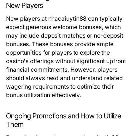
New Players
New players at nhacaiuytin88 can typically
expect generous welcome bonuses, which
may include deposit matches or no-deposit
bonuses. These bonuses provide ample
opportunities for players to explore the
casino's offerings without significant upfront
financial commitments. However, players
should always read and understand related
wagering requirements to optimize their
bonus utilization effectively.
Ongoing Promotions and How to Utilize
Them