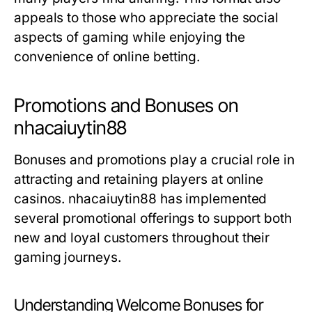
appeals to those who appreciate the social
aspects of gaming while enjoying the
convenience of online betting.
Promotions and Bonuses on
nhacaiuytin88
Bonuses and promotions play a crucial role in
attracting and retaining players at online
casinos. nhacaiuytin88 has implemented
several promotional offerings to support both
new and loyal customers throughout their
gaming journeys.
Understanding Welcome Bonuses for