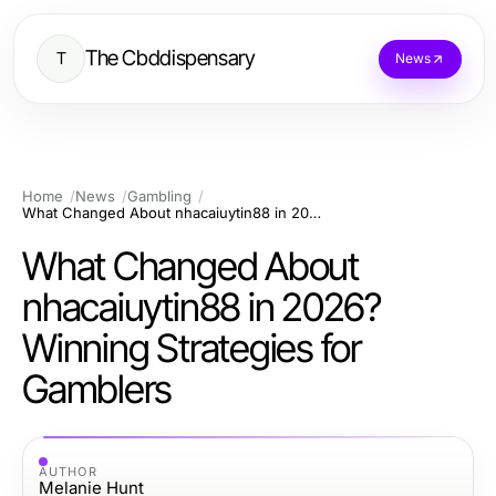
The Cbddispensary
T
News
Home
News
Gambling
What Changed About nhacaiuytin88 in 2026? Winning Strategies for Gamblers
What Changed About
nhacaiuytin88 in 2026?
Winning Strategies for
Gamblers
AUTHOR
Melanie Hunt