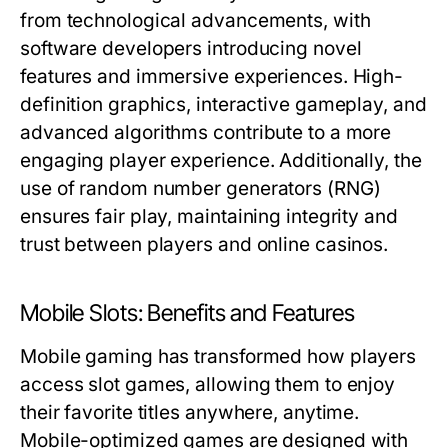
from technological advancements, with
software developers introducing novel
features and immersive experiences. High-
definition graphics, interactive gameplay, and
advanced algorithms contribute to a more
engaging player experience. Additionally, the
use of random number generators (RNG)
ensures fair play, maintaining integrity and
trust between players and online casinos.
Mobile Slots: Benefits and Features
Mobile gaming has transformed how players
access slot games, allowing them to enjoy
their favorite titles anywhere, anytime.
Mobile-optimized games are designed with