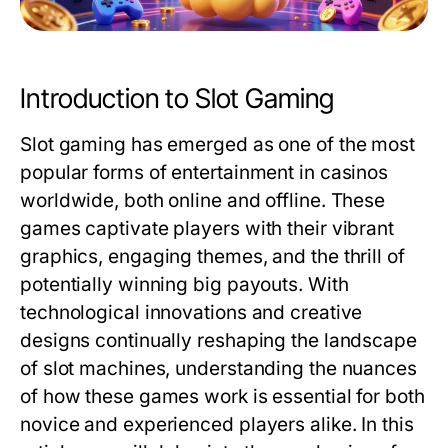
Introduction to Slot Gaming
Slot gaming has emerged as one of the most
popular forms of entertainment in casinos
worldwide, both online and offline. These
games captivate players with their vibrant
graphics, engaging themes, and the thrill of
potentially winning big payouts. With
technological innovations and creative
designs continually reshaping the landscape
of slot machines, understanding the nuances
of how these games work is essential for both
novice and experienced players alike. In this