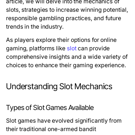
article, we will delve into the mechanics of
slots, strategies to increase winning potential,
responsible gambling practices, and future
trends in the industry.
As players explore their options for online
gaming, platforms like
slot
can provide
comprehensive insights and a wide variety of
choices to enhance their gaming experience.
Understanding Slot Mechanics
Types of Slot Games Available
Slot games have evolved significantly from
their traditional one-armed bandit