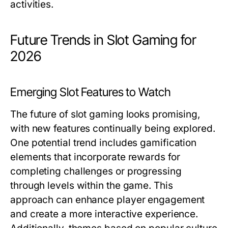
activities.
Future Trends in Slot Gaming for
2026
Emerging Slot Features to Watch
The future of slot gaming looks promising,
with new features continually being explored.
One potential trend includes gamification
elements that incorporate rewards for
completing challenges or progressing
through levels within the game. This
approach can enhance player engagement
and create a more interactive experience.