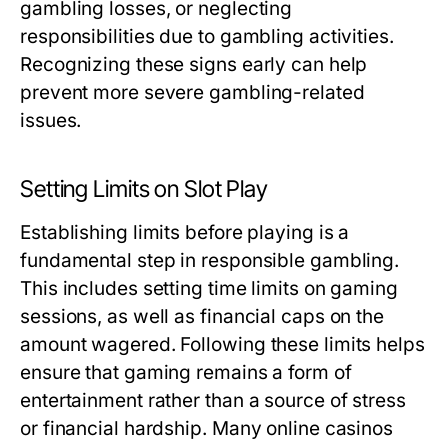
gambling losses, or neglecting
responsibilities due to gambling activities.
Recognizing these signs early can help
prevent more severe gambling-related
issues.
Setting Limits on Slot Play
Establishing limits before playing is a
fundamental step in responsible gambling.
This includes setting time limits on gaming
sessions, as well as financial caps on the
amount wagered. Following these limits helps
ensure that gaming remains a form of
entertainment rather than a source of stress
or financial hardship. Many online casinos