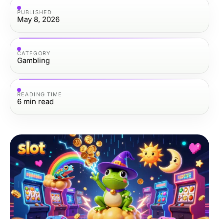
PUBLISHED
May 8, 2026
CATEGORY
Gambling
READING TIME
6
min read