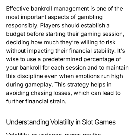
Effective bankroll management is one of the
most important aspects of gambling
responsibly. Players should establish a
budget before starting their gaming session,
deciding how much they’re willing to risk
without impacting their financial stability. It's
wise to use a predetermined percentage of
your bankroll for each session and to maintain
this discipline even when emotions run high
during gameplay. This strategy helps in
avoiding chasing losses, which can lead to
further financial strain.
Understanding Volatility in Slot Games