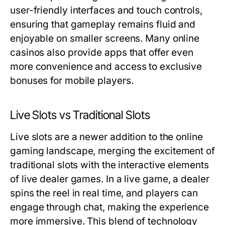
user-friendly interfaces and touch controls,
ensuring that gameplay remains fluid and
enjoyable on smaller screens. Many online
casinos also provide apps that offer even
more convenience and access to exclusive
bonuses for mobile players.
Live Slots vs Traditional Slots
Live slots are a newer addition to the online
gaming landscape, merging the excitement of
traditional slots with the interactive elements
of live dealer games. In a live game, a dealer
spins the reel in real time, and players can
engage through chat, making the experience
more immersive. This blend of technology