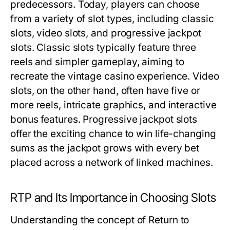
predecessors. Today, players can choose
from a variety of slot types, including classic
slots, video slots, and progressive jackpot
slots. Classic slots typically feature three
reels and simpler gameplay, aiming to
recreate the vintage casino experience. Video
slots, on the other hand, often have five or
more reels, intricate graphics, and interactive
bonus features. Progressive jackpot slots
offer the exciting chance to win life-changing
sums as the jackpot grows with every bet
placed across a network of linked machines.
RTP and Its Importance in Choosing Slots
Understanding the concept of Return to