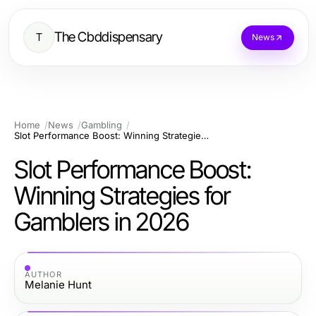
The Cbddispensary
T
News
Home
News
Gambling
Slot Performance Boost: Winning Strategies for Gamblers in 2026
Slot Performance Boost:
Winning Strategies for
Gamblers in 2026
AUTHOR
Melanie Hunt