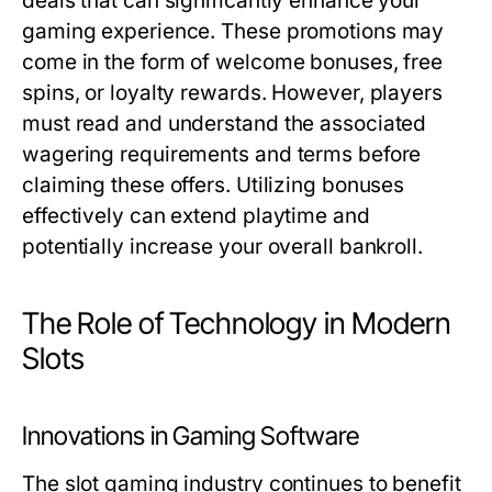
deals that can significantly enhance your
gaming experience. These promotions may
come in the form of welcome bonuses, free
spins, or loyalty rewards. However, players
must read and understand the associated
wagering requirements and terms before
claiming these offers. Utilizing bonuses
effectively can extend playtime and
potentially increase your overall bankroll.
The Role of Technology in Modern
Slots
Innovations in Gaming Software
The slot gaming industry continues to benefit