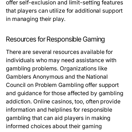
offer self-exclusion and limit-setting features
that players can utilize for additional support
in managing their play.
Resources for Responsible Gaming
There are several resources available for
individuals who may need assistance with
gambling problems. Organizations like
Gamblers Anonymous and the National
Council on Problem Gambling offer support
and guidance for those affected by gambling
addiction. Online casinos, too, often provide
information and helplines for responsible
gambling that can aid players in making
informed choices about their gaming