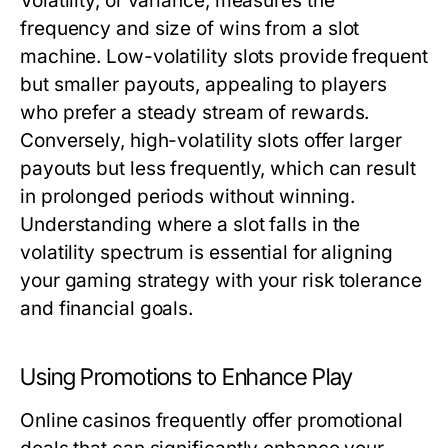
Volatility, or variance, measures the
frequency and size of wins from a slot
machine. Low-volatility slots provide frequent
but smaller payouts, appealing to players
who prefer a steady stream of rewards.
Conversely, high-volatility slots offer larger
payouts but less frequently, which can result
in prolonged periods without winning.
Understanding where a slot falls in the
volatility spectrum is essential for aligning
your gaming strategy with your risk tolerance
and financial goals.
Using Promotions to Enhance Play
Online casinos frequently offer promotional