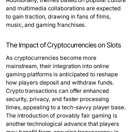
Additionally, themes based on popular culture
and multimedia collaborations are expected
to gain traction, drawing in fans of films,
music, and gaming franchises.
The Impact of Cryptocurrencies on Slots
As cryptocurrencies become more
mainstream, their integration into online
gaming platforms is anticipated to reshape
how players deposit and withdraw funds.
Crypto transactions can offer enhanced
security, privacy, and faster processing
times, appealing to a tech-savvy player base.
The introduction of provably fair gaming is
another technological advance that players