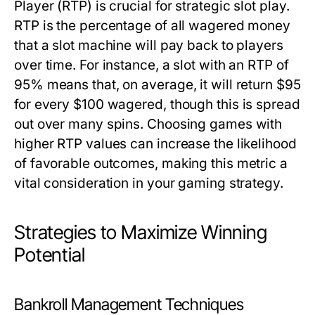
Player (RTP) is crucial for strategic slot play.
RTP is the percentage of all wagered money
that a slot machine will pay back to players
over time. For instance, a slot with an RTP of
95% means that, on average, it will return $95
for every $100 wagered, though this is spread
out over many spins. Choosing games with
higher RTP values can increase the likelihood
of favorable outcomes, making this metric a
vital consideration in your gaming strategy.
Strategies to Maximize Winning
Potential
Bankroll Management Techniques