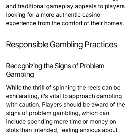
and traditional gameplay appeals to players
looking for a more authentic casino
experience from the comfort of their homes.
Responsible Gambling Practices
Recognizing the Signs of Problem
Gambling
While the thrill of spinning the reels can be
exhilarating, it’s vital to approach gambling
with caution. Players should be aware of the
signs of problem gambling, which can
include spending more time or money on
slots than intended, feeling anxious about