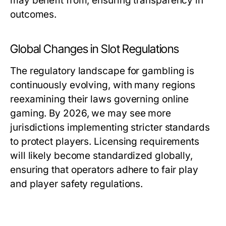
may benefit from, ensuring transparency in
outcomes.
Global Changes in Slot Regulations
The regulatory landscape for gambling is
continuously evolving, with many regions
reexamining their laws governing online
gaming. By 2026, we may see more
jurisdictions implementing stricter standards
to protect players. Licensing requirements
will likely become standardized globally,
ensuring that operators adhere to fair play
and player safety regulations.