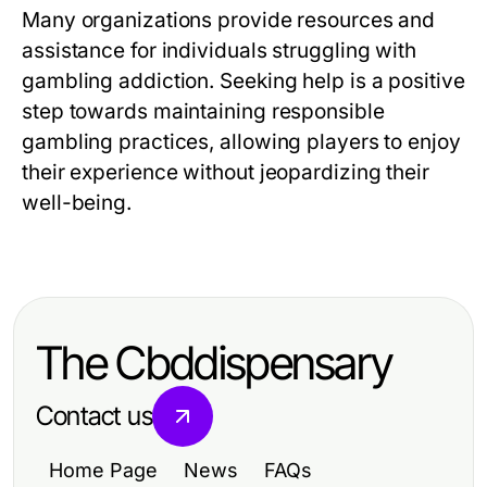
Many organizations provide resources and
assistance for individuals struggling with
gambling addiction. Seeking help is a positive
step towards maintaining responsible
gambling practices, allowing players to enjoy
their experience without jeopardizing their
well-being.
The Cbddispensary
Contact us
Home Page
News
FAQs