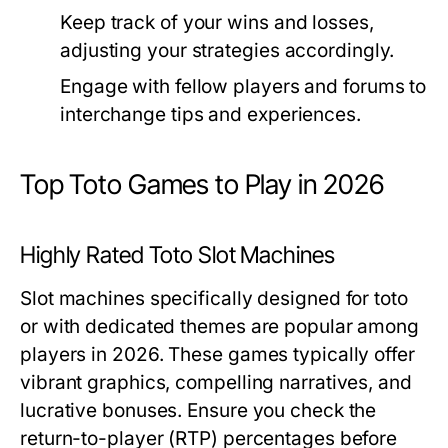
Keep track of your wins and losses,
adjusting your strategies accordingly.
Engage with fellow players and forums to
interchange tips and experiences.
Top Toto Games to Play in 2026
Highly Rated Toto Slot Machines
Slot machines specifically designed for toto
or with dedicated themes are popular among
players in 2026. These games typically offer
vibrant graphics, compelling narratives, and
lucrative bonuses. Ensure you check the
return-to-player (RTP) percentages before