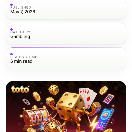
PUBLISHED
May 7, 2026
CATEGORY
Gambling
READING TIME
6
min read