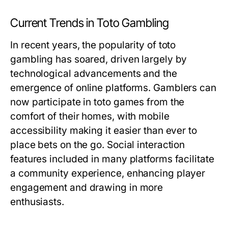
Current Trends in Toto Gambling
In recent years, the popularity of toto
gambling has soared, driven largely by
technological advancements and the
emergence of online platforms. Gamblers can
now participate in toto games from the
comfort of their homes, with mobile
accessibility making it easier than ever to
place bets on the go. Social interaction
features included in many platforms facilitate
a community experience, enhancing player
engagement and drawing in more
enthusiasts.