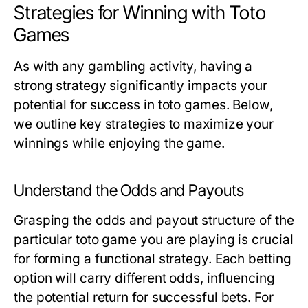
Strategies for Winning with Toto
Games
As with any gambling activity, having a
strong strategy significantly impacts your
potential for success in toto games. Below,
we outline key strategies to maximize your
winnings while enjoying the game.
Understand the Odds and Payouts
Grasping the odds and payout structure of the
particular toto game you are playing is crucial
for forming a functional strategy. Each betting
option will carry different odds, influencing
the potential return for successful bets. For