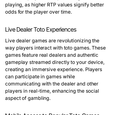
playing, as higher RTP values signify better
odds for the player over time.
Live Dealer Toto Experiences
Live dealer games are revolutionizing the
way players interact with toto games. These
games feature real dealers and authentic
gameplay streamed directly to your device,
creating an immersive experience. Players
can participate in games while
communicating with the dealer and other
players in real-time, enhancing the social
aspect of gambling.