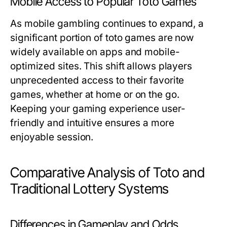
Mobile Access to Popular Toto Games
As mobile gambling continues to expand, a
significant portion of toto games are now
widely available on apps and mobile-
optimized sites. This shift allows players
unprecedented access to their favorite
games, whether at home or on the go.
Keeping your gaming experience user-
friendly and intuitive ensures a more
enjoyable session.
Comparative Analysis of Toto and
Traditional Lottery Systems
Differences in Gameplay and Odds