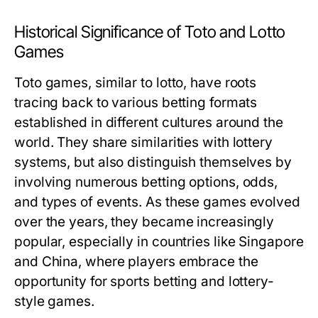
Historical Significance of Toto and Lotto
Games
Toto games, similar to lotto, have roots
tracing back to various betting formats
established in different cultures around the
world. They share similarities with lottery
systems, but also distinguish themselves by
involving numerous betting options, odds,
and types of events. As these games evolved
over the years, they became increasingly
popular, especially in countries like Singapore
and China, where players embrace the
opportunity for sports betting and lottery-
style games.