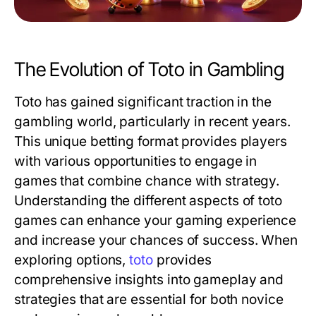
The Evolution of Toto in Gambling
Toto has gained significant traction in the
gambling world, particularly in recent years.
This unique betting format provides players
with various opportunities to engage in
games that combine chance with strategy.
Understanding the different aspects of toto
games can enhance your gaming experience
and increase your chances of success. When
exploring options,
toto
provides
comprehensive insights into gameplay and
strategies that are essential for both novice