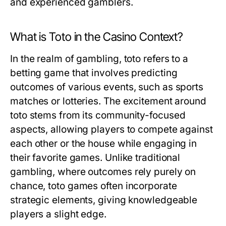
and experienced gamblers.
What is Toto in the Casino Context?
In the realm of gambling, toto refers to a
betting game that involves predicting
outcomes of various events, such as sports
matches or lotteries. The excitement around
toto stems from its community-focused
aspects, allowing players to compete against
each other or the house while engaging in
their favorite games. Unlike traditional
gambling, where outcomes rely purely on
chance, toto games often incorporate
strategic elements, giving knowledgeable
players a slight edge.