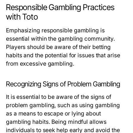
Responsible Gambling Practices
with Toto
Emphasizing responsible gambling is
essential within the gambling community.
Players should be aware of their betting
habits and the potential for issues that arise
from excessive gambling.
Recognizing Signs of Problem Gambling
It is essential to be aware of the signs of
problem gambling, such as using gambling
as a means to escape or lying about
gambling habits. Being mindful allows
individuals to seek help early and avoid the