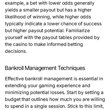
example, a bet with lower odds generally
yields a smaller payout but has a higher
likelihood of winning, while higher odds
typically indicate a lower chance of success
but higher payout potential. Familiarize
yourself with the payout tables provided by
the casino to make informed betting
decisions.
Bankroll Management Techniques
Effective bankroll management is essential in
extending your gaming experience and
minimizing potential losses. Start by setting a
budget that outlines how much you are willing
to spend in a single session. Stick to this limit,