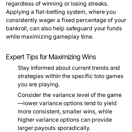
regardless of winning or losing streaks.
Applying a flat-betting system, where you
consistently wager a fixed percentage of your
bankroll, can also help safeguard your funds
while maximizing gameplay time.
Expert Tips for Maximizing Wins
Stay informed about current trends and
strategies within the specific toto games
you are playing.
Consider the variance level of the game
—lower variance options tend to yield
more consistent, smaller wins, while
higher variance options can provide
larger payouts sporadically.