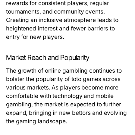
rewards for consistent players, regular
tournaments, and community events.
Creating an inclusive atmosphere leads to
heightened interest and fewer barriers to
entry for new players.
Market Reach and Popularity
The growth of online gambling continues to
bolster the popularity of toto games across
various markets. As players become more
comfortable with technology and mobile
gambling, the market is expected to further
expand, bringing in new bettors and evolving
the gaming landscape.