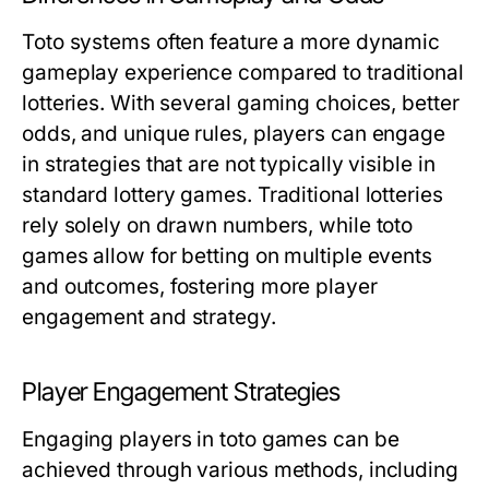
Toto systems often feature a more dynamic
gameplay experience compared to traditional
lotteries. With several gaming choices, better
odds, and unique rules, players can engage
in strategies that are not typically visible in
standard lottery games. Traditional lotteries
rely solely on drawn numbers, while toto
games allow for betting on multiple events
and outcomes, fostering more player
engagement and strategy.
Player Engagement Strategies
Engaging players in toto games can be
achieved through various methods, including