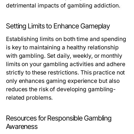
detrimental impacts of gambling addiction.
Setting Limits to Enhance Gameplay
Establishing limits on both time and spending
is key to maintaining a healthy relationship
with gambling. Set daily, weekly, or monthly
limits on your gambling activities and adhere
strictly to these restrictions. This practice not
only enhances gaming experience but also
reduces the risk of developing gambling-
related problems.
Resources for Responsible Gambling
Awareness