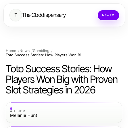
The Cbddispensary
T
News
Home
News
Gambling
Toto Success Stories: How Players Won Big with Proven Slot Strategies in 2026
Toto Success Stories: How
Players Won Big with Proven
Slot Strategies in 2026
AUTHOR
Melanie Hunt