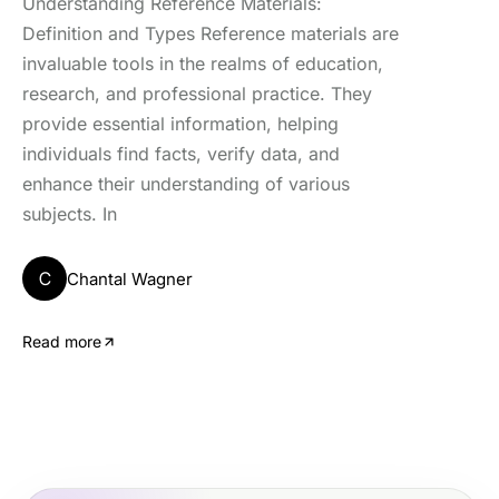
Understanding Reference Materials:
Definition and Types Reference materials are
invaluable tools in the realms of education,
research, and professional practice. They
provide essential information, helping
individuals find facts, verify data, and
enhance their understanding of various
subjects. In
C
Chantal Wagner
Read more