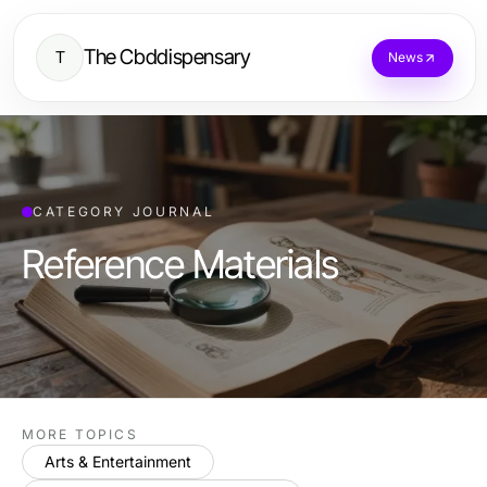
The Cbddispensary
T
News
CATEGORY JOURNAL
Reference Materials
MORE TOPICS
Arts & Entertainment