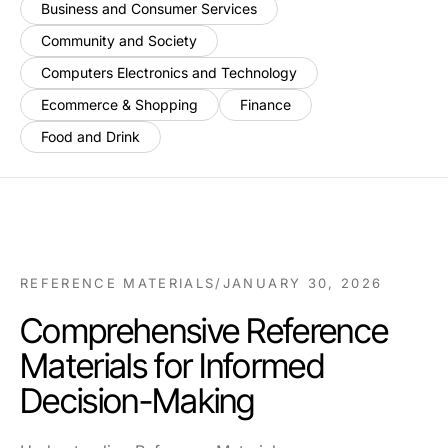
Business and Consumer Services
Community and Society
Computers Electronics and Technology
Ecommerce & Shopping
Finance
Food and Drink
REFERENCE MATERIALS
/
JANUARY 30, 2026
Comprehensive Reference
Materials for Informed
Decision-Making