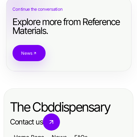
Continue the conversation
Explore more from Reference
Materials.
News
The Cbddispensary
Contact us