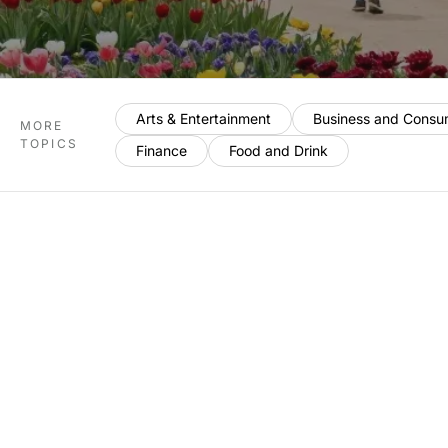
Arts & Entertainment
Business and Consu
MORE
TOPICS
Finance
Food and Drink