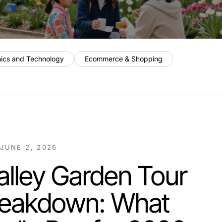
nics and Technology
Ecommerce & Shopping
/
JUNE 2, 2026
lley Garden Tour
reakdown: What