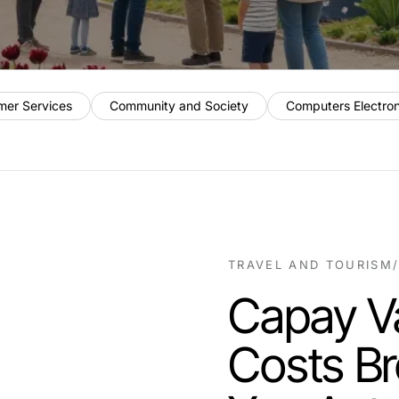
mer Services
Community and Society
Computers Electro
TRAVEL AND TOURISM
Capay Va
Costs B