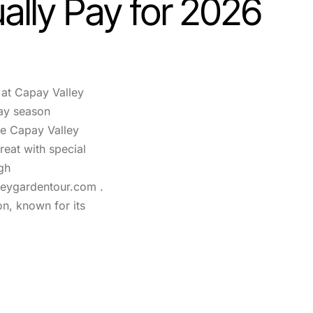
ally Pay for 2026
at Capay Valley
ay season
he Capay Valley
reat with special
gh
leygardentour.com .
on, known for its