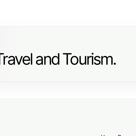
ravel and Tourism.