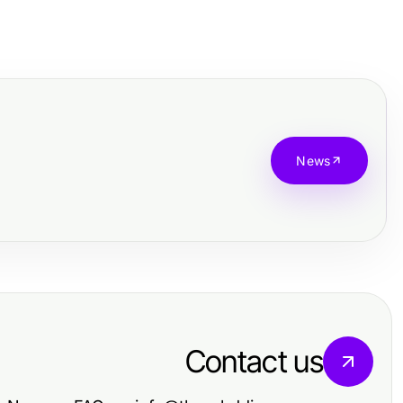
News
Contact us