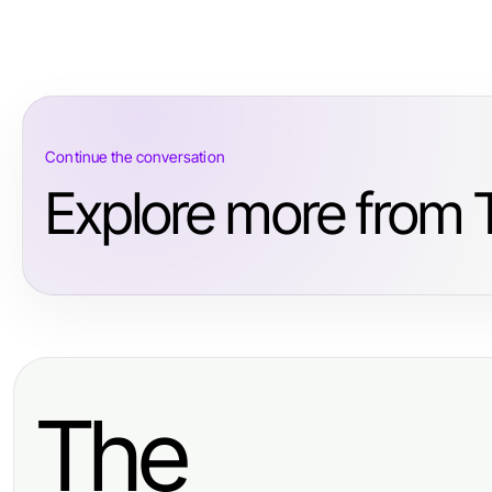
Continue the conversation
Explore more from T
The