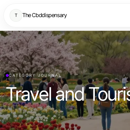
The Cbddispensary
T
CATEGORY JOURNAL
Travel and Tour