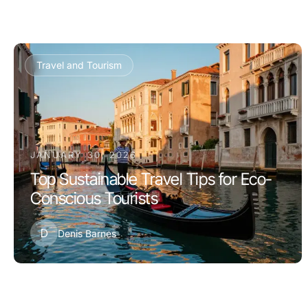
Travel and Tourism
JANUARY 30, 2026
Top Sustainable Travel Tips for Eco-
Conscious Tourists
D
Denis Barnes