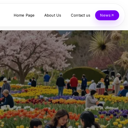
Home Page
About Us
Contact us
News