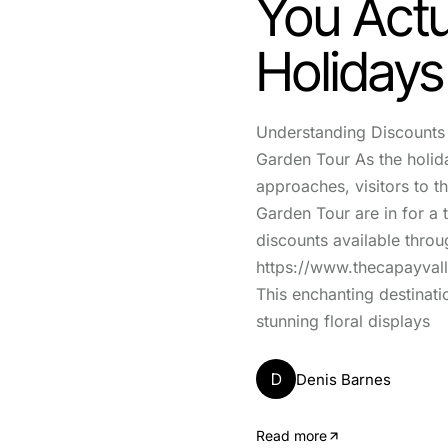
You Actu
Holidays
Understanding Discounts 
Garden Tour As the holid
approaches, visitors to t
Garden Tour are in for a t
discounts available throu
https://www.thecapayval
This enchanting destinati
stunning floral displays
D
Denis Barnes
Read more