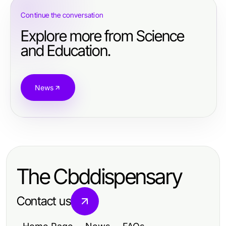
Continue the conversation
Explore more from Science
and Education.
News
The Cbddispensary
Contact us