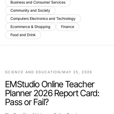
Business and Consumer Services
Community and Society
Computers Electronics and Technology
Ecommerce & Shopping
Finance
Food and Drink
SCIENCE AND EDUCATION
/
MAY 25, 2026
EMStudio Online Teacher
Planner 2026 Report Card:
Pass or Fail?