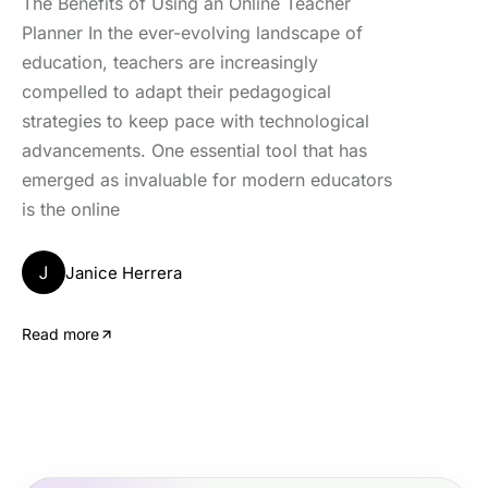
The Benefits of Using an Online Teacher
Planner In the ever-evolving landscape of
education, teachers are increasingly
compelled to adapt their pedagogical
strategies to keep pace with technological
advancements. One essential tool that has
emerged as invaluable for modern educators
is the online
J
Janice Herrera
Read more