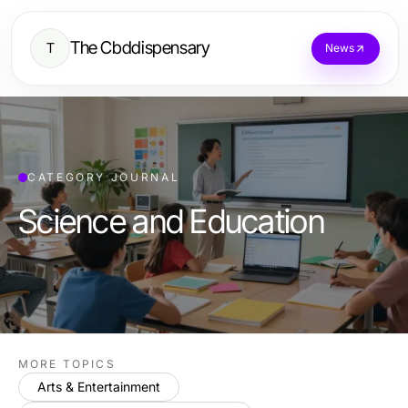
The Cbddispensary
T
News
CATEGORY JOURNAL
Science and Education
MORE TOPICS
Arts & Entertainment